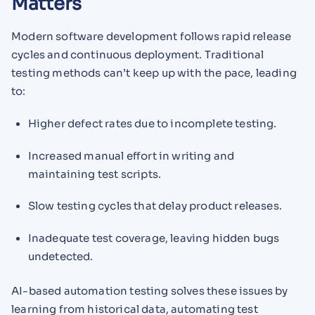
Matters
Modern software development follows rapid release
cycles and continuous deployment. Traditional
testing methods can’t keep up with the pace, leading
to:
Higher defect rates due to incomplete testing.
Increased manual effort in writing and
maintaining test scripts.
Slow testing cycles that delay product releases.
Inadequate test coverage, leaving hidden bugs
undetected.
AI-based automation testing solves these issues by
learning from historical data, automating test