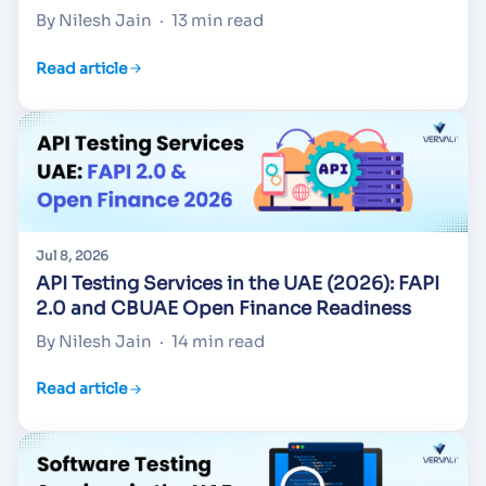
By Nilesh Jain
·
13 min read
Read article
Jul 8, 2026
API Testing Services in the UAE (2026): FAPI
2.0 and CBUAE Open Finance Readiness
By Nilesh Jain
·
14 min read
Read article