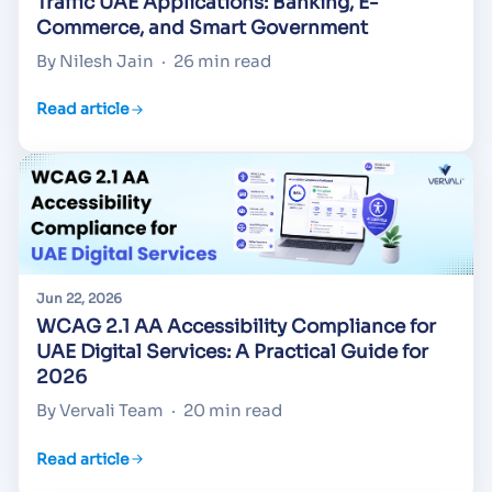
Traffic UAE Applications: Banking, E-
Commerce, and Smart Government
By Nilesh Jain
·
26 min read
Read article
Jun 22, 2026
WCAG 2.1 AA Accessibility Compliance for
UAE Digital Services: A Practical Guide for
2026
By Vervali Team
·
20 min read
Read article