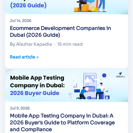
Jul 14, 2026
Ecommerce Development Companies in
Dubai (2026 Guide)
By Alazhar Kapadia
·
15 min read
Read article
Jul 9, 2026
Mobile App Testing Company in Dubai: A
2026 Buyer's Guide to Platform Coverage
and Compliance