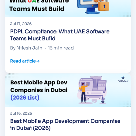
Jul 17, 2026
PDPL Compliance: What UAE Software
Teams Must Build
By Nilesh Jain
·
13 min read
Read article
Jul 16, 2026
Best Mobile App Development Companies
in Dubai (2026)