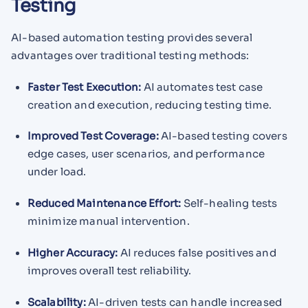
Testing
AI-based automation testing provides several
advantages over traditional testing methods:
Faster Test Execution:
AI automates test case
creation and execution, reducing testing time.
Improved Test Coverage:
AI-based testing covers
edge cases, user scenarios, and performance
under load.
Reduced Maintenance Effort:
Self-healing tests
minimize manual intervention.
Higher Accuracy:
AI reduces false positives and
improves overall test reliability.
Scalability:
AI-driven tests can handle increased