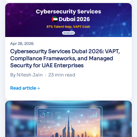
Apr 28, 2026
Cybersecurity Services Dubai 2026: VAPT,
Compliance Frameworks, and Managed
Security for UAE Enterprises
By Nilesh Jain
·
23 min read
Read article