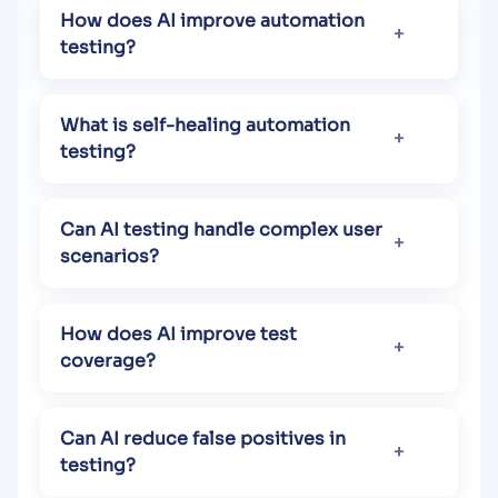
How does AI improve automation
testing?
What is self-healing automation
testing?
Can AI testing handle complex user
scenarios?
How does AI improve test
coverage?
Can AI reduce false positives in
testing?