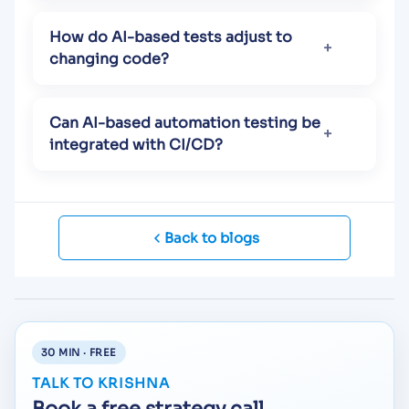
How do AI-based tests adjust to
changing code?
Can AI-based automation testing be
integrated with CI/CD?
Back to blogs
30 MIN · FREE
TALK TO KRISHNA