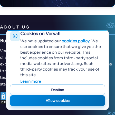
ABOUT US
Cookies on Vervali
Building Extraordinary Software Together
We have updated our
cookies policy
. We
use cookies to ensure that we give you the
Vervali has worked with both domestic and international
best experience on our website. This
clients across 15+ countries. With our decades of
includes cookies from third-party social
media websites and advertising. Such
experience, we have designed our operational efficiencies
third-party cookies may track your use of
to suit global standards of software development and
this site.
testing. Our processes are scalable across seed-stage
Learn more
startups, enterprises and MNCs.
Decline
Allow cookies