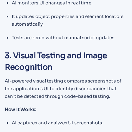
AI monitors UI changes in real time.
It updates object properties and element locators
automatically.
Tests are rerun without manual script updates.
3. Visual Testing and Image
Recognition
AI-powered visual testing compares screenshots of
the application’s UI to identify discrepancies that
can’t be detected through code-based testing.
How It Works:
AI captures and analyzes UI screenshots.