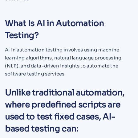
What Is AI in Automation
Testing?
AI in automation testing involves using machine
learning algorithms, natural language processing
(NLP), and data-driven insights to automate the
software testing services.
Unlike traditional automation,
where predefined scripts are
used to test fixed cases, AI-
based testing can: