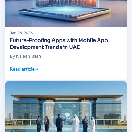
Jan 26, 2026
Future-Proofing Apps with Mobile App
Development Trends in UAE
By Nilesh Jain
Read article