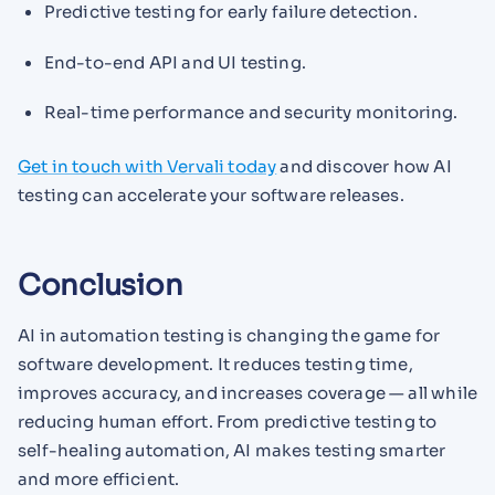
Predictive testing for early failure detection.
End-to-end API and UI testing.
Real-time performance and security monitoring.
Get in touch with Vervali today
and discover how AI
testing can accelerate your software releases.
Conclusion
AI in automation testing is changing the game for
software development. It reduces testing time,
improves accuracy, and increases coverage — all while
reducing human effort. From predictive testing to
self-healing automation, AI makes testing smarter
and more efficient.