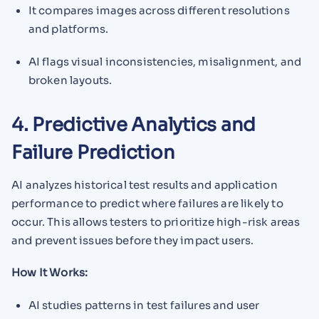
It compares images across different resolutions
and platforms.
AI flags visual inconsistencies, misalignment, and
broken layouts.
4. Predictive Analytics and
Failure Prediction
AI analyzes historical test results and application
performance to predict where failures are likely to
occur. This allows testers to prioritize high-risk areas
and prevent issues before they impact users.
How It Works:
AI studies patterns in test failures and user