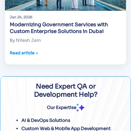
Jan 24, 2026
Modernizing Government Services with
Custom Enterprise Solutions in Dubai
By Nilesh Jain
Read article
Need Expert QA or
Development Help?
Our Expertise
AI & DevOps Solutions
Custom Web & Mobile App Development