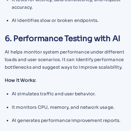
accuracy.
AI identifies slow or broken endpoints.
6. Performance Testing with AI
AI helps monitor system performance under different
loads and user scenarios. It can identify performance
bottlenecks and suggest ways to improve scalability.
How It Works:
AI simulates traffic and user behavior.
It monitors CPU, memory, and network usage.
AI generates performance improvement reports.