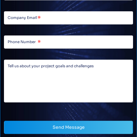
Send Message