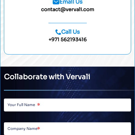
Email Us
contact@vervali.com
Call Us
+971 562193416
Collaborate with Vervali