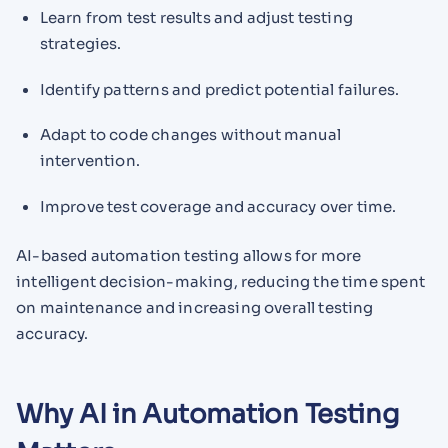
Learn from test results and adjust testing
strategies.
Identify patterns and predict potential failures.
Adapt to code changes without manual
intervention.
Improve test coverage and accuracy over time.
AI-based automation testing allows for more
intelligent decision-making, reducing the time spent
on maintenance and increasing overall testing
accuracy.
Why AI in Automation Testing