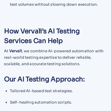
test volumes without slowing down execution.
How Vervali’s AI Testing
Services Can Help
At
Vervali
, we combine AI-powered automation with
real-world testing expertise to deliver reliable,
scalable, and accurate testing solutions.
Our AI Testing Approach:
Tailored AI-based test strategies.
Self-healing automation scripts.