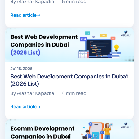
By Alazhar Kapadia
·
16 min read
Read article
Jul 15, 2026
Best Web Development Companies in Dubai
(2026 List)
By Alazhar Kapadia
·
14 min read
Read article