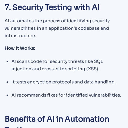
7. Security Testing with AI
AI automates the process of identifying security
vulnerabilities in an application’s codebase and
infrastructure.
How It Works:
AI scans code for security threats like SQL
injection and cross-site scripting (XSS).
It tests encryption protocols and data handling.
AI recommends fixes for identified vulnerabilities.
Benefits of AI in Automation