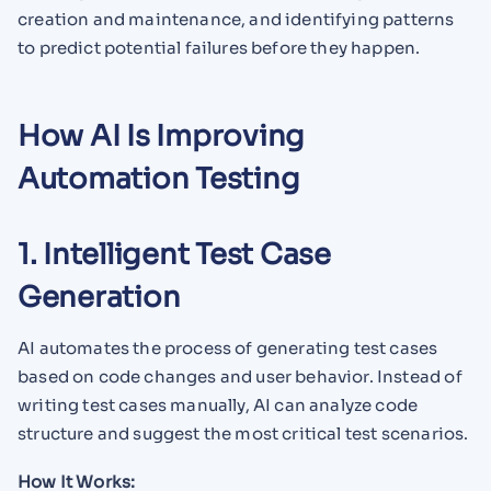
creation and maintenance, and identifying patterns
to predict potential failures before they happen.
How AI Is Improving
Automation Testing
1. Intelligent Test Case
Generation
AI automates the process of generating test cases
based on code changes and user behavior. Instead of
writing test cases manually, AI can analyze code
structure and suggest the most critical test scenarios.
How It Works: