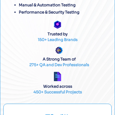
Manual & Automation Testing
Performance & Security Testing
Trusted by
150+ Leading Brands
A Strong Team of
275+ QA and Dev Professionals
Worked across
450+ Successful Projects