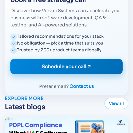
Book a free strategy call
Discover how Vervali Systems can accelerate your
business with software development, QA &
testing, and AI-powered solutions.
Tailored recommendations for your stack
No obligation — pick a time that suits you
Trusted by 200+ product teams globally
Schedule your call
Prefer email?
Contact us
EXPLORE MORE
View all
Latest blogs