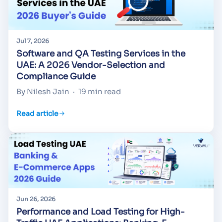
Jul 7, 2026
Software and QA Testing Services in the
UAE: A 2026 Vendor-Selection and
Compliance Guide
By Nilesh Jain
·
19 min read
Read article
Jun 26, 2026
Performance and Load Testing for High-