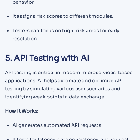
behavior.
It assigns risk scores to different modules.
Testers can focus on high-risk areas for early
resolution.
5. API Testing with AI
API testing is critical in modern microservices-based
applications. AI helps automate and optimize API
testing by simulating various user scenarios and
identifying weak points in data exchange.
How It Works:
AI generates automated API requests.
It tests for latency, data consistency, and request