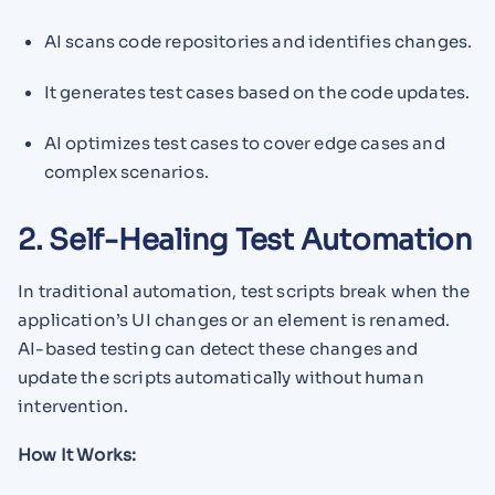
AI scans code repositories and identifies changes.
It generates test cases based on the code updates.
AI optimizes test cases to cover edge cases and
complex scenarios.
2. Self-Healing Test Automation
In traditional automation, test scripts break when the
application’s UI changes or an element is renamed.
AI-based testing can detect these changes and
update the scripts automatically without human
intervention.
How It Works: