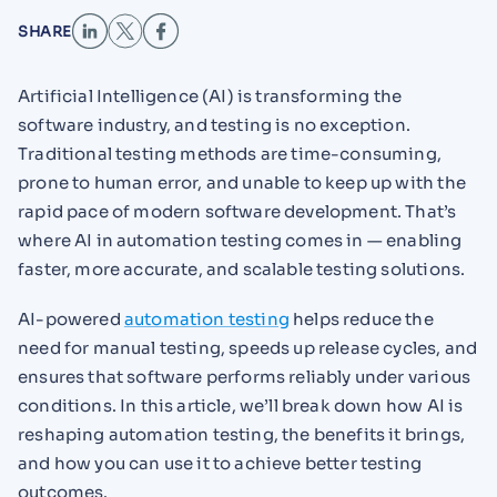
SHARE
Artificial Intelligence (AI) is transforming the
software industry, and testing is no exception.
Traditional testing methods are time-consuming,
prone to human error, and unable to keep up with the
rapid pace of modern software development. That’s
where AI in automation testing comes in — enabling
faster, more accurate, and scalable testing solutions.
AI-powered
automation testing
helps reduce the
need for manual testing, speeds up release cycles, and
ensures that software performs reliably under various
conditions. In this article, we’ll break down how AI is
reshaping automation testing, the benefits it brings,
and how you can use it to achieve better testing
outcomes.