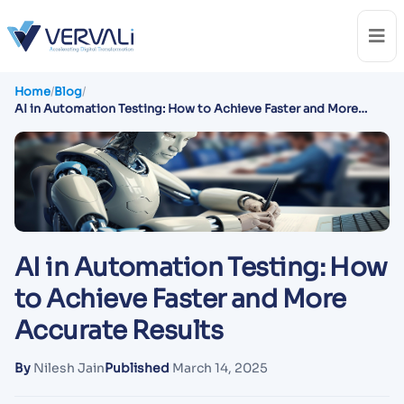
Home
/
Blog
/
AI in Automation Testing: How to Achieve Faster and More
Accurate Results
AI in Automation Testing: How
to Achieve Faster and More
Accurate Results
By
Nilesh Jain
Published
March 14, 2025