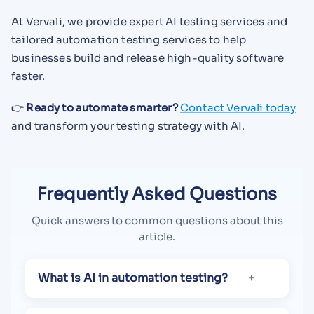
At Vervali, we provide expert AI testing services and
tailored automation testing services to help
businesses build and release high-quality software
faster.
👉
Ready to automate smarter?
Contact Vervali today
and transform your testing strategy with AI.
Frequently Asked Questions
Quick answers to common questions about this
article.
What is AI in automation testing?