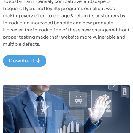
To sustain an intensely competitive landscape of
frequent flyers and loyalty programs our client was
making every effort to engage & retain its customers by
introducing increased benefits and new products.
However, the introduction of these new changes without
proper testing made their website more vulnerable and
multiple defects.
Download