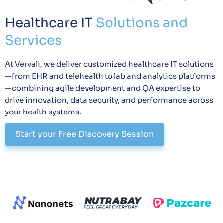
Healthcare IT
Solutions and
Services
At Vervali, we deliver customized healthcare IT solutions
—from EHR and telehealth to lab and analytics platforms
—combining agile development and QA expertise to
drive innovation, data security, and performance across
your health systems.
Start your Free Discovery Session