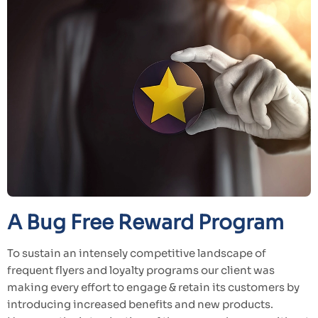
A Bug Free Reward Program
To sustain an intensely competitive landscape of
frequent flyers and loyalty programs our client was
making every effort to engage & retain its customers by
introducing increased benefits and new products.