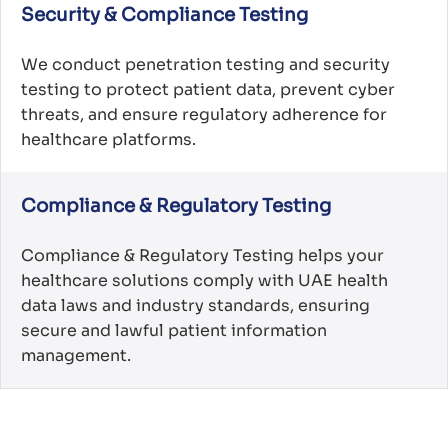
Security & Compliance Testing
We conduct penetration testing and security
testing to protect patient data, prevent cyber
threats, and ensure regulatory adherence for
healthcare platforms.
Compliance & Regulatory Testing
Compliance & Regulatory Testing helps your
healthcare solutions comply with UAE health
data laws and industry standards, ensuring
secure and lawful patient information
management.