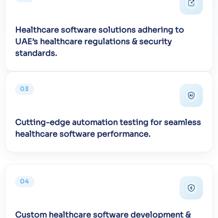
Healthcare software solutions adhering to
UAE’s healthcare regulations & security
standards.
03
Cutting-edge automation testing for seamless
healthcare software performance.
04
Custom healthcare software development &