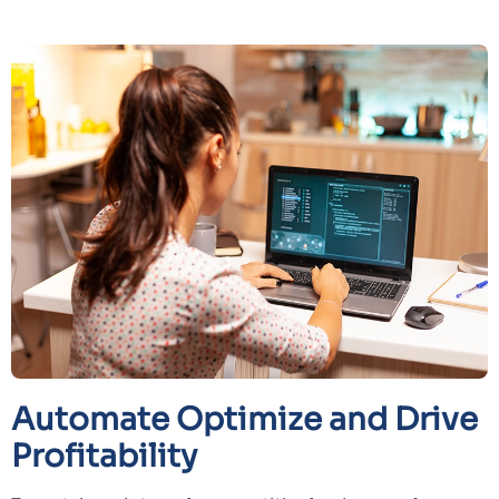
Automate Optimize and Drive
Profitability