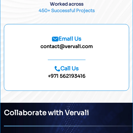
Worked across
450+ Successful Projects
Email Us
contact@vervali.com
Call Us
+971 562193416
Collaborate with Vervali