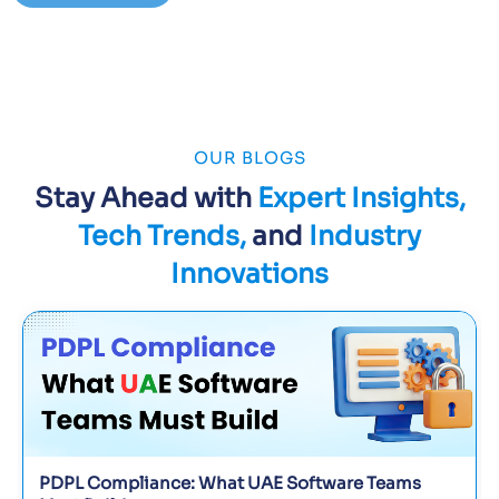
OUR BLOGS
Stay Ahead with
Expert Insights,
Tech Trends,
and
Industry
Innovations
PDPL Compliance: What UAE Software Teams