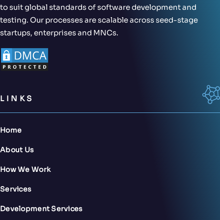
to suit global standards of software development and
testing. Our processes are scalable across seed-stage
startups, enterprises and MNCs.
LINKS
Home
About Us
How We Work
Services
Development Services