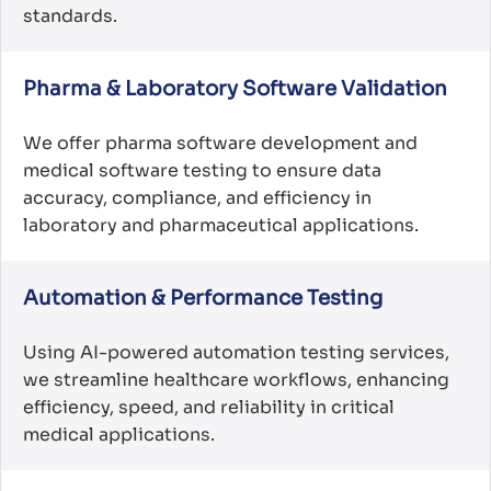
standards.
Pharma & Laboratory Software Validation
We offer pharma software development and
medical software testing to ensure data
accuracy, compliance, and efficiency in
laboratory and pharmaceutical applications.
Automation & Performance Testing
Using AI-powered automation testing services,
we streamline healthcare workflows, enhancing
efficiency, speed, and reliability in critical
medical applications.