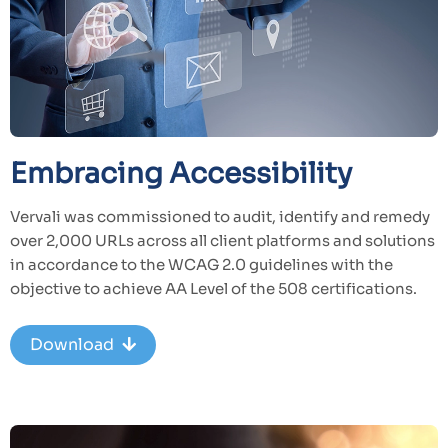
Embracing Accessibility
Vervali was commissioned to audit, identify and remedy
over 2,000 URLs across all client platforms and solutions
in accordance to the WCAG 2.0 guidelines with the
objective to achieve AA Level of the 508 certifications.
Download