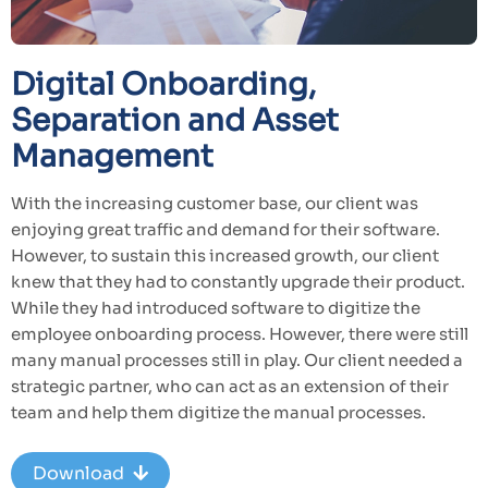
Digital Onboarding,
Separation and Asset
Management
With the increasing customer base, our client was
enjoying great traffic and demand for their software.
However, to sustain this increased growth, our client
knew that they had to constantly upgrade their product.
While they had introduced software to digitize the
employee onboarding process. However, there were still
many manual processes still in play. Our client needed a
strategic partner, who can act as an extension of their
team and help them digitize the manual processes.
Download