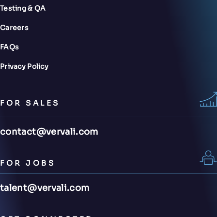
Testing & QA
Careers
FAQs
Privacy Policy
FOR SALES
contact@vervali.com
FOR JOBS
talent@vervali.com