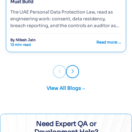
Must Build
The UAE Personal Data Protection Law, read as
engineering work: consent, data residency,
breach reporting, and the controls an auditor asks
to see.
By Nilesh Jain
Read more
13 min read
View All Blogs
Need Expert QA or