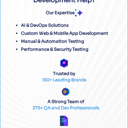
Development Help?
Our Expertise
AI & DevOps Solutions
Custom Web & Mobile App Development
Manual & Automation Testing
Performance & Security Testing
Trusted by
150+ Leading Brands
A Strong Team of
275+ QA and Dev Professionals