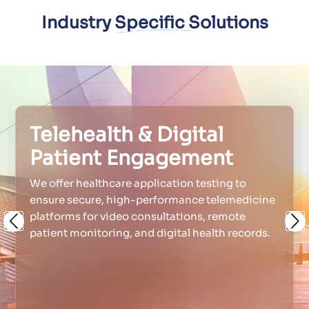
Industry Specific Solutions
Telehealth & Digital
Patient Engagement
We offer healthcare application testing to
ensure secure, high-performance telemedicine
platforms for video consultations, remote
Previous
Ne
patient monitoring, and digital health records.