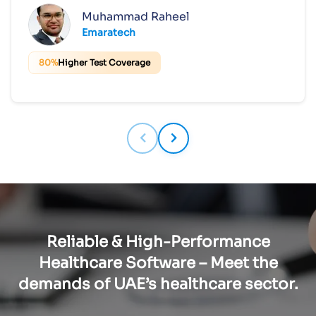
Muhammad Raheel
Emaratech
80%
Higher Test Coverage
Reliable & High-Performance
Healthcare Software – Meet the
demands of UAE’s healthcare sector.