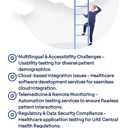
Multilingual & Accessibility Challenges –
Usability testing for diverse patient
demographics.
Cloud-based Integration Issues – Healthcare
software development services for seamless
cloud integration.
Telemedicine & Remote Monitoring –
Automation testing services to ensure flawless
patient interactions.
Regulatory & Data Security Compliance –
Healthcare application testing for UAE Central
Health Regulations.