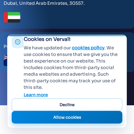
Dubai, United Arab Emirates, 30557.
Cookies on Vervali
PO Box 259371 Botany Auckland 2163
We have updated our
cookies policy
. We
use cookies to ensure that we give you the
best experience on our website. This
includes cookies from third-party social
media websites and advertising. Such
third-party cookies may track your use of
this site.
©
2026 Vervali Systems. All rights reserved
Learn more
Decline
Allow cookies