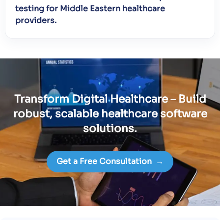
testing for Middle Eastern healthcare
providers.
Transform Digital Healthcare – Build
robust, scalable healthcare software
solutions.
Get a Free Consultation
→