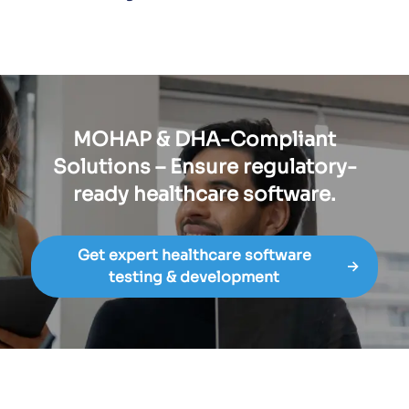
MOHAP & DHA-Compliant
Solutions – Ensure regulatory-
ready healthcare software.
Get expert healthcare software
→
testing & development