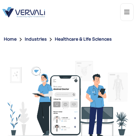
Home
Industries
Healthcare & Life Sciences