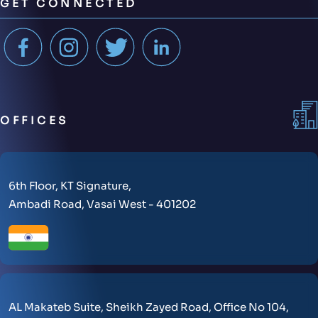
GET CONNECTED
OFFICES
6th Floor, KT Signature,
Ambadi Road, Vasai West - 401202
AL Makateb Suite, Sheikh Zayed Road, Office No 104,