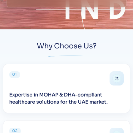
Why Choose Us?
01
Expertise in MOHAP & DHA-compliant
healthcare solutions for the UAE market.
02