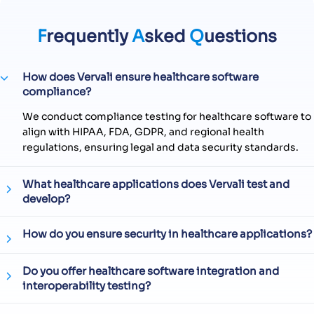
F
requently
A
sked
Q
uestions
How does Vervali ensure healthcare software
compliance?
We conduct compliance testing for healthcare software to
align with HIPAA, FDA, GDPR, and regional health
regulations, ensuring legal and data security standards.
What healthcare applications does Vervali test and
develop?
How do you ensure security in healthcare applications?
Do you offer healthcare software integration and
interoperability testing?