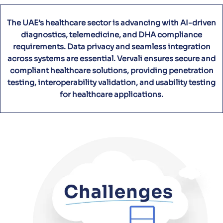
The UAE’s healthcare sector is advancing with AI-driven
diagnostics, telemedicine, and DHA compliance
requirements. Data privacy and seamless integration
across systems are essential. Vervali ensures secure and
compliant healthcare solutions, providing penetration
testing, interoperability validation, and usability testing
for healthcare applications.