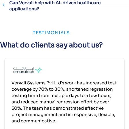
Can Vervali help with AI-driven healthcare
applications?
TESTIMONIALS
What do clients say about us?
Vervali Systems Pvt Ltd's work has increased test
coverage by 70% to 80%, shortened regression
testing time from multiple days to a few hours,
and reduced manual regression effort by over
50%. The team has demonstrated effective
project management and is responsive, flexible,
and communicative.