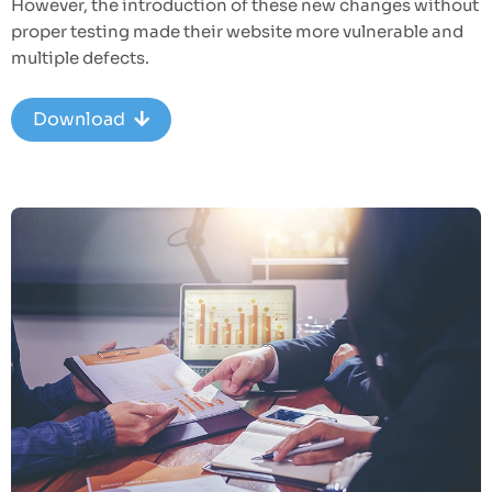
However, the introduction of these new changes without
proper testing made their website more vulnerable and
multiple defects.
Download