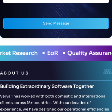
Send Message
R
Quality Assurance
Development
ABOUT US
Building Extraordinary Software Together
Vervali has worked with both domestic and international
clients across 15+ countries. With our decades of
experience, we have designed our operational efficiencies