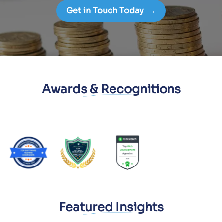
Get in Touch Today
→
Awards & Recognitions
Featured Insights