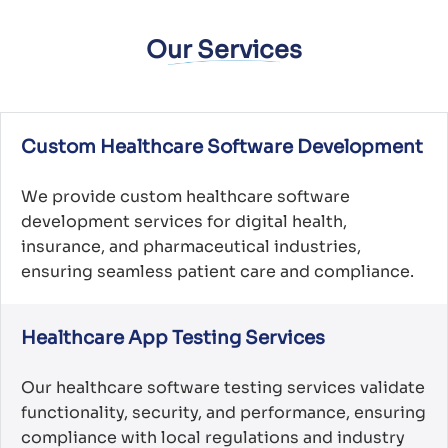
Our Services
Custom Healthcare Software Development
We provide custom healthcare software
development services for digital health,
insurance, and pharmaceutical industries,
ensuring seamless patient care and compliance.
Healthcare App Testing Services
Our healthcare software testing services validate
functionality, security, and performance, ensuring
compliance with local regulations and industry