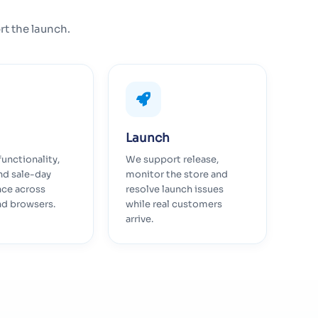
rt the launch.
Launch
functionality,
We support release,
nd sale-day
monitor the store and
ce across
resolve launch issues
nd browsers.
while real customers
arrive.