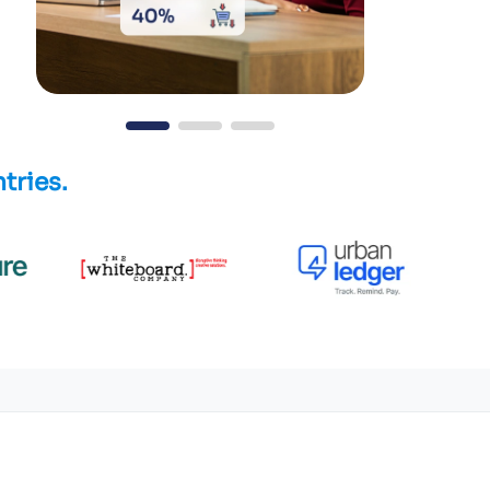
tries.