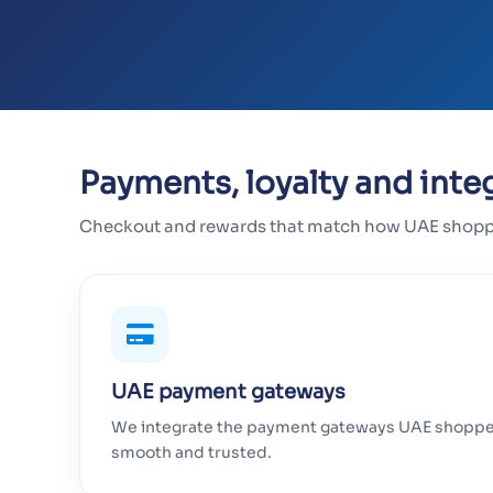
Payments, loyalty and inte
Checkout and rewards that match how UAE shopper
UAE payment gateways
We integrate the payment gateways UAE shopper
smooth and trusted.