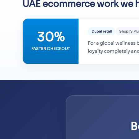
UAE ecommerce work we h
30%
Dubai retail
Shopify Plu
For a global wellness b
FASTER CHECKOUT
loyalty completely an
B