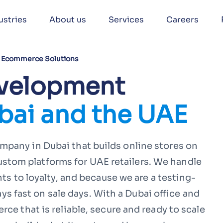
ustries
About us
Services
Careers
Ecommerce Solutions
velopment
bai and the UAE
pany in Dubai that builds online stores on
om platforms for UAE retailers. We handle
ts to loyalty, and because we are a testing-
tays fast on sale days. With a Dubai office and
ce that is reliable, secure and ready to scale