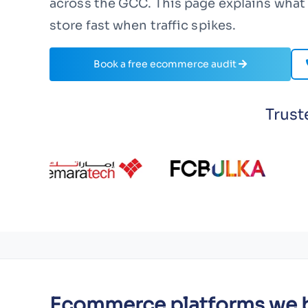
across the GCC. This page explains what 
store fast when traffic spikes.
Book a free ecommerce audit
Trust
Ecommerce platforms we b