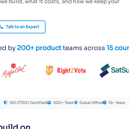
we build, what it costs, and how we keep your
Talk to an Expert
ed by
200+ product
teams across
15 coun
ISO 27001 Certified
300+ Team
Dubai Office
15+ Years
uild on