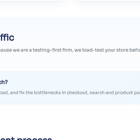
ffic
cause we are a testing-first firm, we load-test your store b
ch?
t load, and fix the bottlenecks in checkout, search and product 