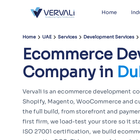
Home
Ind
Home
UAE
Services
Development Services
Ecommerce De
Company in
Du
Vervali is an ecommerce development com
Shopify, Magento, WooCommerce and cust
the full build, from storefront and paymen
first firm, we load-test your store so it s
ISO 27001 certification, we build ecommer