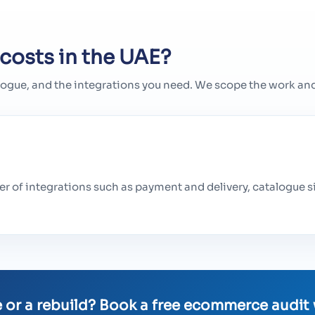
costs in the UAE?
logue, and the integrations you need. We scope the work and 
r of integrations such as payment and delivery, catalogue s
 or a rebuild? Book a free ecommerce audit