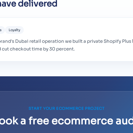
ave delivered
s
Loyalty
rand's Dubai retail operation we built a private Shopify Plus 
d cut checkout time by 30 percent.
START YOUR ECOMMERCE PROJECT
ook a free ecommerce aud