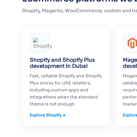
Shopify, Magento, WooCommerce, custom and headle
Shopify and Shopify Plus
Mage
development in Dubai
deve
Fast, reliable Shopify and Shopify
Magent
Plus stores for UAE retailers,
catal
including custom apps and
requir
integrations when the standard
perfor
theme is not enough.
marke
Explore Shopify
Explor