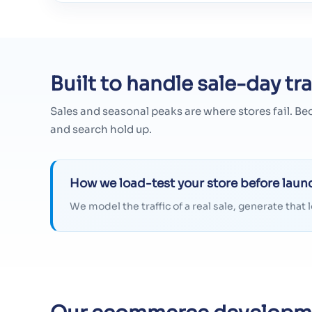
Built to handle sale-day tra
Sales and seasonal peaks are where stores fail. Be
and search hold up.
How we load-test your store before laun
We model the traffic of a real sale, generate tha