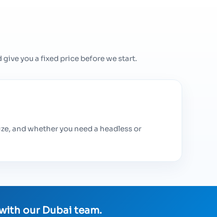
give you a fixed price before we start.
ize, and whether you need a headless or
 with our Dubai team.