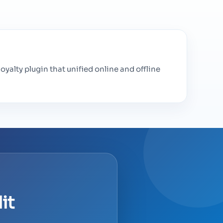
loyalty plugin that unified online and offline
it