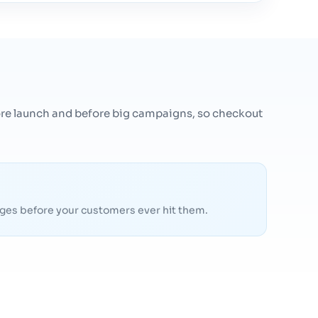
efore launch and before big campaigns, so checkout
pages before your customers ever hit them.