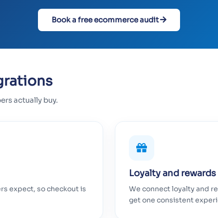
Book a free ecommerce audit
grations
s actually buy.
Loyalty and rewards
s expect, so checkout is
We connect loyalty and re
get one consistent exper