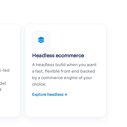
Headless ecommerce
A headless build when you want
t-led
a fast, flexible front end backed
by a commerce engine of your
del
choice.
f
Explore headless