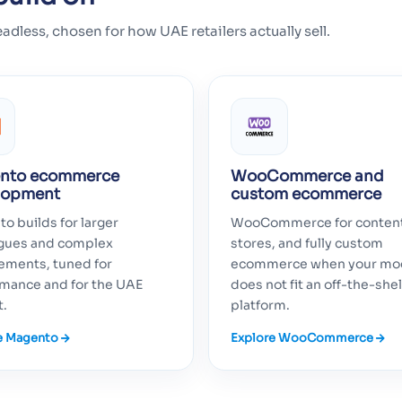
ss, chosen for how UAE retailers actually sell.
nto ecommerce
WooCommerce and
lopment
custom ecommerce
o builds for larger
WooCommerce for conten
ogues and complex
stores, and fully custom
ements, tuned for
ecommerce when your mo
mance and for the UAE
does not fit an off-the-shel
t.
platform.
e Magento
Explore WooCommerce