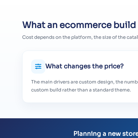
What an ecommerce build 
Cost depends on the platform, the size of the cata
What changes the price?
The main drivers are custom design, the numbe
custom build rather than a standard theme.
Planning a new store