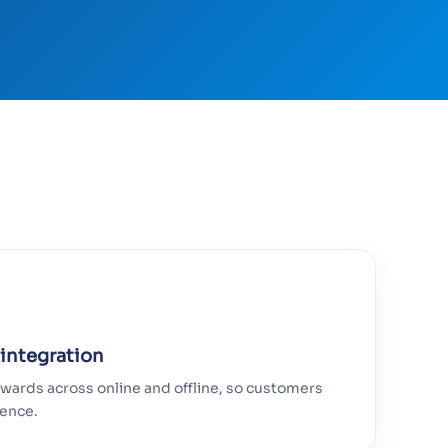
 integration
wards across online and offline, so customers
ience.