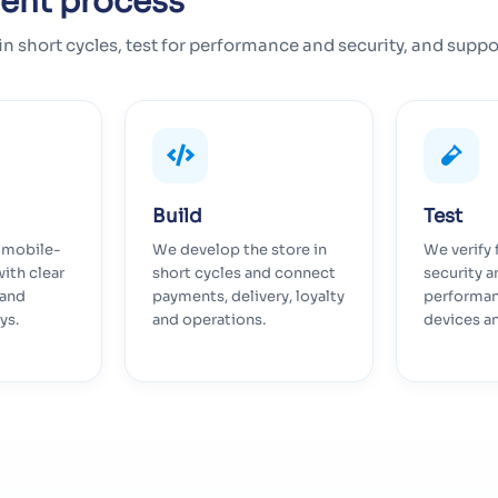
ent process
in short cycles, test for performance and security, and suppo
Build
Test
, mobile-
We develop the store in
We verify 
with clear
short cycles and connect
security a
 and
payments, delivery, loyalty
performan
ys.
and operations.
devices a