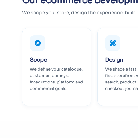
Our ecommerce developm
We scope your store, design the experience, build 
Scope
Design
We define your catalogue,
We shape a fast
customer journeys,
first storefront 
integrations, platform and
search, product
commercial goals.
checkout journe