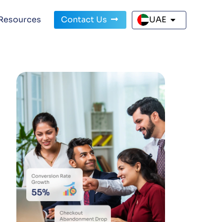
Resources
Contact Us
UAE