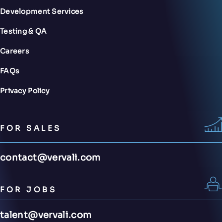
Development Services
Testing & QA
Careers
FAQs
Privacy Policy
FOR SALES
contact@vervali.com
FOR JOBS
talent@vervali.com