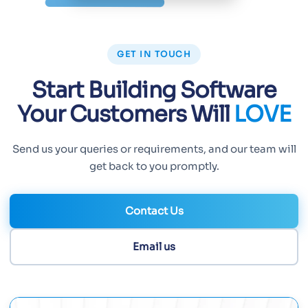
GET IN TOUCH
Start Building Software
Your Customers Will
LOVE
Send us your queries or requirements, and our team will
get back to you promptly.
Contact Us
Email us