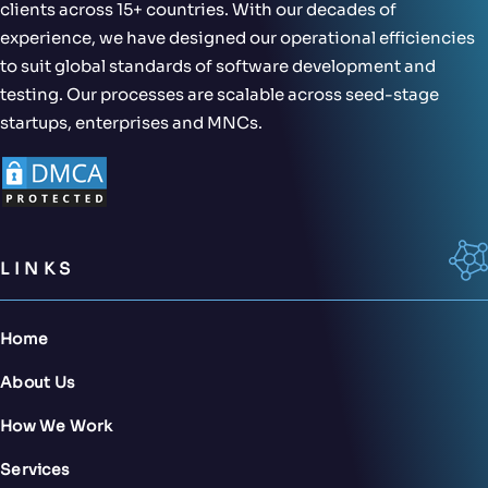
clients across 15+ countries. With our decades of
experience, we have designed our operational efficiencies
to suit global standards of software development and
testing. Our processes are scalable across seed-stage
startups, enterprises and MNCs.
LINKS
Home
About Us
How We Work
Services