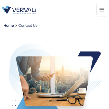
Home
Contact Us