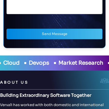
Send Message
ud
Devops
Market Research
Eo
ABOUT US
Building Extraordinary Software Together
Vervali has worked with both domestic and international