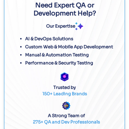
Need Expert QA or
Development Help?
Our Expertise
AI & DevOps Solutions
Custom Web & Mobile App Development
Manual & Automation Testing
Performance & Security Testing
Trusted by
150+ Leading Brands
A Strong Team of
275+ QA and Dev Professionals