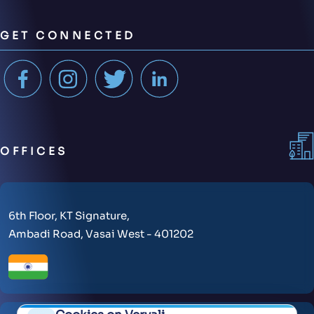
GET CONNECTED
OFFICES
6th Floor, KT Signature,
Ambadi Road, Vasai West - 401202