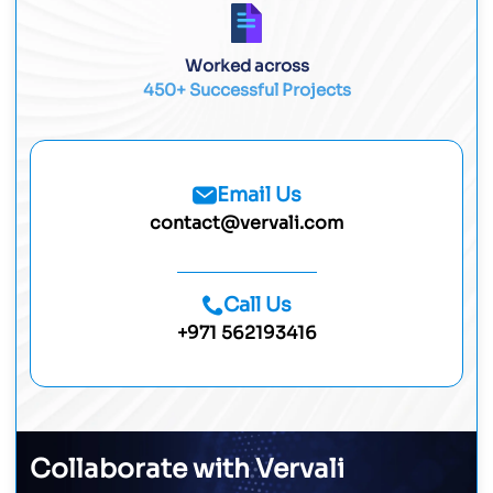
Worked across
450+ Successful Projects
Email Us
contact@vervali.com
Call Us
+971 562193416
Collaborate with Vervali