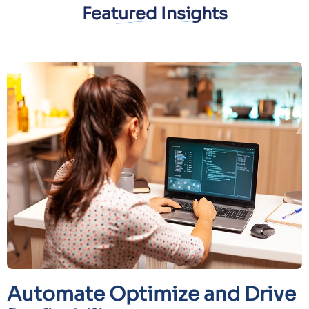
Featured Insights
Automate Optimize and Drive