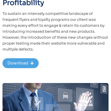
Profitability
To sustain an intensely competitive landscape of
frequent flyers and loyalty programs our client was
making every effort to engage & retain its customers by
introducing increased benefits and new products.
However, the introduction of these new changes without
proper testing made their website more vulnerable and
multiple defects.
Download