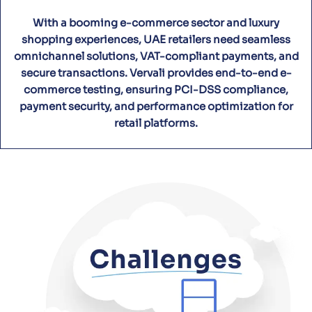
With a booming e-commerce sector and luxury
shopping experiences, UAE retailers need seamless
omnichannel solutions, VAT-compliant payments, and
secure transactions. Vervali provides end-to-end e-
commerce testing, ensuring PCI-DSS compliance,
payment security, and performance optimization for
retail platforms.