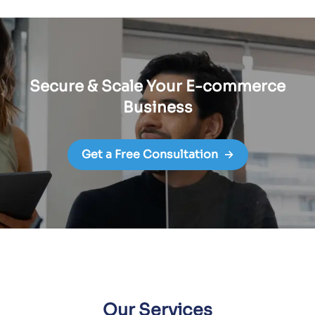
Secure & Scale Your E-commerce
Business
Get a Free Consultation
→
Our Services