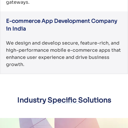
gateways.
E-commerce App Development Company
in India
We design and develop secure, feature-rich, and
high-performance mobile e-commerce apps that
enhance user experience and drive business
growth.
Industry Specific Solutions