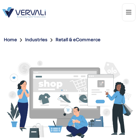
Home
Industries
Retail & eCommerce