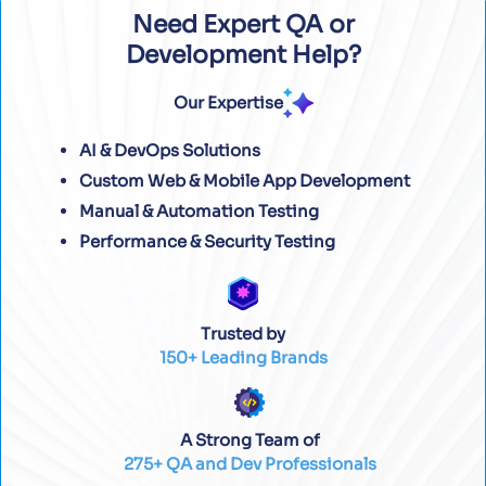
Need Expert QA or
Development Help?
Our Expertise
AI & DevOps Solutions
Custom Web & Mobile App Development
Manual & Automation Testing
Performance & Security Testing
Trusted by
150+ Leading Brands
A Strong Team of
275+ QA and Dev Professionals