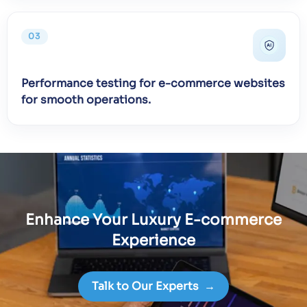
03
Performance testing for e-commerce websites
for smooth operations.
Enhance Your Luxury E-commerce
Experience
Talk to Our Experts
→