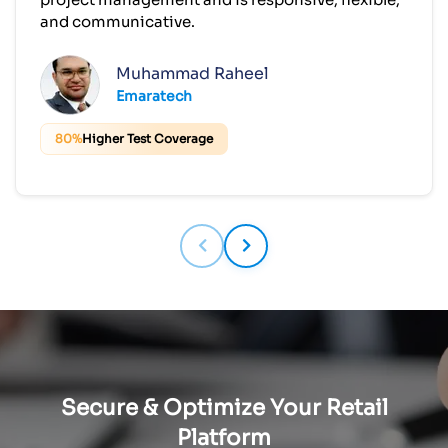
and communicative.
Muhammad Raheel
Emaratech
80%
Higher Test Coverage
Secure & Optimize Your Retail
Platform