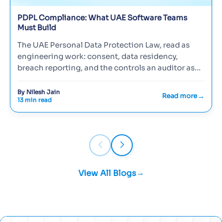
PDPL Compliance: What UAE Software Teams
Must Build
The UAE Personal Data Protection Law, read as
engineering work: consent, data residency,
breach reporting, and the controls an auditor asks
to see.
By Nilesh Jain
Read more
13 min read
View All Blogs