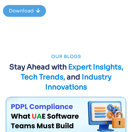
Download
OUR BLOGS
Stay Ahead with
Expert Insights,
Tech Trends,
and
Industry
Innovations