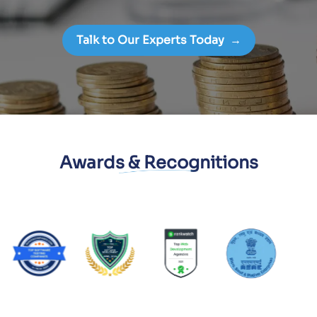
Talk to Our Experts Today
→
Awards & Recognitions