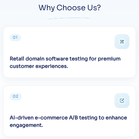
Why Choose Us?
01
Retail domain software testing for premium
customer experiences.
02
AI-driven e-commerce A/B testing to enhance
engagement.