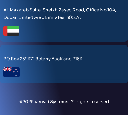
AL Makateb Suite, Sheikh Zayed Road, Office No 104,
Dubai, United Arab Emirates, 30557.
PO Box 259371 Botany Auckland 2163
©
2026 Vervali Systems. All rights reserved