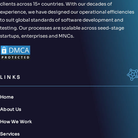
clients across 15+ countries. With our decades of
experience, we have designed our operational efficiencies
to suit global standards of software development and
testing. Our processes are scalable across seed-stage
startups, enterprises and MNCs.
LINKS
Home
About Us
How We Work
Services