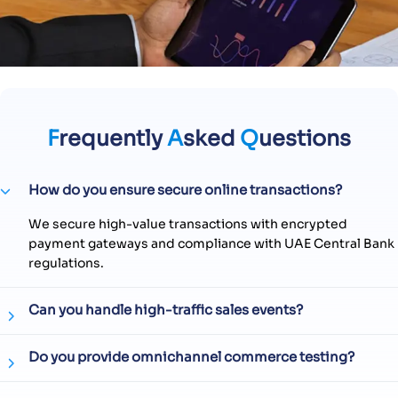
F
requently
A
sked
Q
uestions
How do you ensure secure online transactions?
We secure high-value transactions with encrypted
payment gateways and compliance with UAE Central Bank
regulations.
Can you handle high-traffic sales events?
Do you provide omnichannel commerce testing?