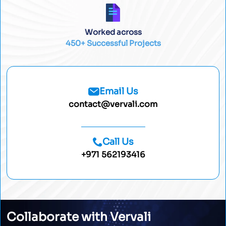
Worked across
450+ Successful Projects
Email Us
contact@vervali.com
Call Us
+971 562193416
Collaborate with Vervali