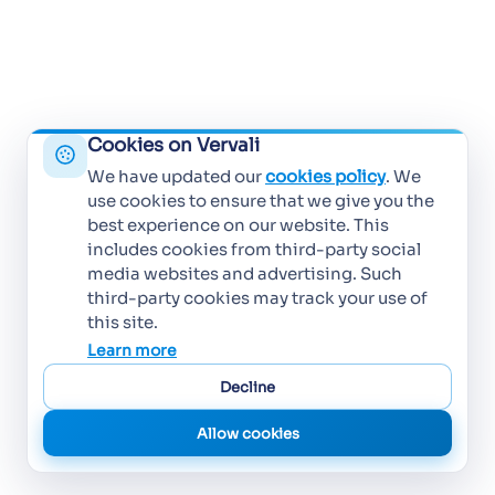
Cookies on Vervali
We have updated our
cookies policy
. We
use cookies to ensure that we give you the
best experience on our website. This
includes cookies from third-party social
media websites and advertising. Such
third-party cookies may track your use of
this site.
Learn more
Decline
Allow cookies