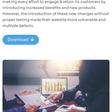
making every effort to engage & retain its customers by
introducing increased benefits and new products.
However, the introduction of these new changes without
proper testing made their website more vulnerable and
multiple defects.
Download