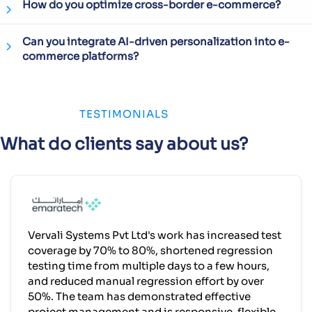
How do you optimize cross-border e-commerce?
Can you integrate AI-driven personalization into e-
commerce platforms?
TESTIMONIALS
What do clients say about us?
Vervali Systems Pvt Ltd's work has increased test
coverage by 70% to 80%, shortened regression
testing time from multiple days to a few hours,
and reduced manual regression effort by over
50%. The team has demonstrated effective
project management and is responsive, flexible,