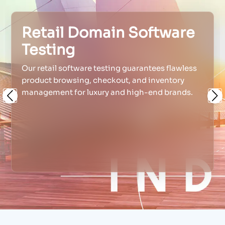
Retail Domain Software
Testing
Our retail software testing guarantees flawless
product browsing, checkout, and inventory
management for luxury and high-end brands.
Previous
Ne