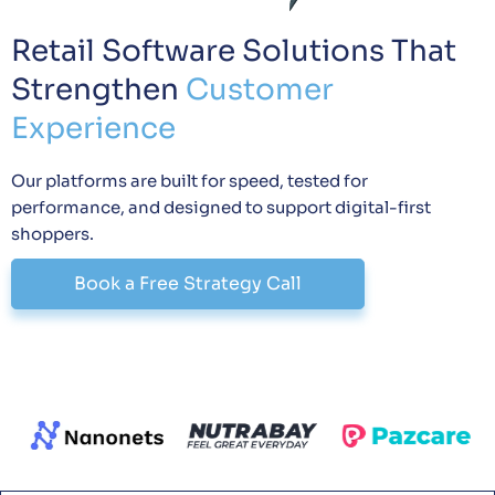
Retail Software Solutions That
Strengthen
Customer
Experience
Our platforms are built for speed, tested for
performance, and designed to support digital-first
shoppers.
Book a Free Strategy Call