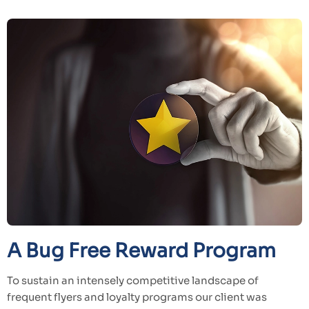
A Bug Free Reward Program
To sustain an intensely competitive landscape of
frequent flyers and loyalty programs our client was