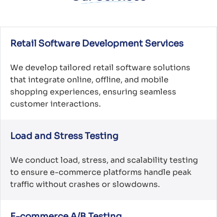
Retail Software Development Services
We develop tailored retail software solutions
that integrate online, offline, and mobile
shopping experiences, ensuring seamless
customer interactions.
Load and Stress Testing
We conduct load, stress, and scalability testing
to ensure e-commerce platforms handle peak
traffic without crashes or slowdowns.
E-commerce A/B Testing