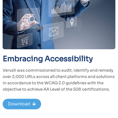
Embracing Accessibility
Vervali was commissioned to audit, identify and remedy
over 2,000 URLs across all client platforms and solutions
in accordance to the WCAG 2.0 guidelines with the
objective to achieve AA Level of the 508 certifications.
Download