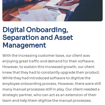
Digital Onboarding,
Separation and Asset
Management
With the increasing customer base, our client was
enjoying great traffic and demand for their software.
However, to sustain this increased growth, our client
knew that they had to constantly upgrade their product.
While they had introduced software to digitize the
employee onboarding process. However, there were still
many manual processes still in play. Our client needed a
strategic partner, who can act as an extension of their
team and help them digitize the manual processes.