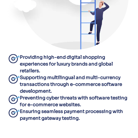
Providing high-end digital shopping
experiences for luxury brands and global
retailers.
Supporting multilingual and multi-currency
transactions through e-commerce software
development.
Preventing cyber threats with software testing
for e-commerce websites.
Ensuring seamless payment processing with
payment gateway testing.