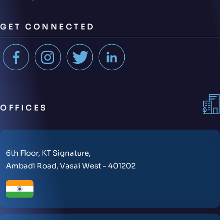
GET CONNECTED
OFFICES
6th Floor, KT Signature,
Ambadi Road, Vasai West - 401202