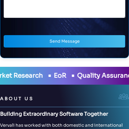
Send Message
oR
Quality Assurance
Development
ABOUT US
Building Extraordinary Software Together
Vervali has worked with both domestic and international