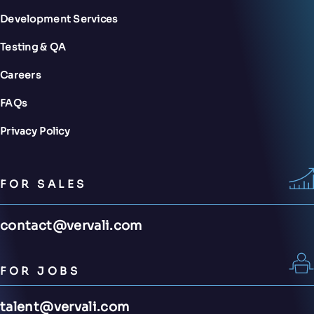
Development Services
Testing & QA
Careers
FAQs
Privacy Policy
FOR SALES
contact@vervali.com
FOR JOBS
talent@vervali.com