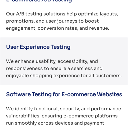
Our A/B testing solutions help optimize layouts,
promotions, and user journeys to boost
engagement, conversion rates, and revenue.
User Experience Testing
We enhance usability, accessibility, and
responsiveness to ensure a seamless and
enjoyable shopping experience for all customers.
Software Testing for E-commerce Websites
We identify functional, security, and performance
vulnerabilities, ensuring e-commerce platforms
run smoothly across devices and payment