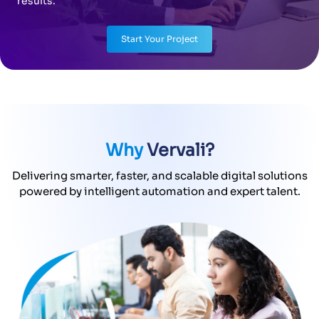
results.
Start Your Project
Why
Vervali?
Delivering smarter, faster, and scalable digital solutions
powered by intelligent automation and expert talent.