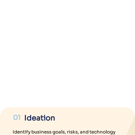
01
Ideation
Identify business goals, risks, and technology