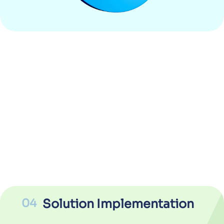
04
Solution Implementation