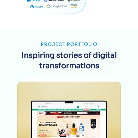
PROJECT PORTFOLIO
Inspiring stories of digital
transformations