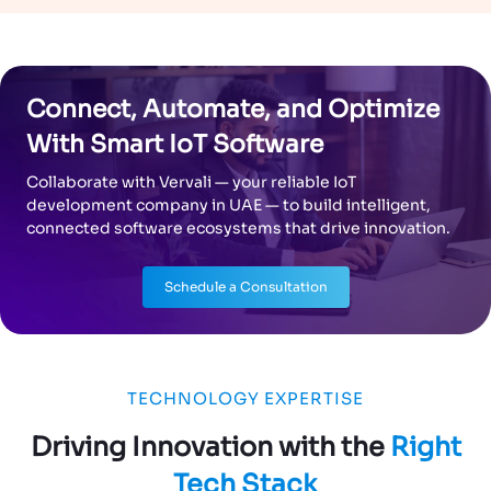
Connect, Automate, and Optimize
With Smart IoT Software
Collaborate with Vervali — your reliable IoT
development company in UAE — to build intelligent,
connected software ecosystems that drive innovation.
Schedule a Consultation
TECHNOLOGY EXPERTISE
Driving Innovation with the
Right
Tech Stack