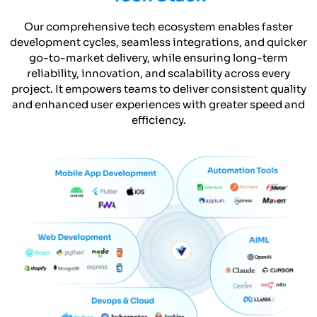
Our comprehensive tech ecosystem enables faster
development cycles, seamless integrations, and quicker
go-to-market delivery, while ensuring long-term
reliability, innovation, and scalability across every
project. It empowers teams to deliver consistent quality
and enhanced user experiences with greater speed and
efficiency.