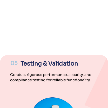
05
Testing & Validation
Conduct rigorous performance, security, and
compliance testing for reliable functionality.