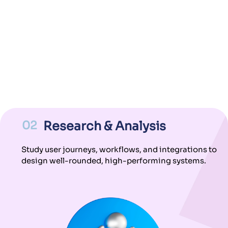
02
Research & Analysis
Study user journeys, workflows, and integrations to
design well-rounded, high-performing systems.