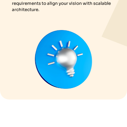
requirements to align your vision with scalable
architecture.