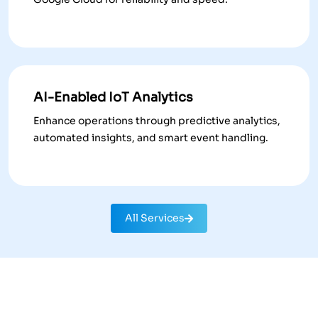
AI-Enabled IoT Analytics
Enhance operations through predictive analytics,
automated insights, and smart event handling.
All Services