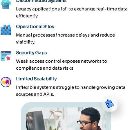
Disconnected Systems
Legacy applications fail to exchange real-time data
efficiently.
Operational Silos
Manual processes increase delays and reduce
visibility.
Security Gaps
Weak access control exposes networks to
compliance and data risks.
Limited Scalability
Inflexible systems struggle to handle growing data
sources and APIs.