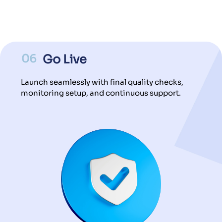
06
Go Live
Launch seamlessly with final quality checks,
monitoring setup, and continuous support.