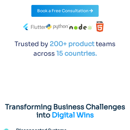
Book a Free Consultation
Trusted by
200+ product
teams
across
15 countries.
Transforming Business Challenges
into
Digital Wins