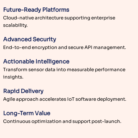
Future-Ready Platforms
Cloud-native architecture supporting enterprise
scalability.
Advanced Security
End-to-end encryption and secure API management.
Actionable Intelligence
Transform sensor data into measurable performance
insights.
Rapid Delivery
Agile approach accelerates IoT software deployment.
Long-Term Value
Continuous optimization and support post-launch.