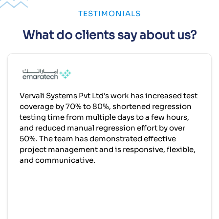
TESTIMONIALS
What do clients say about us?
Vervali Systems Pvt Ltd's work has increased test
coverage by 70% to 80%, shortened regression
testing time from multiple days to a few hours,
and reduced manual regression effort by over
50%. The team has demonstrated effective
project management and is responsive, flexible,
and communicative.