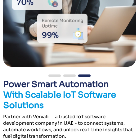
Power Smart Automation
With Scalable IoT Software
Solutions
Partner with Vervali — a trusted IoT software
development company in UAE - to connect systems,
automate workflows, and unlock real-time insights that
fuel digital transformation.