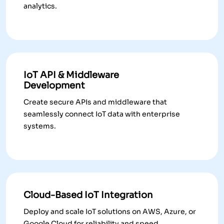
analytics.
IoT API & Middleware
Development
Create secure APIs and middleware that
seamlessly connect IoT data with enterprise
systems.
Cloud-Based IoT Integration
Deploy and scale IoT solutions on AWS, Azure, or
Google Cloud for reliability and speed.