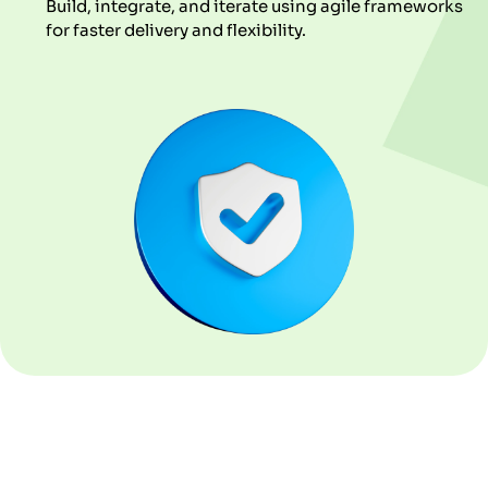
Build, integrate, and iterate using agile frameworks
for faster delivery and flexibility.