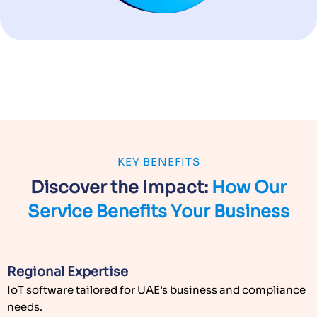
KEY BENEFITS
Discover the Impact:
How Our
Service
Benefits Your Business
Regional Expertise
IoT software tailored for UAE’s business and compliance
needs.