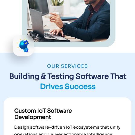
OUR SERVICES
Building & Testing Software That
Drives Success
Custom IoT Software
Development
Design software-driven IoT ecosystems that unify
operations and deliver actionable intelligence.