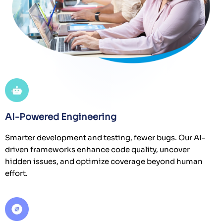
AI-Powered Engineering
Smarter development and testing, fewer bugs. Our AI-
driven frameworks enhance code quality, uncover
hidden issues, and optimize coverage beyond human
effort.