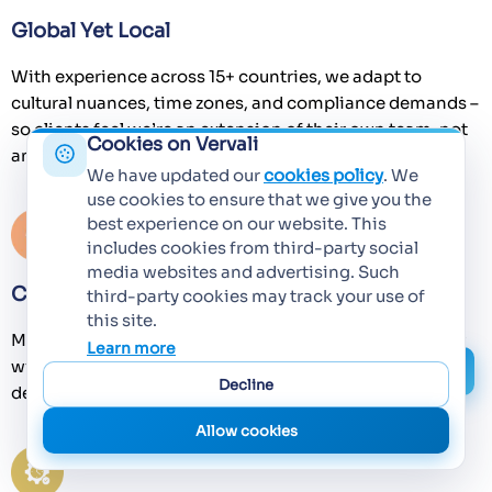
Global Yet Local
With experience across 15+ countries, we adapt to
cultural nuances, time zones, and compliance demands –
so clients feel we’re an extension of their own team, not
Cookies on Vervali
an offshore vendor.
We have updated our
cookies policy
. We
use cookies to ensure that we give you the
best experience on our website. This
includes cookies from third-party social
media websites and advertising. Such
Culture of Long-Term Partnerships
third-party cookies may track your use of
this site.
Many of our client relationships span 7+ years. We grow
Learn more
with you, providing continuity, domain expertise, and a
Decline
deep understanding of your evolving tech landscape.
Allow cookies