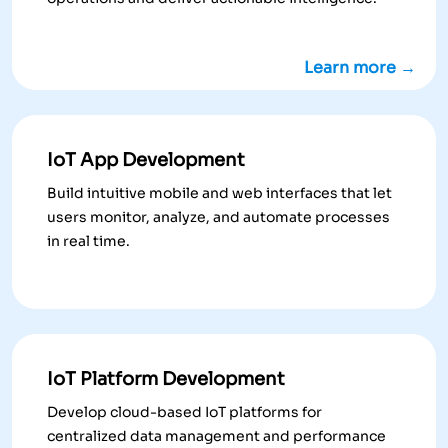
Learn more →
IoT App Development
Build intuitive mobile and web interfaces that let
users monitor, analyze, and automate processes
in real time.
IoT Platform Development
Develop cloud-based IoT platforms for
centralized data management and performance