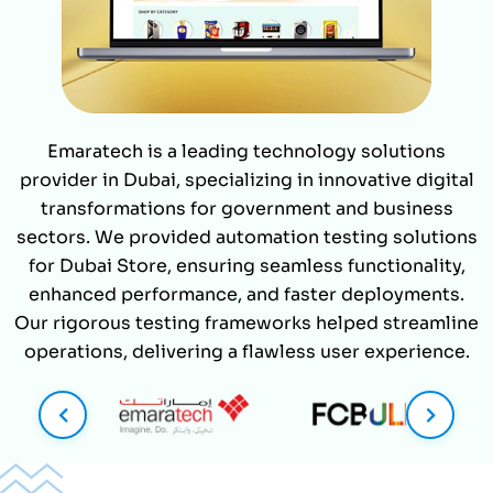
Emaratech is a leading technology solutions
provider in Dubai, specializing in innovative digital
transformations for government and business
sectors. We provided automation testing solutions
for Dubai Store, ensuring seamless functionality,
enhanced performance, and faster deployments.
Our rigorous testing frameworks helped streamline
operations, delivering a flawless user experience.