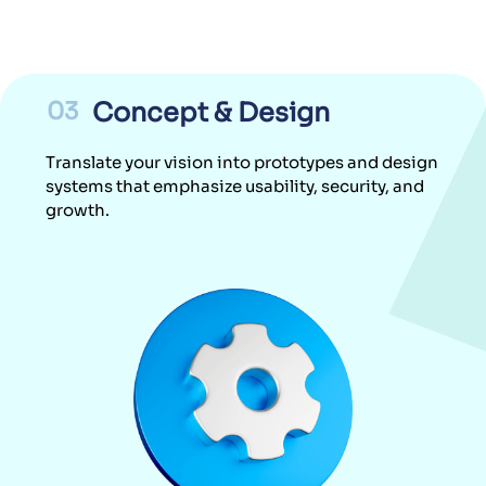
03
Concept & Design
Translate your vision into prototypes and design
systems that emphasize usability, security, and
growth.