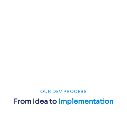
OUR DEV PROCESS
From Idea to
Implementation