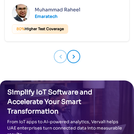
Muhammad Raheel
Emaratech
80%
Higher Test Coverage
Simplify IoT Software and
Accelerate Your Smart
Transformation
From IoT apps to AI-powered analytics, Vervali helps
UAE enterprises turn connected data into measurable