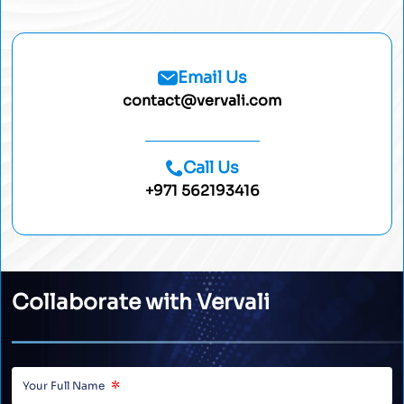
Email Us
contact@vervali.com
Call Us
+971 562193416
Collaborate with Vervali