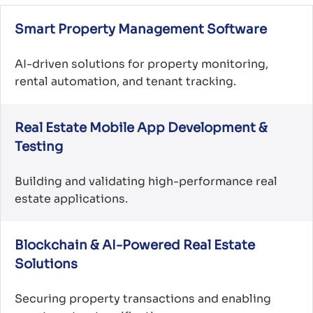
Smart Property Management Software
AI-driven solutions for property monitoring,
rental automation, and tenant tracking.
Real Estate Mobile App Development &
Testing
Building and validating high-performance real
estate applications.
Blockchain & AI-Powered Real Estate
Solutions
Securing property transactions and enabling