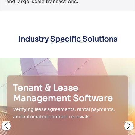
and large-scale transactions.
Industry Specific Solutions
Tenant & Lease
Management Software
Verifying lease agreements, rental payments,
and automated contract renewals.
Previous
Ne