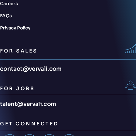
Careers
FAQs
Privacy Policy
FOR SALES
contact@vervali.com
FOR JOBS
talent@vervali.com
GET CONNECTED