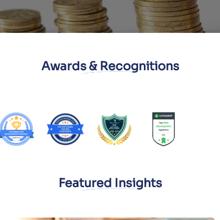
Awards & Recognitions
Featured Insights