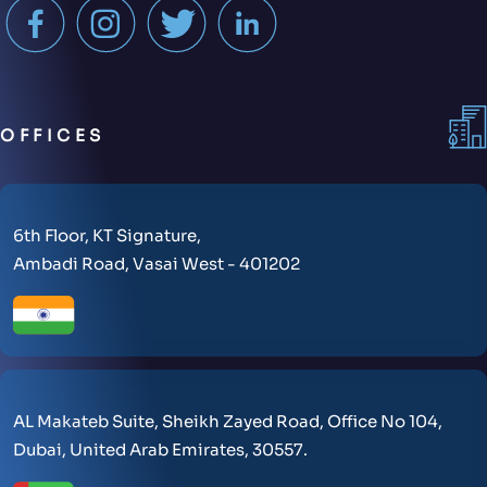
OFFICES
6th Floor, KT Signature,
Ambadi Road, Vasai West - 401202
AL Makateb Suite, Sheikh Zayed Road, Office No 104,
Dubai, United Arab Emirates, 30557.