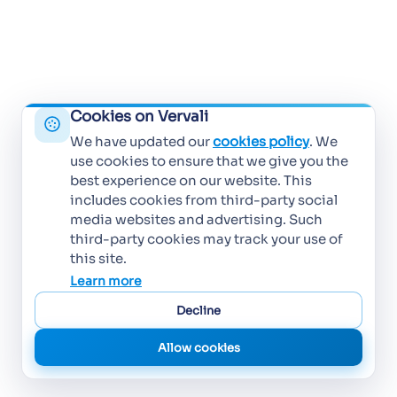
Cookies on Vervali
We have updated our
cookies policy
. We
use cookies to ensure that we give you the
best experience on our website. This
includes cookies from third-party social
media websites and advertising. Such
third-party cookies may track your use of
this site.
Learn more
Decline
Allow cookies