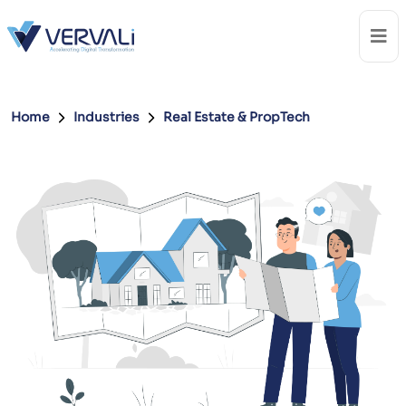
Home
Industries
Real Estate & PropTech