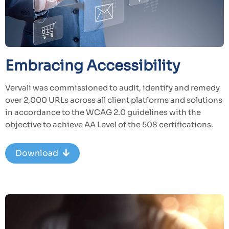
Embracing Accessibility
Vervali was commissioned to audit, identify and remedy
over 2,000 URLs across all client platforms and solutions
in accordance to the WCAG 2.0 guidelines with the
objective to achieve AA Level of the 508 certifications.
Download