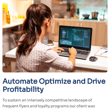
Automate Optimize and Drive
Profitability
To sustain an intensely competitive landscape of
frequent flyers and loyalty programs our client was