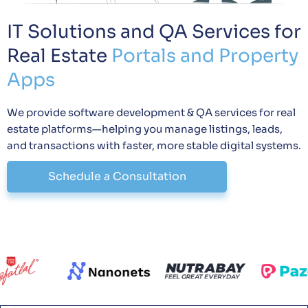
IT Solutions and QA Services for
Real Estate
Portals and Property
Apps
We provide software development & QA services for real
estate platforms—helping you manage listings, leads,
and transactions with faster, more stable digital systems.
Schedule a Consultation