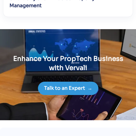
Management
Enhance Your PropTech Business
with Vervali
Talk to an Expert
→