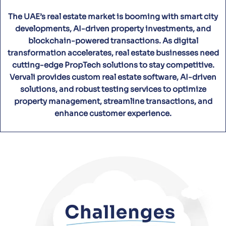
The UAE’s real estate market is booming with smart city
developments, AI-driven property investments, and
blockchain-powered transactions. As digital
transformation accelerates, real estate businesses need
cutting-edge PropTech solutions to stay competitive.
Vervali provides custom real estate software, AI-driven
solutions, and robust testing services to optimize
property management, streamline transactions, and
enhance customer experience.