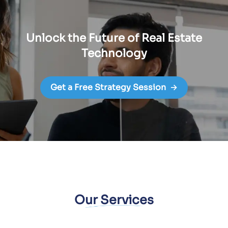
Unlock the Future of Real Estate
Technology
Get a Free Strategy Session
→
Our Services