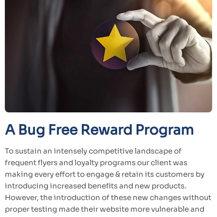
A Bug Free Reward Program
To sustain an intensely competitive landscape of
frequent flyers and loyalty programs our client was
making every effort to engage & retain its customers by
introducing increased benefits and new products.
However, the introduction of these new changes without
proper testing made their website more vulnerable and