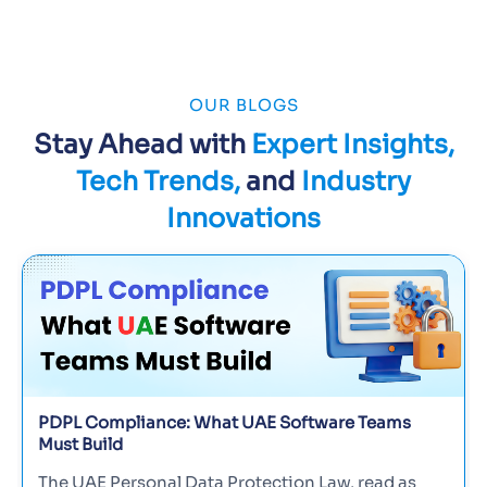
OUR BLOGS
Stay Ahead with
Expert Insights,
Tech Trends,
and
Industry
Innovations
PDPL Compliance: What UAE Software Teams
Must Build
The UAE Personal Data Protection Law, read as