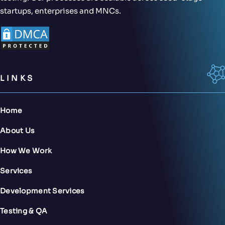
startups, enterprises and MNCs.
LINKS
Home
About Us
How We Work
Services
Development Services
Testing & QA