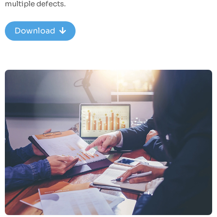
multiple defects.
Download