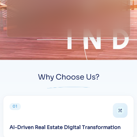
Why Choose Us?
01
AI-Driven Real Estate Digital Transformation