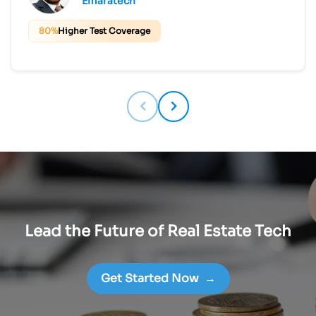
Emaratech
80%
Higher Test Coverage
Lead the Future of Real Estate Tech
Get Started Now
→