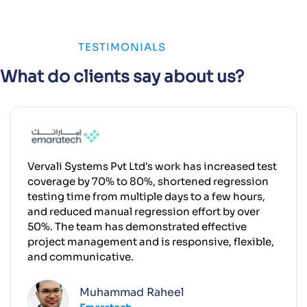
TESTIMONIALS
What do clients say about us?
Vervali Systems Pvt Ltd's work has increased test
coverage by 70% to 80%, shortened regression
testing time from multiple days to a few hours,
and reduced manual regression effort by over
50%. The team has demonstrated effective
project management and is responsive, flexible,
and communicative.
Muhammad Raheel