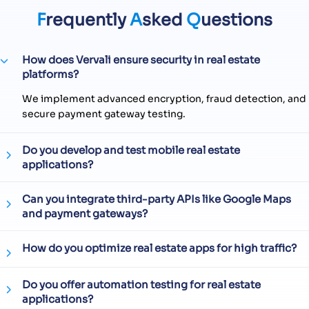
F
requently
A
sked
Q
uestions
How does Vervali ensure security in real estate
platforms?
We implement advanced encryption, fraud detection, and
secure payment gateway testing.
Do you develop and test mobile real estate
applications?
Can you integrate third-party APIs like Google Maps
and payment gateways?
How do you optimize real estate apps for high traffic?
Do you offer automation testing for real estate
applications?