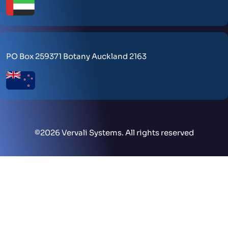
PO Box 259371 Botany Auckland 2163
©
2026 Vervali Systems. All rights reserved