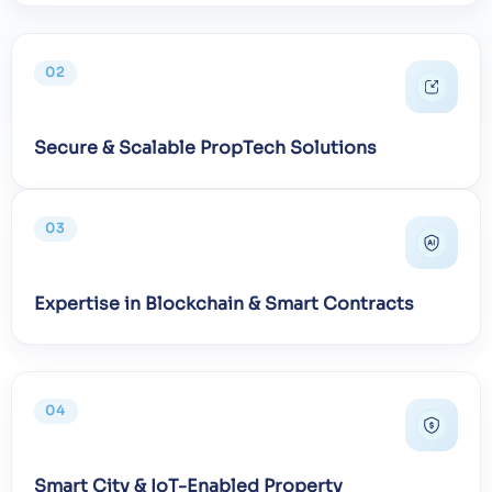
02
Secure & Scalable PropTech Solutions
03
Expertise in Blockchain & Smart Contracts
04
Smart City & IoT-Enabled Property