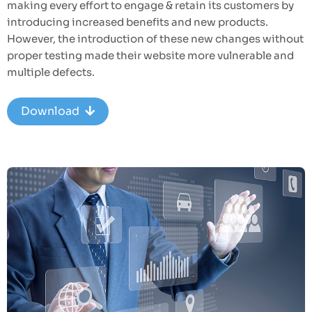
making every effort to engage & retain its customers by
introducing increased benefits and new products.
However, the introduction of these new changes without
proper testing made their website more vulnerable and
multiple defects.
Download