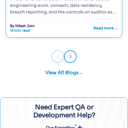
engineering work: consent, data residency,
breach reporting, and the controls an auditor asks
to see.
By Nilesh Jain
Read more
13 min read
View All Blogs
Need Expert QA or
Development Help?
Our Expertise