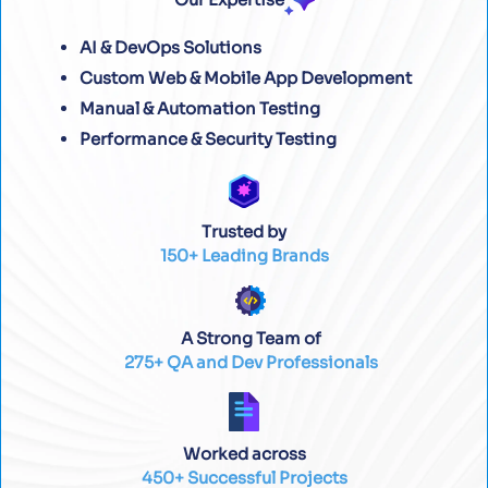
AI & DevOps Solutions
Custom Web & Mobile App Development
Manual & Automation Testing
Performance & Security Testing
Trusted by
150+ Leading Brands
A Strong Team of
275+ QA and Dev Professionals
Worked across
450+ Successful Projects