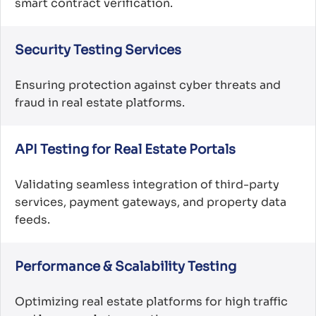
smart contract verification.
Security Testing Services
Ensuring protection against cyber threats and
fraud in real estate platforms.
API Testing for Real Estate Portals
Validating seamless integration of third-party
services, payment gateways, and property data
feeds.
Performance & Scalability Testing
Optimizing real estate platforms for high traffic