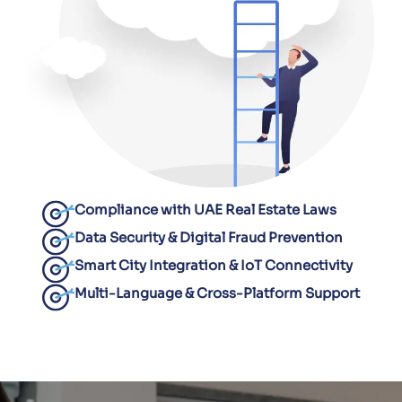
Compliance with UAE Real Estate Laws
Data Security & Digital Fraud Prevention
Smart City Integration & IoT Connectivity
Multi-Language & Cross-Platform Support