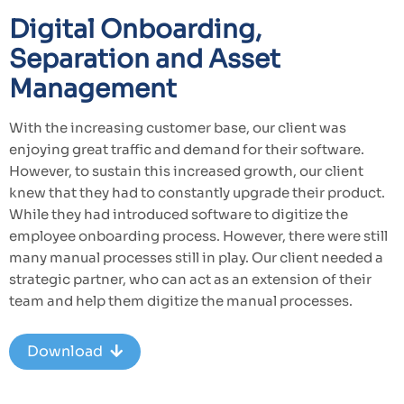
Digital Onboarding,
Separation and Asset
Management
With the increasing customer base, our client was
enjoying great traffic and demand for their software.
However, to sustain this increased growth, our client
knew that they had to constantly upgrade their product.
While they had introduced software to digitize the
employee onboarding process. However, there were still
many manual processes still in play. Our client needed a
strategic partner, who can act as an extension of their
team and help them digitize the manual processes.
Download