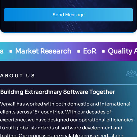
Send Message
h
EoR
Quality Assurance
Develo
ABOUT US
Building Extraordinary Software Together
Vervali has worked with both domestic and international
clients across 15+ countries. With our decades of
experience, we have designed our operational efficiencies
to suit global standards of software development and
testing. Our processes are scalable across seed-stage