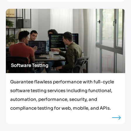
Software Testing
Guarantee flawless performance with full-cycle
software testing services including functional,
automation, performance, security, and
compliance testing for web, mobile, and APIs.