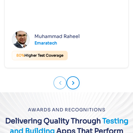
Muhammad Raheel
Emaratech
80%
Higher Test Coverage
AWARDS AND RECOGNITIONS
Delivering Quality Through
Testing
and Building
Apps That Perform