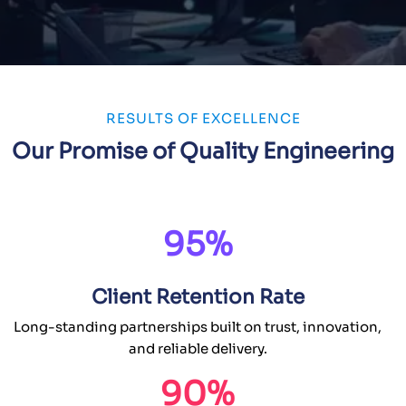
RESULTS OF EXCELLENCE
Our Promise of Quality Engineering
95%
Client Retention Rate
Long-standing partnerships built on trust, innovation,
and reliable delivery.
90%