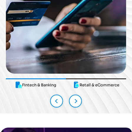
Fintech & Banking
Fintech & Banking
Retail & eCommerce