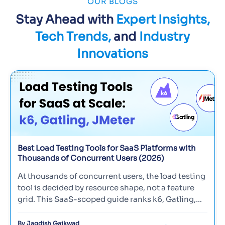
OUR BLOGS
was making every effort to engage & retain its
customers by introducing increased benefits and
Stay Ahead with
Expert Insights,
new products. However, the introduction of these
Tech Trends,
and
Industry
new changes without proper testing made their
website more vulnerable and multiple defects.
Innovations
Download
Best Load Testing Tools for SaaS Platforms with
Thousands of Concurrent Users (2026)
At thousands of concurrent users, the load testing
tool is decided by resource shape, not a feature
grid. This SaaS-scoped guide ranks k6, Gatling,
Locust, and JMete…
By Jagdish Gaikwad