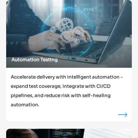
Automation Testing
Accelerate delivery with intelligent automation -
expand test coverage, integrate with CI/CD
pipelines, and reduce risk with self-healing
automation.