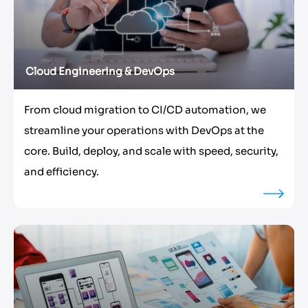
Cloud Engineering & DevOps
From cloud migration to CI/CD automation, we
streamline your operations with DevOps at the
core. Build, deploy, and scale with speed, security,
and efficiency.