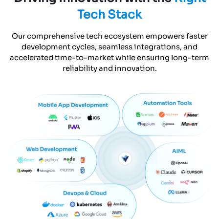
Tech Stack
Our comprehensive tech ecosystem empowers faster
development cycles, seamless integrations, and
accelerated time-to-market while ensuring long-term
reliability and innovation.