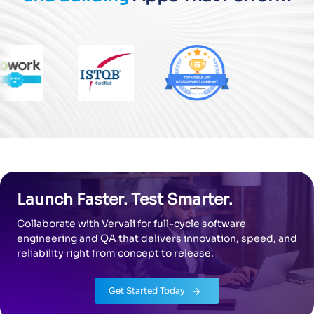
Launch Faster. Test Smarter.
Collaborate with Vervali for full-cycle software
engineering and QA that
delivers innovation, speed, and
reliability right from concept to release.
Get Started Today