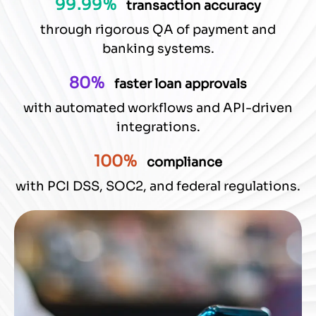
99.99%
transaction accuracy
through rigorous QA of payment and
banking systems.
80%
faster loan approvals
with automated workflows and API-driven
integrations.
100%
compliance
with PCI DSS, SOC2, and federal regulations.