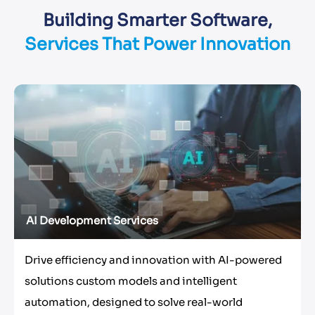
Building Smarter Software,
Services That Power Innovation
AI Development Services
Drive efficiency and innovation with AI-powered
solutions custom models and intelligent
automation, designed to solve real-world