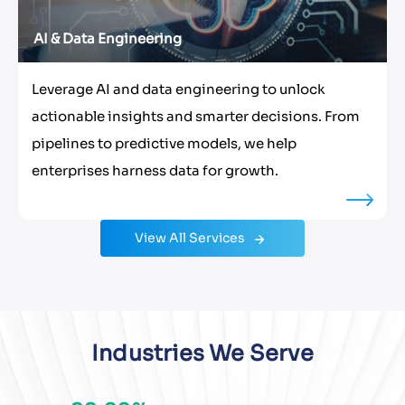
AI & Data Engineering
Leverage AI and data engineering to unlock
actionable insights and smarter decisions. From
pipelines to predictive models, we help
enterprises harness data for growth.
View All Services
Industries We Serve