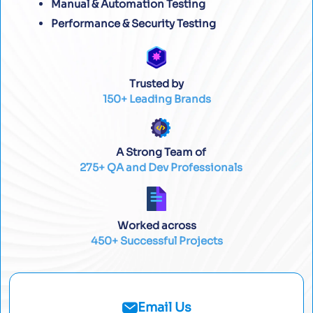
Manual & Automation Testing
Performance & Security Testing
Trusted by
150+ Leading Brands
A Strong Team of
275+ QA and Dev Professionals
Worked across
450+ Successful Projects
Email Us