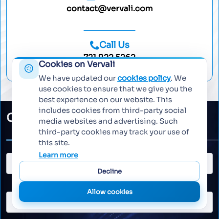
contact@vervali.com
Call Us
721 922 5262
Cookies on Vervali
We have updated our
cookies policy
. We
use cookies to ensure that we give you the
best experience on our website. This
includes cookies from third-party social
Collaborate with Vervali
media websites and advertising. Such
third-party cookies may track your use of
this site.
Learn more
Decline
Allow cookies