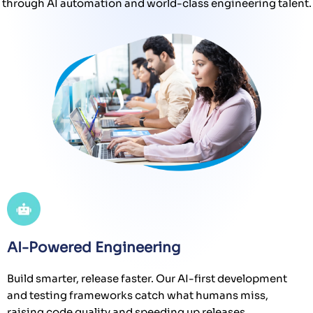
through AI automation and world-class engineering talent.
AI-Powered Engineering
Build smarter, release faster. Our AI-first development
and testing frameworks catch what humans miss,
raising code quality and speeding up releases.