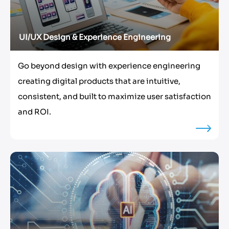
UI/UX Design & Experience Engineering
Go beyond design with experience engineering
creating digital products that are intuitive,
consistent, and built to maximize user satisfaction
and ROI.