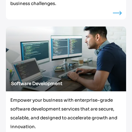
business challenges.
Software Development
Empower your business with enterprise-grade
software development services that are secure,
scalable, and designed to accelerate growth and
innovation.