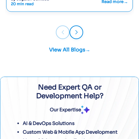
Read more
20 min read
View All Blogs
Need Expert QA or
Development Help?
Our Expertise
AI & DevOps Solutions
Custom Web & Mobile App Development