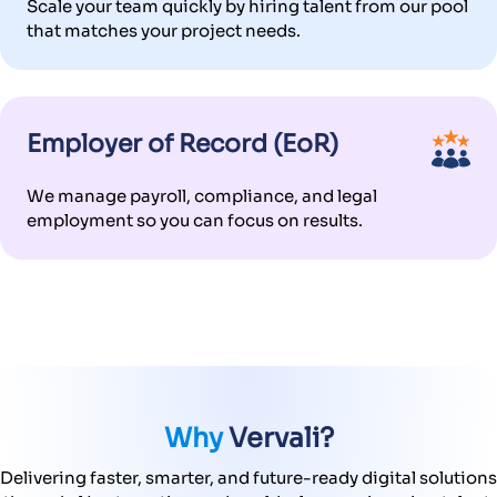
Scale your team quickly by hiring talent from our pool
that matches your project needs.
Employer of Record (EoR)
We manage payroll, compliance, and legal
employment so you can focus on results.
Why
Vervali?
Delivering faster, smarter, and future-ready digital solutions