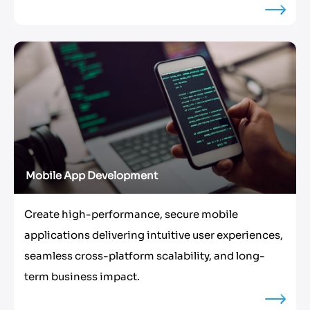
Mobile App Development
Create high-performance, secure mobile
applications delivering intuitive user experiences,
seamless cross-platform scalability, and long-
term business impact.