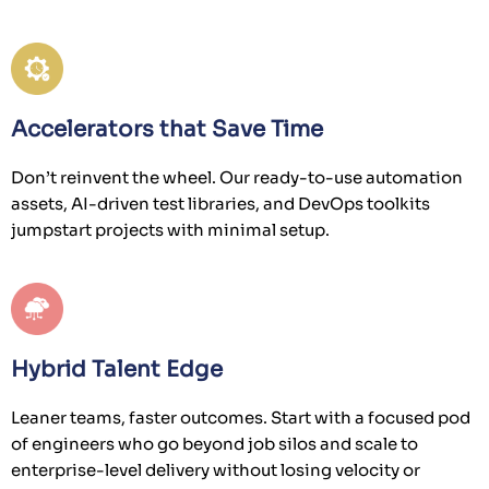
Accelerators that Save Time
Don’t reinvent the wheel. Our ready-to-use automation
assets, AI-driven test libraries, and DevOps toolkits
jumpstart projects with minimal setup.
Hybrid Talent Edge
Leaner teams, faster outcomes. Start with a focused pod
of engineers who go beyond job silos and scale to
enterprise-level delivery without losing velocity or