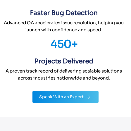
Faster Bug Detection
Advanced QA accelerates issue resolution, helping you
launch with confidence and speed.
450+
Projects Delivered
A proven track record of delivering scalable solutions
across industries nationwide and beyond.
Speak With an Expert