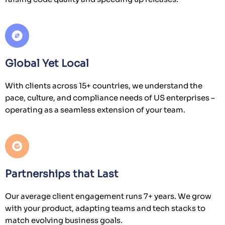
Global Yet Local
With clients across 15+ countries, we understand the
pace, culture, and compliance needs of US enterprises –
operating as a seamless extension of your team.
Partnerships that Last
Our average client engagement runs 7+ years. We grow
with your product, adapting teams and tech stacks to
match evolving business goals.