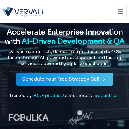
Accelerate Enterprise Innovation
with
AI-Driven Development & QA
Deliver feature-rich, defect-free products up to 40%
faster through
AI-powered development and testing
services, powered by agile product pods.
Schedule Your Free Strategy Call
Trusted by
200+ product
teams across
15 countries.