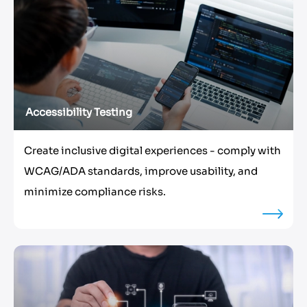
Accessibility Testing
Create inclusive digital experiences - comply with
WCAG/ADA standards, improve usability, and
minimize compliance risks.