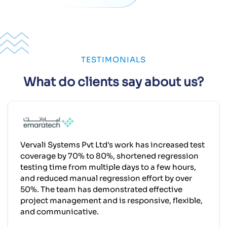
TESTIMONIALS
What do clients say about us?
Vervali Systems Pvt Ltd's work has increased test
coverage by 70% to 80%, shortened regression
testing time from multiple days to a few hours,
and reduced manual regression effort by over
50%. The team has demonstrated effective
project management and is responsive, flexible,
and communicative.