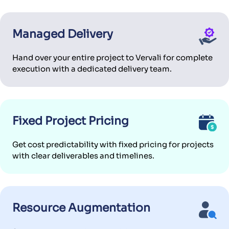
Managed Delivery
Hand over your entire project to Vervali for complete
execution with a dedicated delivery team.
Fixed Project Pricing
Get cost predictability with fixed pricing for projects
with clear deliverables and timelines.
Resource Augmentation