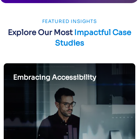
FEATURED INSIGHTS
Explore Our Most
Impactful Case
Studies
Embracing Accessibility