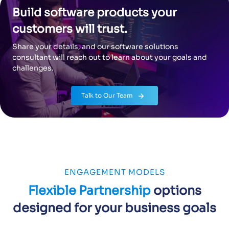
Build software products your
customers will trust.
Share your details, and our software solutions
consultant will reach out to learn about your goals and
challenges.
Know more
Talk to Our Team
ENGAGEMENT MODELS
Flexible Partnership
options
designed for your business goals