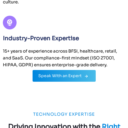
culture.
Industry-Proven Expertise
15+ years of experience across BFSI, healthcare, retail,
and SaaS. Our compliance-first mindset (ISO 27001,
HIPAA, GDPR) ensures enterprise-grade delivery.
Speak With an Expert
TECHNOLOGY EXPERTISE
Driving Innovation with the
Right