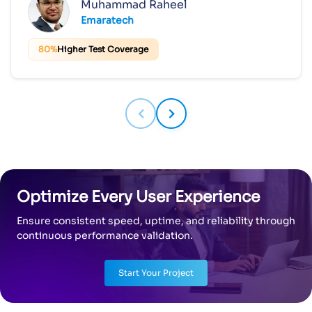
Muhammad Raheel
Emaratech
80%
Higher Test Coverage
Optimize Every User Experience
Ensure consistent speed, uptime, and reliability through
continuous performance validation.
Start Your Project