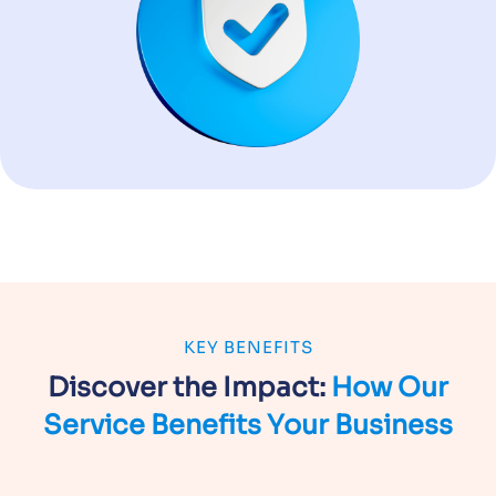
KEY BENEFITS
Discover the Impact:
How Our
Service
Benefits Your Business