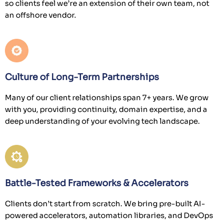
so clients feel we’re an extension of their own team, not
an offshore vendor.
Culture of Long-Term Partnerships
Many of our client relationships span 7+ years. We grow
with you, providing continuity, domain expertise, and a
deep understanding of your evolving tech landscape.
Battle-Tested Frameworks & Accelerators
Clients don’t start from scratch. We bring pre-built AI-
powered accelerators, automation libraries, and DevOps