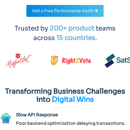
Get a Free Performance Audit
Trusted by
200+ product
teams
across
15 countries.
Transforming Business Challenges
into
Digital Wins
Slow API Response
Poor backend optimization delaying transactions.