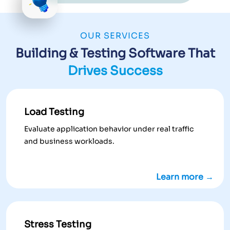
OUR SERVICES
Building & Testing Software That
Drives Success
Load Testing
Evaluate application behavior under real traffic
and business workloads.
Learn more →
Stress Testing