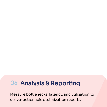
05
Analysis & Reporting
Measure bottlenecks, latency, and utilization to
deliver actionable optimization reports.