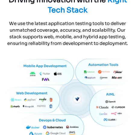
Tech Stack
We use the latest application testing tools to deliver
unmatched coverage, accuracy, and scalability. Our
stack supports web, mobile, and hybrid app testing,
ensuring reliability from development to deployment.