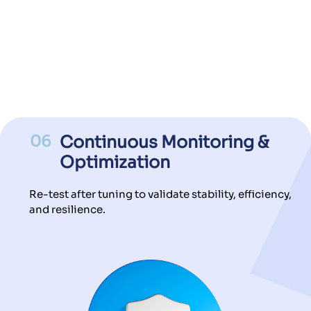
06
Continuous Monitoring &
Optimization
Re-test after tuning to validate stability, efficiency,
and resilience.