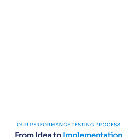
OUR PERFORMANCE TESTING PROCESS
From Idea to
Implementation