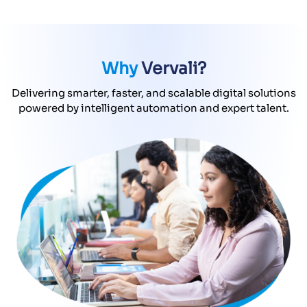
Why
Vervali?
Delivering smarter, faster, and scalable digital solutions
powered by intelligent automation and expert talent.