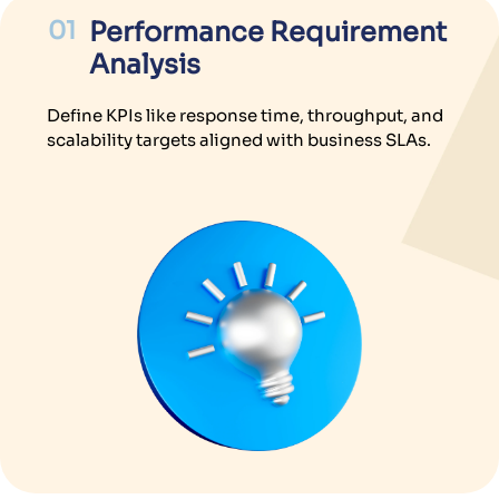
01
Performance Requirement
Analysis
Define KPIs like response time, throughput, and
scalability targets aligned with business SLAs.