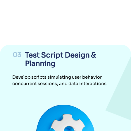
03
Test Script Design &
Planning
Develop scripts simulating user behavior,
concurrent sessions, and data interactions.