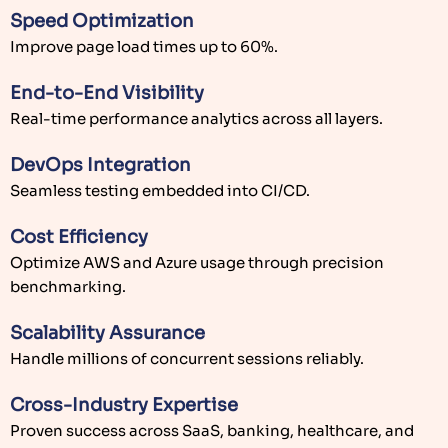
Speed Optimization
Improve page load times up to 60%.
End-to-End Visibility
Real-time performance analytics across all layers.
DevOps Integration
Seamless testing embedded into CI/CD.
Cost Efficiency
Optimize AWS and Azure usage through precision
benchmarking.
Scalability Assurance
Handle millions of concurrent sessions reliably.
Cross-Industry Expertise
Proven success across SaaS, banking, healthcare, and