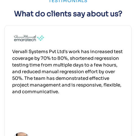
TESTIMONIALS
What do clients say about us?
Vervali Systems Pvt Ltd's work has increased test
coverage by 70% to 80%, shortened regression
testing time from multiple days to a few hours,
and reduced manual regression effort by over
50%. The team has demonstrated effective
project management and is responsive, flexible,
and communicative.