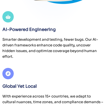
AI-Powered Engineering
Smarter development and testing, fewer bugs. Our AI-
driven frameworks enhance code quality, uncover
hidden issues, and optimize coverage beyond human
effort.
Global Yet Local
With experience across 15+ countries, we adapt to
cultural nuances, time zones, and compliance demands –