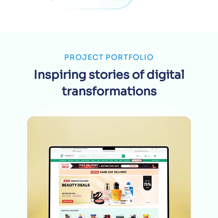
PROJECT PORTFOLIO
Inspiring stories of digital
transformations