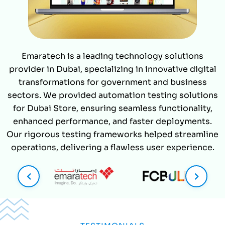
Emaratech is a leading technology solutions
provider in Dubai, specializing in innovative digital
transformations for government and business
sectors. We provided automation testing solutions
for Dubai Store, ensuring seamless functionality,
enhanced performance, and faster deployments.
Our rigorous testing frameworks helped streamline
operations, delivering a flawless user experience.