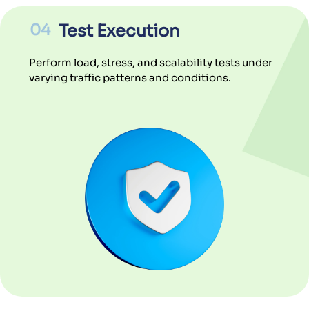
04
Test Execution
Perform load, stress, and scalability tests under
varying traffic patterns and conditions.