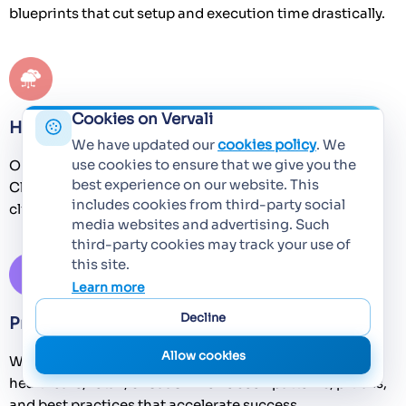
blueprints that cut setup and execution time drastically.
Cookies on Vervali
Hybrid Talent Advantage
We have updated our
cookies policy
. We
use cookies to ensure that we give you the
Our engineers are trained to be multi-skilled (Dev +
best experience on our website. This
Cloud, QA + Automation). This reduces silos and helps
includes cookies from third-party social
clients achieve faster throughput with leaner teams.
media websites and advertising. Such
third-party cookies may track your use of
this site.
Learn more
Decline
Proven Track Record Across Industries
Allow cookies
We understand domain nuances. Whether BFSI,
healthcare, retail, or SaaS – we’ve seen patterns, pitfalls,
and best practices that accelerate success.