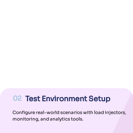
02
Test Environment Setup
Configure real-world scenarios with load injectors,
monitoring, and analytics tools.