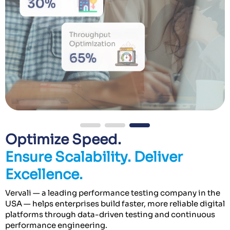
Optimize Speed.
Ensure Scalability. Deliver
Excellence.
Vervali — a leading performance testing company in the
USA — helps enterprises build faster, more reliable digital
platforms through data-driven testing and continuous
performance engineering.