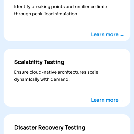
Identify breaking points and resilience limits
through peak-load simulation.
Learn more →
Scalability Testing
Ensure cloud-native architectures scale
dynamically with demand.
Learn more →
Disaster Recovery Testing