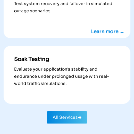
Test system recovery and failover in simulated
outage scenarios.
Learn more →
Soak Testing
Evaluate your application’s stability and
endurance under prolonged usage with real-
world traffic simulations.
All Services