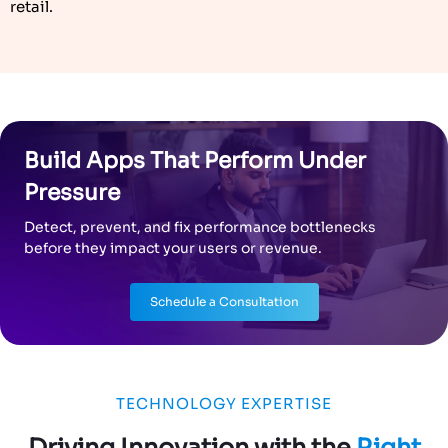
retail.
Build Apps That Perform Under
Pressure
Detect, prevent, and fix performance bottlenecks
before they impact your users or revenue.
Schedule a Consultation
TECHNOLOGY EXPERTISE
Driving Innovation with the
Right