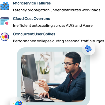
Microservice Failures
Latency propagation under distributed workloads.
Cloud Cost Overruns
Inefficient autoscaling across AWS and Azure.
Concurrent User Spikes
Performance collapse during seasonal traffic surges.