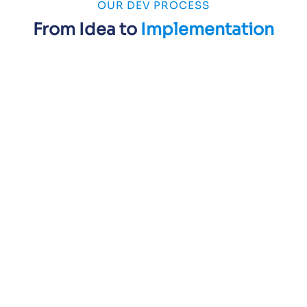
OUR DEV PROCESS
From Idea to
Implementation