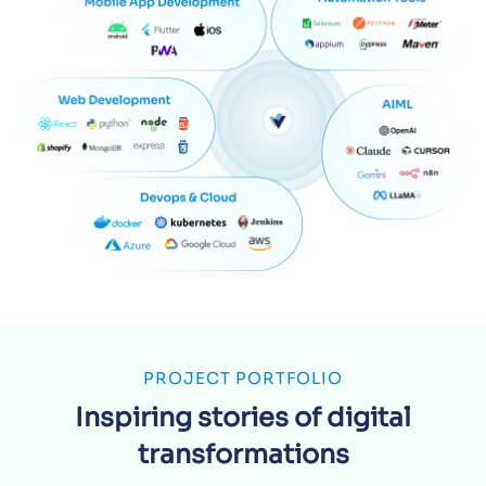
PROJECT PORTFOLIO
Inspiring stories of digital
transformations