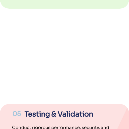
05
Testing & Validation
Conduct rigorous performance, security, and