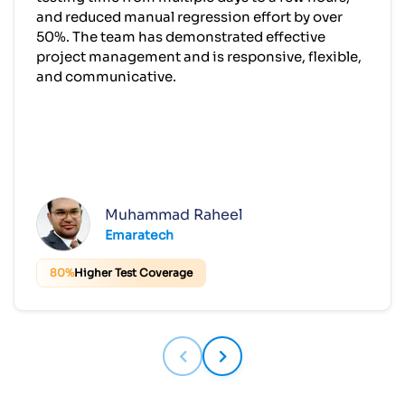
and reduced manual regression effort by over
50%. The team has demonstrated effective
project management and is responsive, flexible,
and communicative.
Muhammad Raheel
Emaratech
80%
Higher Test Coverage