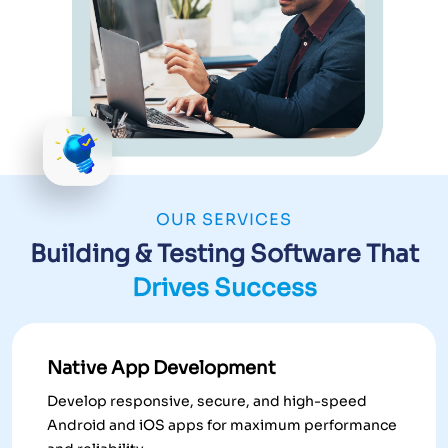
OUR SERVICES
Building & Testing Software That
Drives Success
Native App Development
Develop responsive, secure, and high-speed
Android and iOS apps for maximum performance