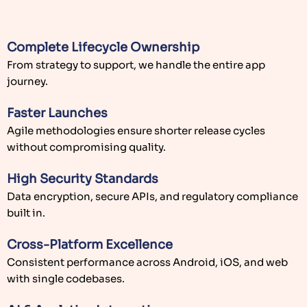
Complete Lifecycle Ownership
From strategy to support, we handle the entire app
journey.
Faster Launches
Agile methodologies ensure shorter release cycles
without compromising quality.
High Security Standards
Data encryption, secure APIs, and regulatory compliance
built in.
Cross-Platform Excellence
Consistent performance across Android, iOS, and web
with single codebases.