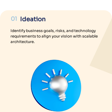
01
Ideation
Identify business goals, risks, and technology
requirements to align your vision with scalable
architecture.