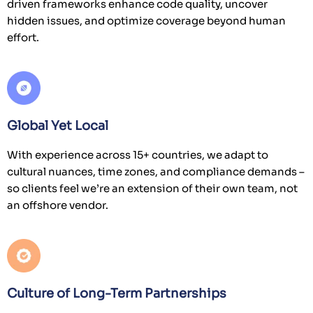
driven frameworks enhance code quality, uncover
hidden issues, and optimize coverage beyond human
effort.
Global Yet Local
With experience across 15+ countries, we adapt to
cultural nuances, time zones, and compliance demands –
so clients feel we’re an extension of their own team, not
an offshore vendor.
Culture of Long-Term Partnerships