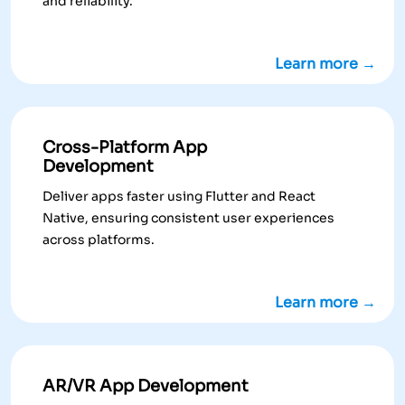
and reliability.
Learn more →
Cross-Platform App
Development
Deliver apps faster using Flutter and React
Native, ensuring consistent user experiences
across platforms.
Learn more →
AR/VR App Development