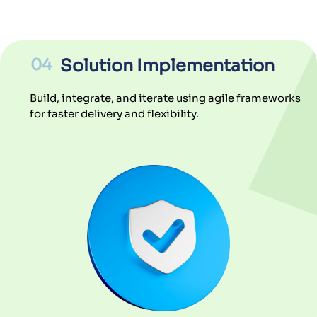
04
Solution Implementation
Build, integrate, and iterate using agile frameworks
for faster delivery and flexibility.