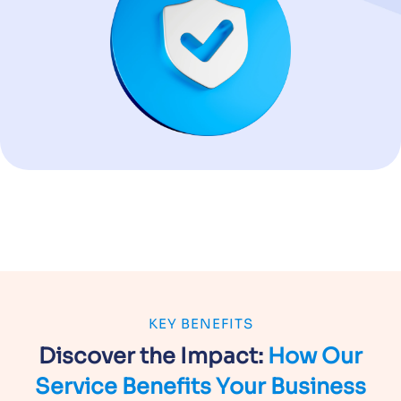
KEY BENEFITS
Discover the Impact:
How Our
Service
Benefits Your Business