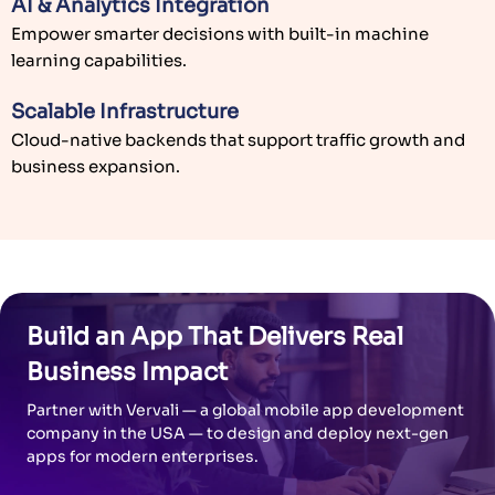
AI & Analytics Integration
Empower smarter decisions with built-in machine
learning capabilities.
Scalable Infrastructure
Cloud-native backends that support traffic growth and
business expansion.
Build an App That Delivers Real
Business Impact
Partner with Vervali — a global mobile app development
company in the USA — to design and deploy next-gen
apps for modern enterprises.