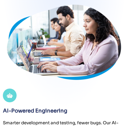
AI-Powered Engineering
Smarter development and testing, fewer bugs. Our AI-