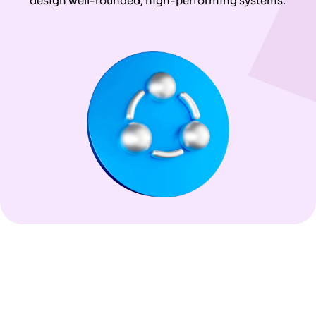
design well-rounded, high-performing systems.