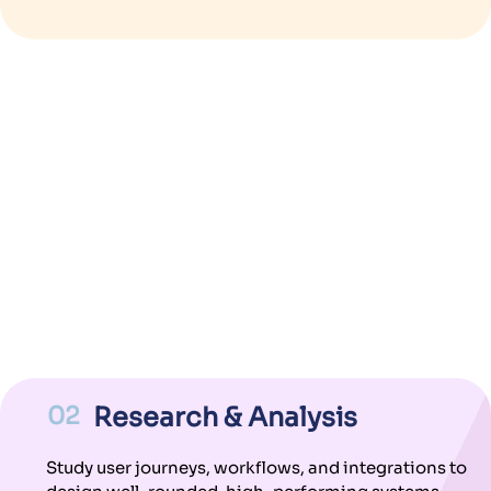
02
Research & Analysis
Study user journeys, workflows, and integrations to