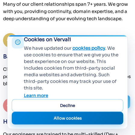
Many of our client relationships span 7+ years. We grow
with you, providing continuity, domain expertise, and a
deep understanding of your evolving tech landscape.
Cookies on Vervali
We have updated our
cookies policy
. We
use cookies to ensure that we give you the
Battle-Tested Frameworks & Accelerators
best experience on our website. This
includes cookies from third-party social
Clients don’t start from scratch. We bring pre-built AI-
media websites and advertising. Such
powered accelerators, automation libraries, and DevOps
third-party cookies may track your use of
blueprints that cut setup and execution time drastically.
this site.
Learn more
Decline
Allow cookies
Hybrid Talent Advantage
Our engineers are trained to be multi-skilled (Dev +