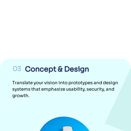
03
Concept & Design
Translate your vision into prototypes and design
systems that emphasize usability, security, and
growth.