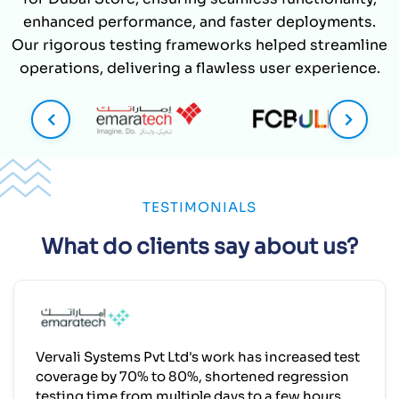
enhanced performance, and faster deployments.
Our rigorous testing frameworks helped streamline
operations, delivering a flawless user experience.
TESTIMONIALS
What do clients say about us?
Vervali Systems Pvt Ltd's work has increased test
coverage by 70% to 80%, shortened regression
testing time from multiple days to a few hours,