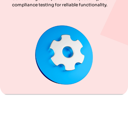
compliance testing for reliable functionality.