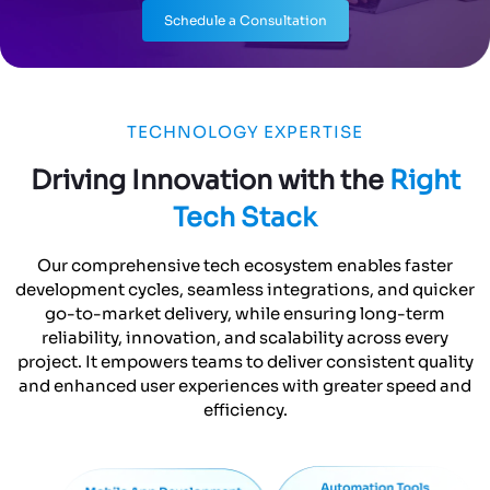
Schedule a Consultation
TECHNOLOGY EXPERTISE
Driving Innovation with the
Right
Tech Stack
Our comprehensive tech ecosystem enables faster
development cycles, seamless integrations, and quicker
go-to-market delivery, while ensuring long-term
reliability, innovation, and scalability across every
project. It empowers teams to deliver consistent quality
and enhanced user experiences with greater speed and
efficiency.