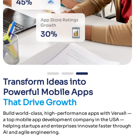
Transform Ideas into
Powerful Mobile Apps
That Drive Growth
Build world-class, high-performance apps with Vervali —
a top mobile app development company in the USA —
helping startups and enterprises innovate faster through
AI and agile engineering.