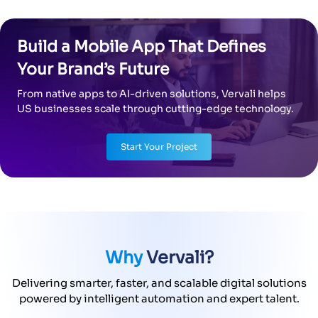
Build a Mobile App That Defines
Your Brand’s Future
From native apps to AI-driven solutions, Vervali helps
US businesses scale through cutting-edge technology.
Start Your Project
Why
Vervali?
Delivering smarter, faster, and scalable digital solutions
powered by intelligent automation and expert talent.