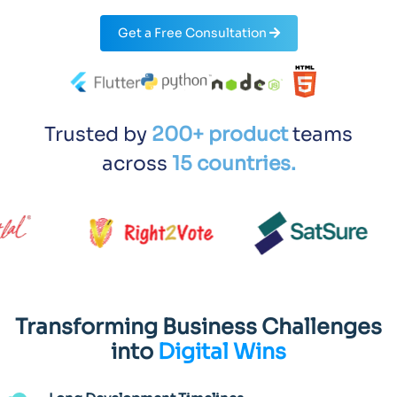
Get a Free Consultation
Trusted by
200+ product
teams
across
15 countries.
Transforming Business Challenges
into
Digital Wins