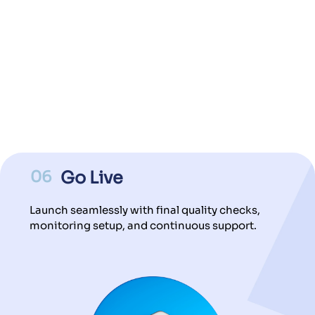
06
Go Live
Launch seamlessly with final quality checks,
monitoring setup, and continuous support.