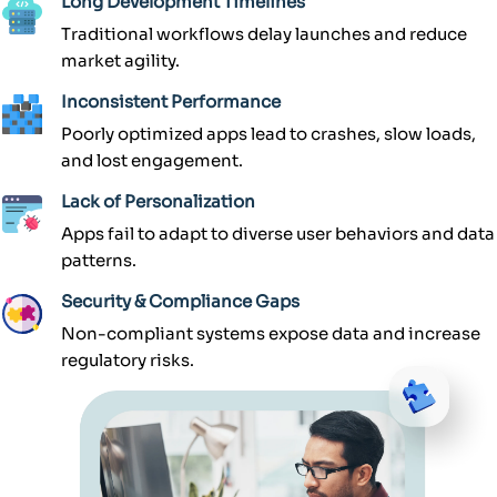
Long Development Timelines
Traditional workflows delay launches and reduce
market agility.
Inconsistent Performance
Poorly optimized apps lead to crashes, slow loads,
and lost engagement.
Lack of Personalization
Apps fail to adapt to diverse user behaviors and data
patterns.
Security & Compliance Gaps
Non-compliant systems expose data and increase
regulatory risks.