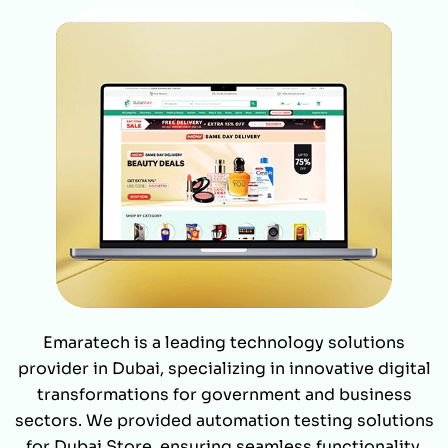
Emaratech is a leading technology solutions
provider in Dubai, specializing in innovative digital
transformations for government and business
sectors. We provided automation testing solutions
for Dubai Store, ensuring seamless functionality,