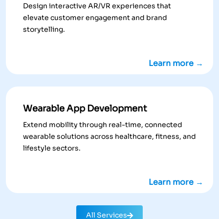
Design interactive AR/VR experiences that
elevate customer engagement and brand
storytelling.
Learn more →
Wearable App Development
Extend mobility through real-time, connected
wearable solutions across healthcare, fitness, and
lifestyle sectors.
Learn more →
All Services