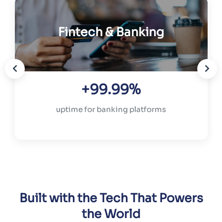
Fintech & Banking
+99.99%
uptime for banking platforms
Built with the Tech That Powers
the World