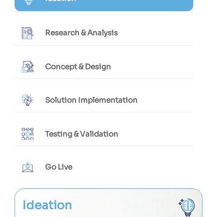
Research & Analysis
Concept & Design
Solution Implementation
Testing & Validation
Go Live
Ideation