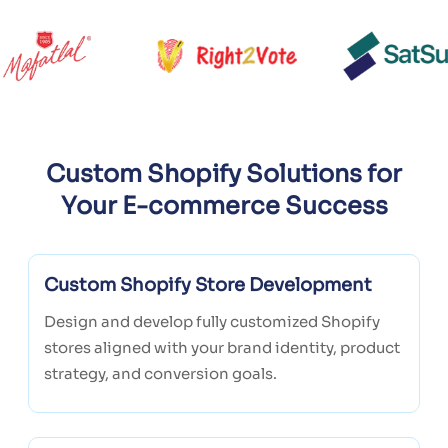
Custom Shopify Solutions for
Your E-commerce Success
Custom Shopify Store Development
Design and develop fully customized Shopify
stores aligned with your brand identity, product
strategy, and conversion goals.