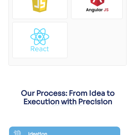
Our Process: From Idea to
Execution with Precision
Ideation