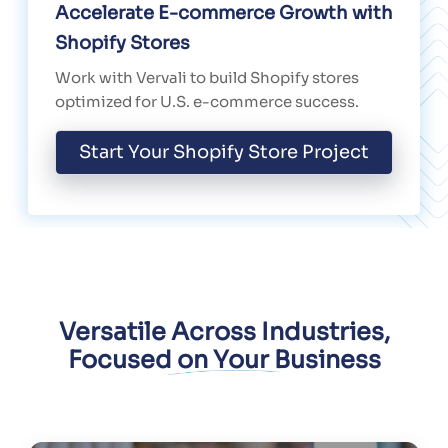
Accelerate E-commerce Growth with
Shopify Stores
Work with Vervali to build Shopify stores
optimized for U.S. e-commerce success.
Start Your Shopify Store Project
Versatile Across Industries,
Focused on Your Business