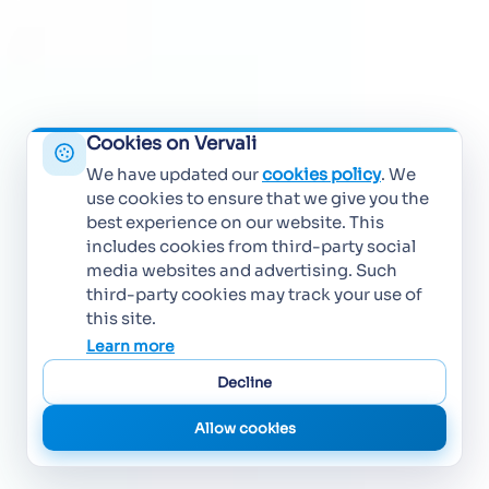
Cookies on Vervali
We have updated our
cookies policy
. We
use cookies to ensure that we give you the
best experience on our website. This
includes cookies from third-party social
media websites and advertising. Such
third-party cookies may track your use of
this site.
Learn more
Decline
Allow cookies