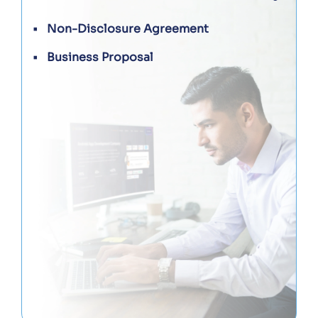
Non-Disclosure Agreement
Business Proposal