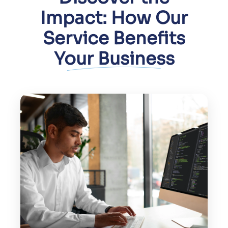
Impact: How Our
Service Benefits
Your Business