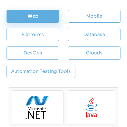
Web
Mobile
Platforms
Database
DevOps
Clouds
Automation Testing Tools