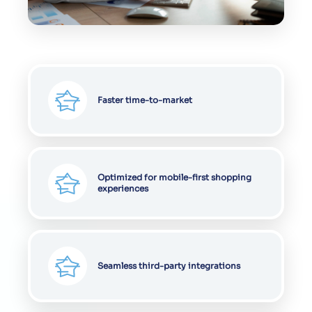
Faster time-to-market
Optimized for mobile-first shopping
experiences
Seamless third-party integrations