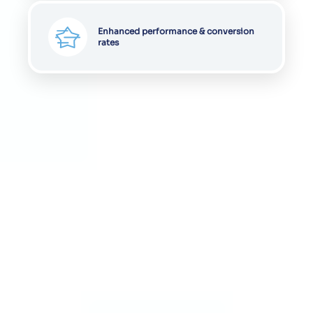
Enhanced performance & conversion
rates