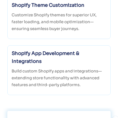
Shopify Theme Customization
Customize Shopify themes for superior UX,
faster loading, and mobile optimization—
ensuring seamless buyer journeys.
Shopify App Development &
Integrations
Build custom Shopify apps and integrations—
extending store functionality with advanced
features and third-party platforms.