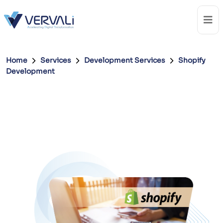
Home
Services
Development Services
Shopify
Development