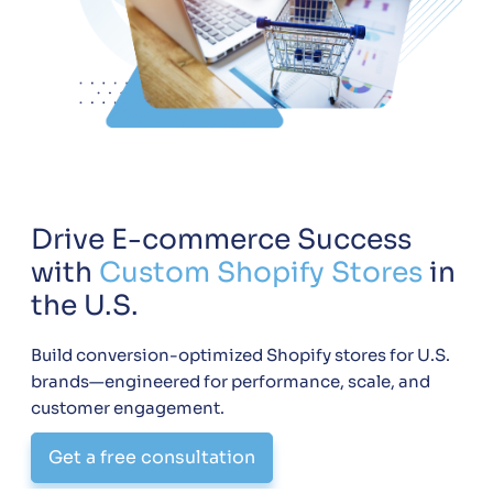
Drive E-commerce Success
with
Custom Shopify Stores
in
the U.S.
Build conversion-optimized Shopify stores for U.S.
brands—engineered for performance, scale, and
customer engagement.
Get a free consultation