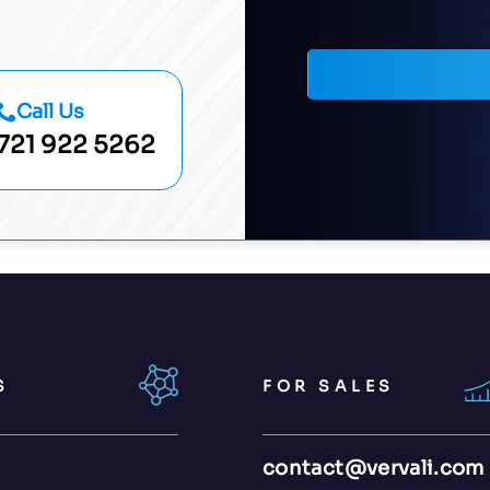
Call Us
721 922 5262
S
FOR SALES
contact@vervali.com