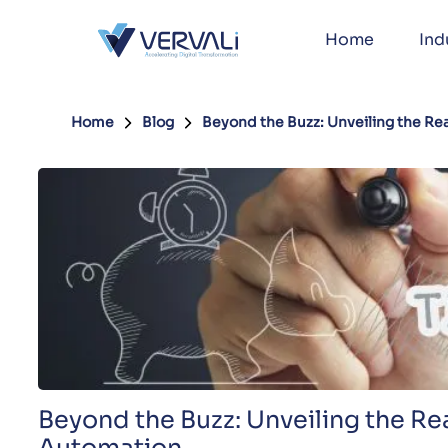
Home
Ind
Home
Blog
Beyond the Buzz: Unveiling the Rea
Beyond the Buzz: Unveiling the Rea