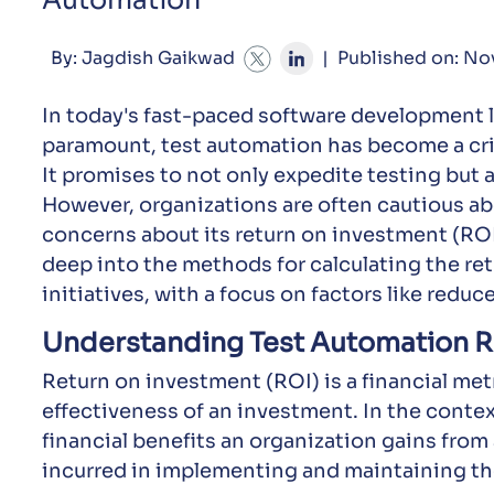
Automation
By: Jagdish Gaikwad
|
Published on: No
In today's fast-paced software development l
paramount, test automation has become a cr
It promises to not only expedite testing but a
However, organizations are often cautious ab
concerns about its return on investment (ROI
deep into the methods for calculating the re
initiatives, with a focus on factors like reduc
Understanding Test Automation 
Return on investment (ROI) is a financial metr
effectiveness of an investment. In the contex
financial benefits an organization gains fro
incurred in implementing and maintaining th