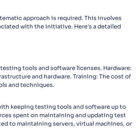
stematic approach is required. This involves
iated with the initiative. Here's a detailed
 testing tools and software licenses. Hardware:
rastructure and hardware. Training: The cost of
ls and techniques.
th keeping testing tools and software up to
rces spent on maintaining and updating test
ted to maintaining servers, virtual machines, or