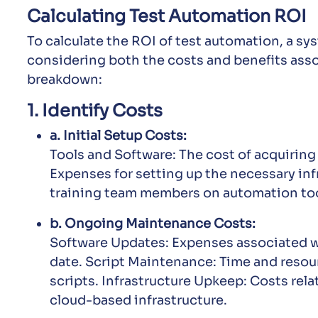
Calculating Test Automation ROI
To calculate the ROI of test automation, a sy
considering both the costs and benefits assoc
breakdown:
1. Identify Costs
a. Initial Setup Costs:
Tools and Software: The cost of acquiring
Expenses for setting up the necessary inf
training team members on automation too
b. Ongoing Maintenance Costs:
Software Updates: Expenses associated wi
date. Script Maintenance: Time and resou
scripts. Infrastructure Upkeep: Costs rela
cloud-based infrastructure.