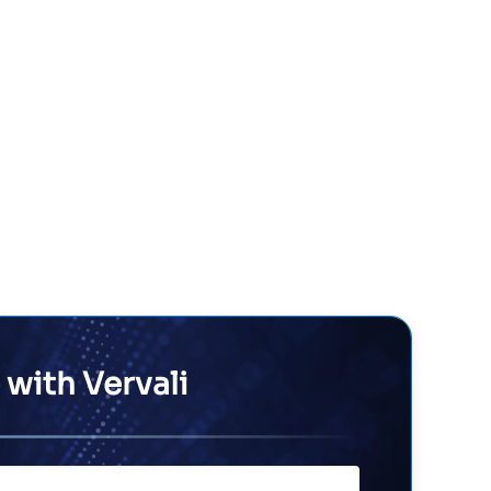
 with Vervali