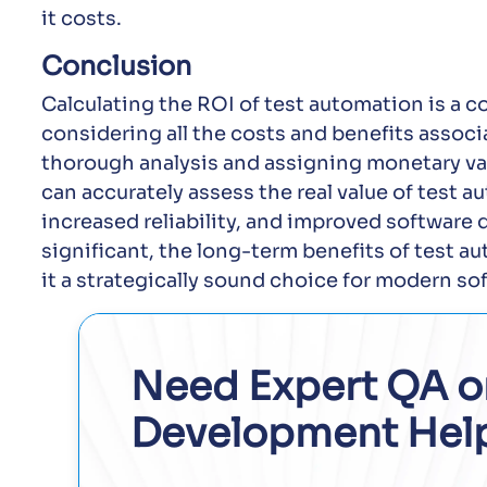
it costs.
Conclusion
Calculating the ROI of test automation is a 
considering all the costs and benefits associ
thorough analysis and assigning monetary val
can accurately assess the real value of test 
increased reliability, and improved software 
significant, the long-term benefits of test a
it a strategically sound choice for modern s
Need Expert QA o
Development Hel