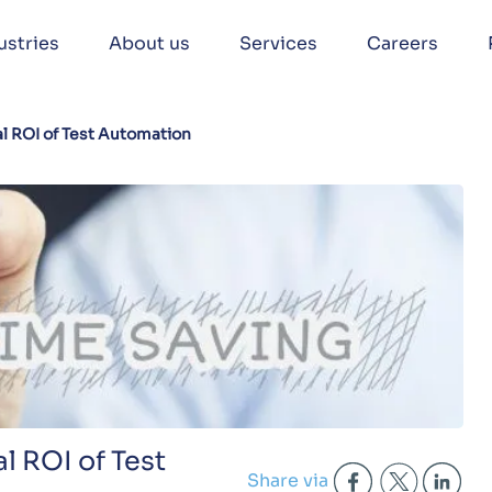
ustries
About us
Services
Careers
l ROI of Test Automation
l ROI of Test
Share via