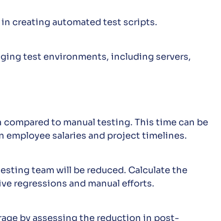
 in creating automated test scripts.
ging test environments, including servers,
n compared to manual testing. This time can be
n employee salaries and project timelines.
testing team will be reduced. Calculate the
ive regressions and manual efforts.
rage by assessing the reduction in post-