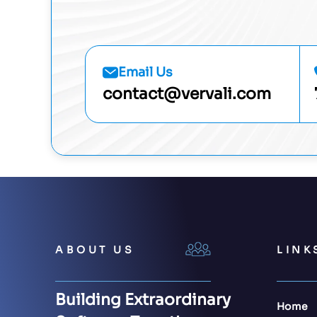
Email Us
contact@vervali.com
ABOUT US
LINK
Building Extraordinary
Home