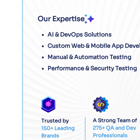
Our Expertise
AI & DevOps Solutions
Custom Web & Mobile App Deve
Manual & Automation Testing
Performance & Security Testing
A Strong Team of
Trusted by
275+ QA and Dev
150+ Leading
Professionals
Brands