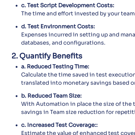
c. Test Script Development Costs:
The time and effort invested by your team
d. Test Environment Costs:
Expenses incurred in setting up and mana
databases, and configurations.
2. Quantify Benefits
a. Reduced Testing Time:
Calculate the time saved in test executio
translated into monetary savings based o
b. Reduced Team Size:
With Automation in place the size of the 
savings in Team size reduction for repetit
c. Increased Test Coverage::
Estimate the value of enhanced test cove