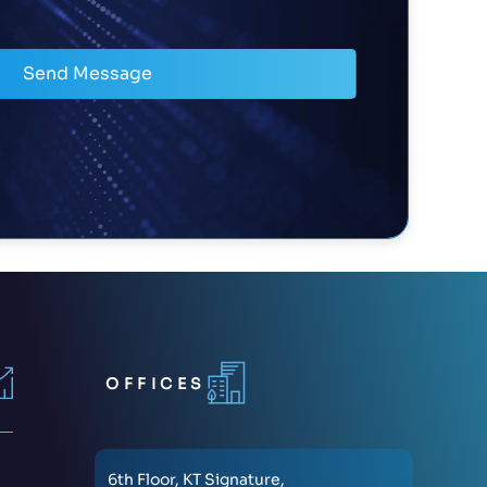
Send Message
OFFICES
6th Floor, KT Signature,