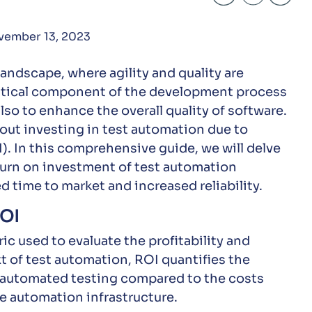
vember 13, 2023
andscape, where agility and quality are
itical component of the development process
lso to enhance the overall quality of software.
out investing in test automation due to
). In this comprehensive guide, we will delve
turn on investment of test automation
ed time to market and increased reliability.
ROI
ic used to evaluate the profitability and
t of test automation, ROI quantifies the
m automated testing compared to the costs
e automation infrastructure.