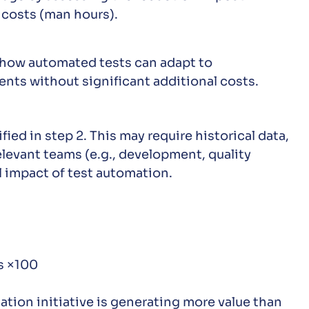
 costs (man hours).
d how automated tests can adapt to
ts without significant additional costs.
ied in step 2. This may require historical data,
levant teams (e.g., development, quality
l impact of test automation.
ts ×100
ation initiative is generating more value than