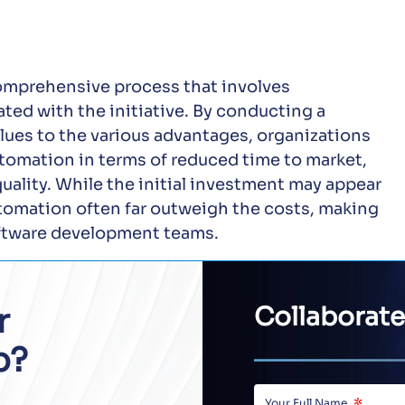
comprehensive process that involves
ated with the initiative. By conducting a
ues to the various advantages, organizations
automation in terms of reduced time to market,
quality. While the initial investment may appear
utomation often far outweigh the costs, making
oftware development teams.
r
Collaborate
p?