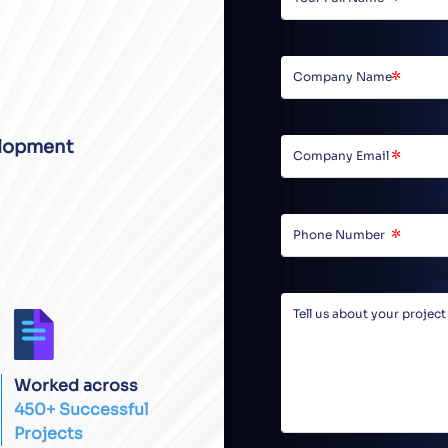
lopment
Worked across
450+ Successful
Projects