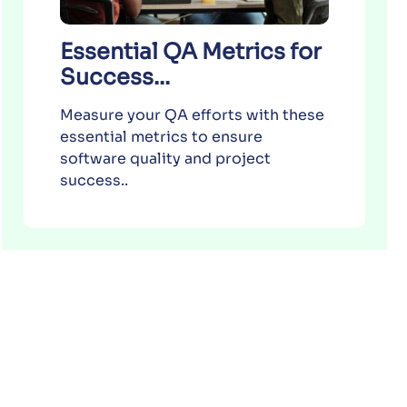
Essential QA Metrics for
Success...
Measure your QA efforts with these
essential metrics to ensure
software quality and project
success..