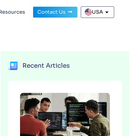
Resources
Contact Us
USA
Recent Articles