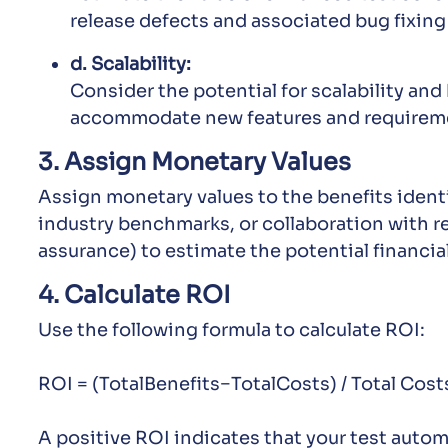
release defects and associated bug fixing
d. Scalability:
Consider the potential for scalability an
accommodate new features and requiremen
3. Assign Monetary Values
Assign monetary values to the benefits identif
industry benchmarks, or collaboration with re
assurance) to estimate the potential financia
4. Calculate ROI
Use the following formula to calculate ROI:
ROI = (TotalBenefits−TotalCosts) / Total Cos
A positive ROI indicates that your test autom