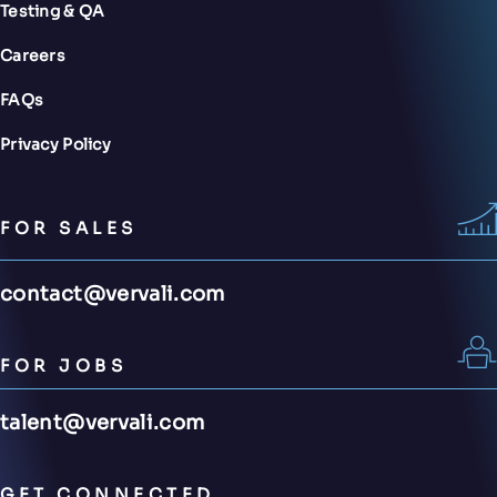
Testing & QA
Careers
FAQs
Privacy Policy
FOR SALES
contact@vervali.com
FOR JOBS
talent@vervali.com
GET CONNECTED