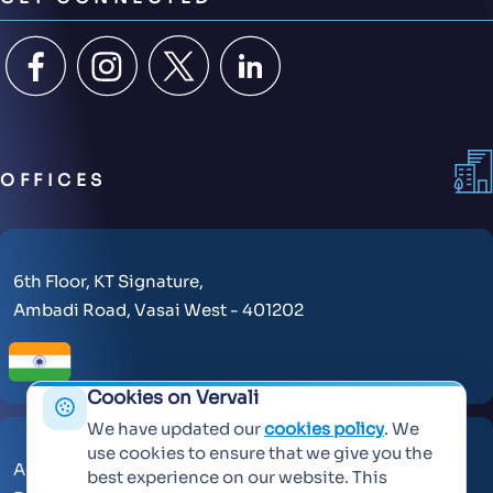
OFFICES
6th Floor, KT Signature,
Ambadi Road, Vasai West - 401202
Cookies on Vervali
We have updated our
cookies policy
. We
use cookies to ensure that we give you the
AL Makateb Suite, Sheikh Zayed Road, Office No 104,
best experience on our website. This