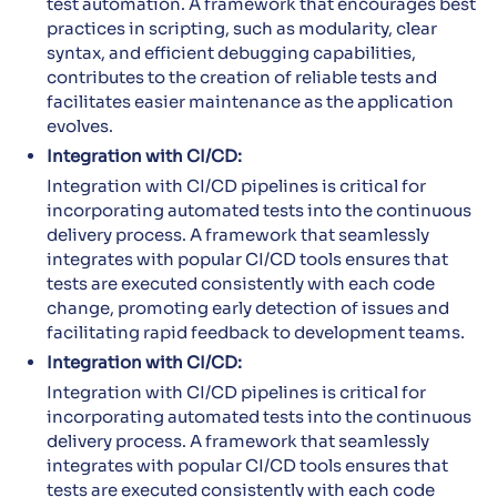
test automation. A framework that encourages best
practices in scripting, such as modularity, clear
syntax, and efficient debugging capabilities,
contributes to the creation of reliable tests and
facilitates easier maintenance as the application
evolves.
Integration with CI/CD:
Integration with CI/CD pipelines is critical for
incorporating automated tests into the continuous
delivery process. A framework that seamlessly
integrates with popular CI/CD tools ensures that
tests are executed consistently with each code
change, promoting early detection of issues and
facilitating rapid feedback to development teams.
Integration with CI/CD:
Integration with CI/CD pipelines is critical for
incorporating automated tests into the continuous
delivery process. A framework that seamlessly
integrates with popular CI/CD tools ensures that
tests are executed consistently with each code