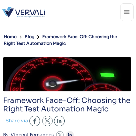
Home
Blog
Framework Face-Off: Choosing the
Right Test Automation Magic
Framework Face-Off: Choosing the
Right Test Automation Magic
Share via
By: Vincent Fernandes