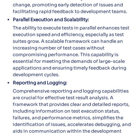
change, promoting early detection of issues and
facilitating rapid feedback to development teams.
Parallel Execution and Scalability:
The ability to execute tests in parallel enhances test
execution speed and efficiency, especially as test
suites grow. A scalable framework can handle an
increasing number of test cases without
compromising performance. This capability is
essential for meeting the demands of large-scale
applications and ensuring timely feedback during
development cycles.
Reporting and Logging:
Comprehensive reporting and logging capabilities
are crucial for effective test result analysis. A
framework that provides clear and detailed reports,
including information on test execution status,
failures, and performance metrics, simplifies the
identification of issues, accelerates debugging, and
aids in communication within the development