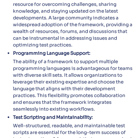
resource for overcoming challenges, sharing
knowledge, and staying updated on the latest
developments. A large community indicates a
widespread adoption of the framework, providing a
wealth of resources, forums, and discussions that
can be instrumental in addressing issues and
optimizing test practices.
Programming Language Support:
The ability of a framework to support multiple
programming languages is advantageous for teams
with diverse skill sets. It allows organizations to
leverage their existing expertise and choose the
language that aligns with their development
practices. This flexibility promotes collaboration
and ensures that the framework integrates
seamlessly into existing workflows.
Test Scripting and Maintainability:
Well-structured, readable, and maintainable test
scripts are essential for the long-term success of