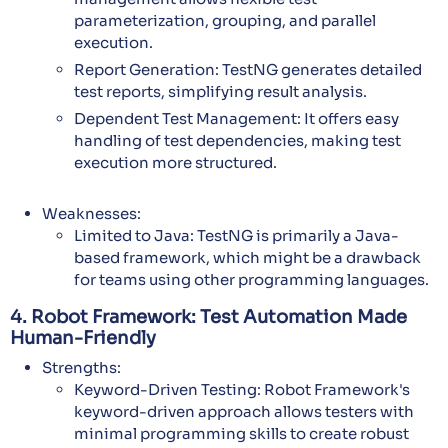
parameterization, grouping, and parallel
execution.
Report Generation: TestNG generates detailed
test reports, simplifying result analysis.
Dependent Test Management: It offers easy
handling of test dependencies, making test
execution more structured.
Weaknesses:
Limited to Java: TestNG is primarily a Java-
based framework, which might be a drawback
for teams using other programming languages.
4. Robot Framework: Test Automation Made
Human-Friendly
Strengths:
Keyword-Driven Testing: Robot Framework's
keyword-driven approach allows testers with
minimal programming skills to create robust