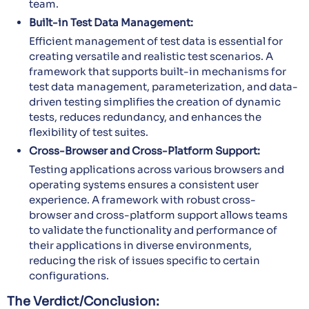
team.
Built-in Test Data Management:
Efficient management of test data is essential for
creating versatile and realistic test scenarios. A
framework that supports built-in mechanisms for
test data management, parameterization, and data-
driven testing simplifies the creation of dynamic
tests, reduces redundancy, and enhances the
flexibility of test suites.
Cross-Browser and Cross-Platform Support:
Testing applications across various browsers and
operating systems ensures a consistent user
experience. A framework with robust cross-
browser and cross-platform support allows teams
to validate the functionality and performance of
their applications in diverse environments,
reducing the risk of issues specific to certain
configurations.
The Verdict/Conclusion: