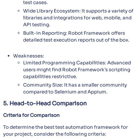
test cases.
Wide Library Ecosystem: It supports a variety of
libraries and integrations for web, mobile, and
API testing.
Built-in Reporting: Robot Framework offers
detailed test execution reports out of the box.
Weaknesses:
Limited Programming Capabilities: Advanced
users might find Robot Framework's scripting
capabilities restrictive.
Community Size: It has a smaller community
compared to Selenium and Appium.
5. Head-to-Head Comparison
Criteria for Comparison
To determine the best test automation framework for
your project, consider the following criteria: