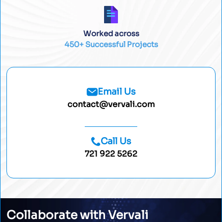
Worked across
450+ Successful Projects
Email Us
contact@vervali.com
Call Us
721 922 5262
Collaborate with Vervali