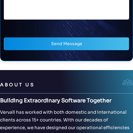
Send Message
ABOUT US
Building Extraordinary Software Together
Vervali has worked with both domestic and international
clients across 15+ countries. With our decades of
experience, we have designed our operational efficiencies