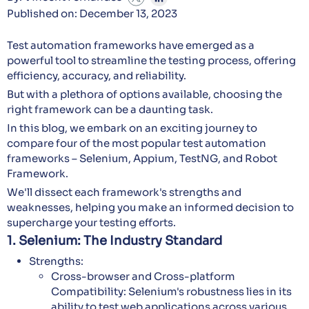
Published on: December 13, 2023
Test automation frameworks have emerged as a
powerful tool to streamline the testing process, offering
efficiency, accuracy, and reliability.
But with a plethora of options available, choosing the
right framework can be a daunting task.
In this blog, we embark on an exciting journey to
compare four of the most popular test automation
frameworks – Selenium, Appium, TestNG, and Robot
Framework.
We'll dissect each framework's strengths and
weaknesses, helping you make an informed decision to
supercharge your testing efforts.
1. Selenium: The Industry Standard
Strengths:
Cross-browser and Cross-platform
Compatibility: Selenium's robustness lies in its
ability to test web applications across various