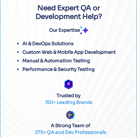
Need Expert QA or
Development Help?
Our Expertise
AI & DevOps Solutions
Custom Web & Mobile App Development
Manual & Automation Testing
Performance & Security Testing
Trusted by
150+ Leading Brands
A Strong Team of
275+ QA and Dev Professionals