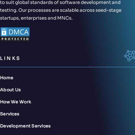
to suit global standards of software development and
testing. Our processes are scalable across seed-stage
startups, enterprises and MNCs.
LINKS
Home
About Us
How We Work
Services
Development Services