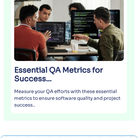
AI &
Levera
improv
projec
Essential QA Metrics for
Success...
Measure your QA efforts with these essential
metrics to ensure software quality and project
success..