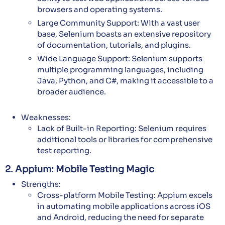
browsers and operating systems.
Large Community Support: With a vast user
base, Selenium boasts an extensive repository
of documentation, tutorials, and plugins.
Wide Language Support: Selenium supports
multiple programming languages, including
Java, Python, and C#, making it accessible to a
broader audience.
Weaknesses:
Lack of Built-in Reporting: Selenium requires
additional tools or libraries for comprehensive
test reporting.
2. Appium: Mobile Testing Magic
Strengths:
Cross-platform Mobile Testing: Appium excels
in automating mobile applications across iOS
and Android, reducing the need for separate