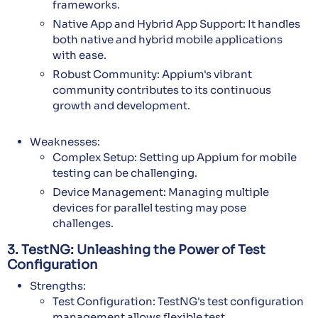
frameworks.
Native App and Hybrid App Support: It handles
both native and hybrid mobile applications
with ease.
Robust Community: Appium's vibrant
community contributes to its continuous
growth and development.
Weaknesses:
Complex Setup: Setting up Appium for mobile
testing can be challenging.
Device Management: Managing multiple
devices for parallel testing may pose
challenges.
3. TestNG: Unleashing the Power of Test
Configuration
Strengths:
Test Configuration: TestNG's test configuration
management allows flexible test