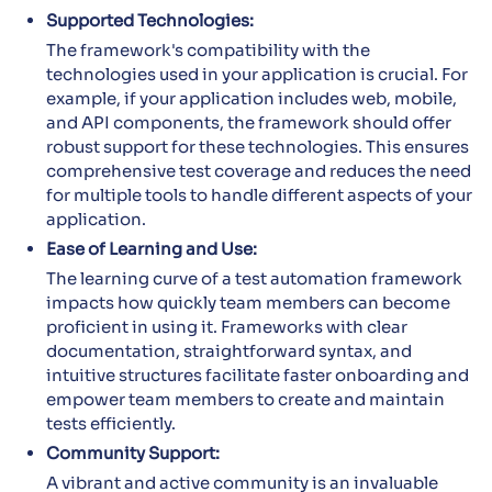
Supported Technologies:
The framework's compatibility with the
technologies used in your application is crucial. For
example, if your application includes web, mobile,
and API components, the framework should offer
robust support for these technologies. This ensures
comprehensive test coverage and reduces the need
for multiple tools to handle different aspects of your
application.
Ease of Learning and Use:
The learning curve of a test automation framework
impacts how quickly team members can become
proficient in using it. Frameworks with clear
documentation, straightforward syntax, and
intuitive structures facilitate faster onboarding and
empower team members to create and maintain
tests efficiently.
Community Support:
A vibrant and active community is an invaluable