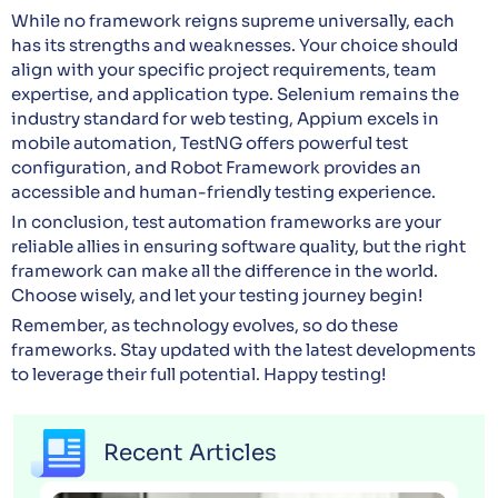
While no framework reigns supreme universally, each
has its strengths and weaknesses. Your choice should
align with your specific project requirements, team
expertise, and application type. Selenium remains the
industry standard for web testing, Appium excels in
mobile automation, TestNG offers powerful test
configuration, and Robot Framework provides an
accessible and human-friendly testing experience.
In conclusion, test automation frameworks are your
reliable allies in ensuring software quality, but the right
framework can make all the difference in the world.
Choose wisely, and let your testing journey begin!
Remember, as technology evolves, so do these
frameworks. Stay updated with the latest developments
to leverage their full potential. Happy testing!
Recent Articles