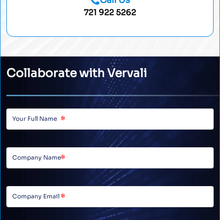
Call Us
721 922 5262
Collaborate with Vervali