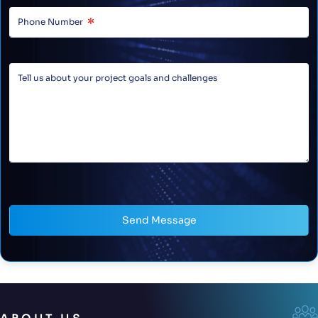
Send Message