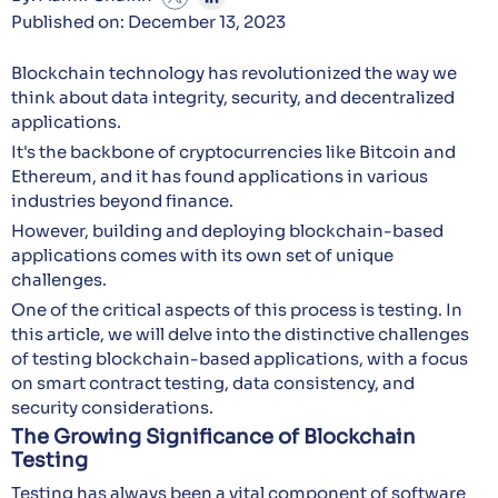
Published on: December 13, 2023
Blockchain technology has revolutionized the way we
think about data integrity, security, and decentralized
applications.
It's the backbone of cryptocurrencies like Bitcoin and
Ethereum, and it has found applications in various
industries beyond finance.
However, building and deploying blockchain-based
applications comes with its own set of unique
challenges.
One of the critical aspects of this process is testing. In
this article, we will delve into the distinctive challenges
of testing blockchain-based applications, with a focus
on smart contract testing, data consistency, and
security considerations.
The Growing Significance of Blockchain
Testing
Testing has always been a vital component of software