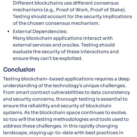
Different blockchains use different consensus
mechanisms (e.g., Proof of Work, Proof of Stake).
Testing should account for the security implications
of the chosen consensus mechanism.
External Dependencies:
Many blockchain applications interact with
external services and oracles. Testing should
evaluate the security of these interactions and
ensure they can't be exploited.
Conclusion
Testing blockchain-based applications requires a deep
understanding of the technology's unique challenges.
From smart contract vulnerabilities to data consistency
and security concerns, thorough testing is essential to
ensure the reliability and security of blockchain
systems. As the blockchain space continues to evolve,
so too will the testing methodologies and tools used to
address these challenges. In this rapidly changing
landscape, staying up-to-date with best practices in