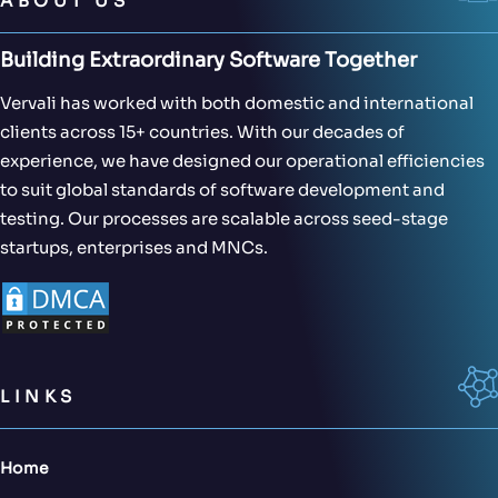
ABOUT US
Building Extraordinary Software Together
Vervali has worked with both domestic and international
clients across 15+ countries. With our decades of
experience, we have designed our operational efficiencies
to suit global standards of software development and
testing. Our processes are scalable across seed-stage
startups, enterprises and MNCs.
LINKS
Home