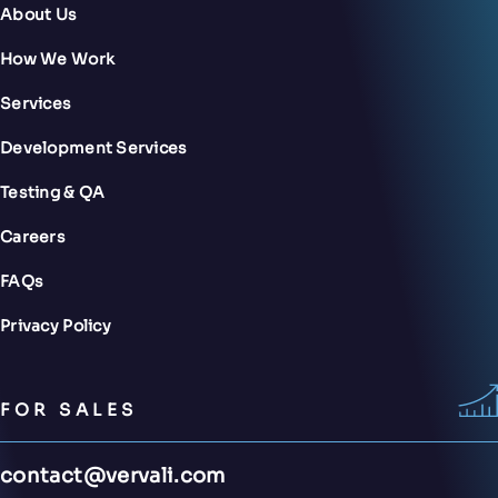
About Us
How We Work
Services
Development Services
Testing & QA
Careers
FAQs
Privacy Policy
FOR SALES
contact@vervali.com