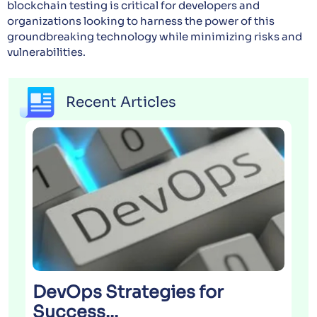
blockchain testing is critical for developers and
organizations looking to harness the power of this
groundbreaking technology while minimizing risks and
vulnerabilities.
Recent Articles
DevOps Strategies for
Success...