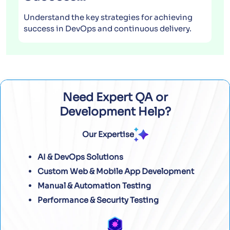
Understand the key strategies for achieving
success in DevOps and continuous delivery.
Need Expert QA or
Development Help?
Our Expertise
AI & DevOps Solutions
Custom Web & Mobile App Development
Manual & Automation Testing
Performance & Security Testing