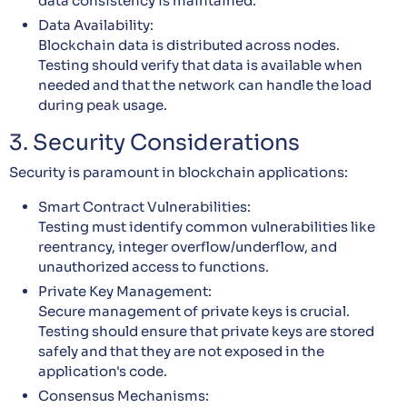
data consistency is maintained.
Data Availability:
Blockchain data is distributed across nodes.
Testing should verify that data is available when
needed and that the network can handle the load
during peak usage.
3. Security Considerations
Security is paramount in blockchain applications:
Smart Contract Vulnerabilities:
Testing must identify common vulnerabilities like
reentrancy, integer overflow/underflow, and
unauthorized access to functions.
Private Key Management:
Secure management of private keys is crucial.
Testing should ensure that private keys are stored
safely and that they are not exposed in the
application's code.
Consensus Mechanisms: