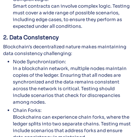
Smart contracts can involve complex logic. Testing
must cover a wide range of possible scenarios,
including edge cases, to ensure they perform as
expected under all conditions.
2. Data Consistency
Blockchain's decentralized nature makes maintaining
data consistency challenging:
Node Synchronization:
In a blockchain network, multiple nodes maintain
copies of the ledger. Ensuring that all nodes are
synchronized and the data remains consistent
across the network is critical. Testing should
include scenarios that check for discrepancies
among nodes.
Chain Forks:
Blockchains can experience chain forks, where the
ledger splits into two separate chains. Testing must
include scenarios that address forks and ensure