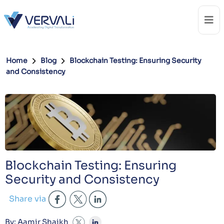
Home
Blog
Blockchain Testing: Ensuring Security
and Consistency
Blockchain Testing: Ensuring
Security and Consistency
Share via
By: Aamir Shaikh