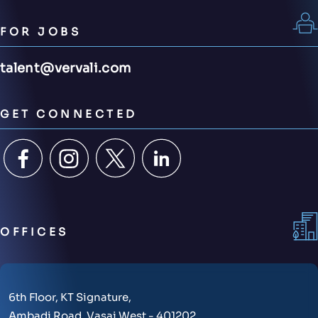
FOR JOBS
talent@vervali.com
GET CONNECTED
OFFICES
6th Floor, KT Signature,
Ambadi Road, Vasai West - 401202