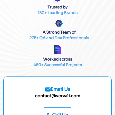
Trusted by
150+ Leading Brands
A Strong Team of
275+ QA and Dev Professionals
Worked across
450+ Successful Projects
Email Us
contact@vervali.com