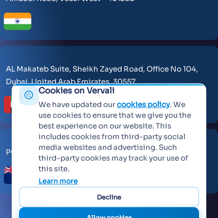
AL Makateb Suite, Sheikh Zayed Road, Office No 104,
Dubai, United Arab Emirates, 30557.
Cookies on Vervali
We have updated our
cookies policy
. We
use cookies to ensure that we give you the
best experience on our website. This
includes cookies from third-party social
media websites and advertising. Such
PO Box 259371 Botany Auckland 2163
third-party cookies may track your use of
this site.
Learn more
Decline
Allow cookies