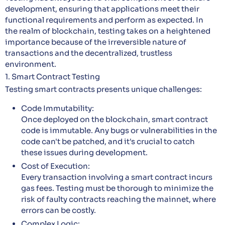
development, ensuring that applications meet their
functional requirements and perform as expected. In
the realm of blockchain, testing takes on a heightened
importance because of the irreversible nature of
transactions and the decentralized, trustless
environment.
1. Smart Contract Testing
Testing smart contracts presents unique challenges:
Code Immutability:
Once deployed on the blockchain, smart contract
code is immutable. Any bugs or vulnerabilities in the
code can't be patched, and it's crucial to catch
these issues during development.
Cost of Execution:
Every transaction involving a smart contract incurs
gas fees. Testing must be thorough to minimize the
risk of faulty contracts reaching the mainnet, where
errors can be costly.
Complex Logic: