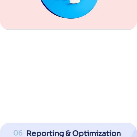
06
Reporting & Optimization