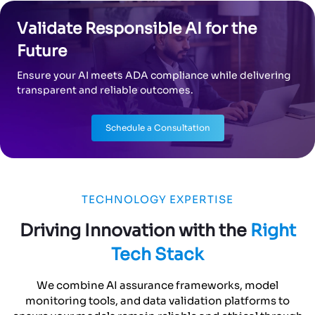
Validate Responsible AI for the
Future
Ensure your AI meets ADA compliance while delivering
transparent and reliable outcomes.
Schedule a Consultation
TECHNOLOGY EXPERTISE
Driving Innovation with the
Right
Tech Stack
We combine AI assurance frameworks, model
monitoring tools, and data validation platforms to
ensure your models remain reliable and ethical through
every stage of deployment.