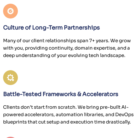
Culture of Long-Term Partnerships
Many of our client relationships span 7+ years. We grow
with you, providing continuity, domain expertise, and a
deep understanding of your evolving tech landscape.
Battle-Tested Frameworks & Accelerators
Clients don’t start from scratch. We bring pre-built AI-
powered accelerators, automation libraries, and DevOps
blueprints that cut setup and execution time drastically.