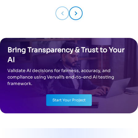
Bring Transparency & Trust to Your
AI
Validate AI decisions for fairness, accuracy, and
compliance using Vervali’s end-to-end AI testing
framework.
Start Your Project