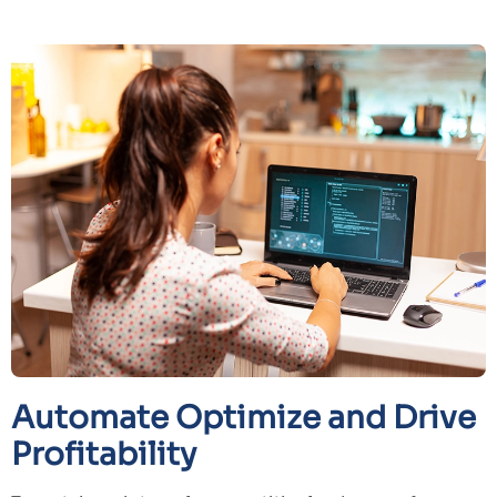
Automate Optimize and Drive
Profitability