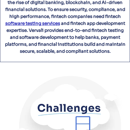
the rise of digital banking, blockchain, and AI-driven
financial solutions. To ensure security, compliance, and
high performance, fintech companies need fintech
software testing services
and fintech app development
expertise. Vervali provides end-to-end fintech testing
and software development to help banks, payment
platforms, and financial institutions build and maintain
secure, scalable, and compliant solutions.