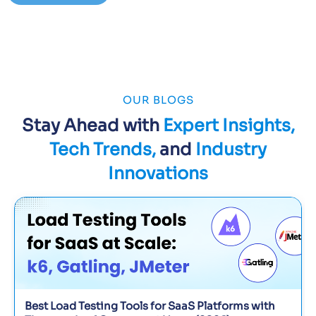
OUR BLOGS
Stay Ahead with
Expert Insights,
Tech Trends,
and
Industry
Innovations
Best Load Testing Tools for SaaS Platforms with