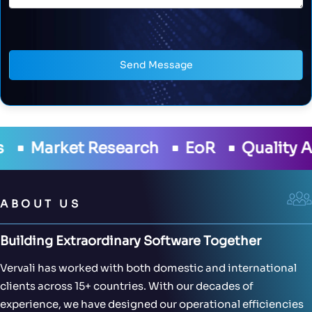
Send Message
ch
EoR
Quality Assurance
Deve
ABOUT US
Building Extraordinary Software Together
Vervali has worked with both domestic and international
clients across 15+ countries. With our decades of
experience, we have designed our operational efficiencies