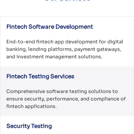
Fintech Software Development
End-to-end fintech app development for digital
banking, lending platforms, payment gateways,
and investment management solutions.
Fintech Testing Services
Comprehensive software testing solutions to
ensure security, performance, and compliance of
fintech applications.
Security Testing