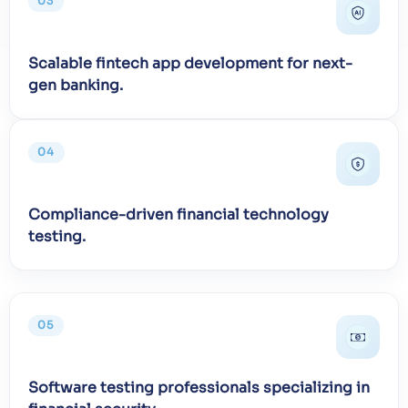
03
Scalable fintech app development for next-
gen banking.
04
Compliance-driven financial technology
testing.
05
Software testing professionals specializing in