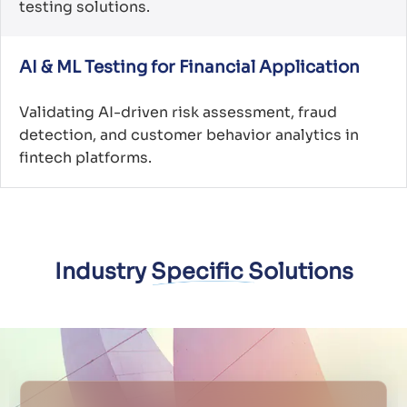
testing solutions.
AI & ML Testing for Financial Application
Validating AI-driven risk assessment, fraud
detection, and customer behavior analytics in
fintech platforms.
Industry Specific Solutions