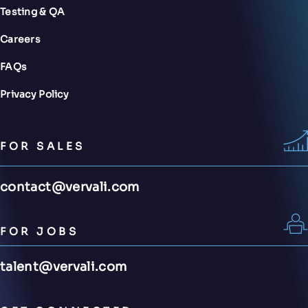
Testing & QA
Careers
FAQs
Privacy Policy
FOR SALES
contact@vervali.com
FOR JOBS
talent@vervali.com