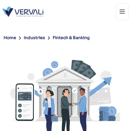
Home
Industries
Fintech & Banking