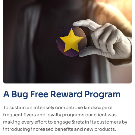
A Bug Free Reward Program
To sustain an intensely competitive landscape of
frequent flyers and loyalty programs our client was
making every effort to engage & retain its customers by
introducing increased benefits and new products.