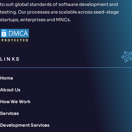
to suit global standards of software development and
testing. Our processes are scalable across seed-stage
startups, enterprises and MNCs.
LINKS
Home
About Us
How We Work
Services
Development Services