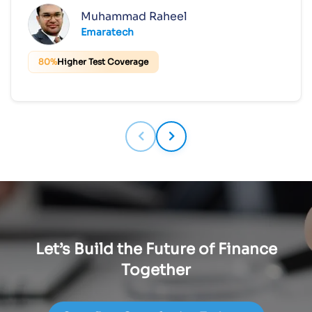
Muhammad Raheel
Emaratech
80%
Higher Test Coverage
Let’s Build the Future of Finance
Together