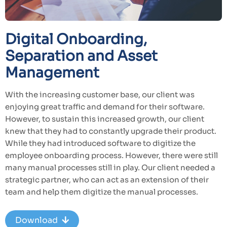
Digital Onboarding,
Separation and Asset
Management
With the increasing customer base, our client was
enjoying great traffic and demand for their software.
However, to sustain this increased growth, our client
knew that they had to constantly upgrade their product.
While they had introduced software to digitize the
employee onboarding process. However, there were still
many manual processes still in play. Our client needed a
strategic partner, who can act as an extension of their
team and help them digitize the manual processes.
Download