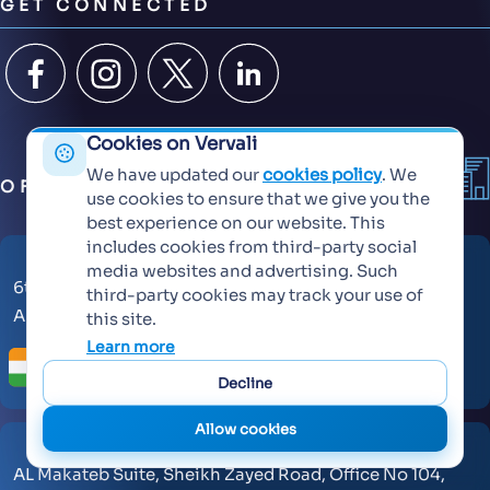
GET CONNECTED
Cookies on Vervali
We have updated our
cookies policy
. We
OFFICES
use cookies to ensure that we give you the
best experience on our website. This
includes cookies from third-party social
media websites and advertising. Such
6th Floor, KT Signature,
third-party cookies may track your use of
Ambadi Road, Vasai West - 401202
this site.
Learn more
Decline
Allow cookies
AL Makateb Suite, Sheikh Zayed Road, Office No 104,