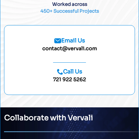
Worked across
450+ Successful Projects
Email Us
contact@vervali.com
Call Us
721 922 5262
Collaborate with Vervali