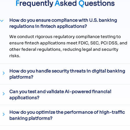
F
requently
A
sked
Q
uestions
How do you ensure compliance with U.S. banking
regulations in fintech applications?
We conduct rigorous regulatory compliance testing to
ensure fintech applications meet FDIC, SEC, PCI DSS, and
other federal regulations, reducing legal and security
risks.
How do you handle security threats in digital banking
platforms?
Can you test and validate AI-powered financial
applications?
How do you optimize the performance of high-traffic
banking platforms?