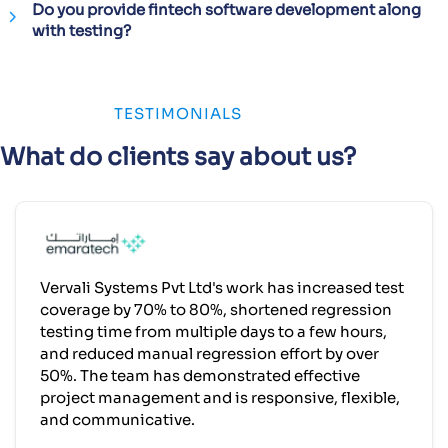
Do you provide fintech software development along
with testing?
TESTIMONIALS
What do clients say about us?
Vervali Systems Pvt Ltd's work has increased test
coverage by 70% to 80%, shortened regression
testing time from multiple days to a few hours,
and reduced manual regression effort by over
50%. The team has demonstrated effective
project management and is responsive, flexible,
and communicative.