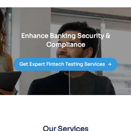
Enhance Banking Security &
Compliance
Get Expert Fintech Testing Services
→
Our Services