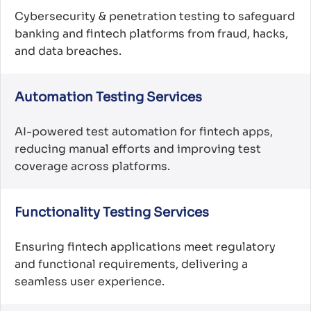
Cybersecurity & penetration testing to safeguard
banking and fintech platforms from fraud, hacks,
and data breaches.
Automation Testing Services
AI-powered test automation for fintech apps,
reducing manual efforts and improving test
coverage across platforms.
Functionality Testing Services
Ensuring fintech applications meet regulatory
and functional requirements, delivering a
seamless user experience.