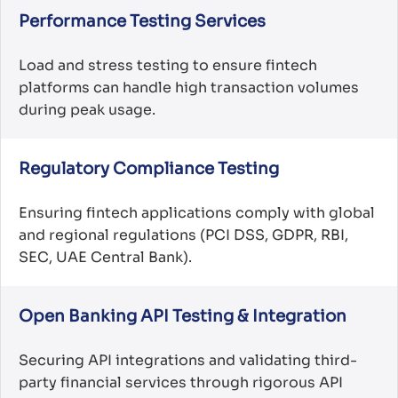
Performance Testing Services
Load and stress testing to ensure fintech
platforms can handle high transaction volumes
during peak usage.
Regulatory Compliance Testing
Ensuring fintech applications comply with global
and regional regulations (PCI DSS, GDPR, RBI,
SEC, UAE Central Bank).
Open Banking API Testing & Integration
Securing API integrations and validating third-
party financial services through rigorous API