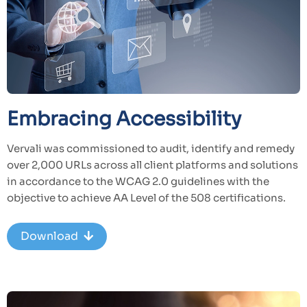
Embracing Accessibility
Vervali was commissioned to audit, identify and remedy
over 2,000 URLs across all client platforms and solutions
in accordance to the WCAG 2.0 guidelines with the
objective to achieve AA Level of the 508 certifications.
Download