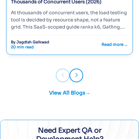
Thousands of Concurrent Users (2026)
At thousands of concurrent users, the load testing
tool is decided by resource shape, not a feature
grid. This SaaS-scoped guide ranks k6, Gatling,
Locust, and JMete…
By Jagdish Gaikwad
Read more
20 min read
View All Blogs
Need Expert QA or