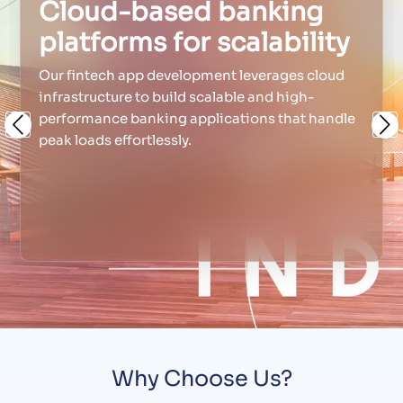
Cloud-based banking
platforms for scalability
Our fintech app development leverages cloud
infrastructure to build scalable and high-
performance banking applications that handle
Previous
Ne
peak loads effortlessly.
Why Choose Us?