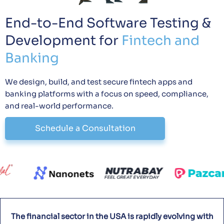
End-to-End Software Testing &
Development for
Fintech and
Banking
We design, build, and test secure fintech apps and
banking platforms with a focus on speed, compliance,
and real-world performance.
Schedule a Consultation
The financial sector in the USA is rapidly evolving with