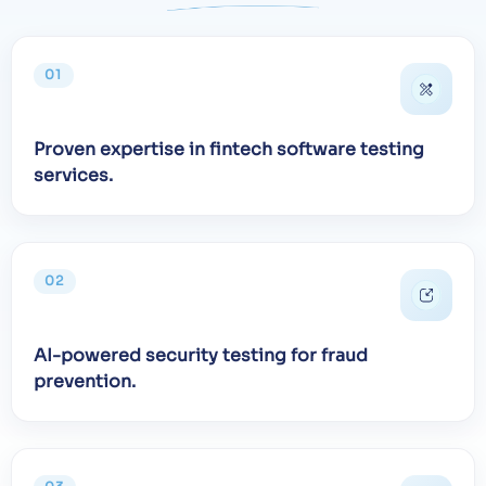
01
Proven expertise in fintech software testing
services.
02
AI-powered security testing for fraud
prevention.