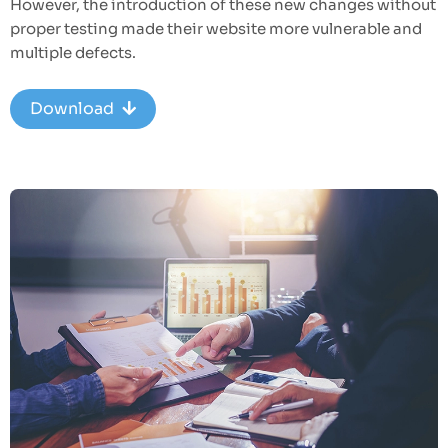
However, the introduction of these new changes without
proper testing made their website more vulnerable and
multiple defects.
Download