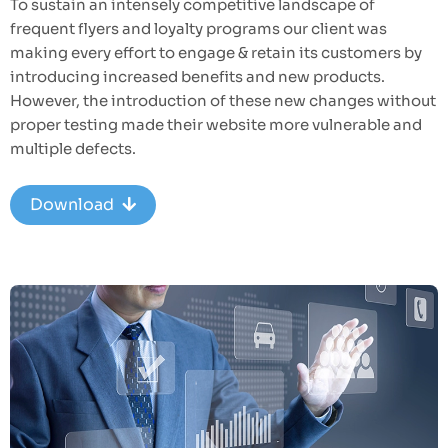
To sustain an intensely competitive landscape of
frequent flyers and loyalty programs our client was
making every effort to engage & retain its customers by
introducing increased benefits and new products.
However, the introduction of these new changes without
proper testing made their website more vulnerable and
multiple defects.
Download