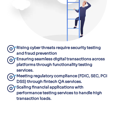
Rising cyber threats require security testing
and fraud prevention
Ensuring seamless digital transactions across
platforms through functionality testing
services.
Meeting regulatory compliance (FDIC, SEC, PCI
DSS) through fintech QA services.
Scaling financial applications with
performance testing services to handle high
transaction loads.