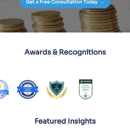
Get a Free Consultation Today
→
Awards & Recognitions
Featured Insights