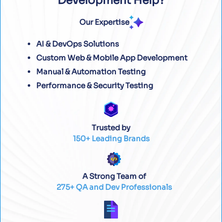
Development Help?
Our Expertise
AI & DevOps Solutions
Custom Web & Mobile App Development
Manual & Automation Testing
Performance & Security Testing
Trusted by
150+ Leading Brands
A Strong Team of
275+ QA and Dev Professionals