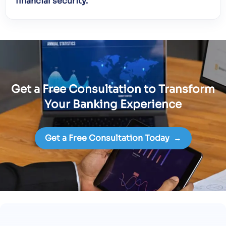
financial security.
Get a Free Consultation to Transform
Your Banking Experience
Get a Free Consultation Today
→