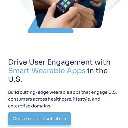
Drive User Engagement with
Smart Wearable Apps
in the
U.S.
Build cutting-edge wearable apps that engage U.S.
consumers across healthcare, lifestyle, and
enterprise domains.
Get a free consultation