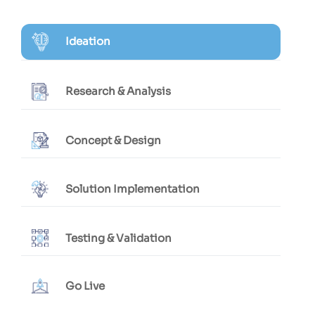
Ideation
Research & Analysis
Concept & Design
Solution Implementation
Testing & Validation
Go Live