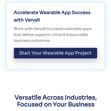
Accelerate Wearable App Success
with Vervali
Work with Vervali to create wearable apps
that deliver superior UX and measurable
business outcomes.
Start Your Wearable App Project
Versatile Across Industries,
Focused on Your Business