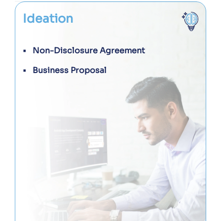
Ideation
Non-Disclosure Agreement
Business Proposal