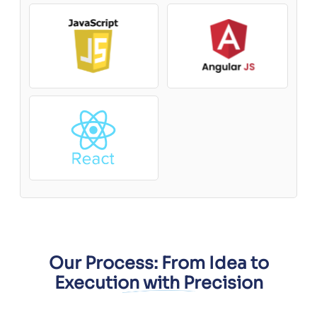
Our Process: From Idea to
Execution with Precision