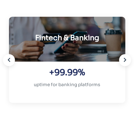
Fintech & Banking
+99.99%
uptime for banking platforms