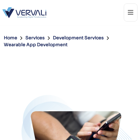
Home
Services
Development Services
Wearable App Development