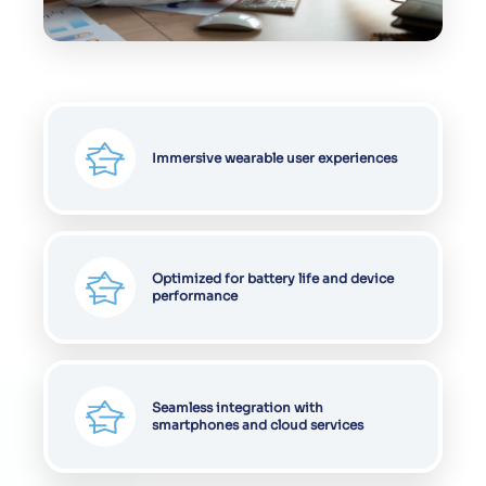
Immersive wearable user experiences
Optimized for battery life and device
performance
Seamless integration with
smartphones and cloud services