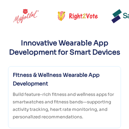
Innovative Wearable App
Development for Smart Devices
Fitness & Wellness Wearable App
Development
Build feature-rich fitness and wellness apps for
smartwatches and fitness bands—supporting
activity tracking, heart rate monitoring, and
personalized recommendations.