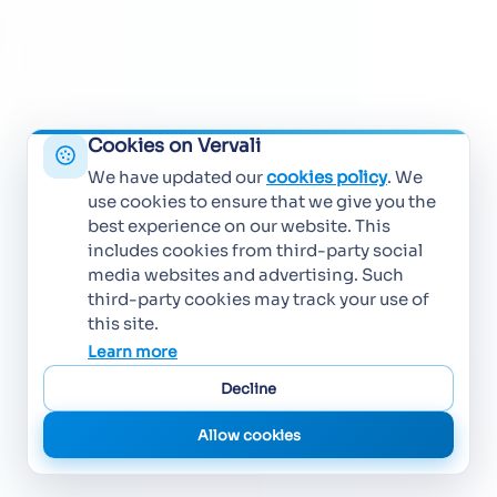
Cookies on Vervali
We have updated our
cookies policy
. We
use cookies to ensure that we give you the
best experience on our website. This
includes cookies from third-party social
media websites and advertising. Such
third-party cookies may track your use of
this site.
Learn more
Decline
Allow cookies