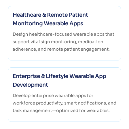
Healthcare & Remote Patient
Monitoring Wearable Apps
Design healthcare-focused wearable apps that
support vital sign monitoring, medication
adherence, and remote patient engagement.
Enterprise & Lifestyle Wearable App
Development
Develop enterprise wearable apps for
workforce productivity, smart notifications, and
task management—optimized for wearables.