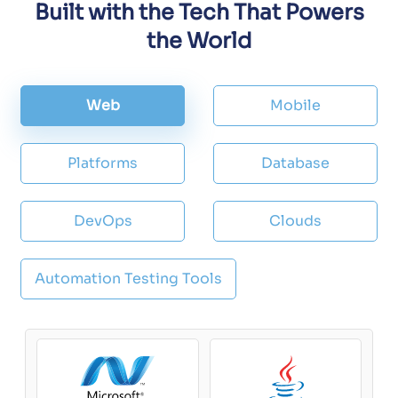
Built with the Tech That Powers
the World
Web
Mobile
Platforms
Database
DevOps
Clouds
Automation Testing Tools