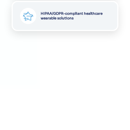
HIPAA/GDPR-compliant healthcare
wearable solutions