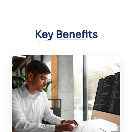
Key Benefits