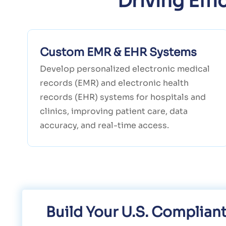
Driving Eff
Custom EMR & EHR Systems
Develop personalized electronic medical
records (EMR) and electronic health
records (EHR) systems for hospitals and
clinics, improving patient care, data
accuracy, and real-time access.
Build Your U.S. Complia