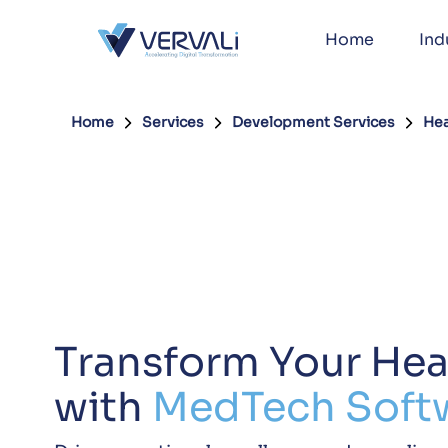
Home
Ind
Home
Services
Development Services
Hea
Transform Your Hea
with
MedTech Soft