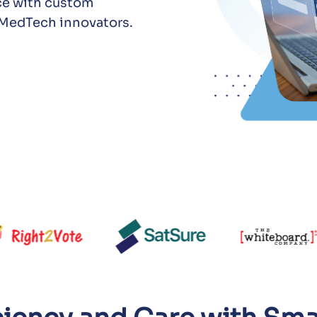
ce with custom
d MedTech innovators.