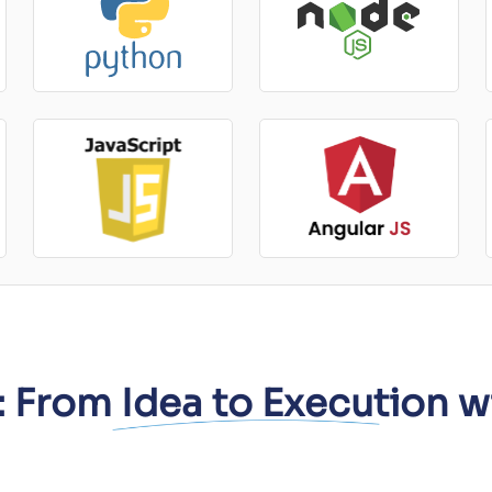
 From Idea to Execution w