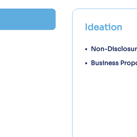
Ideation
Non-Disclosu
Business Prop