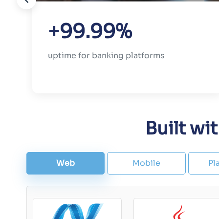
+99.99%
uptime for banking platforms
Built wi
Web
Mobile
Pl