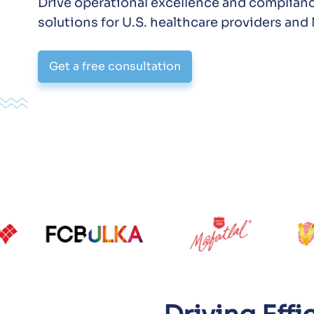
Drive operational excellence and complian
solutions for U.S. healthcare providers an
Get a free consultation