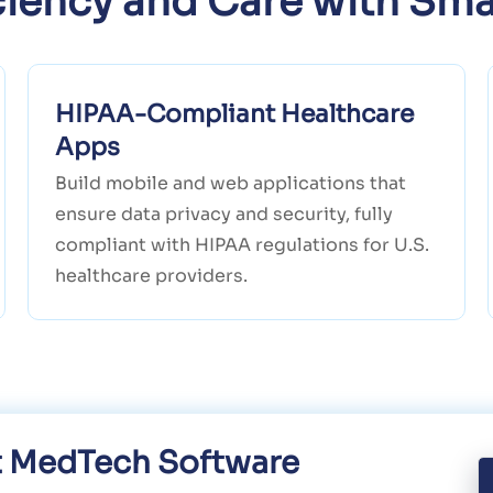
iciency and Care with Sma
HIPAA-Compliant Healthcare
Apps
Build mobile and web applications that
ensure data privacy and security, fully
compliant with HIPAA regulations for U.S.
healthcare providers.
nt MedTech Software