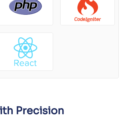
ith Precision