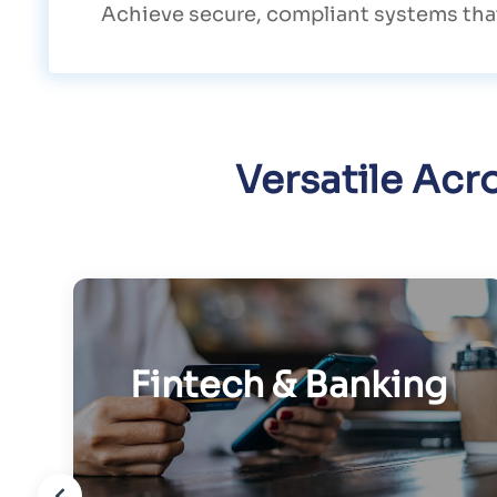
Achieve secure, compliant systems that
Versatile Acr
Fintech & Banking