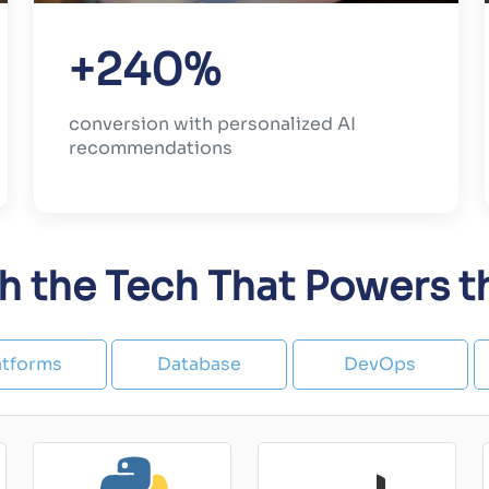
+240%
conversion with personalized AI
recommendations
th the Tech That Powers 
atforms
Database
DevOps