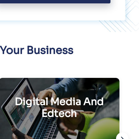
 Your Business
Digital Media And
Edtech