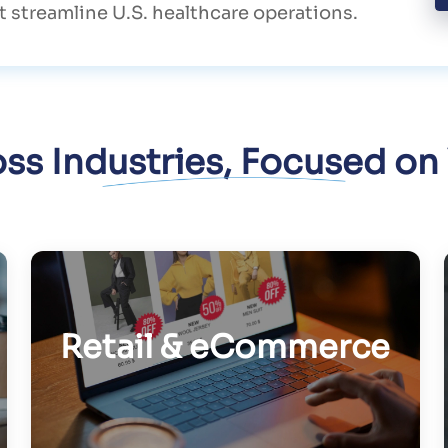
 streamline U.S. healthcare operations.
oss Industries, Focused on
Retail & eCommerce