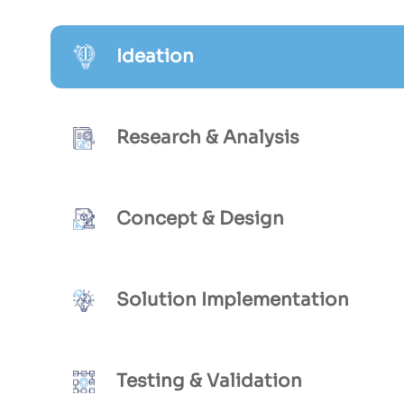
Ideation
Research & Analysis
Concept & Design
Solution Implementation
Testing & Validation