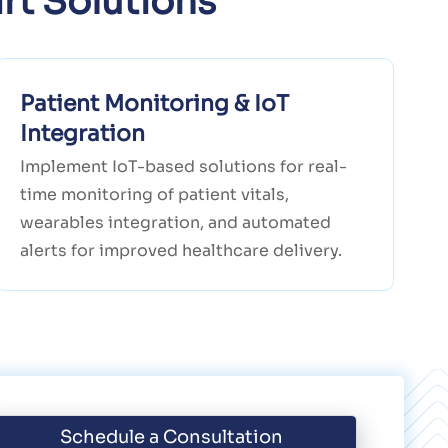
rt Solutions
Patient Monitoring & IoT
Integration
Implement IoT-based solutions for real-
time monitoring of patient vitals,
wearables integration, and automated
alerts for improved healthcare delivery.
Schedule a Consultation