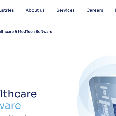
ustries
About us
Services
Careers
lthcare & MedTech Software
lthcare
ware