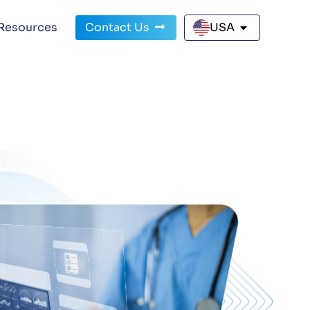
Resources
Contact Us
USA