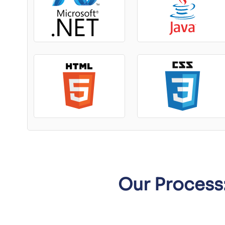
Our Process: