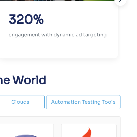
320%
engagement with dynamic ad targeting
the World
Clouds
Automation Testing Tools