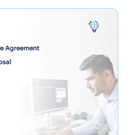
re Agreement
osal