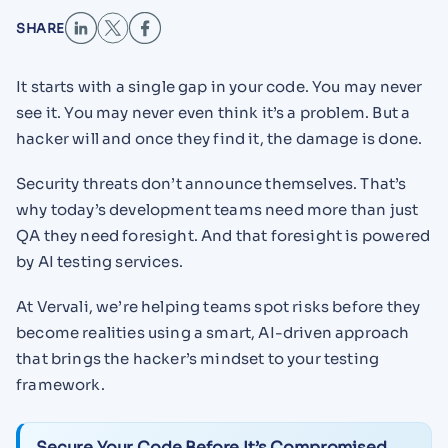
SHARE
It starts with a single gap in your code. You may never
see it. You may never even think it’s a problem. But a
hacker will and once they find it, the damage is done.
Security threats don’t announce themselves. That’s
why today’s development teams need more than just
QA they need foresight. And that foresight is powered
by AI testing services.
At Vervali, we’re helping teams spot risks before they
become realities using a smart, AI-driven approach
that brings the hacker’s mindset to your testing
framework.
Secure Your Code Before It’s Compromised