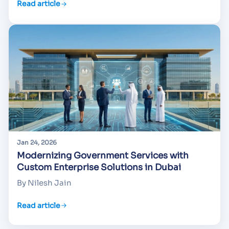
Read article
Jan 24, 2026
Modernizing Government Services with
Custom Enterprise Solutions in Dubai
By Nilesh Jain
Read article