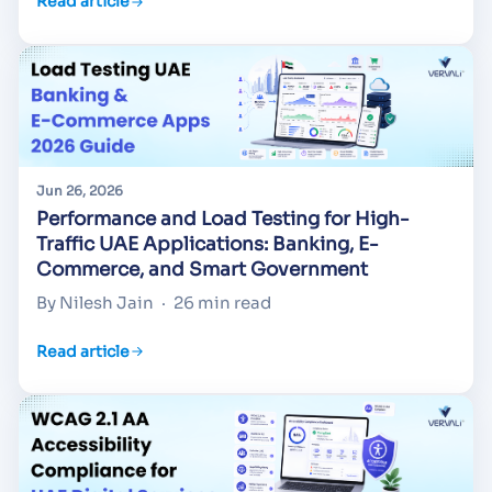
Read article
Jun 26, 2026
Performance and Load Testing for High-
Traffic UAE Applications: Banking, E-
Commerce, and Smart Government
By Nilesh Jain
·
26 min read
Read article