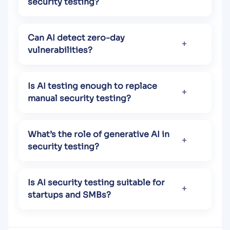
security testing?
Can AI detect zero-day
vulnerabilities?
Is AI testing enough to replace
manual security testing?
What’s the role of generative AI in
security testing?
Is AI security testing suitable for
startups and SMBs?