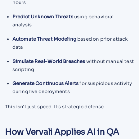
hours
Predict Unknown Threats
using behavioral
analysis
Automate Threat Modeling
based on prior attack
data
Simulate Real-World Breaches
without manual test
scripting
Generate Continuous Alerts
for suspicious activity
during live deployments
This isn't just speed. It’s strategic defense.
How Vervali Applies AI in QA