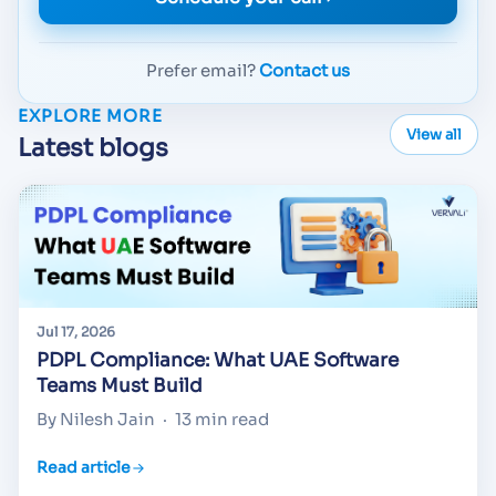
Prefer email?
Contact us
EXPLORE MORE
View all
Latest blogs
Jul 17, 2026
PDPL Compliance: What UAE Software
Teams Must Build
By Nilesh Jain
·
13 min read
Read article