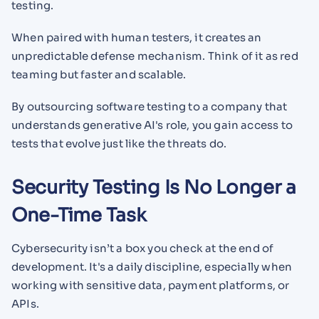
testing.
When paired with human testers, it creates an
unpredictable defense mechanism. Think of it as red
teaming but faster and scalable.
By outsourcing software testing to a company that
understands generative AI's role, you gain access to
tests that evolve just like the threats do.
Security Testing Is No Longer a
One-Time Task
Cybersecurity isn’t a box you check at the end of
development. It's a daily discipline, especially when
working with sensitive data, payment platforms, or
APIs.