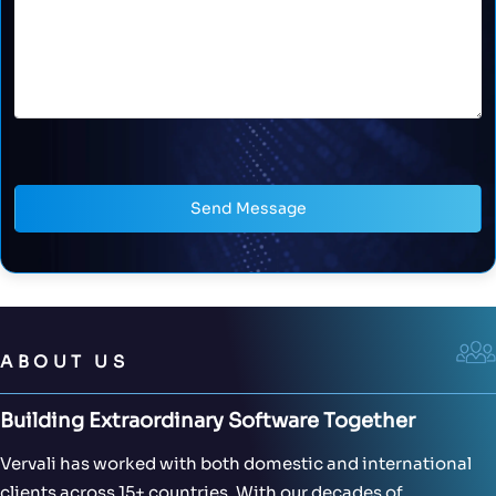
Send Message
ABOUT US
Building Extraordinary Software Together
Vervali has worked with both domestic and international
clients across 15+ countries. With our decades of