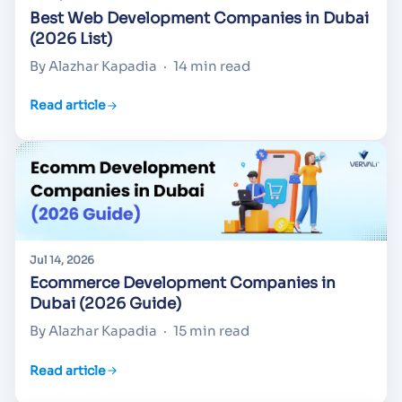
Best Web Development Companies in Dubai
(2026 List)
By Alazhar Kapadia
·
14 min read
Read article
Jul 14, 2026
Ecommerce Development Companies in
Dubai (2026 Guide)
By Alazhar Kapadia
·
15 min read
Read article