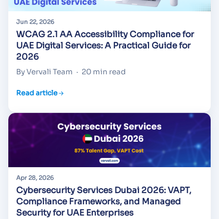
Jun 22, 2026
WCAG 2.1 AA Accessibility Compliance for
UAE Digital Services: A Practical Guide for
2026
By Vervali Team
·
20 min read
Read article
Apr 28, 2026
Cybersecurity Services Dubai 2026: VAPT,
Compliance Frameworks, and Managed
Security for UAE Enterprises