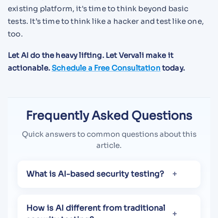
existing platform, it's time to think beyond basic
tests. It’s time to think like a hacker and test like one,
too.
Let AI do the heavy lifting. Let Vervali make it
actionable.
Schedule a Free Consultation
today.
Frequently Asked Questions
Quick answers to common questions about this
article.
What is AI-based security testing?
How is AI different from traditional