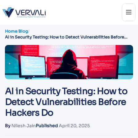
Home
/
Blog
/
AI in Security Testing: How to Detect Vulnerabilities Before
Hackers Do
AI in Security Testing: How to
Detect Vulnerabilities Before
Hackers Do
By
Nilesh Jain
Published
April 20, 2025