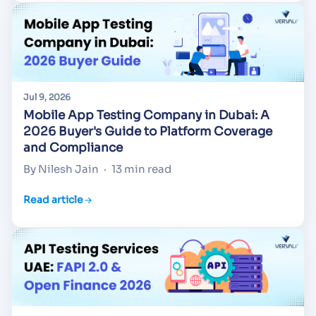
Jul 9, 2026
Mobile App Testing Company in Dubai: A
2026 Buyer's Guide to Platform Coverage
and Compliance
By Nilesh Jain
·
13 min read
Read article