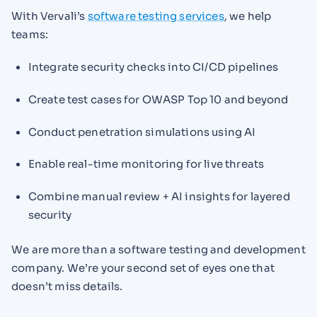
With Vervali’s
software testing services
, we help
teams:
Integrate security checks into CI/CD pipelines
Create test cases for OWASP Top 10 and beyond
Conduct penetration simulations using AI
Enable real-time monitoring for live threats
Combine manual review + AI insights for layered
security
We are more than a software testing and development
company. We’re your second set of eyes one that
doesn’t miss details.