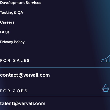
Development Services
Testing & QA
Careers
FAQs
Privacy Policy
FOR SALES
contact@vervali.com
FOR JOBS
talent@vervali.com