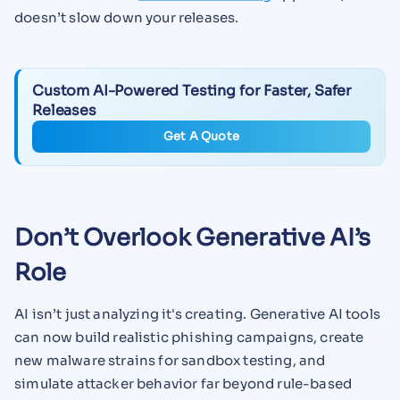
doesn’t slow down your releases.
Custom AI-Powered Testing for Faster, Safer
Releases
Get A Quote
Don’t Overlook Generative AI’s
Role
AI isn’t just analyzing it's creating. Generative AI tools
can now build realistic phishing campaigns, create
new malware strains for sandbox testing, and
simulate attacker behavior far beyond rule-based