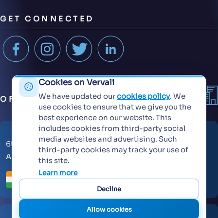
GET CONNECTED
Cookies on Vervali
We have updated our
cookies policy
. We
OFFICES
use cookies to ensure that we give you the
best experience on our website. This
includes cookies from third-party social
media websites and advertising. Such
6th Floor, KT Signature,
third-party cookies may track your use of
Ambadi Road, Vasai West - 401202
this site.
Learn more
Decline
Allow cookies