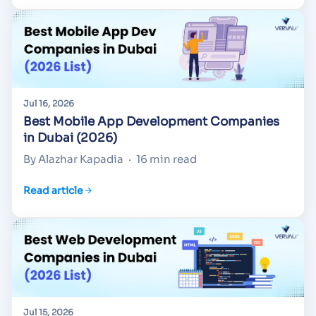
Jul 16, 2026
Best Mobile App Development Companies
in Dubai (2026)
By Alazhar Kapadia
·
16 min read
Read article
Jul 15, 2026