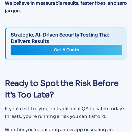
We believe in measurable results, faster fixes, and zero
jargon.
Strategic, AI-Driven Security Testing That
Delivers Results
Get A Quote
Ready to Spot the Risk Before
It’s Too Late?
If you’re still relying on traditional QA to catch today’s
threats, you’re running a risk you can’t afford.
Whether you're building a new app or scaling an