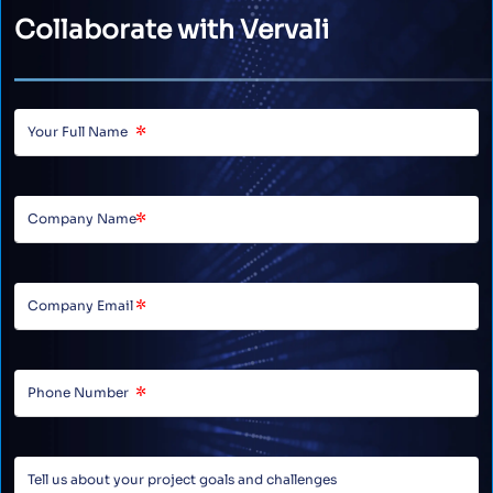
Collaborate with Vervali