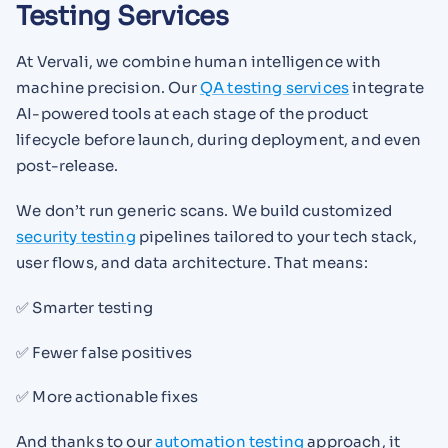
Testing Services
At Vervali, we combine human intelligence with
machine precision. Our
QA testing services
integrate
AI-powered tools at each stage of the product
lifecycle before launch, during deployment, and even
post-release.
We don’t run generic scans. We build customized
security testing
pipelines tailored to your tech stack,
user flows, and data architecture. That means:
✅ Smarter testing
✅ Fewer false positives
✅ More actionable fixes
And thanks to our
automation testing
approach, it