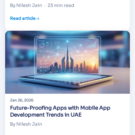
By Nilesh Jain
·
23 min read
Read article
Jan 26, 2026
Future-Proofing Apps with Mobile App
Development Trends in UAE
By Nilesh Jain