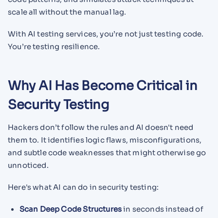
scale all without the manual lag.
With AI testing services, you’re not just testing code.
You’re testing resilience.
Why AI Has Become Critical in
Security Testing
Hackers don’t follow the rules and AI doesn't need
them to. It identifies logic flaws, misconfigurations,
and subtle code weaknesses that might otherwise go
unnoticed.
Here's what AI can do in security testing:
Scan Deep Code Structures
in seconds instead of