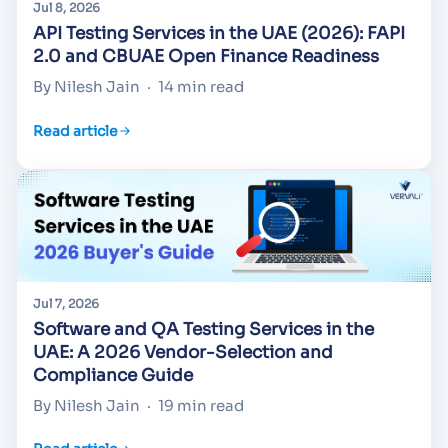
Jul 8, 2026
API Testing Services in the UAE (2026): FAPI
2.0 and CBUAE Open Finance Readiness
By Nilesh Jain
·
14 min read
Read article
Jul 7, 2026
Software and QA Testing Services in the
UAE: A 2026 Vendor-Selection and
Compliance Guide
By Nilesh Jain
·
19 min read