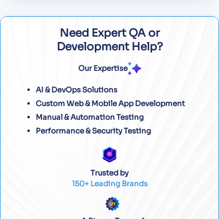
Need Expert QA or
Development Help?
Our Expertise
AI & DevOps Solutions
Custom Web & Mobile App Development
Manual & Automation Testing
Performance & Security Testing
Trusted by
150+ Leading Brands