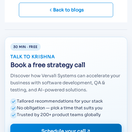
Back to blogs
30 MIN · FREE
TALK TO KRISHNA
Book a free strategy call
Discover how Vervali Systems can accelerate your
business with software development, QA &
testing, and AI-powered solutions.
Tailored recommendations for your stack
No obligation — pick a time that suits you
Trusted by 200+ product teams globally
Schedule your call