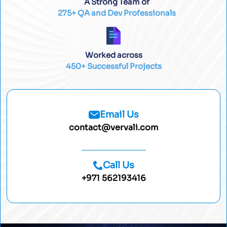
A Strong Team of
275+ QA and Dev Professionals
Worked across
450+ Successful Projects
Email Us
contact@vervali.com
Call Us
+971 562193416