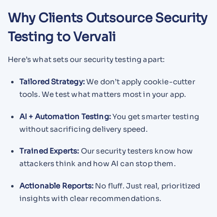
Why Clients Outsource Security
Testing to Vervali
Here’s what sets our security testing apart:
Tailored Strategy:
We don’t apply cookie-cutter
tools. We test what matters most in your app.
AI + Automation Testing:
You get smarter testing
without sacrificing delivery speed.
Trained Experts:
Our security testers know how
attackers think and how AI can stop them.
Actionable Reports:
No fluff. Just real, prioritized
insights with clear recommendations.