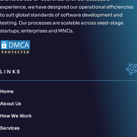
experience, we have designed our operational efficiencies
to suit global standards of software development and
testing. Our processes are scalable across seed-stage
startups, enterprises and MNCs.
LINKS
Home
About Us
How We Work
Services