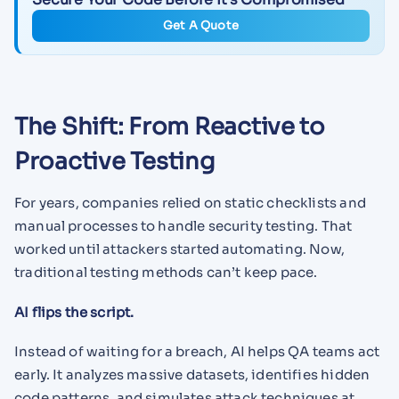
Get A Quote
The Shift: From Reactive to
Proactive Testing
For years, companies relied on static checklists and
manual processes to handle security testing. That
worked until attackers started automating. Now,
traditional testing methods can’t keep pace.
AI flips the script.
Instead of waiting for a breach, AI helps QA teams act
early. It analyzes massive datasets, identifies hidden
code patterns, and simulates attack techniques at