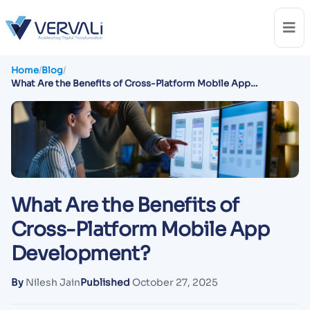
Home
/
Blog
/
What Are the Benefits of Cross-Platform Mobile App
Development?
What Are the Benefits of
Cross-Platform Mobile App
Development?
By
Nilesh Jain
Published
October 27, 2025