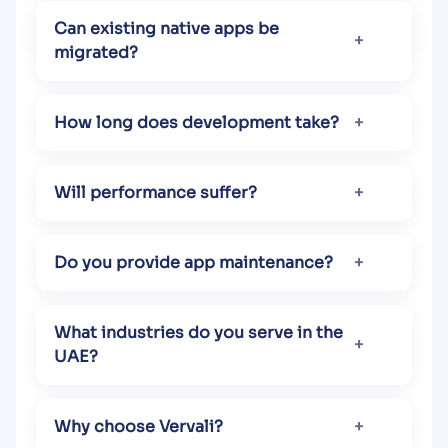
Can existing native apps be
migrated?
How long does development take?
Will performance suffer?
Do you provide app maintenance?
What industries do you serve in the
UAE?
Why choose Vervali?