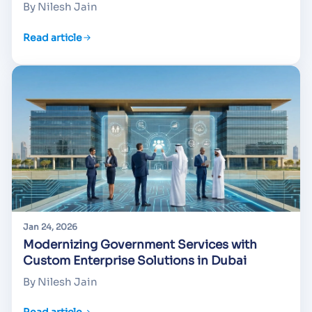
By Nilesh Jain
Read article
Jan 24, 2026
Modernizing Government Services with
Custom Enterprise Solutions in Dubai
By Nilesh Jain