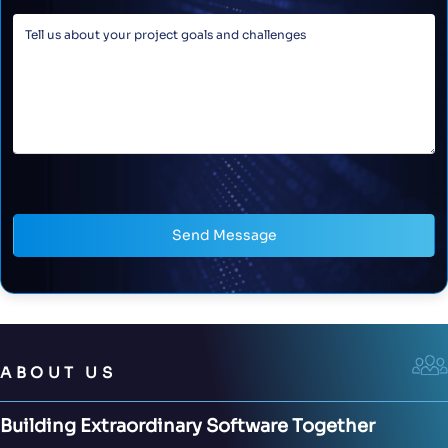
Send Message
ABOUT US
Building Extraordinary Software Together