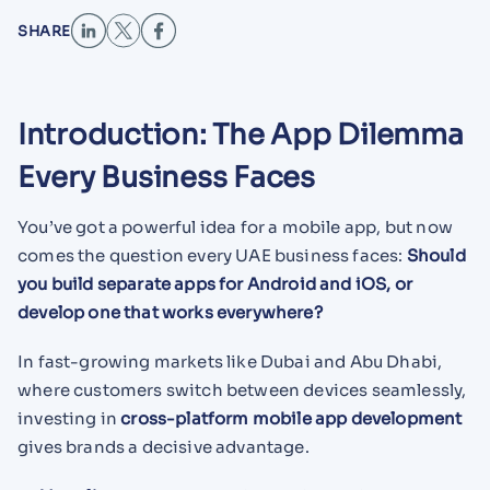
SHARE
Introduction: The App Dilemma
Every Business Faces
You’ve got a powerful idea for a mobile app, but now
comes the question every UAE business faces:
Should
you build separate apps for Android and iOS, or
develop one that works everywhere?
In fast-growing markets like Dubai and Abu Dhabi,
where customers switch between devices seamlessly,
investing in
cross-platform mobile app development
gives brands a decisive advantage.