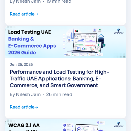
By Nilesh Jain
·
19 min read
Read article
Jun 26, 2026
Performance and Load Testing for High-
Traffic UAE Applications: Banking, E-
Commerce, and Smart Government
By Nilesh Jain
·
26 min read
Read article