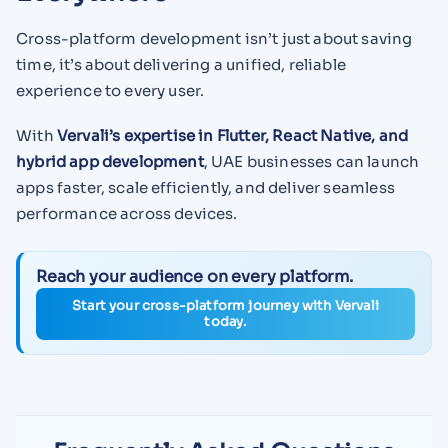
Cross-platform development isn’t just about saving
time, it’s about delivering a unified, reliable
experience to every user.
With
Vervali’s expertise in Flutter, React Native, and
hybrid app development
, UAE businesses can launch
apps faster, scale efficiently, and deliver seamless
performance across devices.
Reach your audience on every platform.
Start your cross-platform journey with Vervali
today.