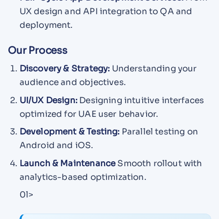
UX design and API integration to QA and
deployment.
Our Process
Discovery & Strategy:
Understanding your
audience and objectives.
UI/UX Design:
Designing intuitive interfaces
optimized for UAE user behavior.
Development & Testing:
Parallel testing on
Android and iOS.
Launch & Maintenance
Smooth rollout with
analytics-based optimization.
0l>