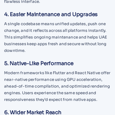
flawless interface.
4. Easier Maintenance and Upgrades
A single codebase means unified updates, push one
change, and it reflects across all platforms instantly.
This simplifies ongoing maintenance and helps UAE
businesses keep apps fresh and secure without long
downtime.
5. Native-Like Performance
Modern frameworks like Flutter and React Native offer
near-native performance using GPU acceleration,
ahead-of-time compilation, and optimized rendering
engines. Users experience the same speed and
responsiveness they’d expect from native apps.
6. Wider Market Reach