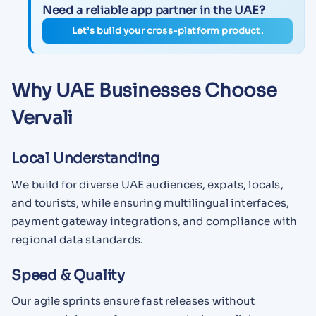
Need a reliable app partner in the UAE?
Let’s build your cross-platform product.
Why UAE Businesses Choose
Vervali
Local Understanding
We build for diverse UAE audiences, expats, locals,
and tourists, while ensuring multilingual interfaces,
payment gateway integrations, and compliance with
regional data standards.
Speed & Quality
Our agile sprints ensure fast releases without