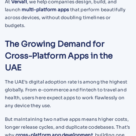
At
Vervali
, we help companies design, build, and
launch
multi-platform apps
that perform beautifully
across devices, without doubling timelines or
budgets.
The Growing Demand for
Cross-Platform Apps in the
UAE
The UAE’s digital adoption rate is among the highest
globally. From e-commerce and fintech to travel and
health, users here expect apps to work flawlessly on
any device they use.
But maintaining two native apps means higher costs,
longer release cycles, and duplicate codebases. That’s
why
cross-platform app development
, building one