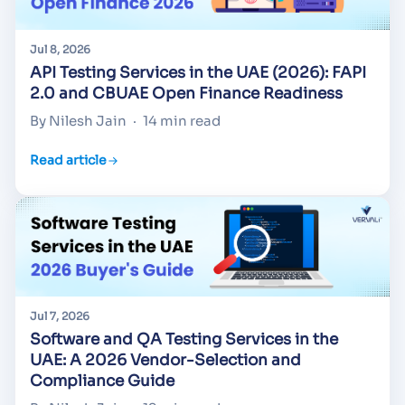
Jul 8, 2026
API Testing Services in the UAE (2026): FAPI
2.0 and CBUAE Open Finance Readiness
By Nilesh Jain
·
14 min read
Read article
Jul 7, 2026
Software and QA Testing Services in the
UAE: A 2026 Vendor-Selection and
Compliance Guide