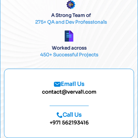
A Strong Team of
275+ QA and Dev Professionals
Worked across
450+ Successful Projects
Email Us
contact@vervali.com
Call Us
+971 562193416