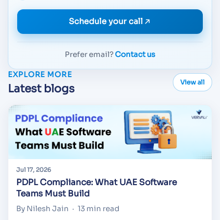
Schedule your call
Prefer email?
Contact us
EXPLORE MORE
View all
Latest blogs
Jul 17, 2026
PDPL Compliance: What UAE Software
Teams Must Build
By Nilesh Jain
·
13 min read