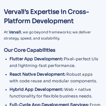
Vervali’s Expertise in Cross-
Platform Development
At
Vervali
, we go beyond frameworks; we deliver
strategy, speed, and scalability.
Our Core Capabilities
Flutter App Development:
Pixel-perfect UIs
and lightning-fast performance.
React Native Development:
Robust apps
with code reuse and modular components.
Hybrid App Development:
Web + native
functionality for flexible business needs.
Full-Cycle App Development Services:
From