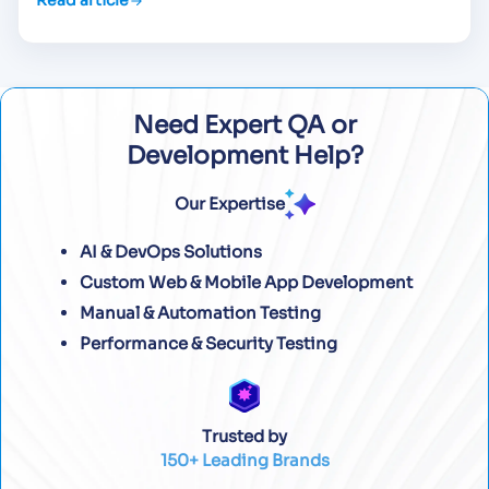
Read article
Need Expert QA or
Development Help?
Our Expertise
AI & DevOps Solutions
Custom Web & Mobile App Development
Manual & Automation Testing
Performance & Security Testing
Trusted by
150+ Leading Brands