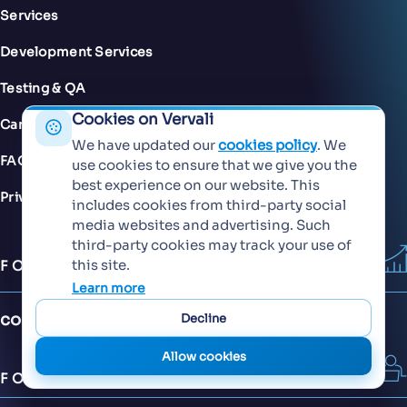
Services
Development Services
Testing & QA
Cookies on Vervali
Careers
We have updated our
cookies policy
. We
FAQs
use cookies to ensure that we give you the
best experience on our website. This
Privacy Policy
includes cookies from third-party social
media websites and advertising. Such
third-party cookies may track your use of
this site.
FOR SALES
Learn more
contact@vervali.com
Decline
Allow cookies
FOR JOBS