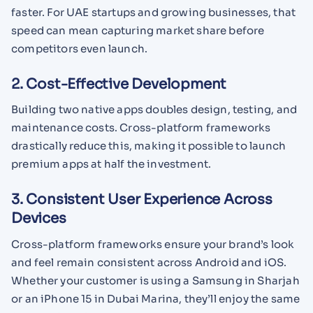
faster. For UAE startups and growing businesses, that
speed can mean capturing market share before
competitors even launch.
2. Cost-Effective Development
Building two native apps doubles design, testing, and
maintenance costs. Cross-platform frameworks
drastically reduce this, making it possible to launch
premium apps at half the investment.
3. Consistent User Experience Across
Devices
Cross-platform frameworks ensure your brand’s look
and feel remain consistent across Android and iOS.
Whether your customer is using a Samsung in Sharjah
or an iPhone 15 in Dubai Marina, they’ll enjoy the same