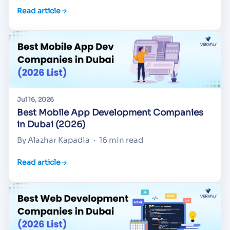
Read article
Jul 16, 2026
Best Mobile App Development Companies
in Dubai (2026)
By Alazhar Kapadia
·
16 min read
Read article