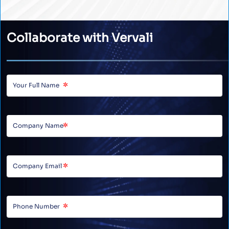
Collaborate with Vervali