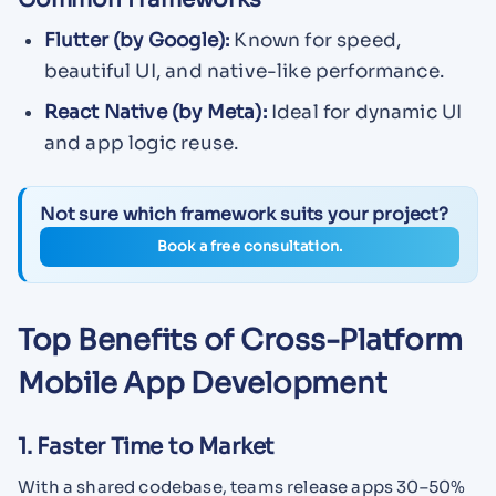
Flutter (by Google):
Known for speed,
beautiful UI, and native-like performance.
React Native (by Meta):
Ideal for dynamic UI
and app logic reuse.
Not sure which framework suits your project?
Book a free consultation.
Top Benefits of Cross-Platform
Mobile App Development
1. Faster Time to Market
With a shared codebase, teams release apps 30–50%