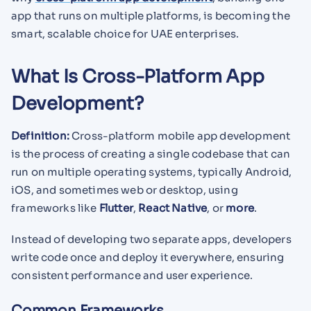
app that runs on multiple platforms, is becoming the
smart, scalable choice for UAE enterprises.
What Is Cross-Platform App
Development?
Definition:
Cross-platform mobile app development
is the process of creating a single codebase that can
run on multiple operating systems, typically Android,
iOS, and sometimes web or desktop, using
frameworks like
Flutter
,
React Native
, or
more
.
Instead of developing two separate apps, developers
write code once and deploy it everywhere, ensuring
consistent performance and user experience.
Common Frameworks