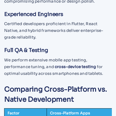
compromising performance or design polish.
Experienced Engineers
Certified developers proficient in Flutter, React
Native, and hybrid frameworks deliver enterprise-
grade reliability.
Full QA & Testing
We perform extensive mobile app testing,
performance tuning, and
cross-device testing
for
optimal usability across smartphones and tablets.
Comparing Cross-Platform vs.
Native Development
Factor
Cross-Platform Apps