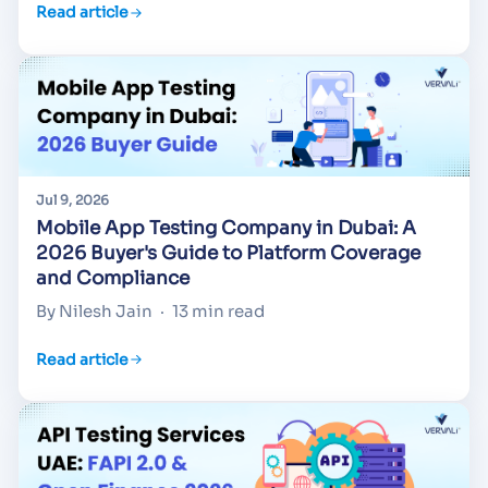
Read article
Jul 9, 2026
Mobile App Testing Company in Dubai: A
2026 Buyer's Guide to Platform Coverage
and Compliance
By Nilesh Jain
·
13 min read
Read article