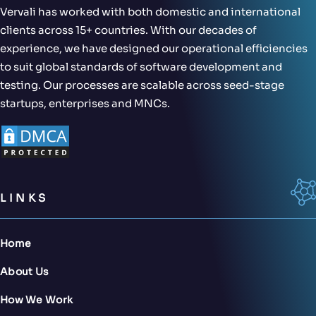
Vervali has worked with both domestic and international
clients across 15+ countries. With our decades of
experience, we have designed our operational efficiencies
to suit global standards of software development and
testing. Our processes are scalable across seed-stage
startups, enterprises and MNCs.
LINKS
Home
About Us
How We Work