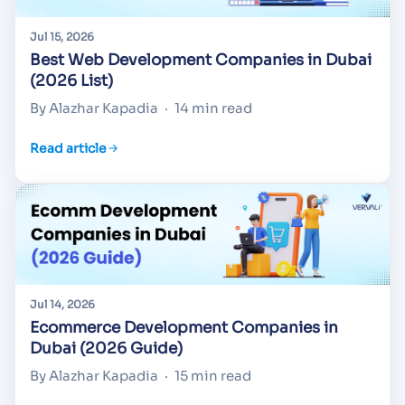
Jul 15, 2026
Best Web Development Companies in Dubai
(2026 List)
By Alazhar Kapadia
·
14 min read
Read article
Jul 14, 2026
Ecommerce Development Companies in
Dubai (2026 Guide)
By Alazhar Kapadia
·
15 min read