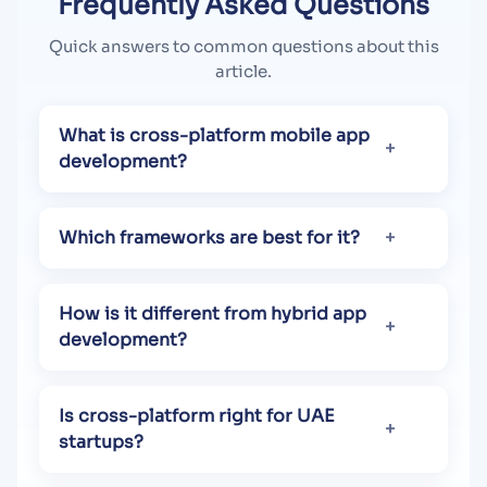
Frequently Asked Questions
Quick answers to common questions about this
article.
What is cross-platform mobile app
development?
Which frameworks are best for it?
How is it different from hybrid app
development?
Is cross-platform right for UAE
startups?