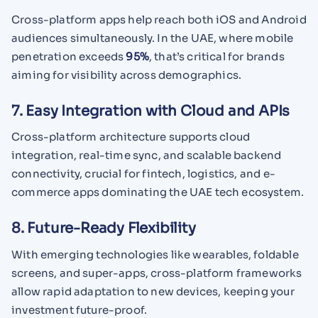
Cross-platform apps help reach both iOS and Android
audiences simultaneously. In the UAE, where mobile
penetration exceeds
95%
, that’s critical for brands
aiming for visibility across demographics.
7. Easy Integration with Cloud and APIs
Cross-platform architecture supports cloud
integration, real-time sync, and scalable backend
connectivity, crucial for fintech, logistics, and e-
commerce apps dominating the UAE tech ecosystem.
8. Future-Ready Flexibility
With emerging technologies like wearables, foldable
screens, and super-apps, cross-platform frameworks
allow rapid adaptation to new devices, keeping your
investment future-proof.