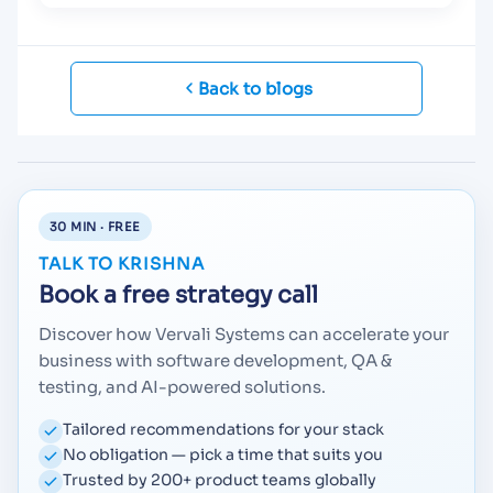
Back to blogs
30 MIN · FREE
TALK TO KRISHNA
Book a free strategy call
Discover how Vervali Systems can accelerate your
business with software development, QA &
testing, and AI-powered solutions.
Tailored recommendations for your stack
No obligation — pick a time that suits you
Trusted by 200+ product teams globally