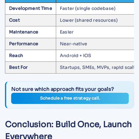
Development Time
Faster (single codebase)
Cost
Lower (shared resources)
Maintenance
Easier
Performance
Near-native
Reach
Android + iOS
Best For
Startups, SMEs, MVPs, rapid scalin
Not sure which approach fits your goals?
Schedule a free strategy call.
Conclusion: Build Once, Launch
Everywhere