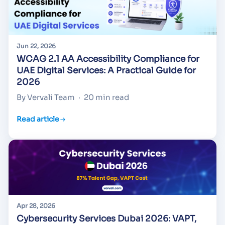
Jun 22, 2026
WCAG 2.1 AA Accessibility Compliance for
UAE Digital Services: A Practical Guide for
2026
By Vervali Team
·
20 min read
Read article
Apr 28, 2026
Cybersecurity Services Dubai 2026: VAPT,