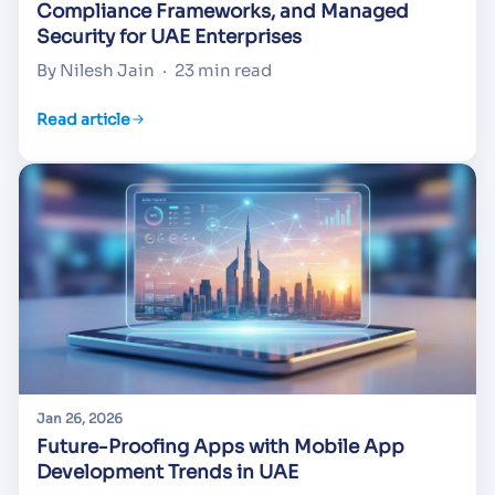
Compliance Frameworks, and Managed
Security for UAE Enterprises
By Nilesh Jain
·
23 min read
Read article
Jan 26, 2026
Future-Proofing Apps with Mobile App
Development Trends in UAE