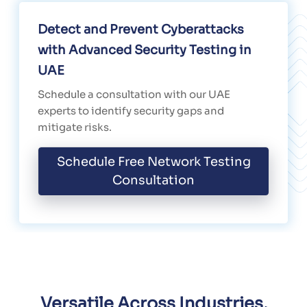
Detect and Prevent Cyberattacks
with Advanced Security Testing in
UAE
Schedule a consultation with our UAE
experts to identify security gaps and
mitigate risks.
Schedule Free Network Testing
Consultation
Versatile Across Industries,