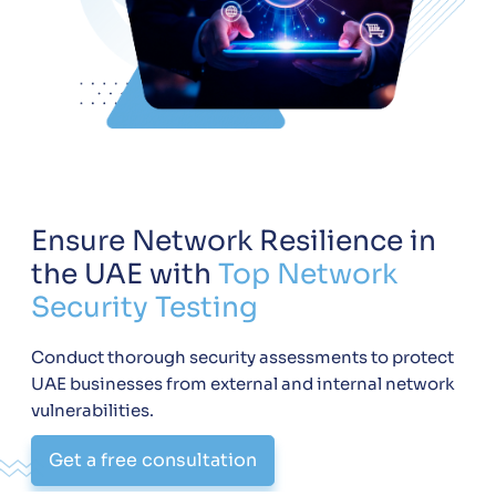
Ensure Network Resilience in
the UAE with
Top Network
Security Testing
Conduct thorough security assessments to protect
UAE businesses from external and internal network
vulnerabilities.
Get a free consultation