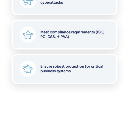
cyberattacks
Meet compliance requirements (ISO,
PCI DSS, HIPAA)
Ensure robust protection for critical
business systems