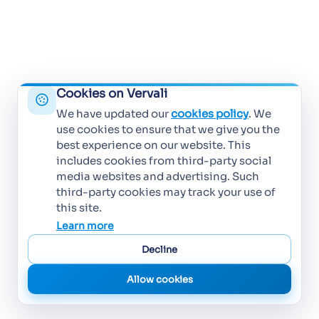
Cookies on Vervali
We have updated our
cookies policy
. We
use cookies to ensure that we give you the
best experience on our website. This
includes cookies from third-party social
media websites and advertising. Such
third-party cookies may track your use of
this site.
Learn more
Decline
Allow cookies