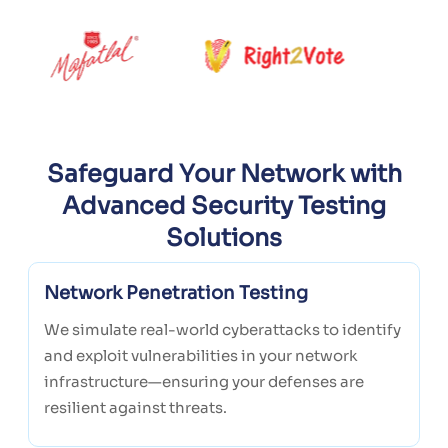
Safeguard Your Network with
Advanced Security Testing
Solutions
Network Penetration Testing
We simulate real-world cyberattacks to identify
and exploit vulnerabilities in your network
infrastructure—ensuring your defenses are
resilient against threats.