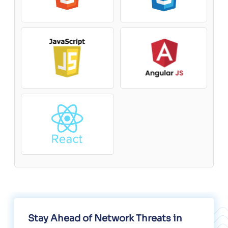
Stay Ahead of Network Threats in