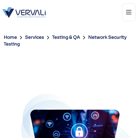
Home
Services
Testing & QA
Network Security
Testing