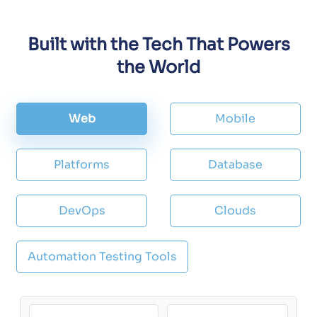
Built with the Tech That Powers
the World
Web
Mobile
Platforms
Database
DevOps
Clouds
Automation Testing Tools