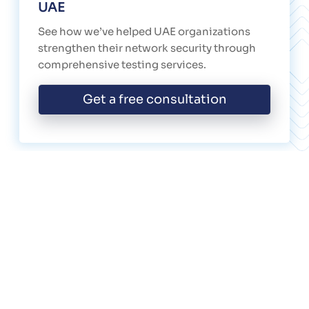
UAE
See how we’ve helped UAE organizations
strengthen their network security through
comprehensive testing services.
Get a free consultation