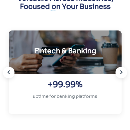
Focused on Your Business
Fintech & Banking
+99.99%
uptime for banking platforms