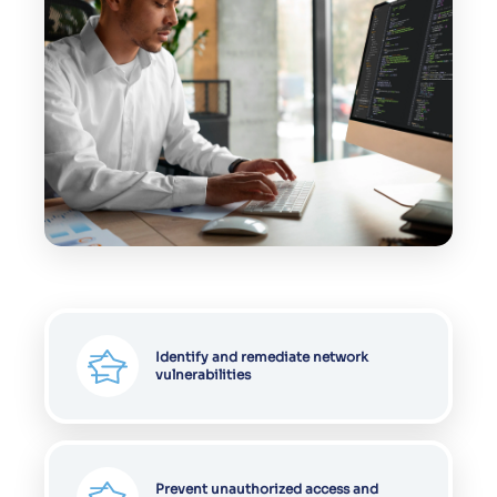
Identify and remediate network
vulnerabilities
Prevent unauthorized access and