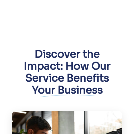
Discover the
Impact: How Our
Service Benefits
Your Business