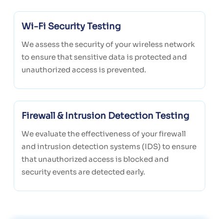
Wi-Fi Security Testing
We assess the security of your wireless network
to ensure that sensitive data is protected and
unauthorized access is prevented.
Firewall & Intrusion Detection Testing
We evaluate the effectiveness of your firewall
and intrusion detection systems (IDS) to ensure
that unauthorized access is blocked and
security events are detected early.