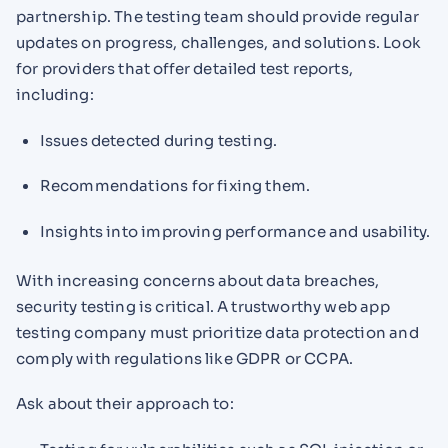
partnership. The testing team should provide regular
updates on progress, challenges, and solutions. Look
for providers that offer detailed test reports,
including:
Issues detected during testing.
Recommendations for fixing them.
Insights into improving performance and usability.
With increasing concerns about data breaches,
security testing is critical. A trustworthy web app
testing company must prioritize data protection and
comply with regulations like GDPR or CCPA.
Ask about their approach to: