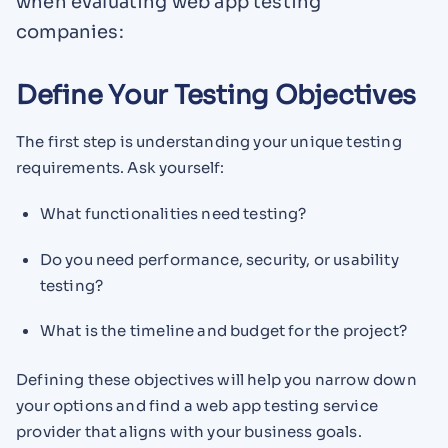
when evaluating web app testing
companies:
Define Your Testing Objectives
The first step is understanding your unique testing
requirements. Ask yourself:
What functionalities need testing?
Do you need performance, security, or usability
testing?
What is the timeline and budget for the project?
Defining these objectives will help you narrow down
your options and find a web app testing service
provider that aligns with your business goals.