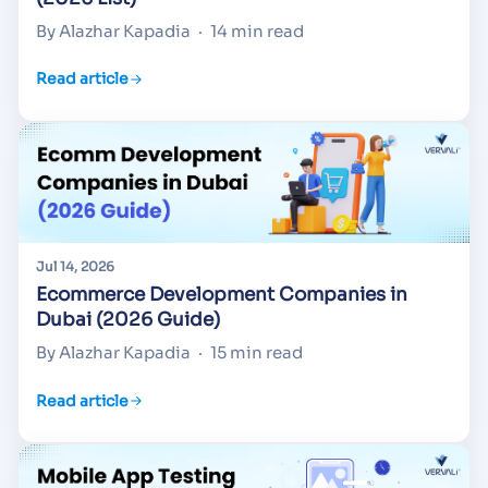
By Alazhar Kapadia
·
14 min read
Read article
Jul 14, 2026
Ecommerce Development Companies in
Dubai (2026 Guide)
By Alazhar Kapadia
·
15 min read
Read article