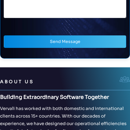
Send Message
ABOUT US
Building Extraordinary Software Together
Vervali has worked with both domestic and international
clients across 15+ countries. With our decades of
experience, we have designed our operational efficiencies