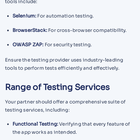
tools include:
Selenium:
For automation testing.
BrowserStack:
For cross-browser compatibility.
OWASP ZAP:
For security testing.
Ensure the testing provider uses industry-leading
tools to perform tests efficiently and effectively.
Range of Testing Services
Your partner should offer a comprehensive suite of
testing services, including:
Functional Testing:
Verifying that every feature of
the app works as intended.