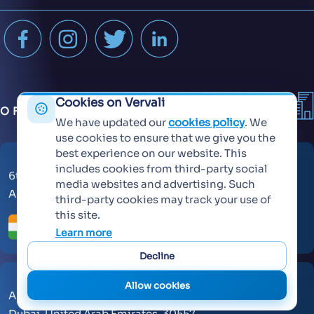
Cookies on Vervali
OFFICES
We have updated our
cookies policy
. We
use cookies to ensure that we give you the
best experience on our website. This
includes cookies from third-party social
6th Floor, KT Signature,
media websites and advertising. Such
Ambadi Road, Vasai West - 401202
third-party cookies may track your use of
this site.
Learn more
Decline
Allow cookies
AL Makateb Suite, Sheikh Zayed Road, Office No 104,
Dubai, United Arab Emirates, 30557.