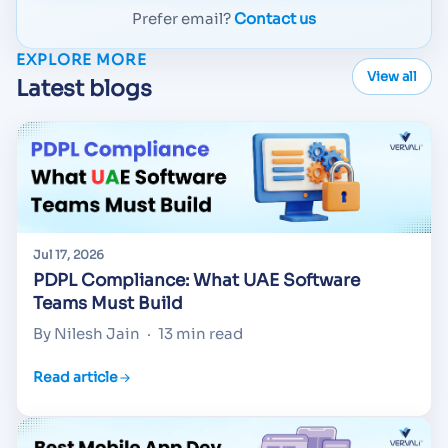
Prefer email?
Contact us
EXPLORE MORE
View all
Latest blogs
Jul 17, 2026
PDPL Compliance: What UAE Software
Teams Must Build
By Nilesh Jain
·
13 min read
Read article