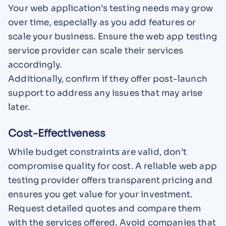
Your web application’s testing needs may grow
over time, especially as you add features or
scale your business. Ensure the web app testing
service provider can scale their services
accordingly.
Additionally, confirm if they offer post-launch
support to address any issues that may arise
later.
Cost-Effectiveness
While budget constraints are valid, don’t
compromise quality for cost. A reliable web app
testing provider offers transparent pricing and
ensures you get value for your investment.
Request detailed quotes and compare them
with the services offered. Avoid companies that