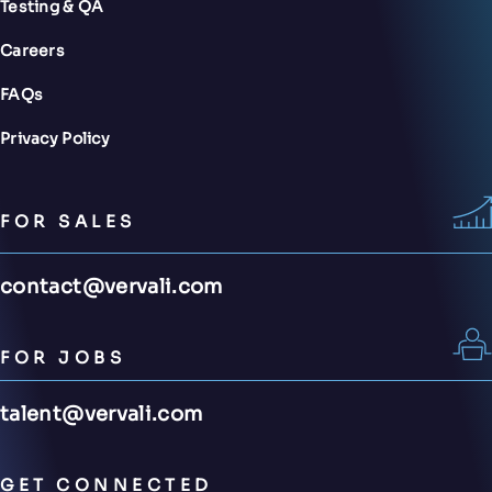
Testing & QA
Careers
FAQs
Privacy Policy
FOR SALES
contact@vervali.com
FOR JOBS
talent@vervali.com
GET CONNECTED