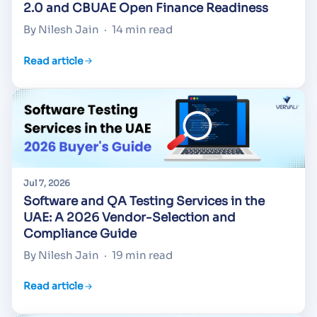
2.0 and CBUAE Open Finance Readiness
By Nilesh Jain
·
14 min read
Read article
Jul 7, 2026
Software and QA Testing Services in the
UAE: A 2026 Vendor-Selection and
Compliance Guide
By Nilesh Jain
·
19 min read
Read article