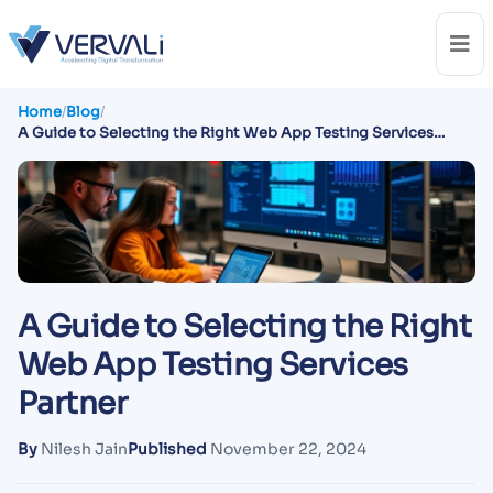
Home
/
Blog
/
A Guide to Selecting the Right Web App Testing Services
Partner
A Guide to Selecting the Right
Web App Testing Services
Partner
By
Nilesh Jain
Published
November 22, 2024