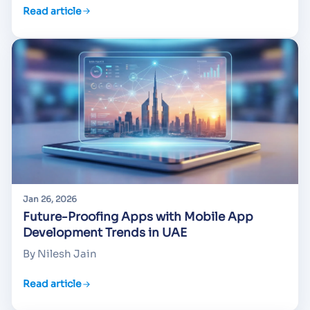
Read article
Jan 26, 2026
Future-Proofing Apps with Mobile App
Development Trends in UAE
By Nilesh Jain
Read article