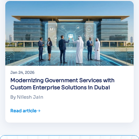
Jan 24, 2026
Modernizing Government Services with
Custom Enterprise Solutions in Dubai
By Nilesh Jain
Read article