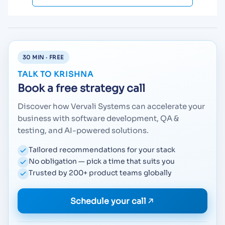
30 MIN · FREE
TALK TO KRISHNA
Book a free strategy call
Discover how Vervali Systems can accelerate your
business with software development, QA &
testing, and AI-powered solutions.
Tailored recommendations for your stack
No obligation — pick a time that suits you
Trusted by 200+ product teams globally
Schedule your call