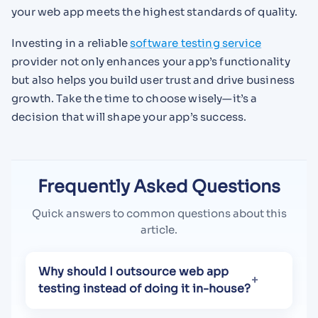
your web app meets the highest standards of quality.
Investing in a reliable
software testing service
provider not only enhances your app’s functionality
but also helps you build user trust and drive business
growth. Take the time to choose wisely—it’s a
decision that will shape your app’s success.
Frequently Asked Questions
Quick answers to common questions about this
article.
Why should I outsource web app
testing instead of doing it in-house?