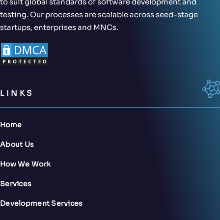
to suit global standards of software development and
testing. Our processes are scalable across seed-stage
startups, enterprises and MNCs.
LINKS
Home
About Us
How We Work
Services
Development Services