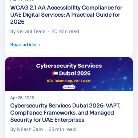
WCAG 2.1 AA Accessibility Compliance for
UAE Digital Services: A Practical Guide for
2026
By Vervali Team
·
20 min read
Read article
Apr 28, 2026
Cybersecurity Services Dubai 2026: VAPT,
Compliance Frameworks, and Managed
Security for UAE Enterprises
By Nilesh Jain
·
23 min read