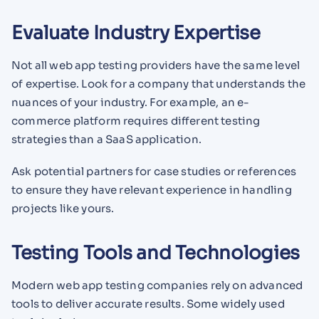
Evaluate Industry Expertise
Not all web app testing providers have the same level
of expertise. Look for a company that understands the
nuances of your industry. For example, an e-
commerce platform requires different testing
strategies than a SaaS application.
Ask potential partners for case studies or references
to ensure they have relevant experience in handling
projects like yours.
Testing Tools and Technologies
Modern web app testing companies rely on advanced
tools to deliver accurate results. Some widely used