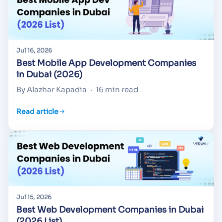
Jul 16, 2026
Best Mobile App Development Companies
in Dubai (2026)
By Alazhar Kapadia
·
16 min read
Read article
Jul 15, 2026
Best Web Development Companies in Dubai
(2026 List)