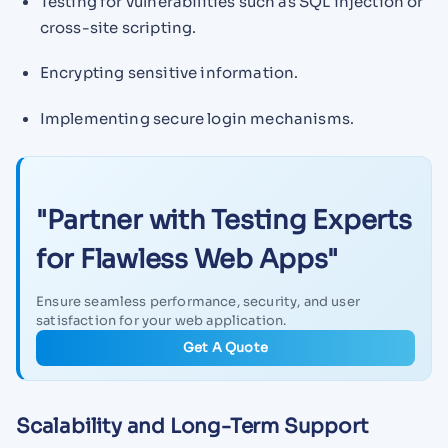
Testing for vulnerabilities such as SQL injection or
cross-site scripting.
Encrypting sensitive information.
Implementing secure login mechanisms.
"Partner with Testing Experts
for Flawless Web Apps"
Ensure seamless performance, security, and user
satisfaction for your web application.
Get A Quote
Scalability and Long-Term Support