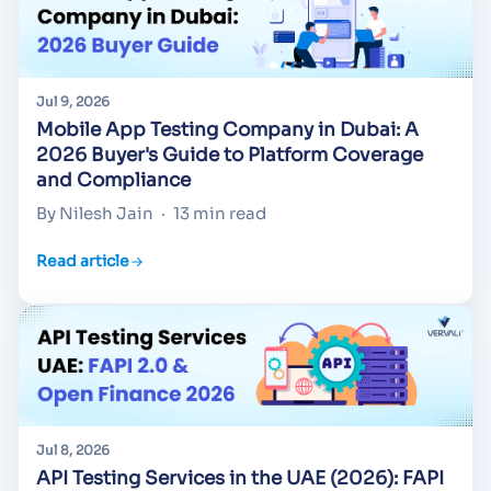
Jul 9, 2026
Mobile App Testing Company in Dubai: A
2026 Buyer's Guide to Platform Coverage
and Compliance
By Nilesh Jain
·
13 min read
Read article
Jul 8, 2026
API Testing Services in the UAE (2026): FAPI