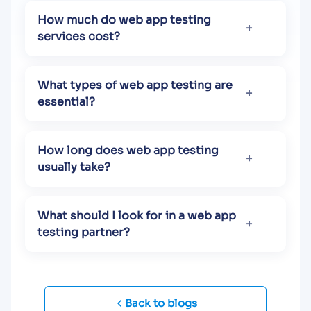
How much do web app testing
services cost?
What types of web app testing are
essential?
How long does web app testing
usually take?
What should I look for in a web app
testing partner?
Back to blogs