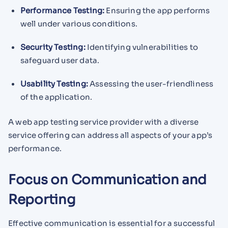
Performance Testing:
Ensuring the app performs
well under various conditions.
Security Testing:
Identifying vulnerabilities to
safeguard user data.
Usability Testing:
Assessing the user-friendliness
of the application.
A web app testing service provider with a diverse
service offering can address all aspects of your app’s
performance.
Focus on Communication and
Reporting
Effective communication is essential for a successful