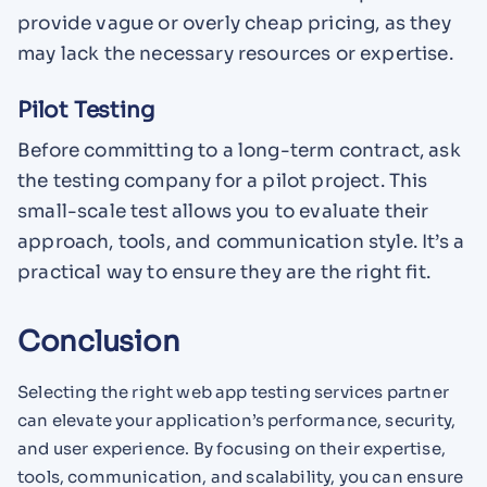
provide vague or overly cheap pricing, as they
may lack the necessary resources or expertise.
Pilot Testing
Before committing to a long-term contract, ask
the testing company for a pilot project. This
small-scale test allows you to evaluate their
approach, tools, and communication style. It’s a
practical way to ensure they are the right fit.
Conclusion
Selecting the right web app testing services partner
can elevate your application’s performance, security,
and user experience. By focusing on their expertise,
tools, communication, and scalability, you can ensure