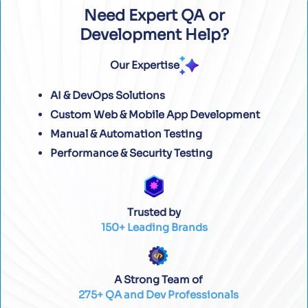
Need Expert QA or
Development Help?
Our Expertise
AI & DevOps Solutions
Custom Web & Mobile App Development
Manual & Automation Testing
Performance & Security Testing
Trusted by
150+ Leading Brands
A Strong Team of
275+ QA and Dev Professionals