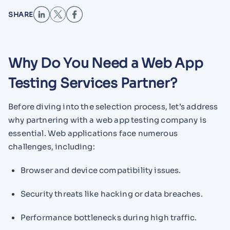
SHARE
Why Do You Need a Web App
Testing Services Partner?
Before diving into the selection process, let’s address
why partnering with a web app testing company is
essential. Web applications face numerous
challenges, including:
Browser and device compatibility issues.
Security threats like hacking or data breaches.
Performance bottlenecks during high traffic.