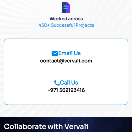
Worked across
450+ Successful Projects
Email Us
contact@vervali.com
Call Us
+971 562193416
Collaborate with Vervali