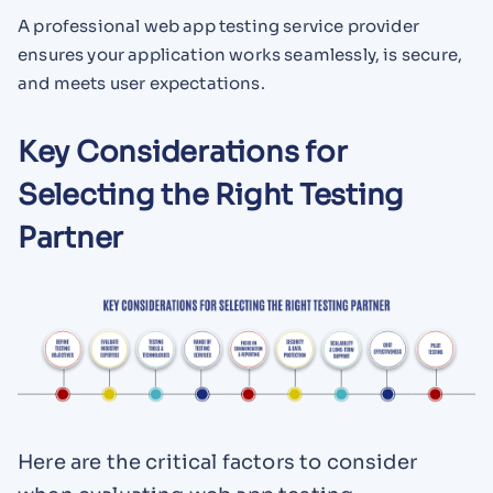
A professional web app testing service provider
ensures your application works seamlessly, is secure,
and meets user expectations.
Key Considerations for
Selecting the Right Testing
Partner
Here are the critical factors to consider