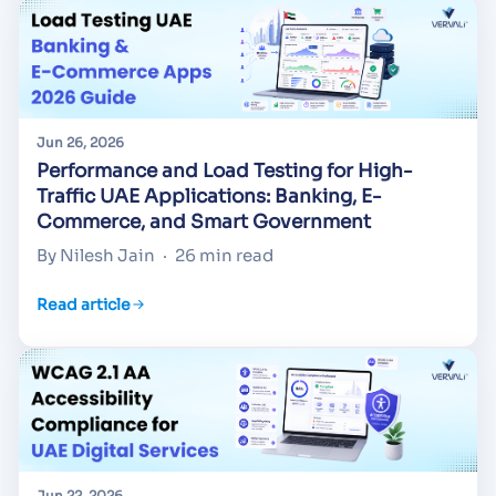
Jun 26, 2026
Performance and Load Testing for High-
Traffic UAE Applications: Banking, E-
Commerce, and Smart Government
By Nilesh Jain
·
26 min read
Read article
Jun 22, 2026