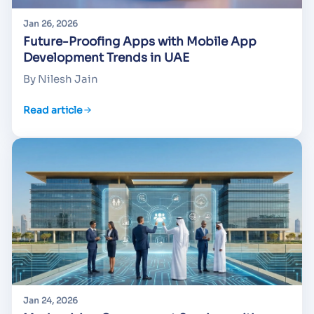
Jan 26, 2026
Future-Proofing Apps with Mobile App
Development Trends in UAE
By Nilesh Jain
Read article
Jan 24, 2026