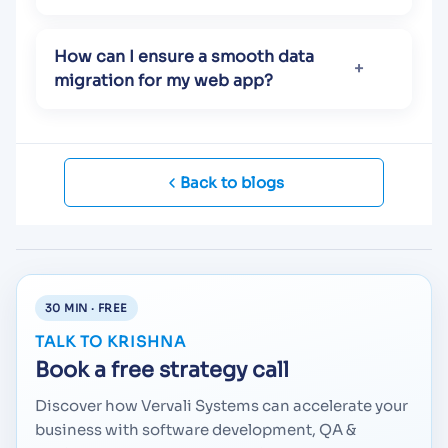
How can I ensure a smooth data
migration for my web app?
Back to blogs
30 MIN · FREE
TALK TO KRISHNA
Book a free strategy call
Discover how Vervali Systems can accelerate your
business with software development, QA &