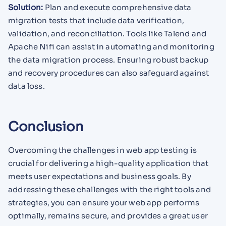
Solution:
Plan and execute comprehensive data
migration tests that include data verification,
validation, and reconciliation. Tools like Talend and
Apache Nifi can assist in automating and monitoring
the data migration process. Ensuring robust backup
and recovery procedures can also safeguard against
data loss.
Conclusion
Overcoming the challenges in web app testing is
crucial for delivering a high-quality application that
meets user expectations and business goals. By
addressing these challenges with the right tools and
strategies, you can ensure your web app performs
optimally, remains secure, and provides a great user