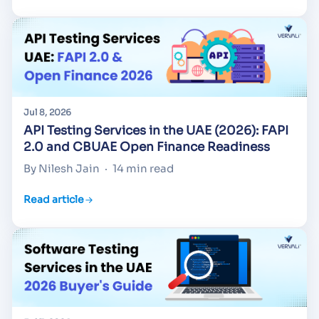
Jul 8, 2026
API Testing Services in the UAE (2026): FAPI
2.0 and CBUAE Open Finance Readiness
By Nilesh Jain
·
14 min read
Read article