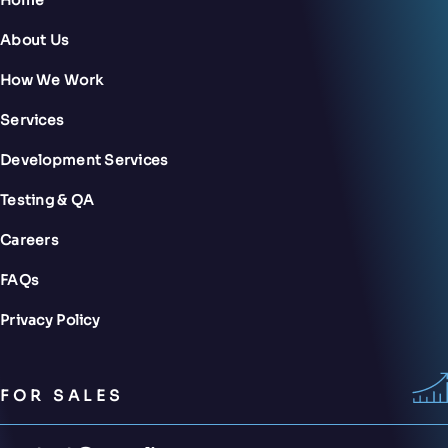
About Us
How We Work
Services
Development Services
Testing & QA
Careers
FAQs
Privacy Policy
FOR SALES