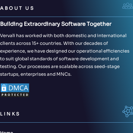
ABOUT US
Building Extraordinary Software Together
Vervali has worked with both domestic and international
clients across 15+ countries. With our decades of
experience, we have designed our operational efficiencies
to suit global standards of software development and
testing. Our processes are scalable across seed-stage
startups, enterprises and MNCs.
LINKS
Home