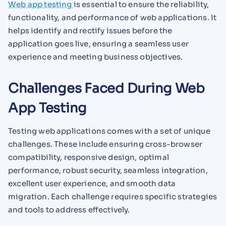
Web app testing
is essential to ensure the reliability,
functionality, and performance of web applications. It
helps identify and rectify issues before the
application goes live, ensuring a seamless user
experience and meeting business objectives.
Challenges Faced During Web
App Testing
Testing web applications comes with a set of unique
challenges. These include ensuring cross-browser
compatibility, responsive design, optimal
performance, robust security, seamless integration,
excellent user experience, and smooth data
migration. Each challenge requires specific strategies
and tools to address effectively.