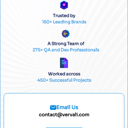
Trusted by
150+ Leading Brands
A Strong Team of
275+ QA and Dev Professionals
Worked across
450+ Successful Projects
Email Us
contact@vervali.com