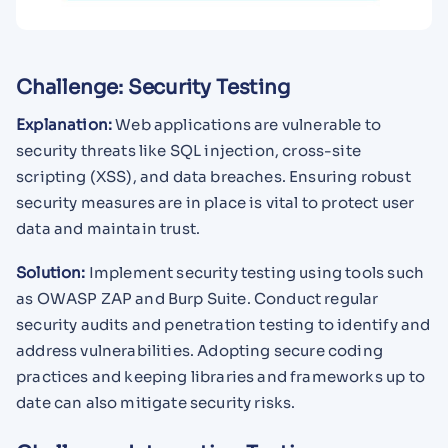
Challenge: Security Testing
Explanation:
Web applications are vulnerable to
security threats like SQL injection, cross-site
scripting (XSS), and data breaches. Ensuring robust
security measures are in place is vital to protect user
data and maintain trust.
Solution:
Implement security testing using tools such
as OWASP ZAP and Burp Suite. Conduct regular
security audits and penetration testing to identify and
address vulnerabilities. Adopting secure coding
practices and keeping libraries and frameworks up to
date can also mitigate security risks.