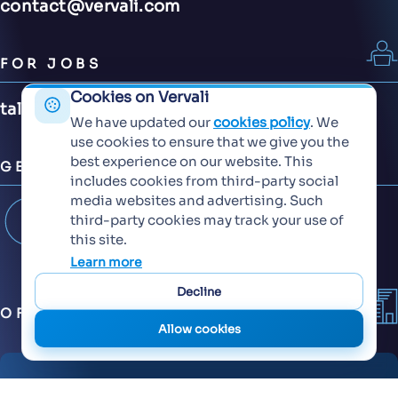
contact@vervali.com
FOR JOBS
Cookies on Vervali
talent@vervali.com
We have updated our
cookies policy
. We
use cookies to ensure that we give you the
best experience on our website. This
GET CONNECTED
includes cookies from third-party social
media websites and advertising. Such
third-party cookies may track your use of
this site.
Learn more
Decline
OFFICES
Allow cookies
6th Floor, KT Signature,