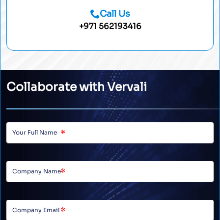
Call Us
+971 562193416
Collaborate with Vervali