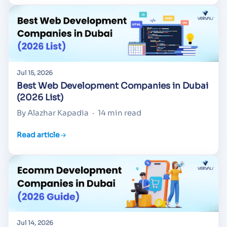
Jul 15, 2026
Best Web Development Companies in Dubai
(2026 List)
By Alazhar Kapadia
·
14 min read
Read article
Jul 14, 2026