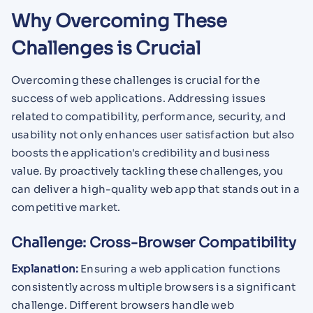
Why Overcoming These
Challenges is Crucial
Overcoming these challenges is crucial for the
success of web applications. Addressing issues
related to compatibility, performance, security, and
usability not only enhances user satisfaction but also
boosts the application's credibility and business
value. By proactively tackling these challenges, you
can deliver a high-quality web app that stands out in a
competitive market.
Challenge: Cross-Browser Compatibility
Explanation:
Ensuring a web application functions
consistently across multiple browsers is a significant
challenge. Different browsers handle web