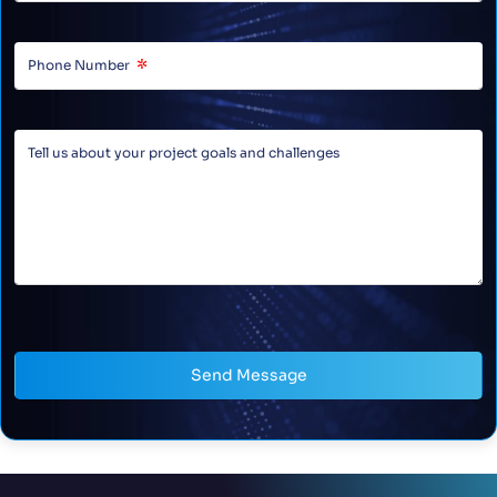
Send Message