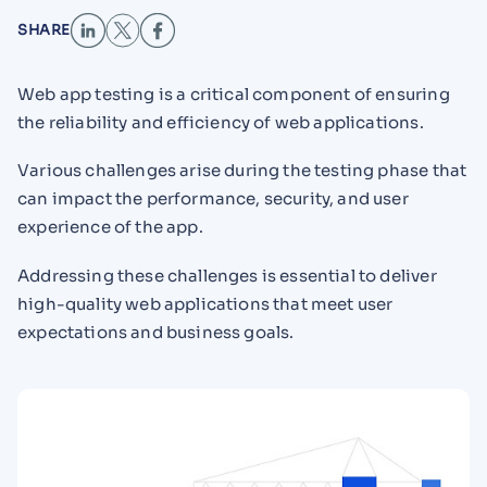
SHARE
Web app testing is a critical component of ensuring
the reliability and efficiency of web applications.
Various challenges arise during the testing phase that
can impact the performance, security, and user
experience of the app.
Addressing these challenges is essential to deliver
high-quality web applications that meet user
expectations and business goals.