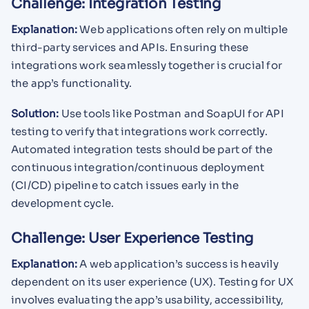
Challenge: Integration Testing
Explanation:
Web applications often rely on multiple
third-party services and APIs. Ensuring these
integrations work seamlessly together is crucial for
the app’s functionality.
Solution:
Use tools like Postman and SoapUI for API
testing to verify that integrations work correctly.
Automated integration tests should be part of the
continuous integration/continuous deployment
(CI/CD) pipeline to catch issues early in the
development cycle.
Challenge: User Experience Testing
Explanation:
A web application’s success is heavily
dependent on its user experience (UX). Testing for UX
involves evaluating the app’s usability, accessibility,