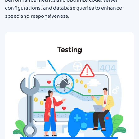
configurations, and database queries to enhance
speed and responsiveness.