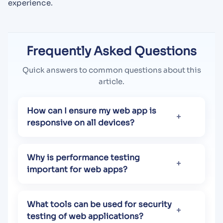
experience.
Frequently Asked Questions
Quick answers to common questions about this
article.
How can I ensure my web app is
responsive on all devices?
Why is performance testing
important for web apps?
What tools can be used for security
testing of web applications?