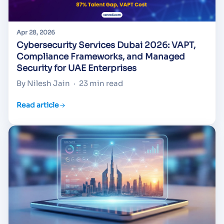
Apr 28, 2026
Cybersecurity Services Dubai 2026: VAPT,
Compliance Frameworks, and Managed
Security for UAE Enterprises
By Nilesh Jain
·
23 min read
Read article