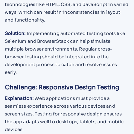
technologies like HTML, CSS, and JavaScript in varied
ways, which can result in inconsistencies in layout
and functionality.
Solution:
Implementing automated testing tools like
Selenium and BrowserStack can help simulate
multiple browser environments. Regular cross-
browser testing should be integrated into the
development process to catch and resolve issues
early.
Challenge: Responsive Design Testing
Explanation:
Web applications must provide a
seamless experience across various devices and
screen sizes. Testing for responsive design ensures
the app adapts well to desktops, tablets, and mobile
devices.