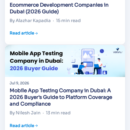
Ecommerce Development Companies in
Dubai (2026 Guide)
By Alazhar Kapadia
·
15 min read
Read article
Jul 9, 2026
Mobile App Testing Company in Dubai: A
2026 Buyer's Guide to Platform Coverage
and Compliance
By Nilesh Jain
·
13 min read
Read article