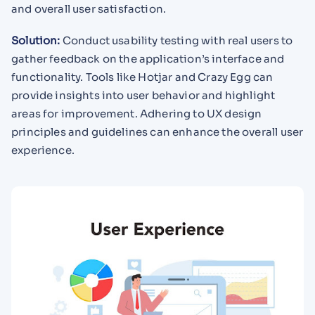
and overall user satisfaction.
Solution:
Conduct usability testing with real users to
gather feedback on the application’s interface and
functionality. Tools like Hotjar and Crazy Egg can
provide insights into user behavior and highlight
areas for improvement. Adhering to UX design
principles and guidelines can enhance the overall user
experience.