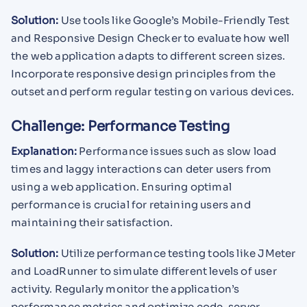
Solution:
Use tools like Google’s Mobile-Friendly Test
and Responsive Design Checker to evaluate how well
the web application adapts to different screen sizes.
Incorporate responsive design principles from the
outset and perform regular testing on various devices.
Challenge: Performance Testing
Explanation:
Performance issues such as slow load
times and laggy interactions can deter users from
using a web application. Ensuring optimal
performance is crucial for retaining users and
maintaining their satisfaction.
Solution:
Utilize performance testing tools like JMeter
and LoadRunner to simulate different levels of user
activity. Regularly monitor the application’s
performance metrics and optimize code, server