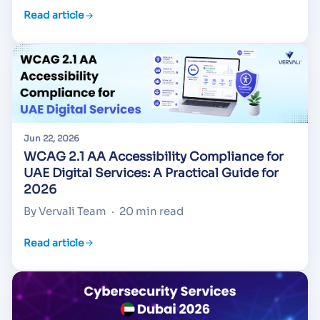
Read article
Jun 22, 2026
WCAG 2.1 AA Accessibility Compliance for
UAE Digital Services: A Practical Guide for
2026
By Vervali Team
·
20 min read
Read article