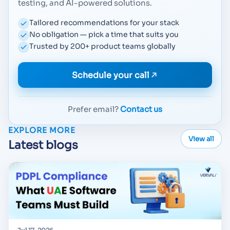
testing, and AI-powered solutions.
Tailored recommendations for your stack
No obligation — pick a time that suits you
Trusted by 200+ product teams globally
Schedule your call
Prefer email?
Contact us
EXPLORE MORE
View all
Latest blogs