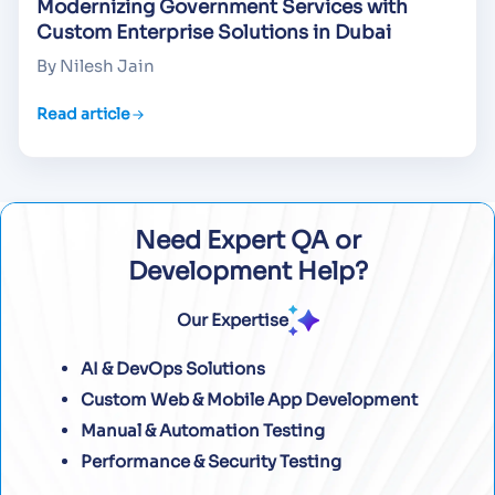
Modernizing Government Services with
Custom Enterprise Solutions in Dubai
By Nilesh Jain
Read article
Need Expert QA or
Development Help?
Our Expertise
AI & DevOps Solutions
Custom Web & Mobile App Development
Manual & Automation Testing
Performance & Security Testing