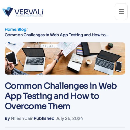
Home
/
Blog
/
Common Challenges in Web App Testing and How to
Overcome Them
Common Challenges in Web
App Testing and How to
Overcome Them
By
Nilesh Jain
Published
July 26, 2024