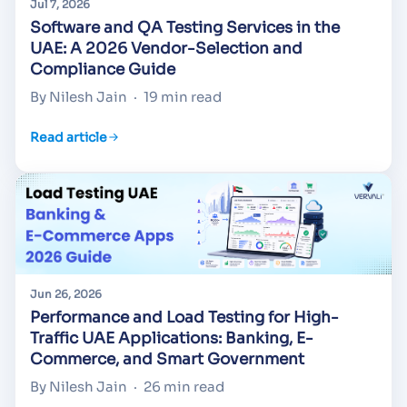
Jul 7, 2026
Software and QA Testing Services in the
UAE: A 2026 Vendor-Selection and
Compliance Guide
By Nilesh Jain
·
19 min read
Read article
Jun 26, 2026
Performance and Load Testing for High-
Traffic UAE Applications: Banking, E-
Commerce, and Smart Government
By Nilesh Jain
·
26 min read