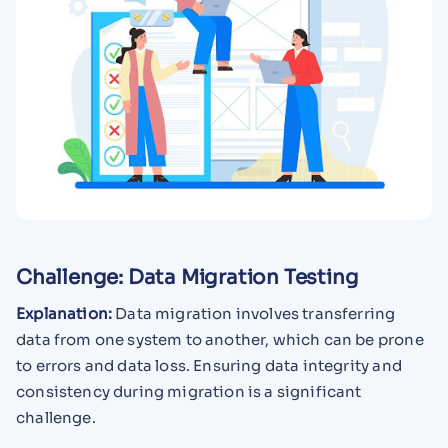
Challenge: Data Migration Testing
Explanation:
Data migration involves transferring
data from one system to another, which can be prone
to errors and data loss. Ensuring data integrity and
consistency during migration is a significant
challenge.