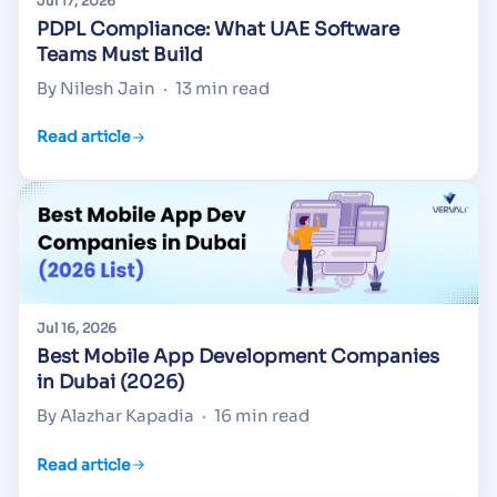
Jul 17, 2026
PDPL Compliance: What UAE Software
Teams Must Build
By Nilesh Jain
·
13 min read
Read article
Jul 16, 2026
Best Mobile App Development Companies
in Dubai (2026)
By Alazhar Kapadia
·
16 min read
Read article