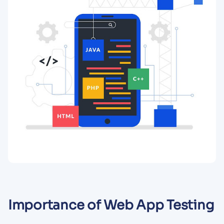
Importance of Web App Testing