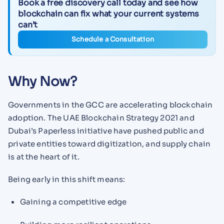
Book a free discovery call today and see how
blockchain can fix what your current systems
can’t
Schedule a Consultation
Why Now?
Governments in the GCC are accelerating blockchain
adoption. The UAE Blockchain Strategy 2021 and
Dubai’s Paperless initiative have pushed public and
private entities toward digitization, and supply chain
is at the heart of it.
Being early in this shift means:
Gaining a competitive edge