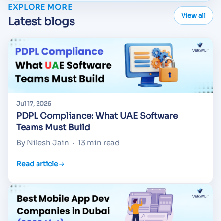
EXPLORE MORE
View all
Latest blogs
Jul 17, 2026
PDPL Compliance: What UAE Software
Teams Must Build
By Nilesh Jain
·
13 min read
Read article