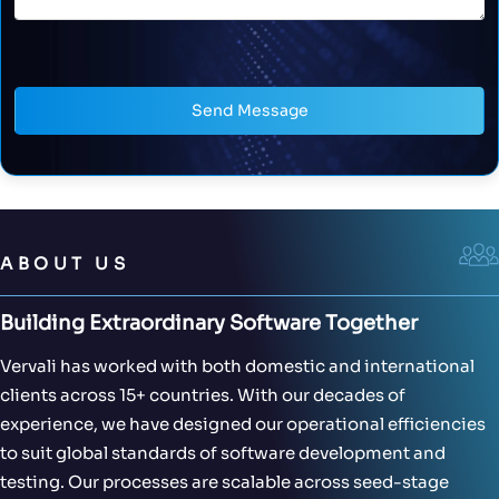
Send Message
ABOUT US
Building Extraordinary Software Together
Vervali has worked with both domestic and international
clients across 15+ countries. With our decades of
experience, we have designed our operational efficiencies
to suit global standards of software development and
testing. Our processes are scalable across seed-stage