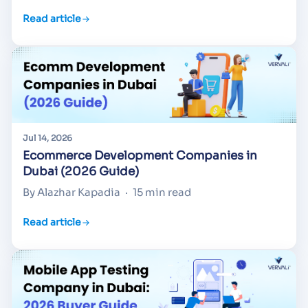
Read article
Jul 14, 2026
Ecommerce Development Companies in
Dubai (2026 Guide)
By Alazhar Kapadia
·
15 min read
Read article