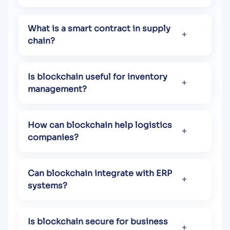
What is a smart contract in supply
chain?
Is blockchain useful for inventory
management?
How can blockchain help logistics
companies?
Can blockchain integrate with ERP
systems?
Is blockchain secure for business