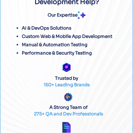
Development Help?
Our Expertise
AI & DevOps Solutions
Custom Web & Mobile App Development
Manual & Automation Testing
Performance & Security Testing
Trusted by
150+ Leading Brands
A Strong Team of
275+ QA and Dev Professionals