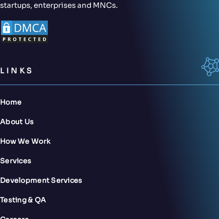
startups, enterprises and MNCs.
LINKS
Home
About Us
How We Work
Services
Development Services
Testing & QA