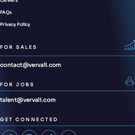
Careers
FAQs
Privacy Policy
FOR SALES
contact@vervali.com
FOR JOBS
talent@vervali.com
GET CONNECTED