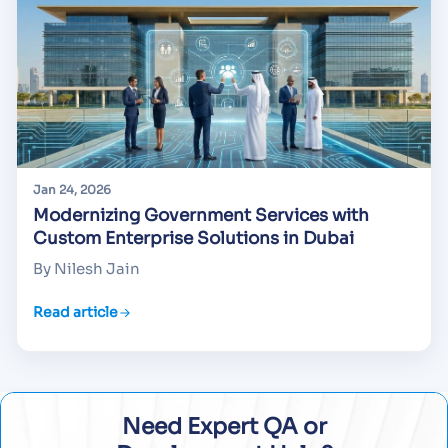
Jan 24, 2026
Modernizing Government Services with
Custom Enterprise Solutions in Dubai
By Nilesh Jain
Read article
Need Expert QA or