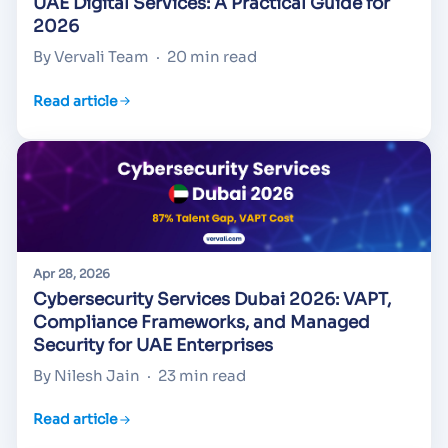
UAE Digital Services: A Practical Guide for
2026
By Vervali Team
·
20 min read
Read article
Apr 28, 2026
Cybersecurity Services Dubai 2026: VAPT,
Compliance Frameworks, and Managed
Security for UAE Enterprises
By Nilesh Jain
·
23 min read
Read article