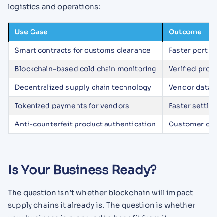
logistics and operations:
Use Case
Outcome
Smart contracts for customs clearance
Faster port r
Blockchain-based cold chain monitoring
Verified prod
Decentralized supply chain technology
Vendor data s
Tokenized payments for vendors
Faster settlem
Anti-counterfeit product authentication
Customer conf
Is Your Business Ready?
The question isn’t whether blockchain will impact
supply chains it already is. The question is whether