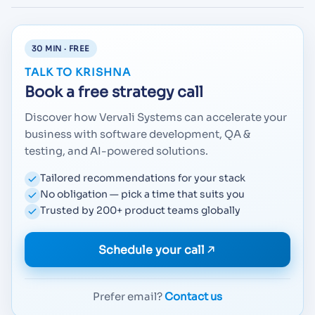
30 MIN · FREE
TALK TO KRISHNA
Book a free strategy call
Discover how Vervali Systems can accelerate your
business with software development, QA &
testing, and AI-powered solutions.
Tailored recommendations for your stack
No obligation — pick a time that suits you
Trusted by 200+ product teams globally
Schedule your call
Prefer email?
Contact us