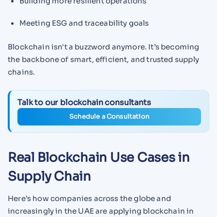
Building more resilient operations
Meeting ESG and traceability goals
Blockchain isn't a buzzword anymore. It’s becoming
the backbone of smart, efficient, and trusted supply
chains.
Talk to our blockchain consultants
Schedule a Consultation
Real Blockchain Use Cases in
Supply Chain
Here’s how companies across the globe and
increasingly in the UAE are applying blockchain in