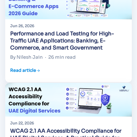
Jun 26, 2026
Performance and Load Testing for High-
Traffic UAE Applications: Banking, E-
Commerce, and Smart Government
By Nilesh Jain
·
26 min read
Read article
Jun 22, 2026
WCAG 2.1 AA Accessibility Compliance for