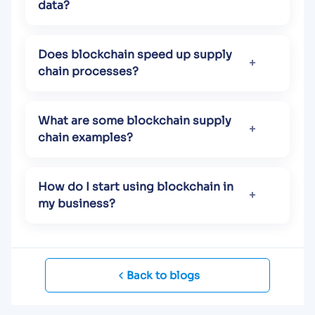
data?
Does blockchain speed up supply
chain processes?
What are some blockchain supply
chain examples?
How do I start using blockchain in
my business?
Back to blogs