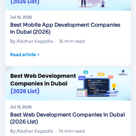
Jul 16, 2026
Best Mobile App Development Companies
in Dubai (2026)
By Alazhar Kapadia
·
16 min read
Read article
Jul 15, 2026
Best Web Development Companies in Dubai
(2026 List)
By Alazhar Kapadia
·
14 min read