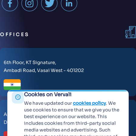
OFFICES
6th Floor, KT Signature,
Ambadi Road, Vasai West - 401202
Cookies on Vervali
We have updated our
cookies policy
. We
use cookies to ensure that we give you the
AL Makateb Suite, Sheikh Zayed Road, Office No 104,
best experience on our website. This
Dubai, United Arab Emirates, 30557.
includes cookies from third-party social
media websites and advertising. Such