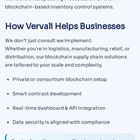
blockchain-based inventory control systems.
How Vervali Helps Businesses
We don’t just consult we implement.
Whether you're in logistics, manufacturing, retail, or
distribution, our blockchain supply chain solutions
are tailored to your scale and complexity.
Private or consortium blockchain setup
Smart contract development
Real-time dashboard & API integration
Data security is aligned with compliance