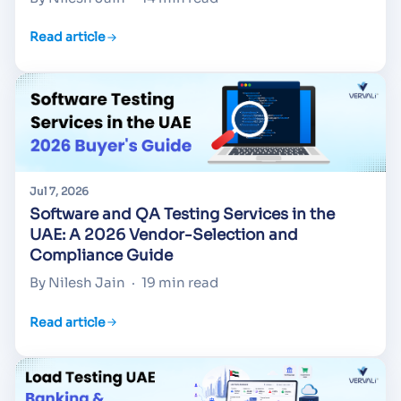
Read article
Jul 7, 2026
Software and QA Testing Services in the
UAE: A 2026 Vendor-Selection and
Compliance Guide
By Nilesh Jain
·
19 min read
Read article