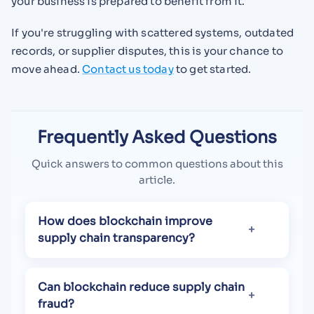
your business is prepared to benefit from it.
If you're struggling with scattered systems, outdated
records, or supplier disputes, this is your chance to
move ahead.
Contact us today
to get started.
Frequently Asked Questions
Quick answers to common questions about this
article.
How does blockchain improve
supply chain transparency?
Can blockchain reduce supply chain
fraud?