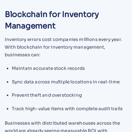
Blockchain for Inventory
Management
Inventory errors cost companies millions every year.
With blockchain for inventory management,
businesses can:
Maintain accurate stock records
Sync data across multiple locations in real-time
Prevent theft and overstocking
Track high-value items with complete audit trails
Businesses with distributed warehouses across the
world are already seeing measurable ROI with