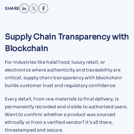
SHARE
Supply Chain Transparency with
Blockchain
For industries like halal food, luxury retail, or
electronics where authenticity and traceability are
critical, supply chain transparency with blockchain
builds customer trust and regulatory confidence.
Every detail, from raw materials to final delivery, is
permanently recorded and visible to authorized users.
Want to confirm whether a product was sourced
ethically or from a verified vendor? It's all there,
timestamped and secure.