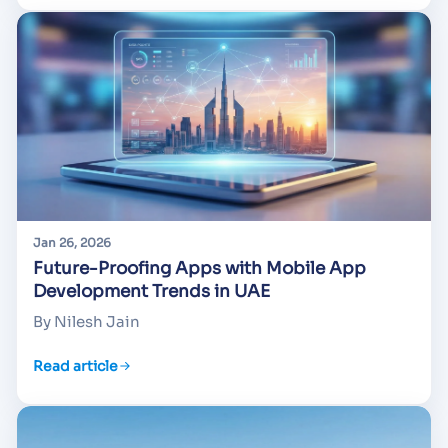
Jan 26, 2026
Future-Proofing Apps with Mobile App
Development Trends in UAE
By Nilesh Jain
Read article