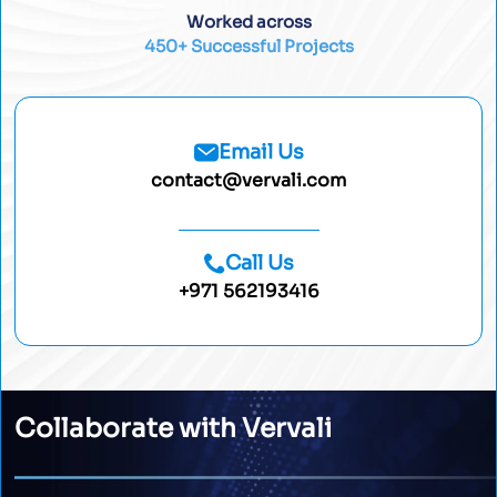
Worked across
450+ Successful Projects
Email Us
contact@vervali.com
Call Us
+971 562193416
Collaborate with Vervali