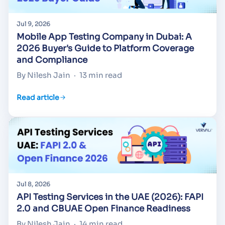
Jul 9, 2026
Mobile App Testing Company in Dubai: A
2026 Buyer's Guide to Platform Coverage
and Compliance
By Nilesh Jain
·
13 min read
Read article
Jul 8, 2026
API Testing Services in the UAE (2026): FAPI
2.0 and CBUAE Open Finance Readiness
By Nilesh Jain
·
14 min read