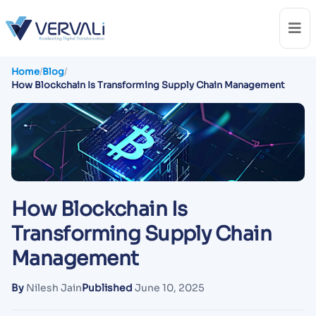
Home
/
Blog
/
How Blockchain Is Transforming Supply Chain Management
How Blockchain Is
Transforming Supply Chain
Management
By
Nilesh Jain
Published
June 10, 2025