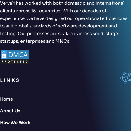
Vervali has worked with both domestic and international
clients across 15+ countries. With our decades of
experience, we have designed our operational efficiencies
to suit global standards of software development and
testing. Our processes are scalable across seed-stage
startups, enterprises and MNCs.
LINKS
Home
About Us
How We Work