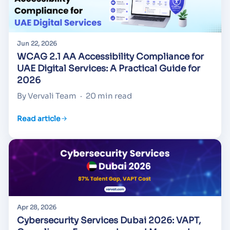
Jun 22, 2026
WCAG 2.1 AA Accessibility Compliance for
UAE Digital Services: A Practical Guide for
2026
By Vervali Team
·
20 min read
Read article
Apr 28, 2026
Cybersecurity Services Dubai 2026: VAPT,