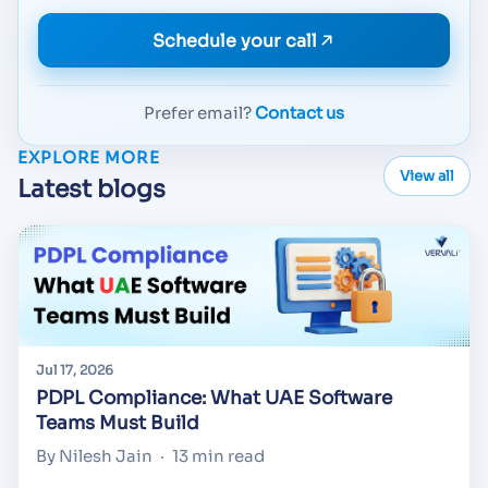
Schedule your call
Prefer email?
Contact us
EXPLORE MORE
View all
Latest blogs
Jul 17, 2026
PDPL Compliance: What UAE Software
Teams Must Build
By Nilesh Jain
·
13 min read