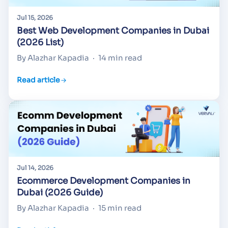
Jul 15, 2026
Best Web Development Companies in Dubai
(2026 List)
By Alazhar Kapadia
·
14 min read
Read article
Jul 14, 2026
Ecommerce Development Companies in
Dubai (2026 Guide)
By Alazhar Kapadia
·
15 min read