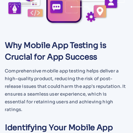
Why Mobile App Testing is
Crucial for App Success
Comprehensive mobile app testing helps deliver a
high-quality product, reducing the risk of post-
release issues that could harm the app’s reputation. It
ensures a seamless user experience, which is
essential for retaining users and achieving high
ratings.
Identifying Your Mobile App