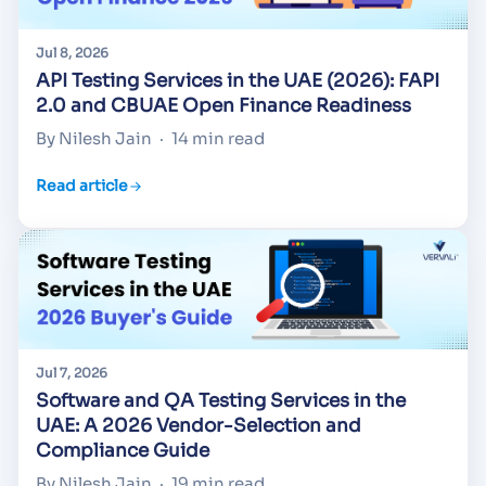
Jul 8, 2026
API Testing Services in the UAE (2026): FAPI
2.0 and CBUAE Open Finance Readiness
By Nilesh Jain
·
14 min read
Read article
Jul 7, 2026
Software and QA Testing Services in the
UAE: A 2026 Vendor-Selection and
Compliance Guide
By Nilesh Jain
·
19 min read