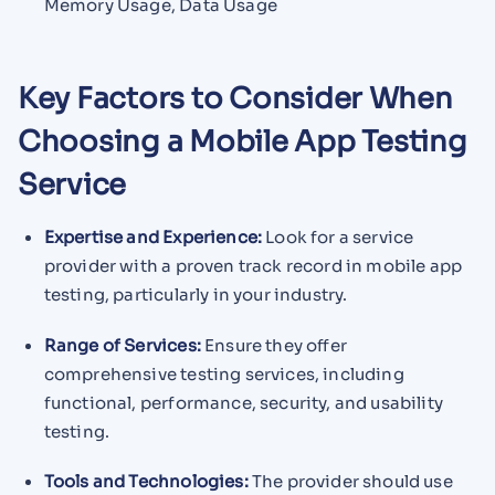
Memory Usage, Data Usage
Key Factors to Consider When
Choosing a Mobile App Testing
Service
Expertise and Experience:
Look for a service
provider with a proven track record in mobile app
testing, particularly in your industry.
Range of Services:
Ensure they offer
comprehensive testing services, including
functional, performance, security, and usability
testing.
Tools and Technologies:
The provider should use