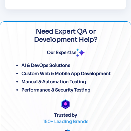
Need Expert QA or
Development Help?
Our Expertise
AI & DevOps Solutions
Custom Web & Mobile App Development
Manual & Automation Testing
Performance & Security Testing
Trusted by
150+ Leading Brands