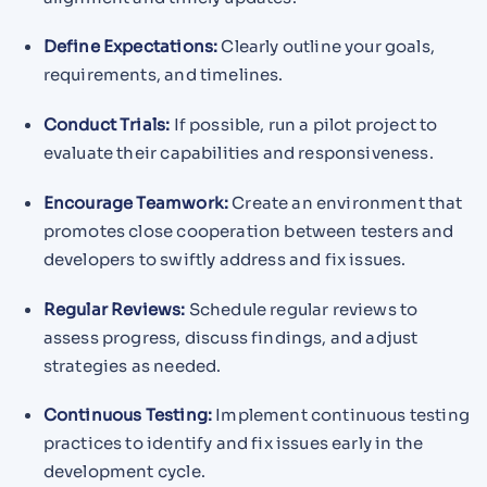
Define Expectations:
Clearly outline your goals,
requirements, and timelines.
Conduct Trials:
If possible, run a pilot project to
evaluate their capabilities and responsiveness.
Encourage Teamwork:
Create an environment that
promotes close cooperation between testers and
developers to swiftly address and fix issues.
Regular Reviews:
Schedule regular reviews to
assess progress, discuss findings, and adjust
strategies as needed.
Continuous Testing:
Implement continuous testing
practices to identify and fix issues early in the
development cycle.