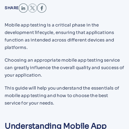
SHARE
Mobile app testing is a critical phase in the
development lifecycle, ensuring that applications
function as intended across different devices and
platforms.
Choosing an appropriate mobile app testing service
can greatly influence the overall quality and success of
your application.
This guide will help you understand the essentials of
mobile app testing and how to choose the best
service for your needs.
Understanding Mobile App