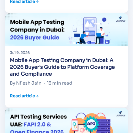
Read article
Jul 9, 2026
Mobile App Testing Company in Dubai: A
2026 Buyer's Guide to Platform Coverage
and Compliance
By Nilesh Jain
·
13 min read
Read article