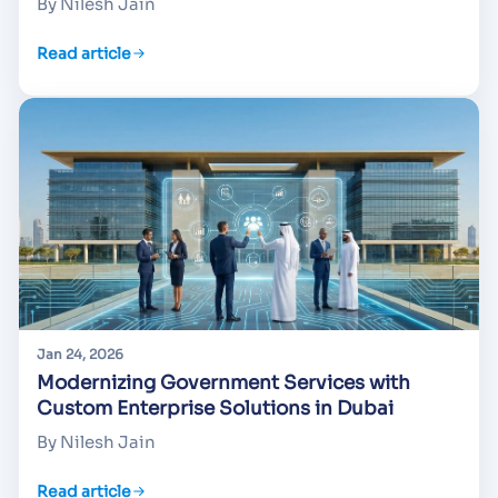
By Nilesh Jain
Read article
Jan 24, 2026
Modernizing Government Services with
Custom Enterprise Solutions in Dubai
By Nilesh Jain
Read article