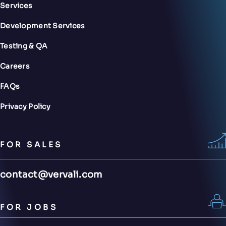
Services
Development Services
Testing & QA
Careers
FAQs
Privacy Policy
FOR SALES
contact@vervali.com
FOR JOBS