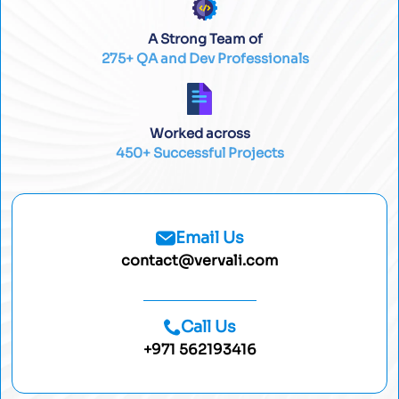
A Strong Team of
275+ QA and Dev Professionals
Worked across
450+ Successful Projects
Email Us
contact@vervali.com
Call Us
+971 562193416