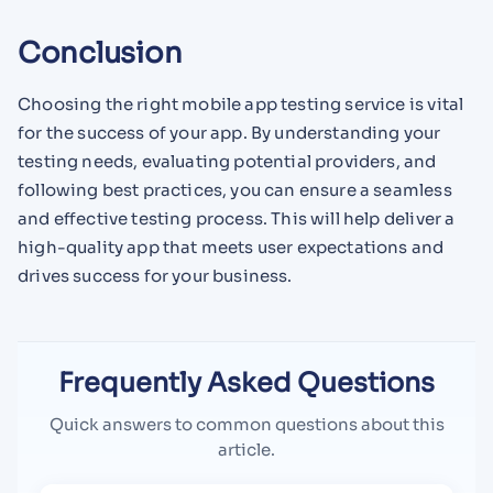
Conclusion
Choosing the right mobile app testing service is vital
for the success of your app. By understanding your
testing needs, evaluating potential providers, and
following best practices, you can ensure a seamless
and effective testing process. This will help deliver a
high-quality app that meets user expectations and
drives success for your business.
Frequently Asked Questions
Quick answers to common questions about this
article.