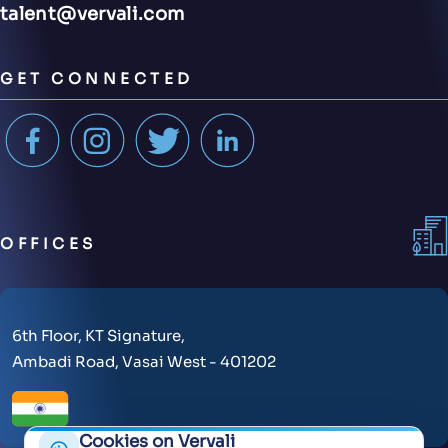
talent@vervali.com
GET CONNECTED
OFFICES
6th Floor, KT Signature,
Ambadi Road, Vasai West - 401202
Cookies on Vervali