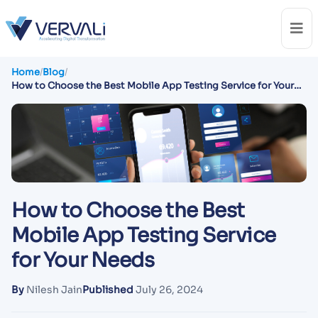
Home
/
Blog
/
How to Choose the Best Mobile App Testing Service for Your
Needs
How to Choose the Best
Mobile App Testing Service
for Your Needs
By
Nilesh Jain
Published
July 26, 2024