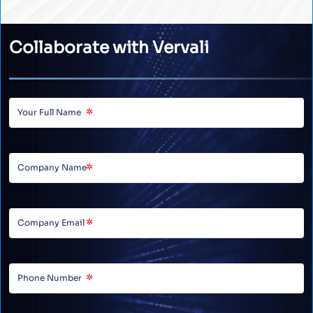
Collaborate with Vervali