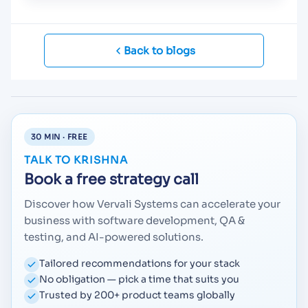
Back to blogs
30 MIN · FREE
TALK TO KRISHNA
Book a free strategy call
Discover how Vervali Systems can accelerate your
business with software development, QA &
testing, and AI-powered solutions.
Tailored recommendations for your stack
No obligation — pick a time that suits you
Trusted by 200+ product teams globally