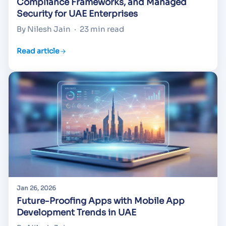
Compliance Frameworks, and Managed
Security for UAE Enterprises
By Nilesh Jain
·
23 min read
Read article
Jan 26, 2026
Future-Proofing Apps with Mobile App
Development Trends in UAE