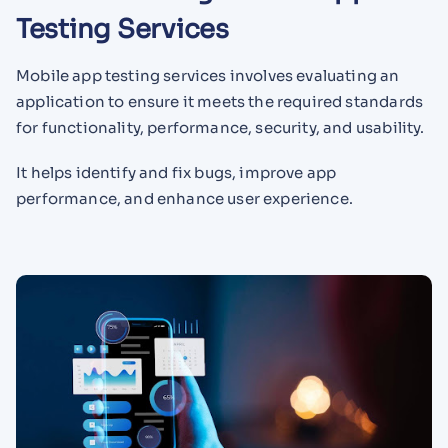
Testing Services
Mobile app testing services involves evaluating an
application to ensure it meets the required standards
for functionality, performance, security, and usability.
It helps identify and fix bugs, improve app
performance, and enhance user experience.