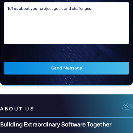
Send Message
ABOUT US
Building Extraordinary Software Together