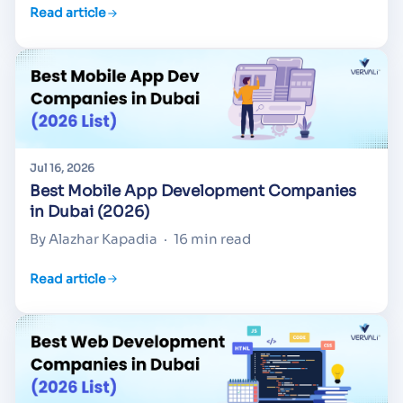
Read article
Jul 16, 2026
Best Mobile App Development Companies
in Dubai (2026)
By Alazhar Kapadia
·
16 min read
Read article