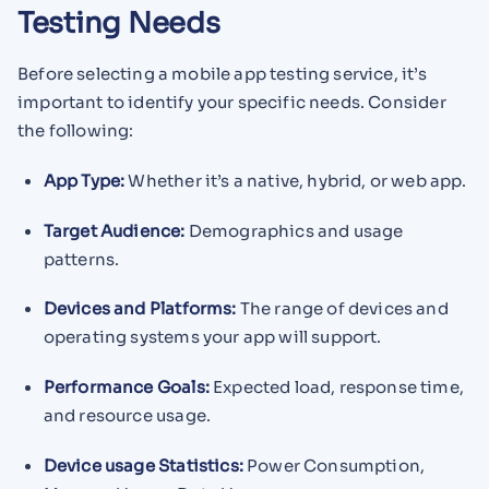
Testing Needs
Before selecting a mobile app testing service, it’s
important to identify your specific needs. Consider
the following:
App Type:
Whether it’s a native, hybrid, or web app.
Target Audience:
Demographics and usage
patterns.
Devices and Platforms:
The range of devices and
operating systems your app will support.
Performance Goals:
Expected load, response time,
and resource usage.
Device usage Statistics:
Power Consumption,