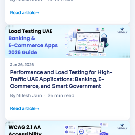
Read article
Jun 26, 2026
Performance and Load Testing for High-
Traffic UAE Applications: Banking, E-
Commerce, and Smart Government
By Nilesh Jain
·
26 min read
Read article