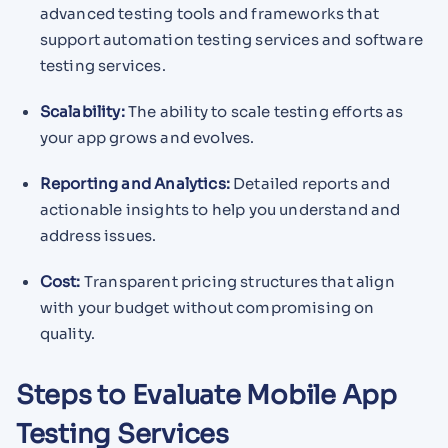
advanced testing tools and frameworks that
support automation testing services and software
testing services.
Scalability:
The ability to scale testing efforts as
your app grows and evolves.
Reporting and Analytics:
Detailed reports and
actionable insights to help you understand and
address issues.
Cost:
Transparent pricing structures that align
with your budget without compromising on
quality.
Steps to Evaluate Mobile App
Testing Services