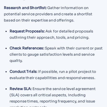
Research and Shortlist:
Gather information on
potential service providers and create a shortlist
based on their expertise and offerings.
Request Proposals:
Ask for detailed proposals
outlining their approach, tools, and pricing.
Check References:
Speak with their current or past
clients to gauge satisfaction levels and service
quality.
Conduct Trials:
If possible, run a pilot project to
evaluate their capabilities and responsiveness.
Review SLA:
Ensure the service level agreement
(SLA) covers all critical aspects, including
response times, reporting frequency, and issue