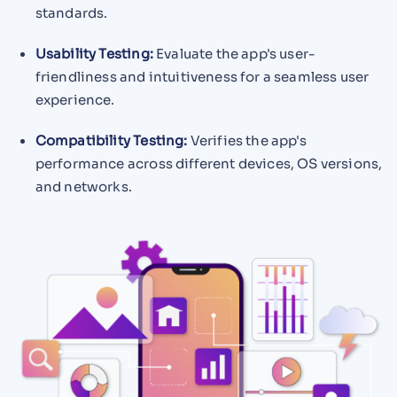
standards.
Usability Testing:
Evaluate the app's user-
friendliness and intuitiveness for a seamless user
experience.
Compatibility Testing:
Verifies the app's
performance across different devices, OS versions,
and networks.