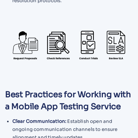
resolution protocols.
Best Practices for Working with
a Mobile App Testing Service
Clear Communication:
Establish open and
ongoing communication channels to ensure
alignment and timely updates.