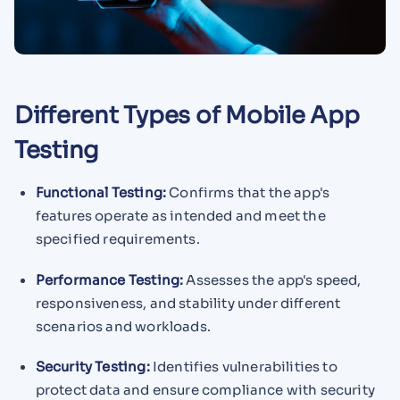
Different Types of Mobile App
Testing
Functional Testing:
Confirms that the app's
features operate as intended and meet the
specified requirements.
Performance Testing:
Assesses the app's speed,
responsiveness, and stability under different
scenarios and workloads.
Security Testing:
Identifies vulnerabilities to
protect data and ensure compliance with security