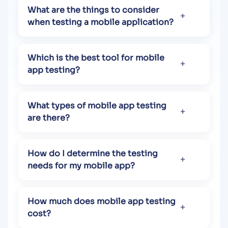
What are the things to consider
when testing a mobile application?
Which is the best tool for mobile
app testing?
What types of mobile app testing
are there?
How do I determine the testing
needs for my mobile app?
How much does mobile app testing
cost?