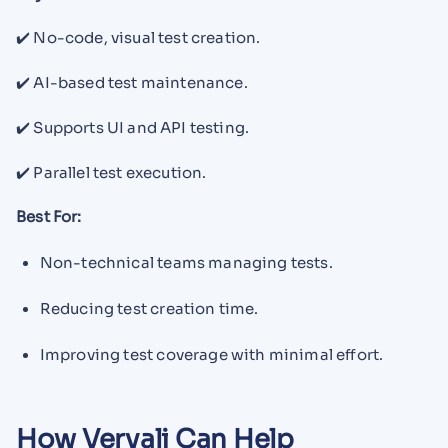
✔️ No-code, visual test creation.
✔️ AI-based test maintenance.
✔️ Supports UI and API testing.
✔️ Parallel test execution.
Best For:
Non-technical teams managing tests.
Reducing test creation time.
Improving test coverage with minimal effort.
How Vervali Can Help