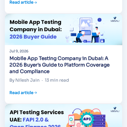
Read article
Jul 9, 2026
Mobile App Testing Company in Dubai: A
2026 Buyer's Guide to Platform Coverage
and Compliance
By Nilesh Jain
·
13 min read
Read article