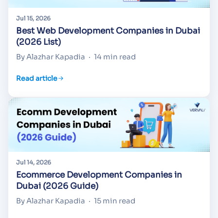
Jul 15, 2026
Best Web Development Companies in Dubai
(2026 List)
By Alazhar Kapadia
·
14 min read
Read article
Jul 14, 2026
Ecommerce Development Companies in
Dubai (2026 Guide)
By Alazhar Kapadia
·
15 min read