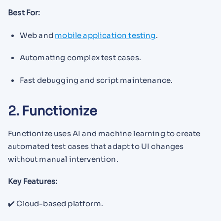
Best For:
Web and
mobile application testing
.
Automating complex test cases.
Fast debugging and script maintenance.
2. Functionize
Functionize uses AI and machine learning to create
automated test cases that adapt to UI changes
without manual intervention.
Key Features:
✔️ Cloud-based platform.