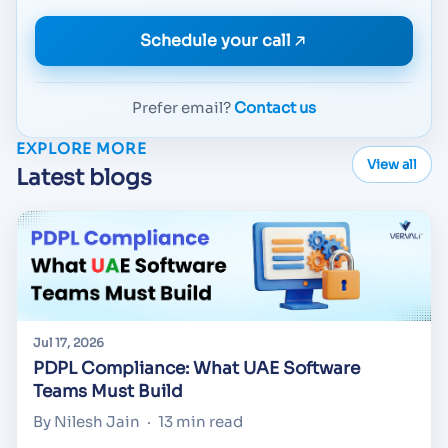
Schedule your call
Prefer email?
Contact us
EXPLORE MORE
View all
Latest blogs
Jul 17, 2026
PDPL Compliance: What UAE Software
Teams Must Build
By Nilesh Jain
·
13 min read