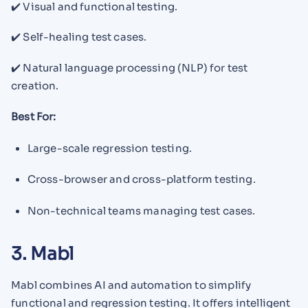
✔️ Visual and functional testing.
✔️ Self-healing test cases.
✔️ Natural language processing (NLP) for test
creation.
Best For:
Large-scale regression testing.
Cross-browser and cross-platform testing.
Non-technical teams managing test cases.
3. Mabl
Mabl combines AI and automation to simplify
functional and regression testing. It offers intelligent