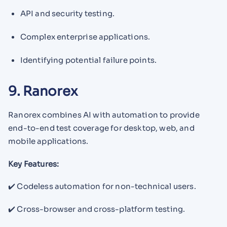
API and security testing.
Complex enterprise applications.
Identifying potential failure points.
9. Ranorex
Ranorex combines AI with automation to provide
end-to-end test coverage for desktop, web, and
mobile applications.
Key Features:
✔️ Codeless automation for non-technical users.
✔️ Cross-browser and cross-platform testing.