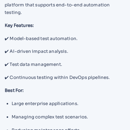
platform that supports end-to-end automation
testing.
Key Features:
✔️ Model-based test automation.
✔️ AI-driven impact analysis.
✔️ Test data management.
✔️ Continuous testing within DevOps pipelines.
Best For:
Large enterprise applications.
Managing complex test scenarios.