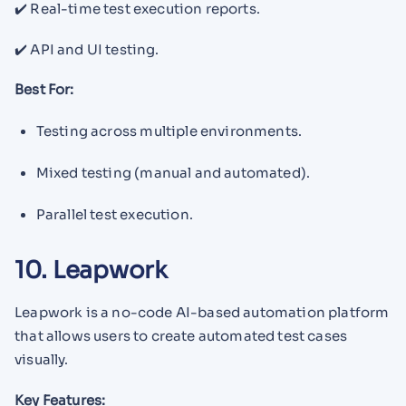
✔️ Real-time test execution reports.
✔️ API and UI testing.
Best For:
Testing across multiple environments.
Mixed testing (manual and automated).
Parallel test execution.
10. Leapwork
Leapwork is a no-code AI-based automation platform
that allows users to create automated test cases
visually.
Key Features: