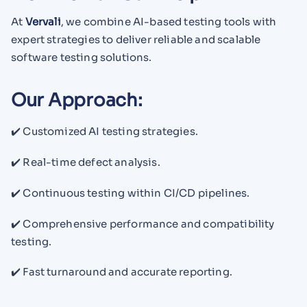
At
Vervali
, we combine AI-based testing tools with
expert strategies to deliver reliable and scalable
software testing solutions.
Our Approach:
✔️ Customized AI testing strategies.
✔️ Real-time defect analysis.
✔️ Continuous testing within CI/CD pipelines.
✔️ Comprehensive performance and compatibility
testing.
✔️ Fast turnaround and accurate reporting.