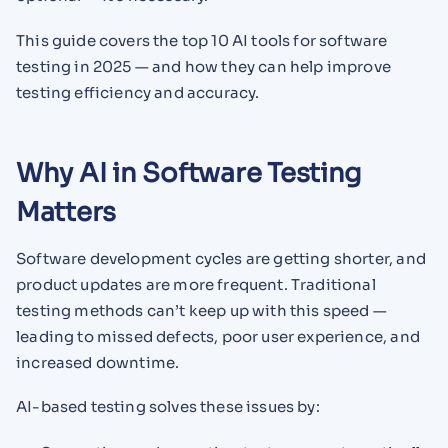
This guide covers the top 10 AI tools for software
testing in 2025 — and how they can help improve
testing efficiency and accuracy.
Why AI in Software Testing
Matters
Software development cycles are getting shorter, and
product updates are more frequent. Traditional
testing methods can’t keep up with this speed —
leading to missed defects, poor user experience, and
increased downtime.
AI-based testing solves these issues by: