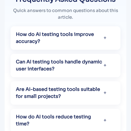
Quick answers to common questions about this
article.
How do AI testing tools improve
accuracy?
Can AI testing tools handle dynamic
user interfaces?
Are AI-based testing tools suitable
for small projects?
How do AI tools reduce testing
time?