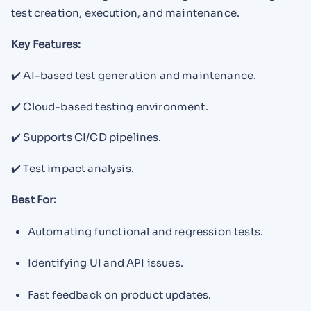
test creation, execution, and maintenance.
Key Features:
✔️ AI-based test generation and maintenance.
✔️ Cloud-based testing environment.
✔️ Supports CI/CD pipelines.
✔️ Test impact analysis.
Best For:
Automating functional and regression tests.
Identifying UI and API issues.
Fast feedback on product updates.