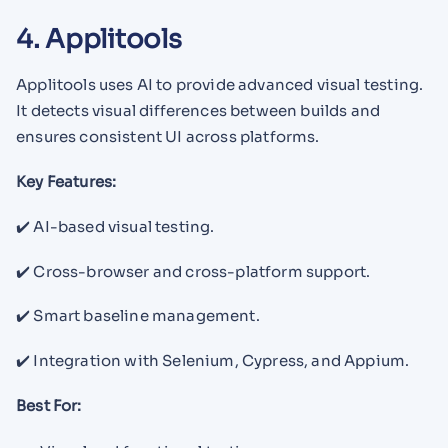
4. Applitools
Applitools uses AI to provide advanced visual testing.
It detects visual differences between builds and
ensures consistent UI across platforms.
Key Features:
✔️ AI-based visual testing.
✔️ Cross-browser and cross-platform support.
✔️ Smart baseline management.
✔️ Integration with Selenium, Cypress, and Appium.
Best For: