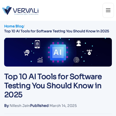
Home
/
Blog
/
Top 10 AI Tools for Software Testing You Should Know in 2025
Top 10 AI Tools for Software
Testing You Should Know in
2025
By
Nilesh Jain
Published
March 14, 2025