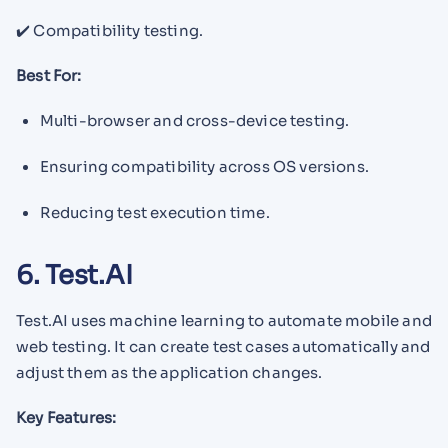
✔️ Compatibility testing.
Best For:
Multi-browser and cross-device testing.
Ensuring compatibility across OS versions.
Reducing test execution time.
6. Test.AI
Test.AI uses machine learning to automate mobile and
web testing. It can create test cases automatically and
adjust them as the application changes.
Key Features: