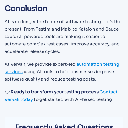
Conclusion
AI is no longer the future of software testing — it's the
present. From Testim and Mabl to Katalon and Sauce
Labs, AI-powered tools are making it easier to
automate complex test cases, improve accuracy, and
accelerate release cycles.
At Vervali, we provide expert-led
automation testing
services
using AI tools to help businesses improve
software quality and reduce testing costs.
👉
Ready to transform your testing process
Contact
Vervali today
to get started with AI-based testing.
Frequently Asked Questions