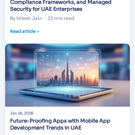
Compliance Frameworks, and Managed
Security for UAE Enterprises
By Nilesh Jain
·
23 min read
Read article
Jan 26, 2026
Future-Proofing Apps with Mobile App
Development Trends in UAE