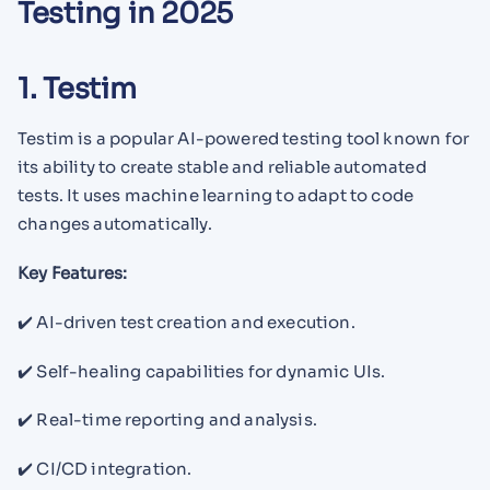
Testing in 2025
1. Testim
Testim is a popular AI-powered testing tool known for
its ability to create stable and reliable automated
tests. It uses machine learning to adapt to code
changes automatically.
Key Features:
✔️ AI-driven test creation and execution.
✔️ Self-healing capabilities for dynamic UIs.
✔️ Real-time reporting and analysis.
✔️ CI/CD integration.