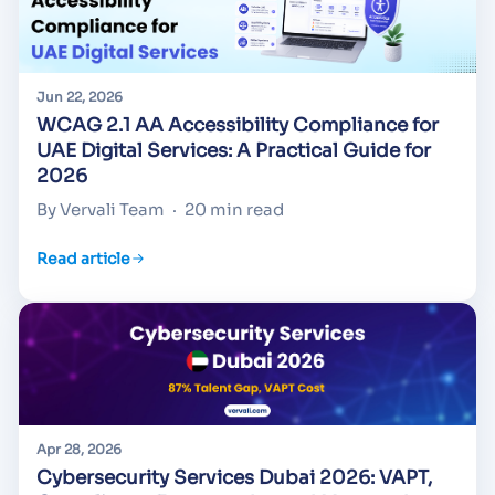
Jun 22, 2026
WCAG 2.1 AA Accessibility Compliance for
UAE Digital Services: A Practical Guide for
2026
By Vervali Team
·
20 min read
Read article
Apr 28, 2026
Cybersecurity Services Dubai 2026: VAPT,