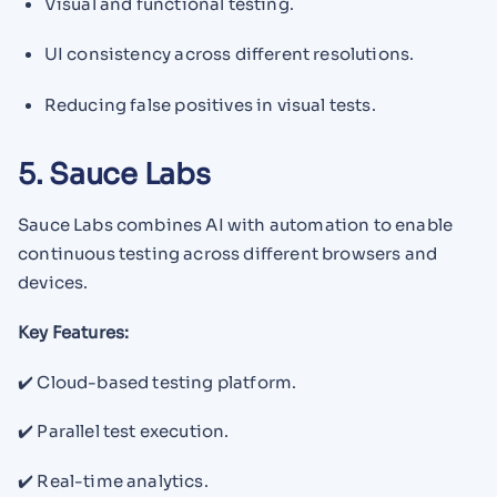
Visual and functional testing.
UI consistency across different resolutions.
Reducing false positives in visual tests.
5. Sauce Labs
Sauce Labs combines AI with automation to enable
continuous testing across different browsers and
devices.
Key Features:
✔️ Cloud-based testing platform.
✔️ Parallel test execution.
✔️ Real-time analytics.