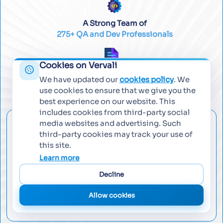
A Strong Team of
275+ QA and Dev Professionals
Cookies on Vervali
Worked across
We have updated our
cookies policy
. We
450+ Successful Projects
use cookies to ensure that we give you the
best experience on our website. This
includes cookies from third-party social
media websites and advertising. Such
Email Us
third-party cookies may track your use of
this site.
contact@vervali.com
Learn more
Decline
Call Us
Allow cookies
+971 562193416