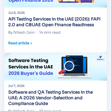
Jul 8, 2026
API Testing Services in the UAE (2026): FAPI
2.0 and CBUAE Open Finance Readiness
By Nilesh Jain
·
14 min read
Read article
Jul 7, 2026
Software and QA Testing Services in the
UAE: A 2026 Vendor-Selection and
Compliance Guide