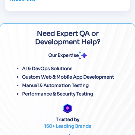
Need Expert QA or
Development Help?
Our Expertise
AI & DevOps Solutions
Custom Web & Mobile App Development
Manual & Automation Testing
Performance & Security Testing
Trusted by
150+ Leading Brands