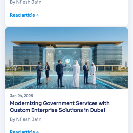
By Nilesh Jain
Read article
Jan 24, 2026
Modernizing Government Services with
Custom Enterprise Solutions in Dubai
By Nilesh Jain
Read article