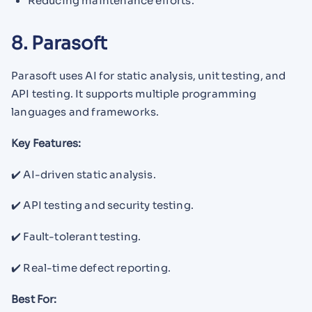
Reducing maintenance efforts.
8. Parasoft
Parasoft uses AI for static analysis, unit testing, and
API testing. It supports multiple programming
languages and frameworks.
Key Features:
✔️ AI-driven static analysis.
✔️ API testing and security testing.
✔️ Fault-tolerant testing.
✔️ Real-time defect reporting.
Best For: