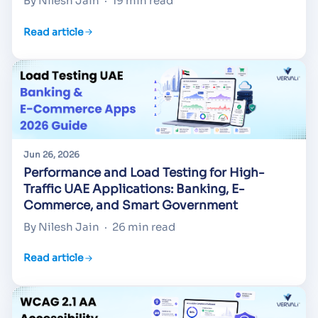
By Nilesh Jain
·
19 min read
Read article
Jun 26, 2026
Performance and Load Testing for High-
Traffic UAE Applications: Banking, E-
Commerce, and Smart Government
By Nilesh Jain
·
26 min read
Read article