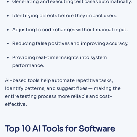
Generating and executing test cases automatically.
Identifying defects before they impact users.
Adjusting to code changes without manual input.
Reducing false positives and improving accuracy.
Providing real-time insights into system
performance.
AI-based tools help automate repetitive tasks,
identify patterns, and suggest fixes — making the
entire testing process more reliable and cost-
effective.
Top 10 AI Tools for Software