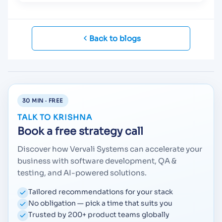
Back to blogs
30 MIN · FREE
TALK TO KRISHNA
Book a free strategy call
Discover how Vervali Systems can accelerate your
business with software development, QA &
testing, and AI-powered solutions.
Tailored recommendations for your stack
No obligation — pick a time that suits you
Trusted by 200+ product teams globally