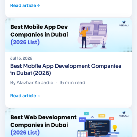
Read article
Jul 16, 2026
Best Mobile App Development Companies
in Dubai (2026)
By Alazhar Kapadia
·
16 min read
Read article