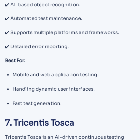
✔️ AI-based object recognition.
✔️ Automated test maintenance.
✔️ Supports multiple platforms and frameworks.
✔️ Detailed error reporting.
Best For:
Mobile and web application testing.
Handling dynamic user interfaces.
Fast test generation.
7. Tricentis Tosca
Tricentis Tosca is an AI-driven continuous testing