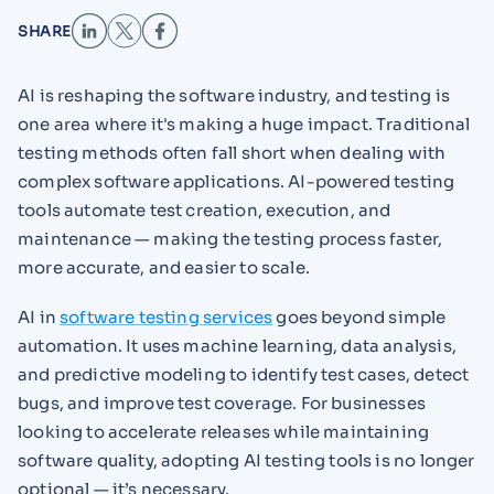
SHARE
AI is reshaping the software industry, and testing is
one area where it's making a huge impact. Traditional
testing methods often fall short when dealing with
complex software applications. AI-powered testing
tools automate test creation, execution, and
maintenance — making the testing process faster,
more accurate, and easier to scale.
AI in
software testing services
goes beyond simple
automation. It uses machine learning, data analysis,
and predictive modeling to identify test cases, detect
bugs, and improve test coverage. For businesses
looking to accelerate releases while maintaining
software quality, adopting AI testing tools is no longer
optional — it’s necessary.