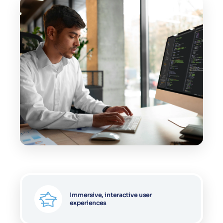
Enhanced engagement & conversion
rates