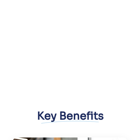
Immersive, interactive user
experiences
Faster go-to-market with scalable
AR/VR solutions
Integration with existing business
systems