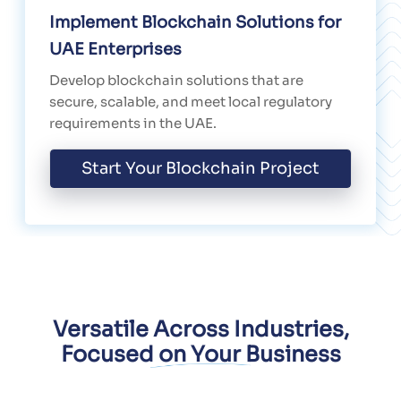
Implement Blockchain Solutions for
UAE Enterprises
Develop blockchain solutions that are
secure, scalable, and meet local regulatory
requirements in the UAE.
Start Your Blockchain Project
Versatile Across Industries,
Focused on Your Business