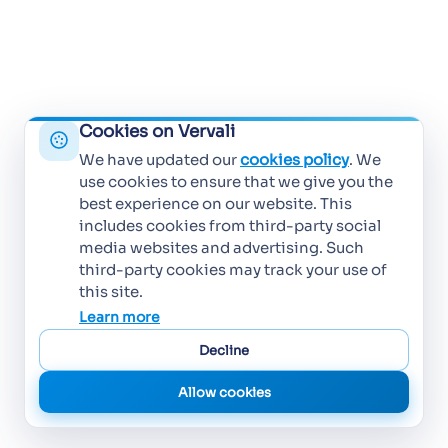
Cookies on Vervali
We have updated our
cookies policy
. We
use cookies to ensure that we give you the
best experience on our website. This
includes cookies from third-party social
media websites and advertising. Such
third-party cookies may track your use of
this site.
Learn more
Decline
Allow cookies