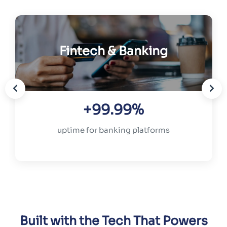
Fintech & Banking
+99.99%
uptime for banking platforms
Built with the Tech That Powers