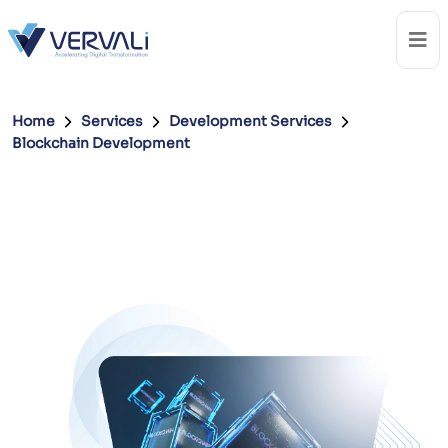
Home
Services
Development Services
Blockchain Development