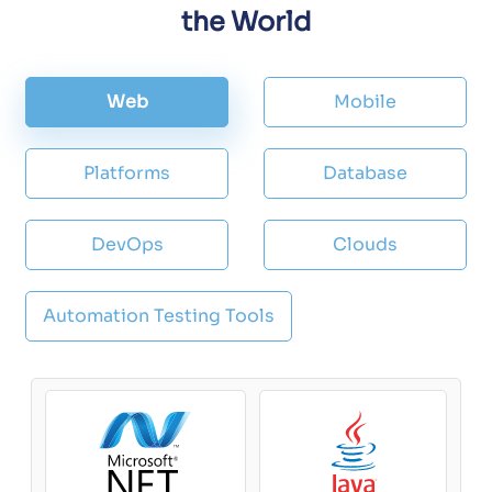
the World
Web
Mobile
Platforms
Database
DevOps
Clouds
Automation Testing Tools