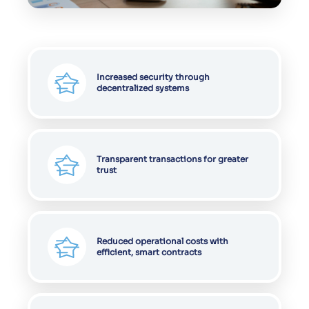
Increased security through
decentralized systems
Transparent transactions for greater
trust
Reduced operational costs with
efficient, smart contracts