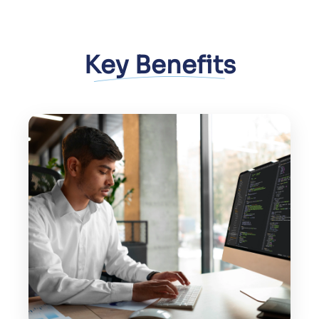
Key Benefits