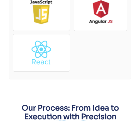
Our Process: From Idea to
Execution with Precision