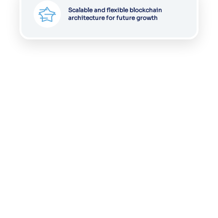
Scalable and flexible blockchain
architecture for future growth