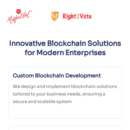
Innovative Blockchain Solutions
for Modern Enterprises
Custom Blockchain Development
We design and implement blockchain solutions
tailored to your business needs, ensuring a
secure and scalable system