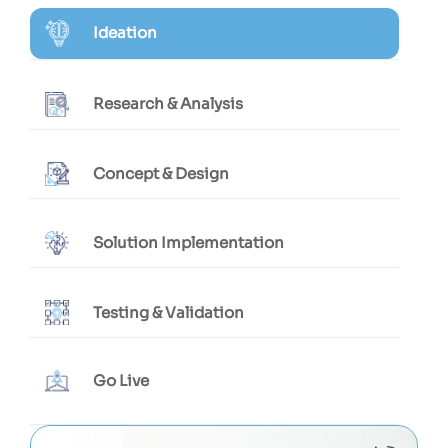
Ideation
Research & Analysis
Concept & Design
Solution Implementation
Testing & Validation
Go Live