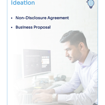
Ideation
Non-Disclosure Agreement
Business Proposal