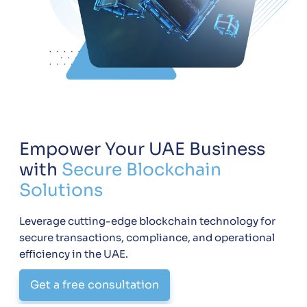
Empower Your UAE Business
with
Secure Blockchain
Solutions
Leverage cutting-edge blockchain technology for
secure transactions, compliance, and operational
efficiency in the UAE.
Get a free consultation