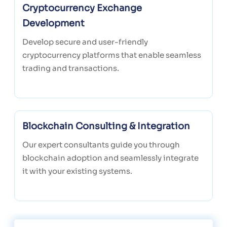
Cryptocurrency Exchange
Development
Develop secure and user-friendly
cryptocurrency platforms that enable seamless
trading and transactions.
Blockchain Consulting & Integration
Our expert consultants guide you through
blockchain adoption and seamlessly integrate
it with your existing systems.