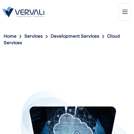
Home
Services
Development Services
Cloud
Services