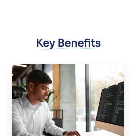
Key Benefits