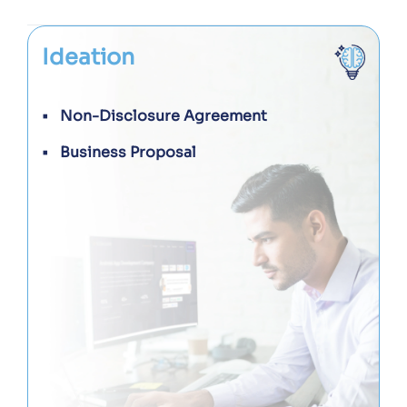
Ideation
Non-Disclosure Agreement
Business Proposal