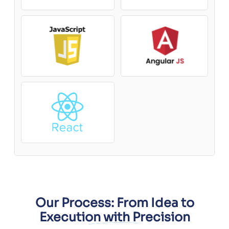
Our Process: From Idea to
Execution with Precision