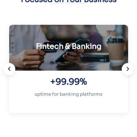
Fintech & Banking
+99.99%
uptime for banking platforms