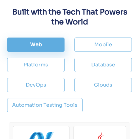
Built with the Tech That Powers
the World
Web
Mobile
Platforms
Database
DevOps
Clouds
Automation Testing Tools