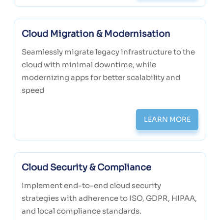
Cloud Migration & Modernisation
Seamlessly migrate legacy infrastructure to the
cloud with minimal downtime, while
modernizing apps for better scalability and
speed
LEARN MORE
Cloud Security & Compliance
Implement end-to-end cloud security
strategies with adherence to ISO, GDPR, HIPAA,
and local compliance standards.