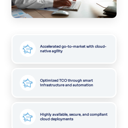
Accelerated go-to-market with cloud-
native agility
Optimized TCO through smart
infrastructure and automation
Highly available, secure, and compliant
cloud deployments