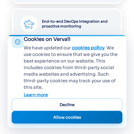
End-to-end DevOps integration and
proactive monitoring
Cookies on Vervali
We have updated our
cookies policy
. We
use cookies to ensure that we give you the
best experience on our website. This
includes cookies from third-party social
media websites and advertising. Such
third-party cookies may track your use of
this site.
Learn more
Decline
Allow cookies