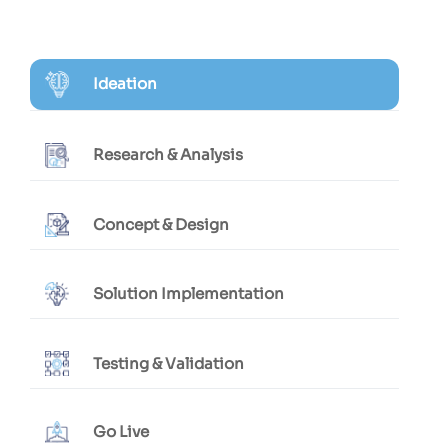
Ideation
Research & Analysis
Concept & Design
Solution Implementation
Testing & Validation
Go Live