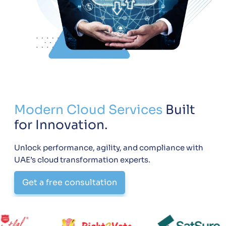
Modern Cloud Services
Built
for Innovation.
Unlock performance, agility, and compliance with
UAE’s cloud transformation experts.
Get a free consultation