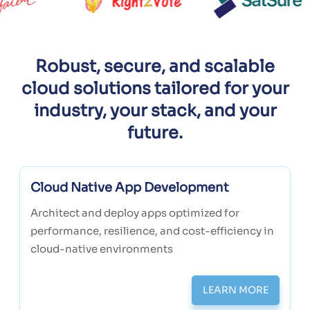
Robust, secure, and scalable
cloud solutions tailored for your
industry, your stack, and your
future.
Cloud Native App Development
Architect and deploy apps optimized for
performance, resilience, and cost-efficiency in
cloud-native environments
LEARN MORE