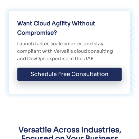
Want Cloud Agility Without
Compromise?
Launch faster, scale smarter, and stay
compliant with Vervali’s cloud consulting
and DevOps expertise in the UAE.
Schedule Free Consultation
Versatile Across Industries,
Focused on Your Business