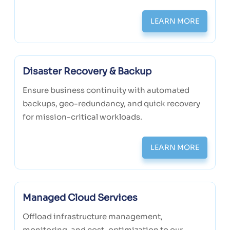
LEARN MORE
Disaster Recovery & Backup
Ensure business continuity with automated
backups, geo-redundancy, and quick recovery
for mission-critical workloads.
LEARN MORE
Managed Cloud Services
Offload infrastructure management,
monitoring, and cost-optimization to our