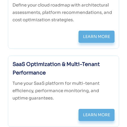
Define your cloud roadmap with architectural
assessments, platform recommendations, and
cost optimization strategies.
LEARN MORE
SaaS Optimization & Multi-Tenant
Performance
Tune your SaaS platform for multi-tenant
efficiency, performance monitoring, and
uptime guarantees.
LEARN MORE