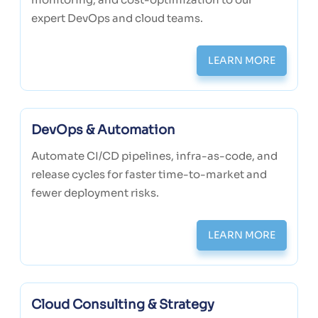
expert DevOps and cloud teams.
LEARN MORE
DevOps & Automation
Automate CI/CD pipelines, infra-as-code, and
release cycles for faster time-to-market and
fewer deployment risks.
LEARN MORE
Cloud Consulting & Strategy