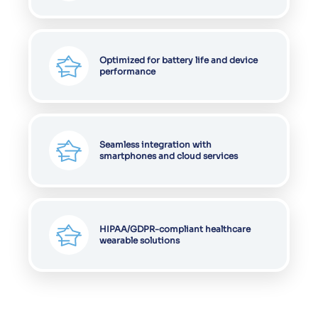
Cookies on Vervali
We have updated our
cookies policy
. We
use cookies to ensure that we give you the
best experience on our website. This
includes cookies from third-party social
media websites and advertising. Such
third-party cookies may track your use of
this site.
Learn more
Decline
Allow cookies