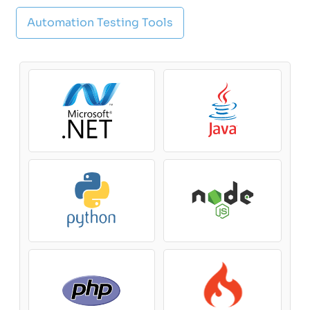
Automation Testing Tools