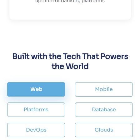
uptime for banking platforms
Built with the Tech That Powers
the World
Web
Mobile
Platforms
Database
DevOps
Clouds