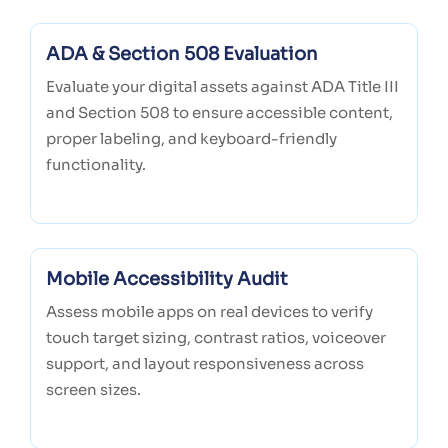
ADA & Section 508 Evaluation
Evaluate your digital assets against ADA Title III
and Section 508 to ensure accessible content,
proper labeling, and keyboard-friendly
functionality.
Mobile Accessibility Audit
Assess mobile apps on real devices to verify
touch target sizing, contrast ratios, voiceover
support, and layout responsiveness across
screen sizes.