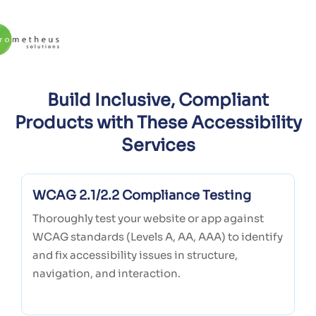
Build Inclusive, Compliant
Products with These Accessibility
Services
WCAG 2.1/2.2 Compliance Testing
Thoroughly test your website or app against
WCAG standards (Levels A, AA, AAA) to identify
and fix accessibility issues in structure,
navigation, and interaction.