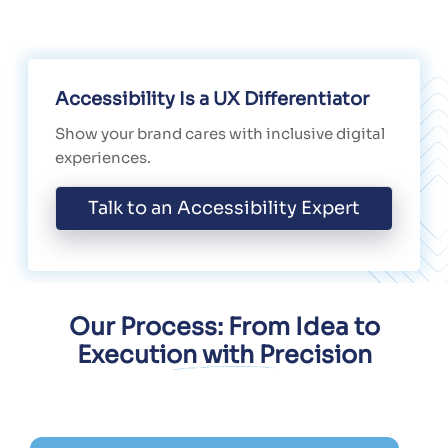
Accessibility Is a UX Differentiator
Show your brand cares with inclusive digital
experiences.
Talk to an Accessibility Expert
Our Process: From Idea to
Execution with Precision