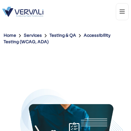
Home
Services
Testing & QA
Accessibility
Testing (WCAG, ADA)