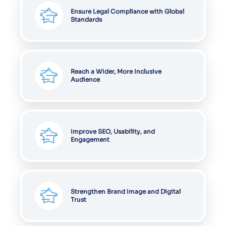
Ensure Legal Compliance with Global
Standards
Reach a Wider, More Inclusive
Audience
Improve SEO, Usability, and
Engagement
Strengthen Brand Image and Digital
Trust