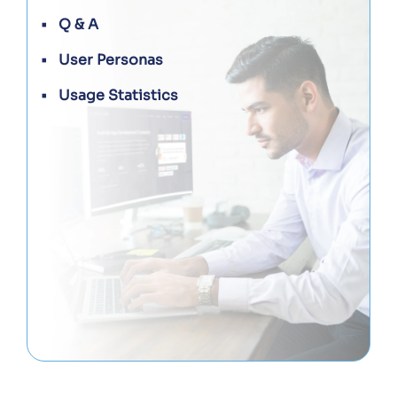
Q & A
User Personas
Usage Statistics