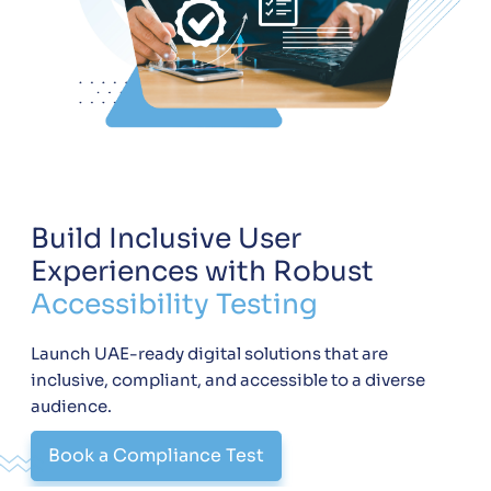
Build Inclusive User
Experiences with Robust
Accessibility Testing
Launch UAE-ready digital solutions that are
inclusive, compliant, and accessible to a diverse
audience.
Book a Compliance Test