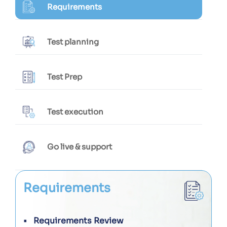
Requirements
Test planning
Test Prep
Test execution
Go live & support
Requirements
Requirements Review