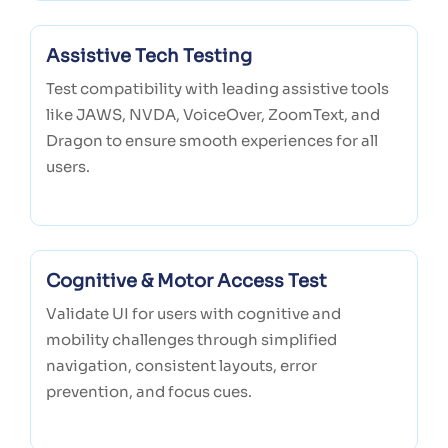
Assistive Tech Testing
Test compatibility with leading assistive tools
like JAWS, NVDA, VoiceOver, ZoomText, and
Dragon to ensure smooth experiences for all
users.
Cognitive & Motor Access Test
Validate UI for users with cognitive and
mobility challenges through simplified
navigation, consistent layouts, error
prevention, and focus cues.