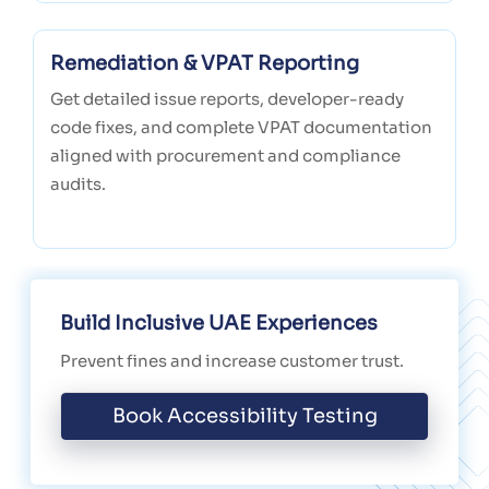
Remediation & VPAT Reporting
Get detailed issue reports, developer-ready
code fixes, and complete VPAT documentation
aligned with procurement and compliance
audits.
Build Inclusive UAE Experiences
Prevent fines and increase customer trust.
Book Accessibility Testing