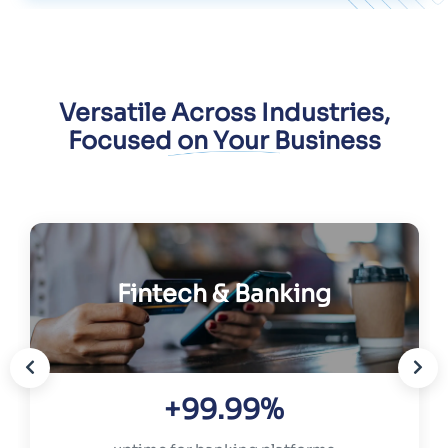
Versatile Across Industries,
Focused on Your Business
Fintech & Banking
+99.99%