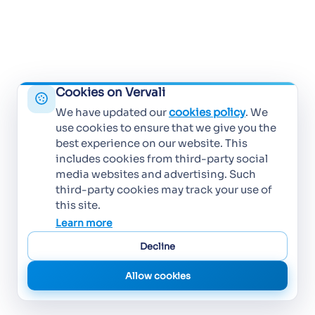
Cookies on Vervali
We have updated our
cookies policy
. We
use cookies to ensure that we give you the
best experience on our website. This
includes cookies from third-party social
media websites and advertising. Such
third-party cookies may track your use of
this site.
Learn more
Decline
Allow cookies