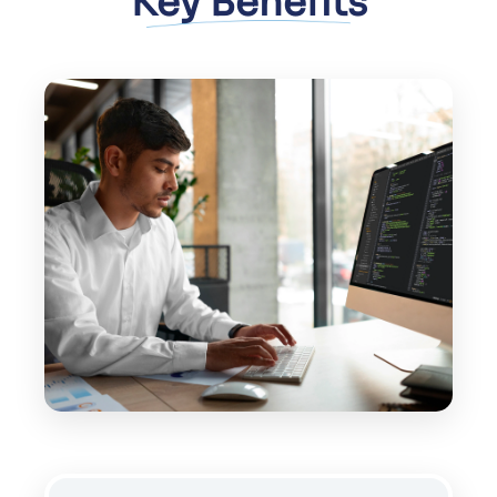
Key Benefits