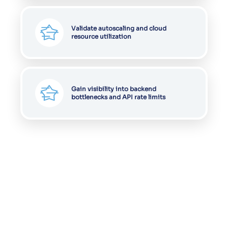
Validate autoscaling and cloud
resource utilization
Gain visibility into backend
bottlenecks and API rate limits