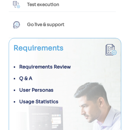
Test execution
Go live & support
Requirements
Requirements Review
Q & A
User Personas
Usage Statistics