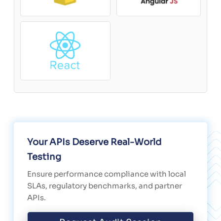
Your APIs Deserve Real-World
Testing
Ensure performance compliance with local
SLAs, regulatory benchmarks, and partner
APIs.