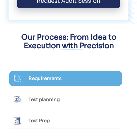
Request Audit Session
Our Process: From Idea to
Execution with Precision
Requirements
Test planning
Test Prep