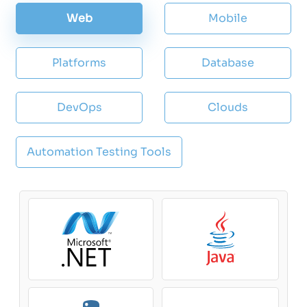
Web
Mobile
Platforms
Database
DevOps
Clouds
Automation Testing Tools