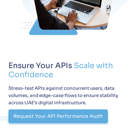
Ensure Your APIs
Scale with
Confidence
Stress-test APIs against concurrent users, data
volumes, and edge-case flows to ensure stability
across UAE’s digital infrastructure.
Request Your API Performance Audit