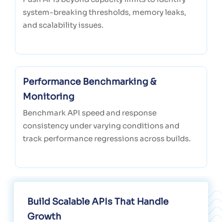
system-breaking thresholds, memory leaks,
and scalability issues.
Performance Benchmarking &
Monitoring
Benchmark API speed and response
consistency under varying conditions and
track performance regressions across builds.
Build Scalable APIs That Handle
Growth