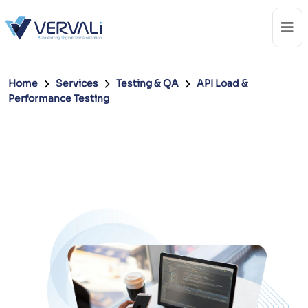
Home
Services
Testing & QA
API Load &
Performance Testing