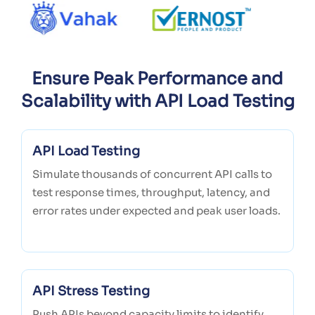
Ensure Peak Performance and
Scalability with API Load Testing
API Load Testing
Simulate thousands of concurrent API calls to
test response times, throughput, latency, and
error rates under expected and peak user loads.
API Stress Testing
Push APIs beyond capacity limits to identify