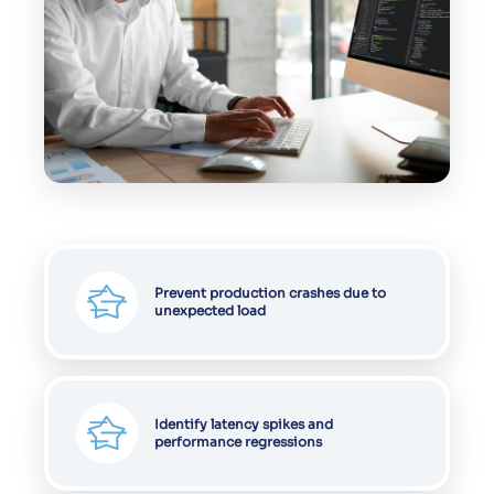
Prevent production crashes due to
unexpected load
Identify latency spikes and
performance regressions