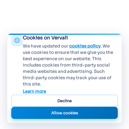
Cookies on Vervali
We have updated our
cookies policy
. We
use cookies to ensure that we give you the
best experience on our website. This
includes cookies from third-party social
media websites and advertising. Such
third-party cookies may track your use of
this site.
Learn more
Decline
Allow cookies