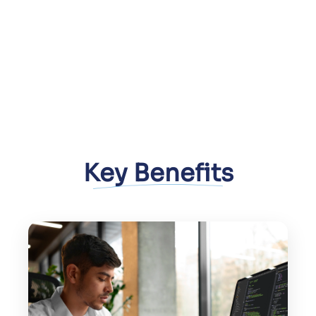
Key Benefits