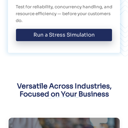
Test for reliability, concurrency handling, and
resource efficiency — before your customers
do.
Run a Stress Simulation
Versatile Across Industries,
Focused on Your Business