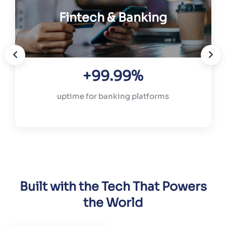
Fintech & Banking
+99.99%
uptime for banking platforms
Built with the Tech That Powers
the World