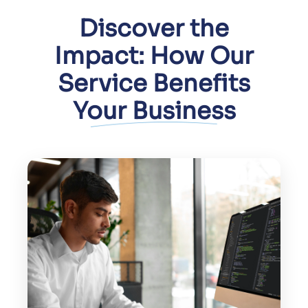
Improve user trust by securing
sensitive data and communications