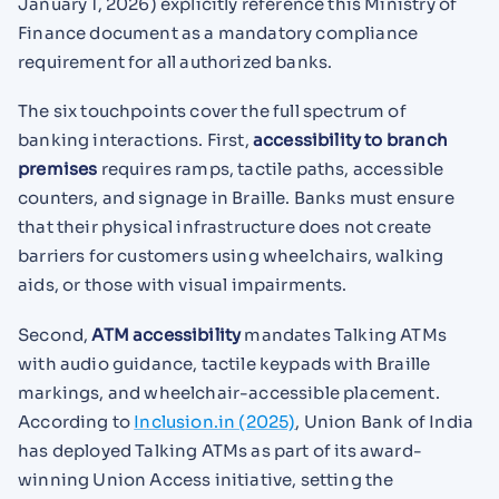
January 1, 2026) explicitly reference this Ministry of
Finance document as a mandatory compliance
requirement for all authorized banks.
The six touchpoints cover the full spectrum of
banking interactions. First,
accessibility to branch
premises
requires ramps, tactile paths, accessible
counters, and signage in Braille. Banks must ensure
that their physical infrastructure does not create
barriers for customers using wheelchairs, walking
aids, or those with visual impairments.
Second,
ATM accessibility
mandates Talking ATMs
with audio guidance, tactile keypads with Braille
markings, and wheelchair-accessible placement.
According to
Inclusion.in (2025)
, Union Bank of India
has deployed Talking ATMs as part of its award-
winning Union Access initiative, setting the