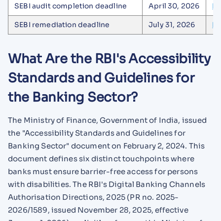
SEBI audit completion deadline
April 30, 2026
De
SEBI remediation deadline
July 31, 2026
De
What Are the RBI's Accessibility
Standards and Guidelines for
the Banking Sector?
The Ministry of Finance, Government of India, issued
the "Accessibility Standards and Guidelines for
Banking Sector" document on February 2, 2024. This
document defines six distinct touchpoints where
banks must ensure barrier-free access for persons
with disabilities. The RBI's Digital Banking Channels
Authorisation Directions, 2025 (PR no. 2025-
2026/1589, issued November 28, 2025, effective