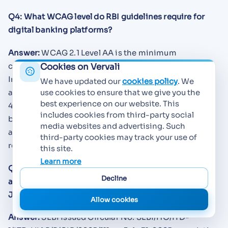
Q4: What WCAG level do RBI guidelines require for
digital banking platforms?
Answer:
WCAG 2.1 Level AA is the minimum
compliance standard required by RBI, along with
Cookies on Vervali
India's IS 17802 national standard for ICT
We have updated our
cookies policy
. We
accessibility. Since WCAG 2.2 became the ISO/IEC
use cookies to ensure that we give you the
best experience on our website. This
40500:2025 international standard in October 2025,
includes cookies from third-party social
banks should also prepare for WCAG 2.2 compliance
media websites and advertising. Such
as it is now the "latest version" referenced in
third-party cookies may track your use of
regulatory directives.
this site.
Learn more
Q5: Which regulator issued mandatory digital
Decline
accessibility requirements for the financial sector in
July 2025?
Allow cookies
Answer:
SEBI issued Circular No. SEBI/HO/ITD-