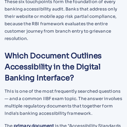
These six touchpoints form the foundation of every
banking accessibility audit. Banks that address only
their website or mobile app risk partial compliance,
because the RBI framework evaluates the entire
customer journey from branch entry to grievance
resolution.
Which Document Outlines
Accessibility in the Digital
Banking Interface?
This is one of the most frequently searched questions
— and a common IIBF exam topic. The answer involves
multiple regulatory documents that together form
India's banking accessibility framework.
The
primary document
is the "Accessibility Standards