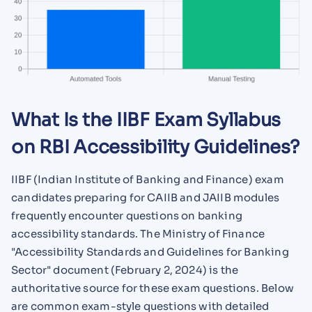
What Is the IIBF Exam Syllabus
on RBI Accessibility Guidelines?
IIBF (Indian Institute of Banking and Finance) exam
candidates preparing for CAIIB and JAIIB modules
frequently encounter questions on banking
accessibility standards. The Ministry of Finance
"Accessibility Standards and Guidelines for Banking
Sector" document (February 2, 2024) is the
authoritative source for these exam questions. Below
are common exam-style questions with detailed