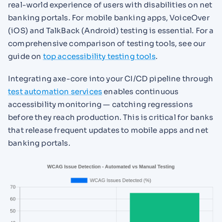
real-world experience of users with disabilities on net
banking portals. For mobile banking apps, VoiceOver
(iOS) and TalkBack (Android) testing is essential. For a
comprehensive comparison of testing tools, see our
guide on
top accessibility testing tools
.
Integrating axe-core into your CI/CD pipeline through
test automation services
enables continuous
accessibility monitoring — catching regressions
before they reach production. This is critical for banks
that release frequent updates to mobile apps and net
banking portals.