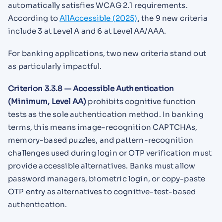
automatically satisfies WCAG 2.1 requirements.
According to
AllAccessible (2025)
, the 9 new criteria
include 3 at Level A and 6 at Level AA/AAA.
For banking applications, two new criteria stand out
as particularly impactful.
Criterion 3.3.8 — Accessible Authentication
(Minimum, Level AA)
prohibits cognitive function
tests as the sole authentication method. In banking
terms, this means image-recognition CAPTCHAs,
memory-based puzzles, and pattern-recognition
challenges used during login or OTP verification must
provide accessible alternatives. Banks must allow
password managers, biometric login, or copy-paste
OTP entry as alternatives to cognitive-test-based
authentication.