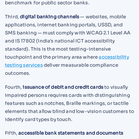
benchmark for public sector banks.
Third,
digital banking channels
— websites, mobile
applications, internet banking portals, USSD, and
SMS banking — must comply with WCAG 2.1 Level AA
and IS 17802 (India's national ICT accessibility
standard). This is the most testing-intensive
touchpoint and the primary area where
accessibility
testing services
deliver measurable compliance
outcomes.
Fourth,
issuance of debit and credit cards
to visually
impaired persons requires cards with distinguishing
features such as notches, Braille markings, or tactile
elements that allow blind and low-vision customers to
identify card types by touch.
Fifth,
accessible bank statements and documents