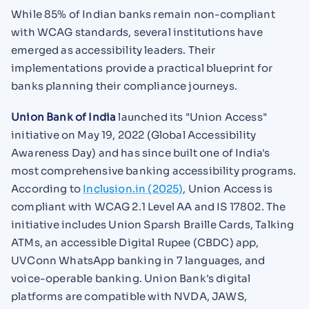
While 85% of Indian banks remain non-compliant
with WCAG standards, several institutions have
emerged as accessibility leaders. Their
implementations provide a practical blueprint for
banks planning their compliance journeys.
Union Bank of India
launched its "Union Access"
initiative on May 19, 2022 (Global Accessibility
Awareness Day) and has since built one of India's
most comprehensive banking accessibility programs.
According to
Inclusion.in (2025)
, Union Access is
compliant with WCAG 2.1 Level AA and IS 17802. The
initiative includes Union Sparsh Braille Cards, Talking
ATMs, an accessible Digital Rupee (CBDC) app,
UVConn WhatsApp banking in 7 languages, and
voice-operable banking. Union Bank's digital
platforms are compatible with NVDA, JAWS,