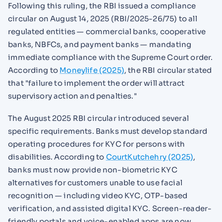
Following this ruling, the RBI issued a compliance
circular on August 14, 2025 (RBI/2025-26/75) to all
regulated entities — commercial banks, cooperative
banks, NBFCs, and payment banks — mandating
immediate compliance with the Supreme Court order.
According to
Moneylife (2025)
, the RBI circular stated
that "failure to implement the order will attract
supervisory action and penalties."
The August 2025 RBI circular introduced several
specific requirements. Banks must develop standard
operating procedures for KYC for persons with
disabilities. According to
CourtKutchehry (2025)
,
banks must now provide non-biometric KYC
alternatives for customers unable to use facial
recognition — including video KYC, OTP-based
verification, and assisted digital KYC. Screen-reader-
friendly portals and voice-enabled apps are now