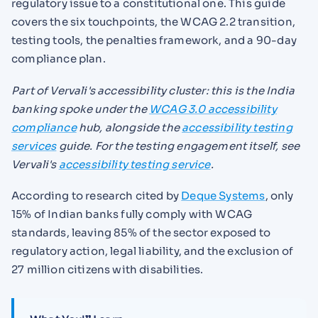
regulatory issue to a constitutional one. This guide
covers the six touchpoints, the WCAG 2.2 transition,
testing tools, the penalties framework, and a 90-day
compliance plan.
Part of Vervali's accessibility cluster: this is the India
banking spoke under the
WCAG 3.0 accessibility
compliance
hub, alongside the
accessibility testing
services
guide. For the testing engagement itself, see
Vervali's
accessibility testing service
.
According to research cited by
Deque Systems
, only
15% of Indian banks fully comply with WCAG
standards, leaving 85% of the sector exposed to
regulatory action, legal liability, and the exclusion of
27 million citizens with disabilities.