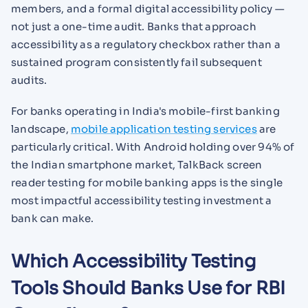
members, and a formal digital accessibility policy —
not just a one-time audit. Banks that approach
accessibility as a regulatory checkbox rather than a
sustained program consistently fail subsequent
audits.
For banks operating in India's mobile-first banking
landscape,
mobile application testing services
are
particularly critical. With Android holding over 94% of
the Indian smartphone market, TalkBack screen
reader testing for mobile banking apps is the single
most impactful accessibility testing investment a
bank can make.
Which Accessibility Testing
Tools Should Banks Use for RBI