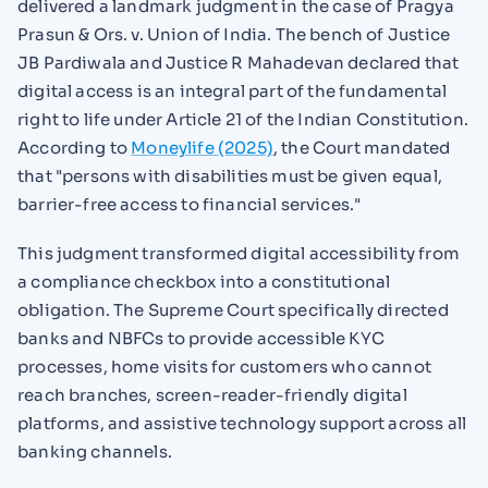
delivered a landmark judgment in the case of Pragya
Prasun & Ors. v. Union of India. The bench of Justice
JB Pardiwala and Justice R Mahadevan declared that
digital access is an integral part of the fundamental
right to life under Article 21 of the Indian Constitution.
According to
Moneylife (2025)
, the Court mandated
that "persons with disabilities must be given equal,
barrier-free access to financial services."
This judgment transformed digital accessibility from
a compliance checkbox into a constitutional
obligation. The Supreme Court specifically directed
banks and NBFCs to provide accessible KYC
processes, home visits for customers who cannot
reach branches, screen-reader-friendly digital
platforms, and assistive technology support across all
banking channels.