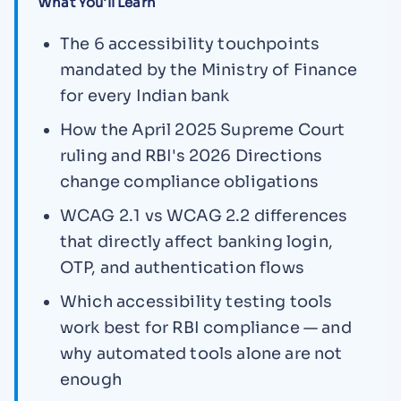
What You'll Learn
The 6 accessibility touchpoints
mandated by the Ministry of Finance
for every Indian bank
How the April 2025 Supreme Court
ruling and RBI's 2026 Directions
change compliance obligations
WCAG 2.1 vs WCAG 2.2 differences
that directly affect banking login,
OTP, and authentication flows
Which accessibility testing tools
work best for RBI compliance — and
why automated tools alone are not
enough