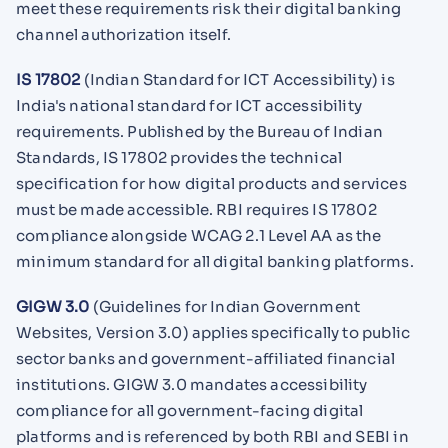
meet these requirements risk their digital banking
channel authorization itself.
IS 17802
(Indian Standard for ICT Accessibility) is
India's national standard for ICT accessibility
requirements. Published by the Bureau of Indian
Standards, IS 17802 provides the technical
specification for how digital products and services
must be made accessible. RBI requires IS 17802
compliance alongside WCAG 2.1 Level AA as the
minimum standard for all digital banking platforms.
GIGW 3.0
(Guidelines for Indian Government
Websites, Version 3.0) applies specifically to public
sector banks and government-affiliated financial
institutions. GIGW 3.0 mandates accessibility
compliance for all government-facing digital
platforms and is referenced by both RBI and SEBI in