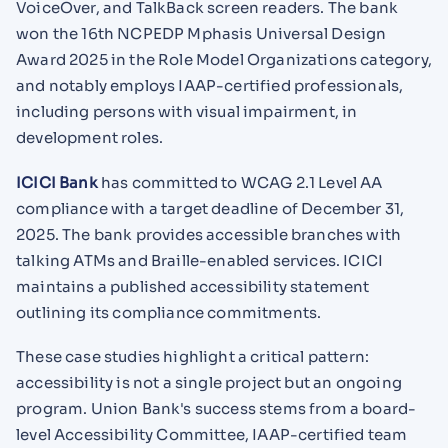
VoiceOver, and TalkBack screen readers. The bank
won the 16th NCPEDP Mphasis Universal Design
Award 2025 in the Role Model Organizations category,
and notably employs IAAP-certified professionals,
including persons with visual impairment, in
development roles.
ICICI Bank
has committed to WCAG 2.1 Level AA
compliance with a target deadline of December 31,
2025. The bank provides accessible branches with
talking ATMs and Braille-enabled services. ICICI
maintains a published accessibility statement
outlining its compliance commitments.
These case studies highlight a critical pattern:
accessibility is not a single project but an ongoing
program. Union Bank's success stems from a board-
level Accessibility Committee, IAAP-certified team