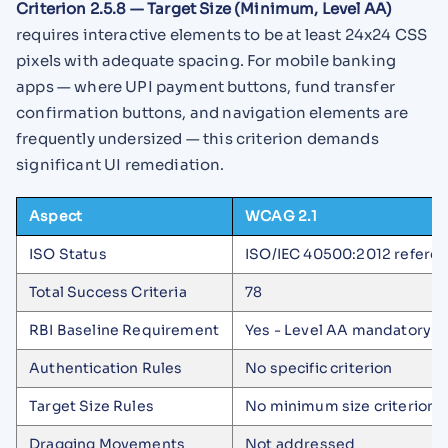
Criterion 2.5.8 — Target Size (Minimum, Level AA)
requires interactive elements to be at least 24x24 CSS
pixels with adequate spacing. For mobile banking
apps — where UPI payment buttons, fund transfer
confirmation buttons, and navigation elements are
frequently undersized — this criterion demands
significant UI remediation.
Aspect
WCAG 2.1
ISO Status
ISO/IEC 40500:2012 refere
Total Success Criteria
78
RBI Baseline Requirement
Yes - Level AA mandatory
Authentication Rules
No specific criterion
Target Size Rules
No minimum size criterion
Dragging Movements
Not addressed