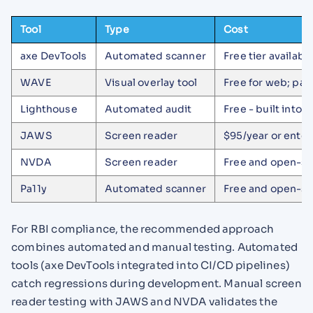
Tool
Type
Cost
axe DevTools
Automated scanner
Free tier availabl
WAVE
Visual overlay tool
Free for web; pai
Lighthouse
Automated audit
Free - built into
JAWS
Screen reader
$95/year or enter
NVDA
Screen reader
Free and open-s
Pa11y
Automated scanner
Free and open-s
For RBI compliance, the recommended approach
combines automated and manual testing. Automated
tools (axe DevTools integrated into CI/CD pipelines)
catch regressions during development. Manual screen
reader testing with JAWS and NVDA validates the