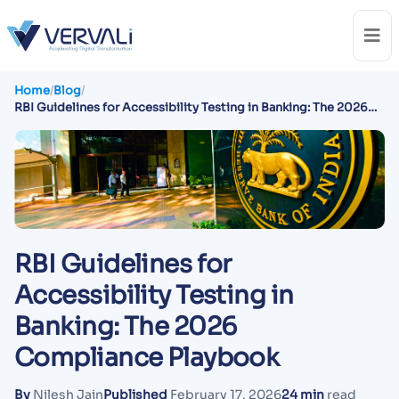
Home
/
Blog
/
RBI Guidelines for Accessibility Testing in Banking: The 2026
Compliance Playbook
RBI Guidelines for
Accessibility Testing in
Banking: The 2026
Compliance Playbook
By
Nilesh Jain
Published
February 17, 2026
24 min
read