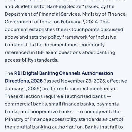
and Guidelines for Banking Sector" issued by the
Department of Financial Services, Ministry of Finance,
Government of India, on February 2, 2024. This
document establishes the six touchpoints discussed
above and sets the policy framework for inclusive
banking. It is the document most commonly
referenced in IIBF exam questions about banking
accessibility standards.
The
RBI Digital Banking Channels Authorisation
Directions, 2025
(issued November 28, 2025, effective
January 1, 2026) are the enforcement mechanism.
These directions require all authorized banks —
commercial banks, small finance banks, payments
banks, and cooperative banks — to comply with the
Ministry of Finance accessibility standards as part of
their digital banking authorization. Banks that fail to