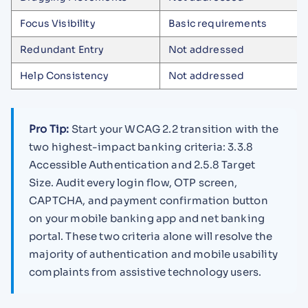
Focus Visibility
Basic requirements
Redundant Entry
Not addressed
Help Consistency
Not addressed
Pro Tip:
Start your WCAG 2.2 transition with the
two highest-impact banking criteria: 3.3.8
Accessible Authentication and 2.5.8 Target
Size. Audit every login flow, OTP screen,
CAPTCHA, and payment confirmation button
on your mobile banking app and net banking
portal. These two criteria alone will resolve the
majority of authentication and mobile usability
complaints from assistive technology users.