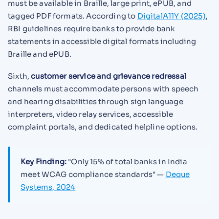
must be available in Braille, large print, ePUB, and
tagged PDF formats. According to
DigitalA11Y (2025)
,
RBI guidelines require banks to provide bank
statements in accessible digital formats including
Braille and ePUB.
Sixth,
customer service and grievance redressal
channels must accommodate persons with speech
and hearing disabilities through sign language
interpreters, video relay services, accessible
complaint portals, and dedicated helpline options.
Key Finding:
"Only 15% of total banks in India
meet WCAG compliance standards" —
Deque
Systems, 2024