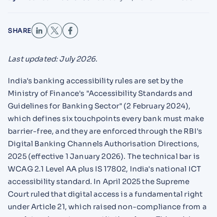
SHARE
Last updated: July 2026.
India's banking accessibility rules are set by the
Ministry of Finance's "Accessibility Standards and
Guidelines for Banking Sector" (2 February 2024),
which defines six touchpoints every bank must make
barrier-free, and they are enforced through the RBI's
Digital Banking Channels Authorisation Directions,
2025 (effective 1 January 2026). The technical bar is
WCAG 2.1 Level AA plus IS 17802, India's national ICT
accessibility standard. In April 2025 the Supreme
Court ruled that digital access is a fundamental right
under Article 21, which raised non-compliance from a