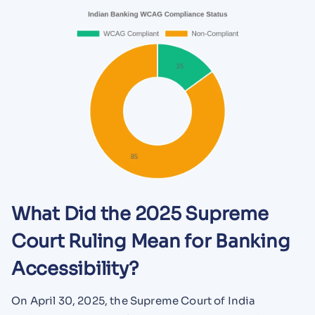
What Did the 2025 Supreme
Court Ruling Mean for Banking
Accessibility?
On April 30, 2025, the Supreme Court of India