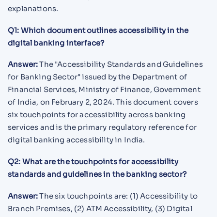
explanations.
Q1: Which document outlines accessibility in the
digital banking interface?
Answer:
The "Accessibility Standards and Guidelines
for Banking Sector" issued by the Department of
Financial Services, Ministry of Finance, Government
of India, on February 2, 2024. This document covers
six touchpoints for accessibility across banking
services and is the primary regulatory reference for
digital banking accessibility in India.
Q2: What are the touchpoints for accessibility
standards and guidelines in the banking sector?
Answer:
The six touchpoints are: (1) Accessibility to
Branch Premises, (2) ATM Accessibility, (3) Digital