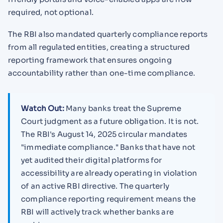
required, not optional.
The RBI also mandated quarterly compliance reports
from all regulated entities, creating a structured
reporting framework that ensures ongoing
accountability rather than one-time compliance.
Watch Out:
Many banks treat the Supreme
Court judgment as a future obligation. It is not.
The RBI's August 14, 2025 circular mandates
"immediate compliance." Banks that have not
yet audited their digital platforms for
accessibility are already operating in violation
of an active RBI directive. The quarterly
compliance reporting requirement means the
RBI will actively track whether banks are