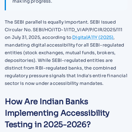
making progress.
The SEBI parallel is equally important. SEBI issued
Circular No. SEBI/HO/ITD-1/ITD_VIAP/P/CIR/2025/111
on July 31, 2025, according to
DigitalA11Y (2025)
,
mandating digital accessibility for all SEBI-regulated
entities (stock exchanges, mutual funds, brokers,
depositories). While SEBI-regulated entities are
distinct from RBI-regulated banks, the combined
regulatory pressure signals that India's entire financial
sector is now under accessibility mandates.
How Are Indian Banks
Implementing Accessibility
Testing in 2025-2026?