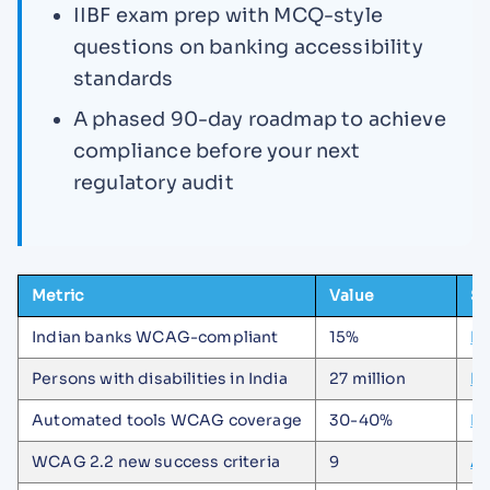
IIBF exam prep with MCQ-style
questions on banking accessibility
standards
A phased 90-day roadmap to achieve
compliance before your next
regulatory audit
Metric
Value
So
Indian banks WCAG-compliant
15%
De
Persons with disabilities in India
27 million
De
Automated tools WCAG coverage
30-40%
In
WCAG 2.2 new success criteria
9
Al