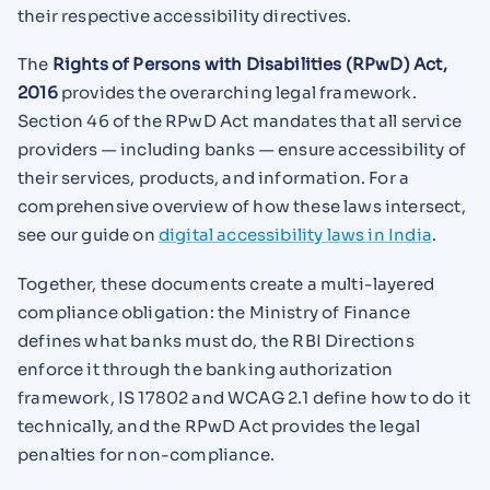
their respective accessibility directives.
The
Rights of Persons with Disabilities (RPwD) Act,
2016
provides the overarching legal framework.
Section 46 of the RPwD Act mandates that all service
providers — including banks — ensure accessibility of
their services, products, and information. For a
comprehensive overview of how these laws intersect,
see our guide on
digital accessibility laws in India
.
Together, these documents create a multi-layered
compliance obligation: the Ministry of Finance
defines what banks must do, the RBI Directions
enforce it through the banking authorization
framework, IS 17802 and WCAG 2.1 define how to do it
technically, and the RPwD Act provides the legal
penalties for non-compliance.