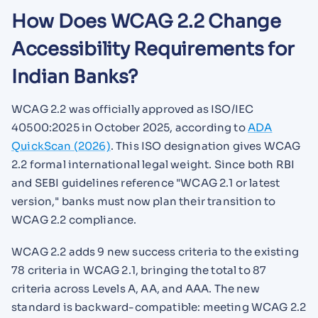
How Does WCAG 2.2 Change
Accessibility Requirements for
Indian Banks?
WCAG 2.2 was officially approved as ISO/IEC
40500:2025 in October 2025, according to
ADA
QuickScan (2026)
. This ISO designation gives WCAG
2.2 formal international legal weight. Since both RBI
and SEBI guidelines reference "WCAG 2.1 or latest
version," banks must now plan their transition to
WCAG 2.2 compliance.
WCAG 2.2 adds 9 new success criteria to the existing
78 criteria in WCAG 2.1, bringing the total to 87
criteria across Levels A, AA, and AAA. The new
standard is backward-compatible: meeting WCAG 2.2