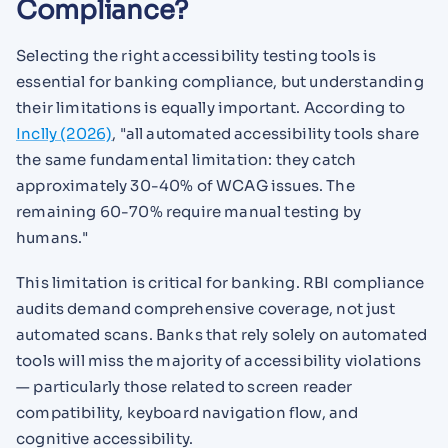
Compliance?
Selecting the right accessibility testing tools is
essential for banking compliance, but understanding
their limitations is equally important. According to
Inclly (2026)
, "all automated accessibility tools share
the same fundamental limitation: they catch
approximately 30-40% of WCAG issues. The
remaining 60-70% require manual testing by
humans."
This limitation is critical for banking. RBI compliance
audits demand comprehensive coverage, not just
automated scans. Banks that rely solely on automated
tools will miss the majority of accessibility violations
— particularly those related to screen reader
compatibility, keyboard navigation flow, and
cognitive accessibility.