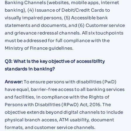
Banking Channels (websites, mobile apps, internet
banking), (4) Issuance of Debit/Credit Cards to
visually impaired persons, (5) Accessible bank
statements and documents, and (6) Customer service
and grievance redressal channels. All six touchpoints
must be addressed for full compliance with the
Ministry of Finance guidelines.
Q3: What is the key objective of accessibility
standards in banking?
Answer:
To ensure persons with disabilities (PwD)
have equal, barrier-free access to all banking services
and facilities, in compliance with the Rights of
Persons with Disabilities (RPwD) Act, 2016. The
objective extends beyond digital channels to include
physical branch access, ATM usability, document
formats, and customer service channels.