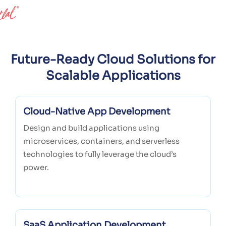
Future-Ready Cloud Solutions for
Scalable Applications
Cloud-Native App Development
Design and build applications using
microservices, containers, and serverless
technologies to fully leverage the cloud’s
power.
SaaS Application Development