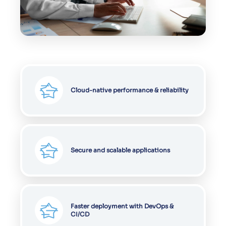
Cloud-native performance & reliability
Secure and scalable applications
Faster deployment with DevOps &
CI/CD