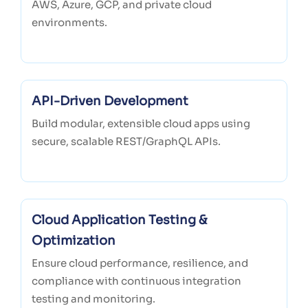
AWS, Azure, GCP, and private cloud
environments.
API-Driven Development
Build modular, extensible cloud apps using
secure, scalable REST/GraphQL APIs.
Cloud Application Testing &
Optimization
Ensure cloud performance, resilience, and
compliance with continuous integration
testing and monitoring.