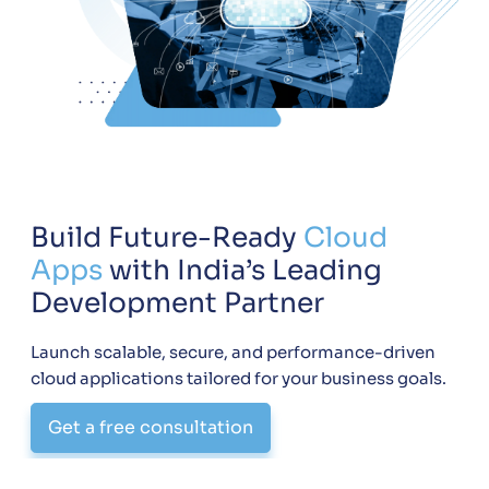
Build Future-Ready
Cloud
Apps
with India’s Leading
Development Partner
Launch scalable, secure, and performance-driven
cloud applications tailored for your business goals.
Get a free consultation