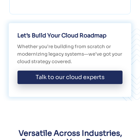
Let’s Build Your Cloud Roadmap
Whether you’re building from scratch or
modernizing legacy systems—we’ve got your
cloud strategy covered.
Talk to our cloud experts
Versatile Across Industries,