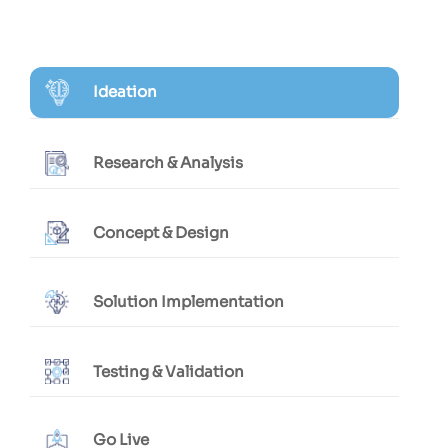
Ideation
Research & Analysis
Concept & Design
Solution Implementation
Testing & Validation
Go Live