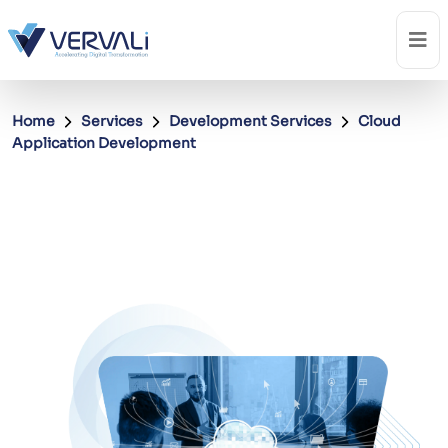
Home
Services
Development Services
Cloud
Application Development