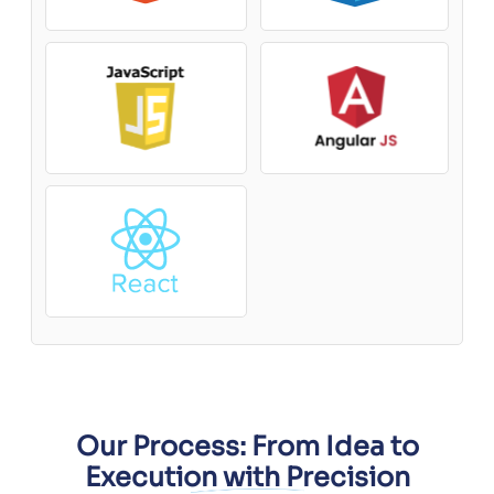
Our Process: From Idea to
Execution with Precision