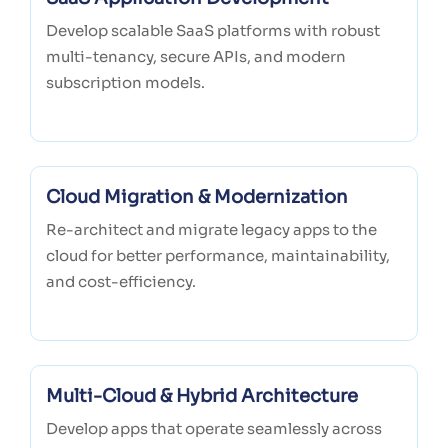
Develop scalable SaaS platforms with robust
multi-tenancy, secure APIs, and modern
subscription models.
Cloud Migration & Modernization
Re-architect and migrate legacy apps to the
cloud for better performance, maintainability,
and cost-efficiency.
Multi-Cloud & Hybrid Architecture
Develop apps that operate seamlessly across