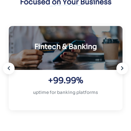
Focused on Your Business
Fintech & Banking
+99.99%
uptime for banking platforms