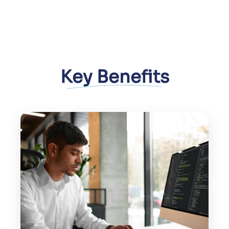
Key Benefits