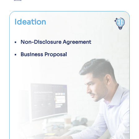
Ideation
Non-Disclosure Agreement
Business Proposal