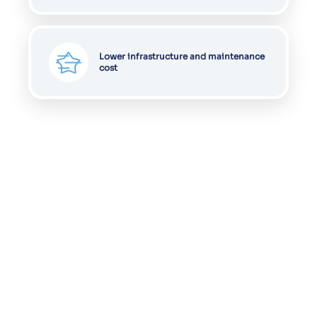
Lower infrastructure and maintenance
cost