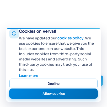
Cookies on Vervali
We have updated our
cookies policy
. We
use cookies to ensure that we give you the
best experience on our website. This
includes cookies from third-party social
media websites and advertising. Such
third-party cookies may track your use of
this site.
Learn more
Decline
Allow cookies