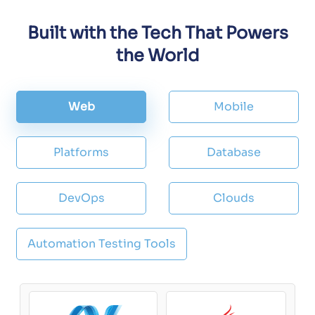
Built with the Tech That Powers
the World
Web
Mobile
Platforms
Database
DevOps
Clouds
Automation Testing Tools