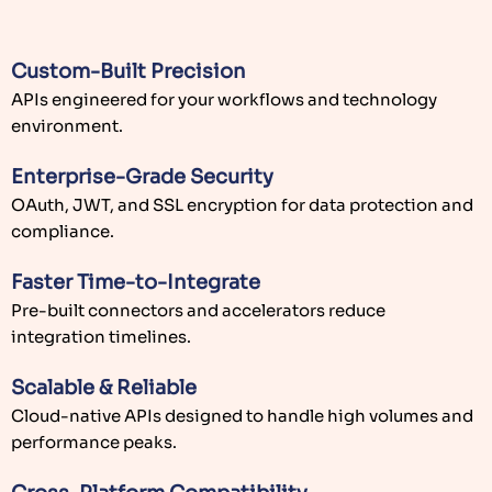
Enterprise-Grade Security
OAuth, JWT, and SSL encryption for data protection and
compliance.
Faster Time-to-Integrate
Pre-built connectors and accelerators reduce
integration timelines.
Scalable & Reliable
Cloud-native APIs designed to handle high volumes and
performance peaks.
Cross-Platform Compatibility
Works seamlessly across mobile, web, and IoT
applications.
Proven Expertise
Experienced Node.js, Python, and Java API developers