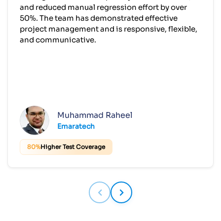
Muhammad Raheel
Emaratech
80%
Higher Test Coverage
Build APIs That Power the Future of
Your Business