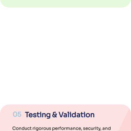
05
Testing & Validation
Conduct rigorous performance, security, and
compliance testing for reliable functionality.