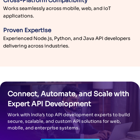
delivering across industries.
Connect, Automate, and Scale with
Expert API Development
Work with India’s top API development experts to build
secure, scalable, and custom API solutions for web,
mobile, and enterprise systems.
Schedule a Consultation
TECHNOLOGY EXPERTISE