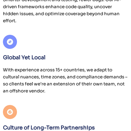
Global Yet Local
With experience across 15+ countries, we adapt to
Cookies on Vervali
cultural nuances, time zones, and compliance demands –
We have updated our
cookies policy
. We
so clients feel we’re an extension of their own team, not
use cookies to ensure that we give you the
an offshore vendor.
best experience on our website. This
includes cookies from third-party social
media websites and advertising. Such
third-party cookies may track your use of
this site.
Culture of Long-Term Partnerships
Learn more
Decline
Many of our client relationships span 7+ years. We grow
with you, providing continuity, domain expertise, and a
Allow cookies
deep understanding of your evolving tech landscape.