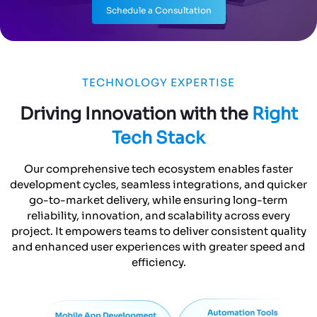
Driving Innovation with the
Right
Tech Stack
Our comprehensive tech ecosystem enables faster
development cycles, seamless integrations, and quicker
go-to-market delivery, while ensuring long-term
reliability, innovation, and scalability across every
project. It empowers teams to deliver consistent quality
and enhanced user experiences with greater speed and
efficiency.