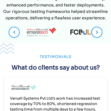
TESTIMONIALS
What do clients say about us?
Vervali Systems Pvt Ltd's work has increased test
coverage by 70% to 80%, shortened regression
testing time from multiple days to a few hours,
and reduced manual regression effort by over
50%. The team has demonstrated effective
project management and is responsive, flexible,
and communicative.