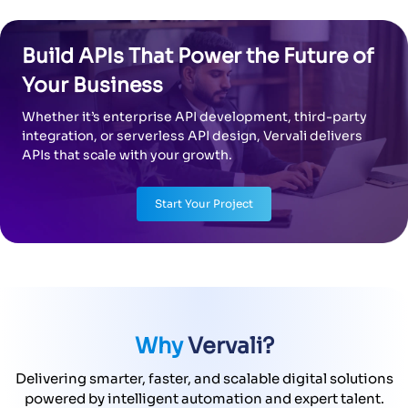
Whether it’s enterprise API development, third-party
integration, or serverless API design, Vervali delivers
APIs that scale with your growth.
Start Your Project
Why
Vervali?
Delivering smarter, faster, and scalable digital solutions
powered by intelligent automation and expert talent.