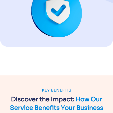
KEY BENEFITS
Discover the Impact:
How Our
Service
Benefits Your Business
Custom-Built Precision
APIs engineered for your workflows and technology
environment.