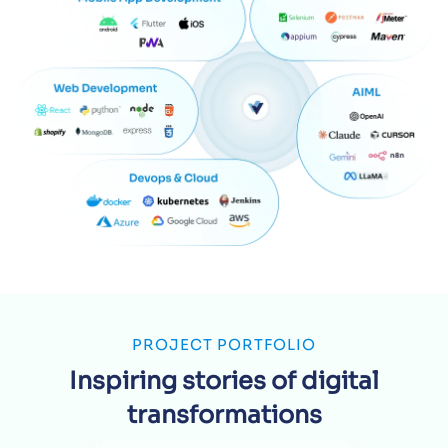
PROJECT PORTFOLIO
Inspiring stories of digital
transformations