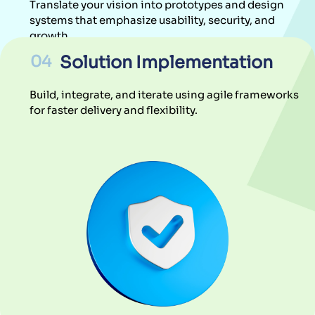
Build, integrate, and iterate using agile frameworks
for faster delivery and flexibility.