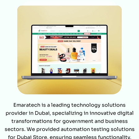
Emaratech is a leading technology solutions
provider in Dubai, specializing in innovative digital
transformations for government and business
sectors. We provided automation testing solutions
for Dubai Store, ensuring seamless functionality,
enhanced performance, and faster deployments.
Our rigorous testing frameworks helped streamline
operations, delivering a flawless user experience.