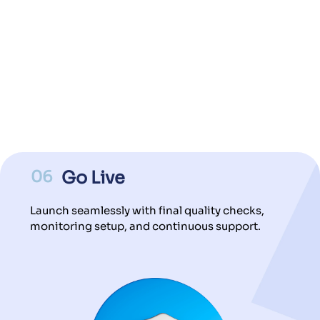
06
Go Live
Launch seamlessly with final quality checks,
monitoring setup, and continuous support.