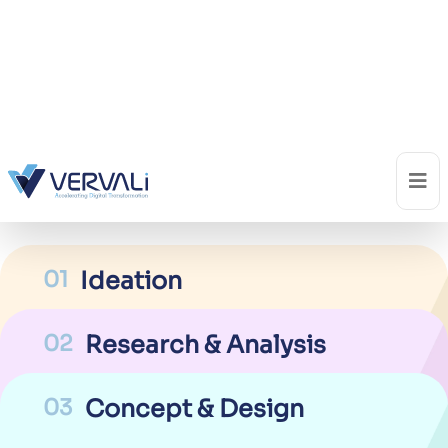
04
Solution Implementation