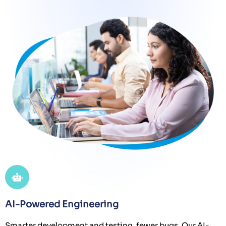
AI-Powered Engineering
Smarter development and testing, fewer bugs. Our AI-
driven frameworks enhance code quality, uncover
hidden issues, and optimize coverage beyond human
effort.