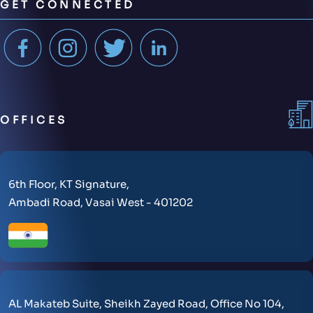
GET CONNECTED
OFFICES
6th Floor, KT Signature,
Ambadi Road, Vasai West - 401202
AL Makateb Suite, Sheikh Zayed Road, Office No 104,