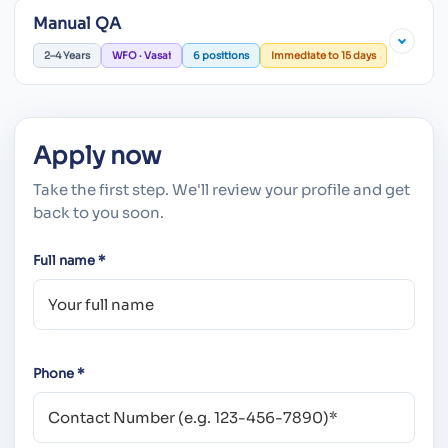
Manual QA
2–4 Years
WFO · Vasai
6 positions
Immediate to 15 days
Apply now
Take the first step. We'll review your profile and get
back to you soon.
Full name *
Phone *