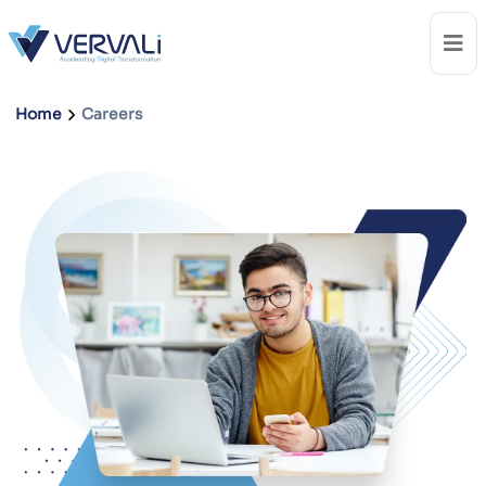
Home
Careers