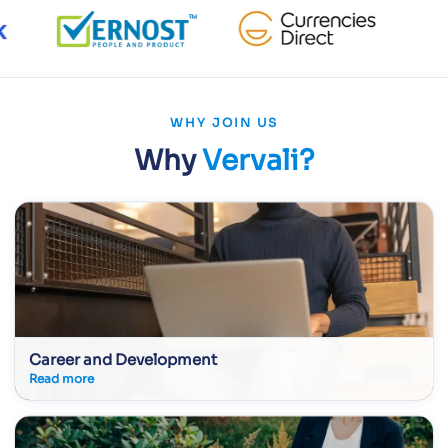
WHY JOIN US
Why
Vervali?
Career and Development
Read more