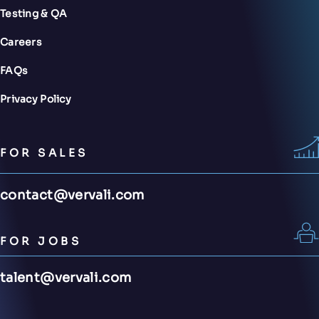
Testing & QA
Careers
FAQs
Privacy Policy
FOR SALES
contact@vervali.com
FOR JOBS
talent@vervali.com