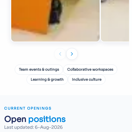
Team events & outings
Collaborative workspaces
Learning & growth
Inclusive culture
CURRENT OPENINGS
Open
positions
Last updated:
6-Aug-2026