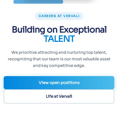
CAREERS AT VERVALI
Building on Exceptional
TALENT
We prioritize attracting and nurturing top talent,
recognizing that our team is our most valuable asset
and key competitive edge.
View open positions
Life at Vervali