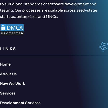
to suit global standards of software development and
testing. Our processes are scalable across seed-stage
startups, enterprises and MNCs.
LINKS
Home
About Us
How We Work
Services
Development Services