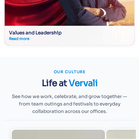
Values and Leadership
Read more
OUR CULTURE
Life at
Vervali
See how we work, celebrate, and grow together —
from team outings and festivals to everyday
collaboration across our offices.