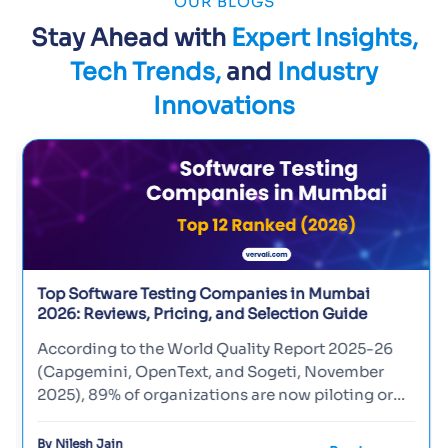
OUR BLOGS
Stay Ahead with
Expert Insights,
Tech Trends,
and
Industry
Innovations
Top Software Testing Companies in Mumbai
2026: Reviews, Pricing, and Selection Guide
According to the World Quality Report 2025-26
(Capgemini, OpenText, and Sogeti, November
2025), 89% of organizations are now piloting or
deploying generative-AI...
By Nilesh Jain