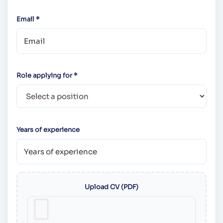
Email *
Role applying for *
Years of experience
Upload CV (PDF)