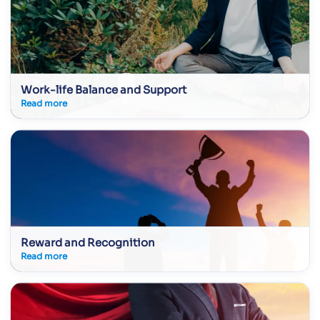
Work-life Balance and Support
Read more
Reward and Recognition
Read more