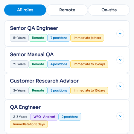
All roles
Remote
On-site
Senior QA Engineer
5+ Years
Remote
7 positions
Immediate joiners
Senior Manual QA
7+ Years
Remote
4 positions
Immediate to 15 days
Customer Research Advisor
3+ Years
Remote
3 positions
Immediate to 15 days
QA Engineer
2–3 Years
WFO · Andheri
2 positions
Immediate to 15 days