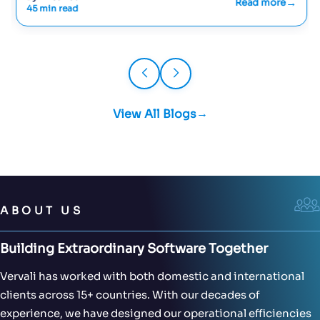
Read more
45 min read
View All Blogs
ABOUT US
Building Extraordinary Software Together
Vervali has worked with both domestic and international
clients across 15+ countries. With our decades of
experience, we have designed our operational efficiencies