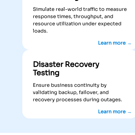
Simulate real-world traffic to measure
response times, throughput, and
resource utilization under expected
loads.
Learn more →
Disaster Recovery
Testing
Ensure business continuity by
validating backup, failover, and
recovery processes during outages.
Learn more →