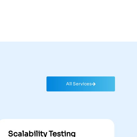
All Services
Scalability Testing