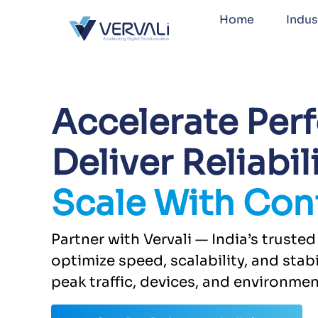
Home
Indus
Accelerate Per
Deliver Reliabili
Scale With Con
Partner with Vervali — India’s trust
optimize speed, scalability, and stabi
peak traffic, devices, and environmen