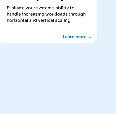
Evaluate your system’s ability to
handle increasing workloads through
horizontal and vertical scaling.
Learn more →