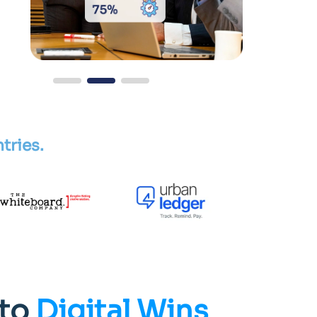
tries.
to
Digital Wins