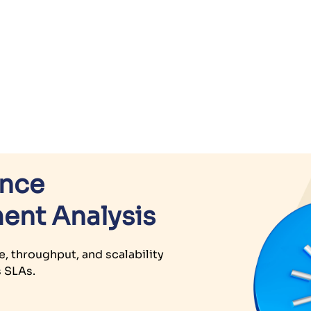
ance
ent Analysis
e, throughput, and scalability
s SLAs.