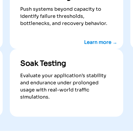
Push systems beyond capacity to
identify failure thresholds,
bottlenecks, and recovery behavior.
Learn more →
Soak Testing
Evaluate your application’s stability
and endurance under prolonged
usage with real-world traffic
simulations.