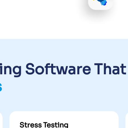
ting Software That
s
Stress Testing