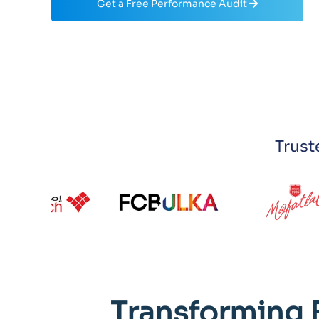
Get a Free Performance Audit
Trust
Transforming 