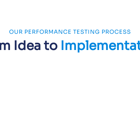
OUR PERFORMANCE TESTING PROCESS
m Idea to
Implementa