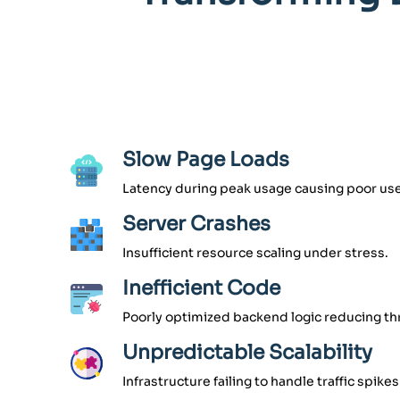
Slow Page Loads
Latency during peak usage causing poor use
Server Crashes
Insufficient resource scaling under stress.
Inefficient Code
Poorly optimized backend logic reducing t
Unpredictable Scalability
Infrastructure failing to handle traffic spikes