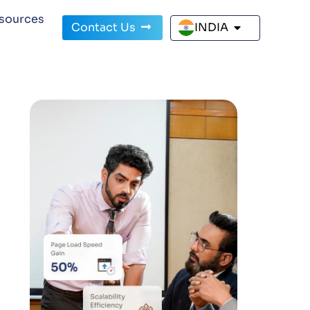
sources
Contact Us
INDIA