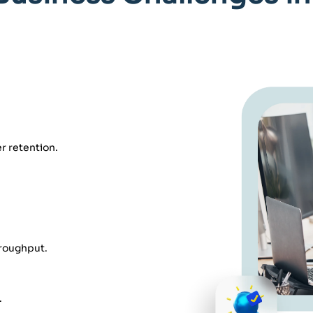
r retention.
hroughput.
.