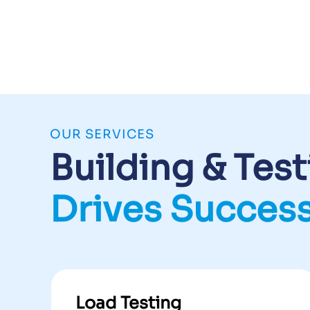
OUR SERVICES
Building & Tes
Drives Succes
Load Testing