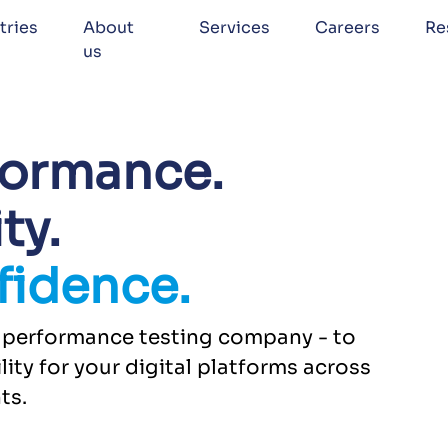
tries
About
Services
Careers
Re
us
formance.
ty.
fidence.
ed performance testing company - to
lity for your digital platforms across
ts.