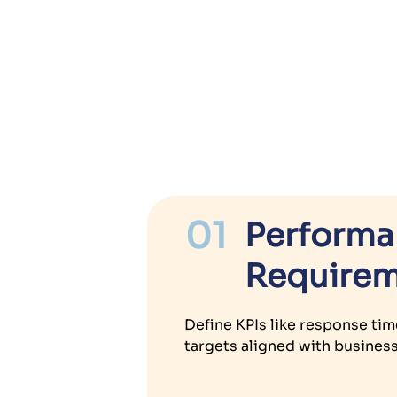
01
Perform
Requirem
Define KPIs like response tim
targets aligned with busines