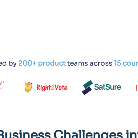
ed by
200+ product
teams across
15 coun
Business Challenges in