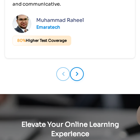
and communicative.
Muhammad Raheel
Emaratech
80%
Higher Test Coverage
Elevate Your Online Learning
Experience