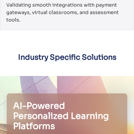
Validating smooth integrations with payment
gateways, virtual classrooms, and assessment
tools.
Industry Specific Solutions
AI-Powered
Personalized Learning
Platforms