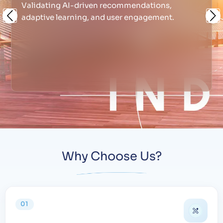
Validating AI-driven recommendations,
adaptive learning, and user engagement.
Previous
Ne
Why Choose Us?
01