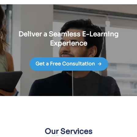
Deliver a Seamless E-Learning
Experience
Get a Free Consultation
→
Our Services