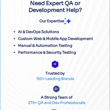
Need Expert QA or
Development Help?
Our Expertise
AI & DevOps Solutions
Custom Web & Mobile App Development
Manual & Automation Testing
Performance & Security Testing
Trusted by
150+ Leading Brands
A Strong Team of
275+ QA and Dev Professionals