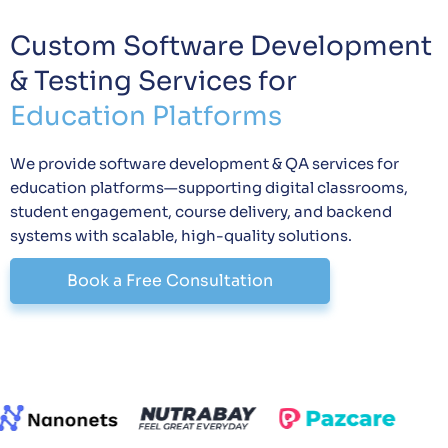
Custom Software Development
& Testing Services for
Education Platforms
We provide software development & QA services for
education platforms—supporting digital classrooms,
student engagement, course delivery, and backend
systems with scalable, high-quality solutions.
Book a Free Consultation