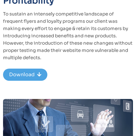
Profitability
To sustain an intensely competitive landscape of
frequent flyers and loyalty programs our client was
making every effort to engage & retain its customers by
introducing increased benefits and new products.
However, the introduction of these new changes without
proper testing made their website more vulnerable and
multiple defects.
Download