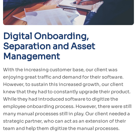
Digital Onboarding,
Separation and Asset
Management
With the increasing customer base, our client was
enjoying great traffic and demand for their software.
However, to sustain this increased growth, our client
knew that they had to constantly upgrade their product.
While they had introduced software to digitize the
employee onboarding process. However, there were still
many manual processes still in play. Our client needed a
strategic partner, who can act as an extension of their
team and help them digitize the manual processes.