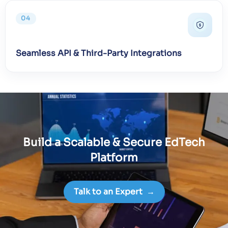
04
Seamless API & Third-Party Integrations
Build a Scalable & Secure EdTech
Platform
Talk to an Expert
→