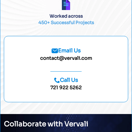
Worked across
450+ Successful Projects
Email Us
contact@vervali.com
Call Us
721 922 5262
Collaborate with Vervali