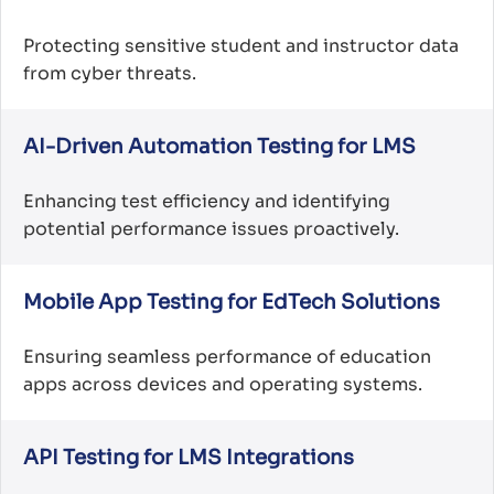
Protecting sensitive student and instructor data
from cyber threats.
AI-Driven Automation Testing for LMS
Enhancing test efficiency and identifying
potential performance issues proactively.
Mobile App Testing for EdTech Solutions
Ensuring seamless performance of education
apps across devices and operating systems.
API Testing for LMS Integrations