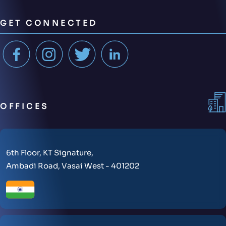
GET CONNECTED
OFFICES
6th Floor, KT Signature,
Ambadi Road, Vasai West - 401202