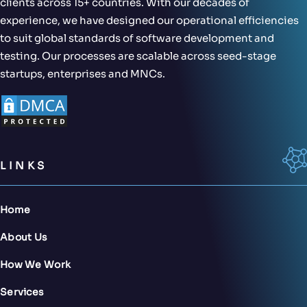
clients across 15+ countries. With our decades of
experience, we have designed our operational efficiencies
to suit global standards of software development and
testing. Our processes are scalable across seed-stage
startups, enterprises and MNCs.
LINKS
Home
About Us
How We Work
Services