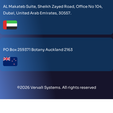
AL Makateb Suite, Sheikh Zayed Road, Office No 104,
Dubai, United Arab Emirates, 30557.
PO Box 259371 Botany Auckland 2163
©
2026 Vervali Systems. All rights reserved