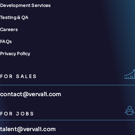
Development Services
Testing & QA
Careers
FAQs
Privacy Policy
FOR SALES
contact@vervali.com
FOR JOBS
talent@vervali.com