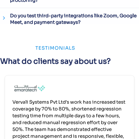
proctoring?
Do you test third-party integrations like Zoom, Google
Meet, and payment gateways?
TESTIMONIALS
What do clients say about us?
Vervali Systems Pvt Ltd's work has increased test
coverage by 70% to 80%, shortened regression
testing time from multiple days to a few hours,
and reduced manual regression effort by over
50%. The team has demonstrated effective
project management and is responsive, flexible,