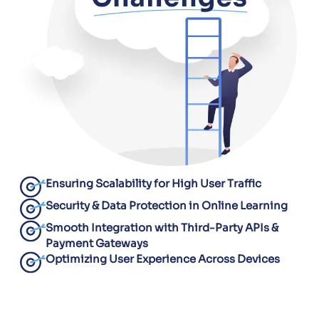
Ensuring Scalability for High User Traffic
Security & Data Protection in Online Learning
Smooth Integration with Third-Party APIs &
Payment Gateways
Optimizing User Experience Across Devices