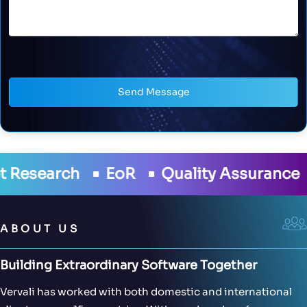
Send Message
lity Assurance
Development
Cloud
ABOUT US
Building Extraordinary Software Together
Vervali has worked with both domestic and international