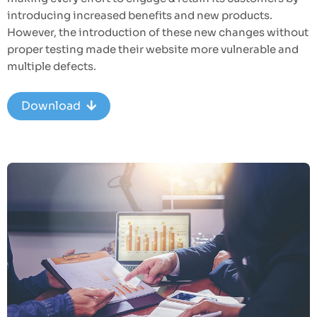
introducing increased benefits and new products.
However, the introduction of these new changes without
proper testing made their website more vulnerable and
multiple defects.
Download