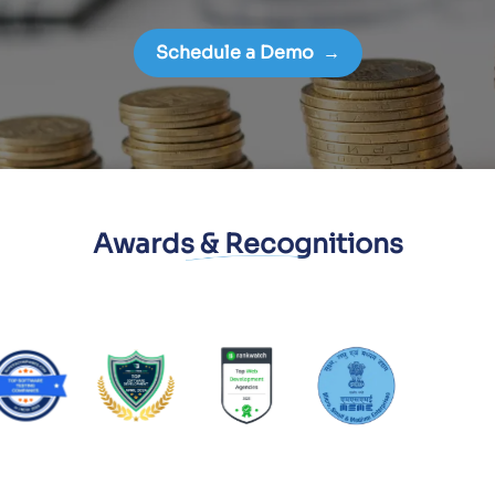
Schedule a Demo
→
Awards & Recognitions