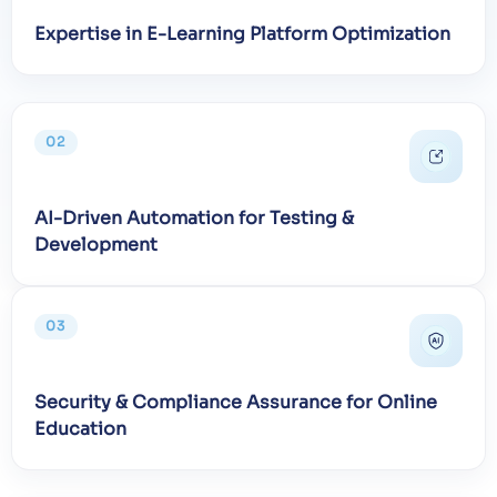
Expertise in E-Learning Platform Optimization
02
AI-Driven Automation for Testing &
Development
03
Security & Compliance Assurance for Online
Education