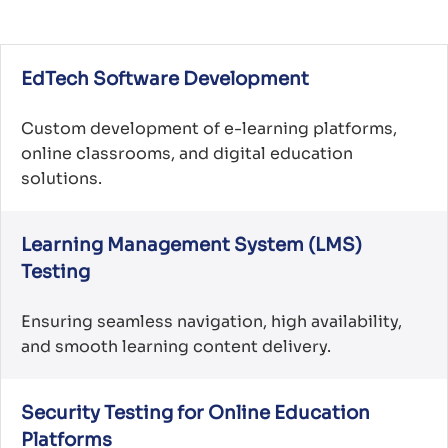
EdTech Software Development
Custom development of e-learning platforms,
online classrooms, and digital education
solutions.
Learning Management System (LMS)
Testing
Ensuring seamless navigation, high availability,
and smooth learning content delivery.
Security Testing for Online Education
Platforms