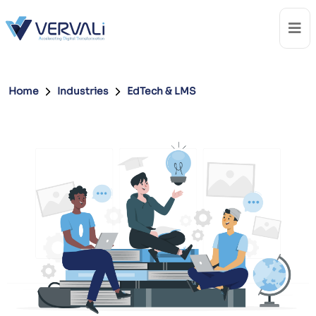
Home
Industries
EdTech & LMS