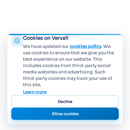
Cookies on Vervali
We have updated our
cookies policy
. We
use cookies to ensure that we give you the
best experience on our website. This
includes cookies from third-party social
media websites and advertising. Such
third-party cookies may track your use of
this site.
Learn more
Decline
Allow cookies