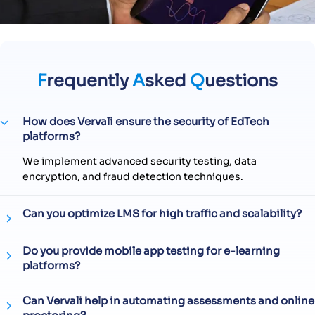
F
requently
A
sked
Q
uestions
How does Vervali ensure the security of EdTech
platforms?
We implement advanced security testing, data
encryption, and fraud detection techniques.
Can you optimize LMS for high traffic and scalability?
Do you provide mobile app testing for e-learning
platforms?
Can Vervali help in automating assessments and online