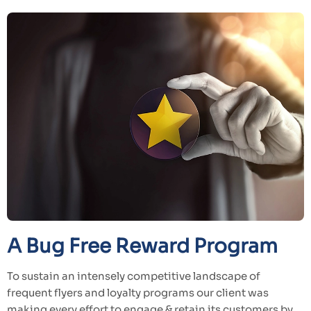
A Bug Free Reward Program
To sustain an intensely competitive landscape of
frequent flyers and loyalty programs our client was
making every effort to engage & retain its customers by