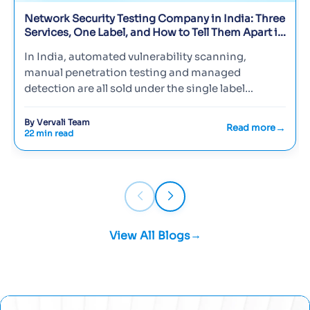
Network Security Testing Company in India: Three
Services, One Label, and How to Tell Them Apart in
2026
In India, automated vulnerability scanning,
manual penetration testing and managed
detection are all sold under the single label
'network security testing', so buyer…
By Vervali Team
Read more
22 min read
View All Blogs