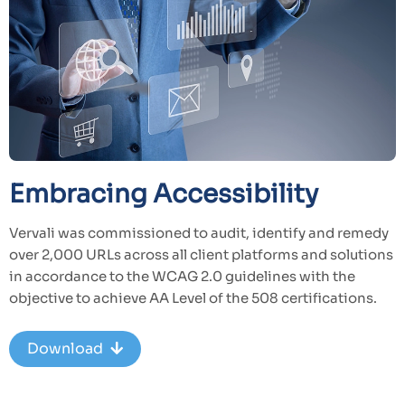
Embracing Accessibility
Vervali was commissioned to audit, identify and remedy
over 2,000 URLs across all client platforms and solutions
in accordance to the WCAG 2.0 guidelines with the
objective to achieve AA Level of the 508 certifications.
Download