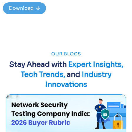
Download
OUR BLOGS
Stay Ahead with
Expert Insights,
Tech Trends,
and
Industry
Innovations