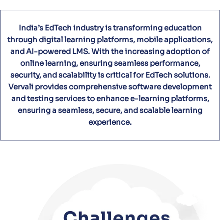
India’s EdTech industry is transforming education
through digital learning platforms, mobile applications,
and AI-powered LMS. With the increasing adoption of
online learning, ensuring seamless performance,
security, and scalability is critical for EdTech solutions.
Vervali provides comprehensive software development
and testing services to enhance e-learning platforms,
ensuring a seamless, secure, and scalable learning
experience.