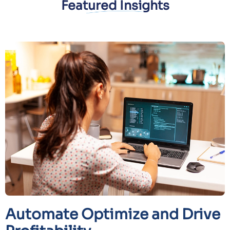
Featured Insights
Automate Optimize and Drive