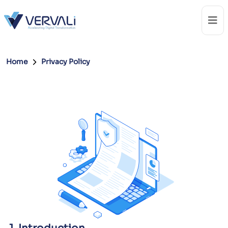
Home
Privacy Policy