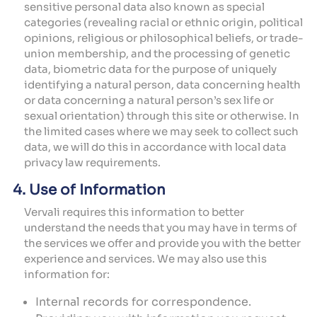
sensitive personal data also known as special
categories (revealing racial or ethnic origin, political
opinions, religious or philosophical beliefs, or trade-
union membership, and the processing of genetic
data, biometric data for the purpose of uniquely
identifying a natural person, data concerning health
or data concerning a natural person’s sex life or
sexual orientation) through this site or otherwise. In
the limited cases where we may seek to collect such
data, we will do this in accordance with local data
privacy law requirements.
4. Use of Information
Vervali requires this information to better
understand the needs that you may have in terms of
the services we offer and provide you with the better
experience and services. We may also use this
information for:
Internal records for correspondence.