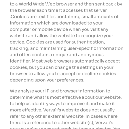
to a World Wide Web browser and then sent back by
the browser each time it accesses that server
.Cookies are text files containing small amounts of
information which are downloaded to your
computer or mobile device when you visit any
website and allow the website to recognize your
device. Cookies are used for authentication,
tracking, and maintaining user-specific information
and often contain a unique and anonymous
identifier. Most web browsers automatically accept
cookies, but you can change the settings in your
browser to allow you to accept or decline cookies
depending upon your preferences.
We analyze your IP and browser information to
determine what is most effective about our website,
to help us identify ways to improve it and make it
more effective. Vervali’s website does not usually
refer to any other external website. In cases where
there is a reference to other website(s), Vervali’s
privacy policy does not apply to those websites. You