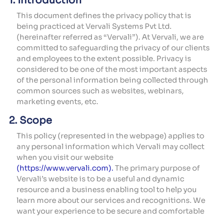
1. Introduction
This document defines the privacy policy that is
being practiced at Vervali Systems Pvt Ltd.
(hereinafter referred as “Vervali”). At Vervali, we are
committed to safeguarding the privacy of our clients
and employees to the extent possible. Privacy is
considered to be one of the most important aspects
of the personal information being collected through
common sources such as websites, webinars,
marketing events, etc.
2. Scope
This policy (represented in the webpage) applies to
any personal information which Vervali may collect
when you visit our website
(https://www.vervali.com).
The primary purpose of
Vervali’s website is to be a useful and dynamic
resource and a business enabling tool to help you
learn more about our services and recognitions. We
want your experience to be secure and comfortable