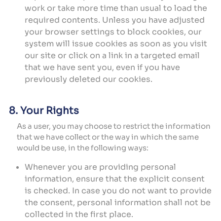
work or take more time than usual to load the
required contents. Unless you have adjusted
your browser settings to block cookies, our
system will issue cookies as soon as you visit
our site or click on a link in a targeted email
that we have sent you, even if you have
previously deleted our cookies.
8. Your Rights
As a user, you may choose to restrict the information
that we have collect or the way in which the same
would be use, in the following ways:
Whenever you are providing personal
information, ensure that the explicit consent
is checked. In case you do not want to provide
the consent, personal information shall not be
collected in the first place.