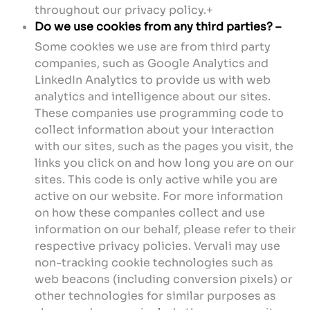
throughout our privacy policy.+
Do we use cookies from any third parties? –
Some cookies we use are from third party
companies, such as Google Analytics and
LinkedIn Analytics to provide us with web
analytics and intelligence about our sites.
These companies use programming code to
collect information about your interaction
with our sites, such as the pages you visit, the
links you click on and how long you are on our
sites. This code is only active while you are
active on our website. For more information
on how these companies collect and use
information on our behalf, please refer to their
respective privacy policies. Vervali may use
non-tracking cookie technologies such as
web beacons (including conversion pixels) or
other technologies for similar purposes as