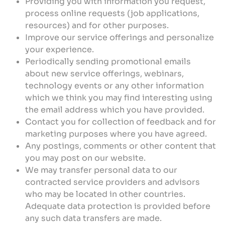
Providing you with information you request,
process online requests (job applications,
resources) and for other purposes.
Improve our service offerings and personalize
your experience.
Periodically sending promotional emails
about new service offerings, webinars,
technology events or any other information
which we think you may find interesting using
the email address which you have provided.
Contact you for collection of feedback and for
marketing purposes where you have agreed.
Any postings, comments or other content that
you may post on our website.
We may transfer personal data to our
contracted service providers and advisors
who may be located in other countries.
Adequate data protection is provided before
any such data transfers are made.