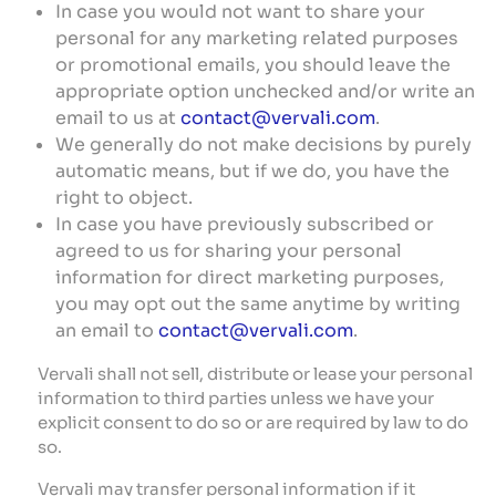
In case you would not want to share your
personal for any marketing related purposes
or promotional emails, you should leave the
appropriate option unchecked and/or write an
email to us at
contact@vervali.com
.
We generally do not make decisions by purely
automatic means, but if we do, you have the
right to object.
In case you have previously subscribed or
agreed to us for sharing your personal
information for direct marketing purposes,
you may opt out the same anytime by writing
an email to
contact@vervali.com
.
Vervali shall not sell, distribute or lease your personal
information to third parties unless we have your
explicit consent to do so or are required by law to do
so.
Vervali may transfer personal information if it