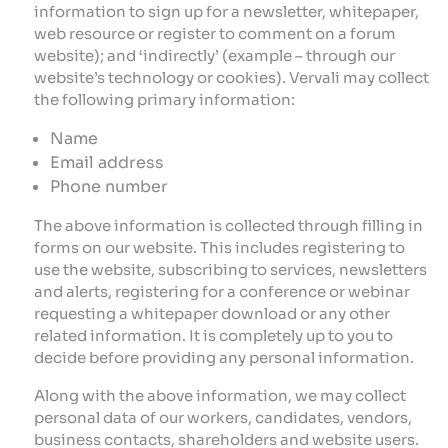
information to sign up for a newsletter, whitepaper,
web resource or register to comment on a forum
website); and ‘indirectly’ (example – through our
website’s technology or cookies). Vervali may collect
the following primary information:
Name
Email address
Phone number
The above information is collected through filling in
forms on our website. This includes registering to
use the website, subscribing to services, newsletters
and alerts, registering for a conference or webinar
requesting a whitepaper download or any other
related information. It is completely up to you to
decide before providing any personal information.
Along with the above information, we may collect
personal data of our workers, candidates, vendors,
business contacts, shareholders and website users.