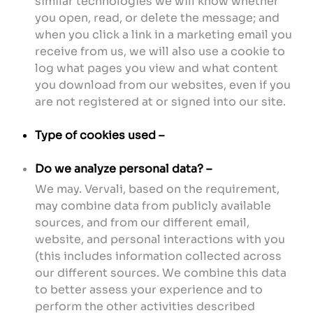
similar technologies we will know whether
you open, read, or delete the message; and
when you click a link in a marketing email you
receive from us, we will also use a cookie to
log what pages you view and what content
you download from our websites, even if you
are not registered at or signed into our site.
Type of cookies used –
Do we analyze personal data? –
We may. Vervali, based on the requirement,
may combine data from publicly available
sources, and from our different email,
website, and personal interactions with you
(this includes information collected across
our different sources. We combine this data
to better assess your experience and to
perform the other activities described