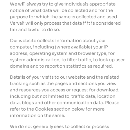
We will always try to give individuals appropriate
notice of what data will be collected and for the
purpose for which the same is collected and used.
Vervali will only process that data if it is considered
fair and lawful to do so.
Our website collects information about your
computer, including (where available) your IP
address, operating system and browser type, for
system administration, to filter traffic, to look up user
domains and to report on statistics as required.
Details of your visits to our website and the related
tracking such as the pages and sections you view
and resources you access or request for download,
including but not limited to, traffic data, location
data, blogs and other communication data. Please
refer to the Cookies section below for more
information on the same.
We do not generally seek to collect or process