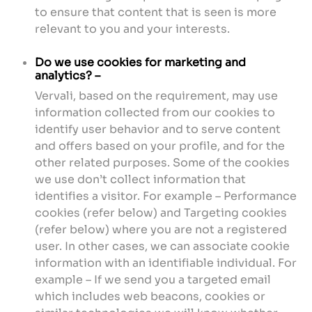
to ensure that content that is seen is more
relevant to you and your interests.
Do we use cookies for marketing and
analytics? –
Vervali, based on the requirement, may use
information collected from our cookies to
identify user behavior and to serve content
and offers based on your profile, and for the
other related purposes. Some of the cookies
we use don’t collect information that
identifies a visitor. For example – Performance
cookies (refer below) and Targeting cookies
(refer below) where you are not a registered
user. In other cases, we can associate cookie
information with an identifiable individual. For
example – If we send you a targeted email
which includes web beacons, cookies or