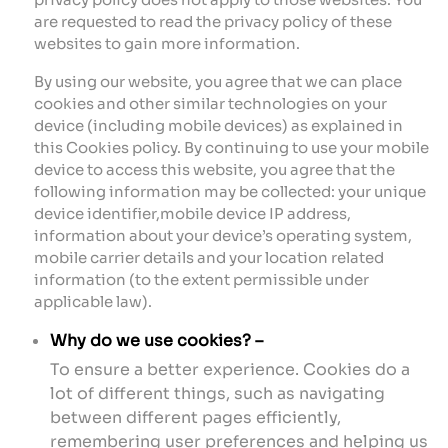
are requested to read the privacy policy of these
websites to gain more information.
By using our website, you agree that we can place
cookies and other similar technologies on your
device (including mobile devices) as explained in
this Cookies policy. By continuing to use your mobile
device to access this website, you agree that the
following information may be collected: your unique
device identifier,mobile device IP address,
information about your device’s operating system,
mobile carrier details and your location related
information (to the extent permissible under
applicable law).
Why do we use cookies? –
To ensure a better experience. Cookies do a
lot of different things, such as navigating
between different pages efficiently,
remembering user preferences and helping us