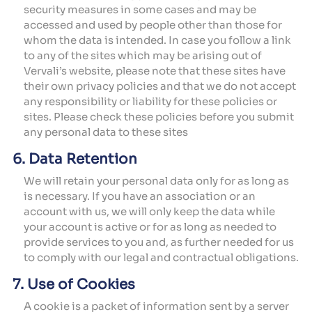
security measures in some cases and may be
accessed and used by people other than those for
whom the data is intended. In case you follow a link
to any of the sites which may be arising out of
Vervali’s website, please note that these sites have
their own privacy policies and that we do not accept
any responsibility or liability for these policies or
sites. Please check these policies before you submit
any personal data to these sites
6. Data Retention
We will retain your personal data only for as long as
is necessary. If you have an association or an
account with us, we will only keep the data while
your account is active or for as long as needed to
provide services to you and, as further needed for us
to comply with our legal and contractual obligations.
7. Use of Cookies
A cookie is a packet of information sent by a server