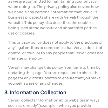
as we are committed to maintaining your privacy
when doing so. The privacy policy also covers how
we handle any personal information that Vervali’s
business prospects share with Vervali through the
website. This policy also describes the cookies
being used at the website and about third parties’
use of cookies.
This privacy policy does not apply to the practices of
any legal entities or companies that Vervali does not
control or own, or to any people that Vervali does not
manage or employ.
Vervali may change this policy from time to time by
updating this page. You are requested to check this
page for any latest updates to ensure that you make
yourself aware of any changes.
3. Information Collection
Vervali collects information at its websites in ways
such as ‘directly’ (example – when you provide