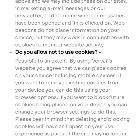
above and we may include these on our sites,
in marketing e-mail messages or our
newsletter, to determine whether messages
have been opened and links clicked on. Web
beacons do not place information on your
device, but they may work in conjunction with
cookies to monitor website activity.
Do you allow not to use cookies? –
Possible to an extent. By using Vervali’s
website you agree that we can place cookies
on your device including mobile devices. If
you want to remove existing cookies from
your device you can do this using your
browser options. If you want to block future
cookies being placed on your device you can
change your browser settings to do this.
Please bear in mind that deleting and blocking
cookies will have an impact on your user
experience as parts of the site may no longer