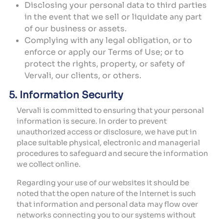
Disclosing your personal data to third parties
in the event that we sell or liquidate any part
of our business or assets.
Complying with any legal obligation, or to
enforce or apply our Terms of Use; or to
protect the rights, property, or safety of
Vervali, our clients, or others.
5. Information Security
Vervali is committed to ensuring that your personal
information is secure. In order to prevent
unauthorized access or disclosure, we have put in
place suitable physical, electronic and managerial
procedures to safeguard and secure the information
we collect online.
Regarding your use of our websites it should be
noted that the open nature of the Internet is such
that information and personal data may flow over
networks connecting you to our systems without