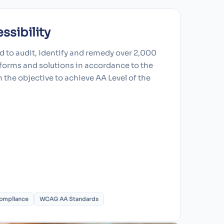
sibility
 to audit, identify and remedy over 2,000
atforms and solutions in accordance to the
the objective to achieve AA Level of the
ompliance
WCAG AA Standards