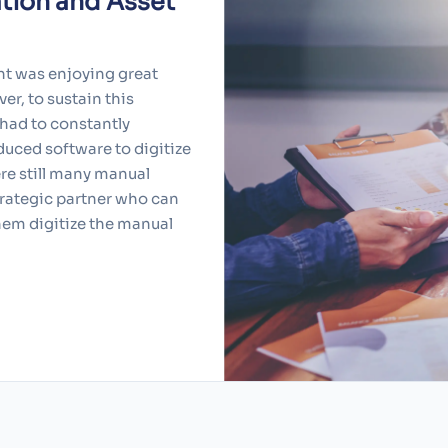
tion and Asset
nt was enjoying great
er, to sustain this
 had to constantly
duced software to digitize
re still many manual
strategic partner who can
them digitize the manual