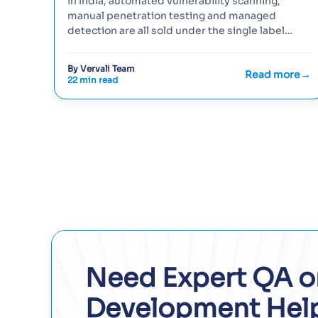
In India, automated vulnerability scanning,
manual penetration testing and managed
detection are all sold under the single label
'network security testing', so buyer…
By Vervali Team
Read more
22 min read
Need Expert QA o
Development Hel