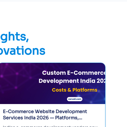
ights,
ovations
E-Commerce Website Development
Bes
Services India 2026 — Platforms,
Ind
Features, and Vendor Guide
and