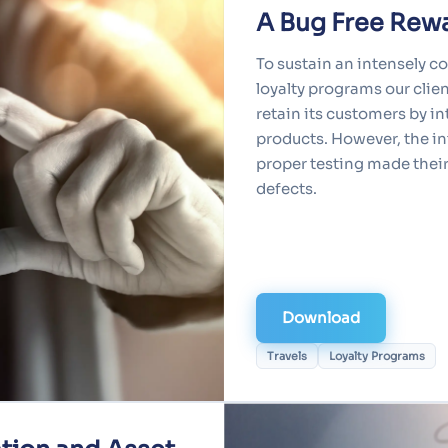
A Bug Free Rew
To sustain an intensely c
loyalty programs our clie
retain its customers by i
products. However, the i
proper testing made thei
defects.
Download
Travels
Loyalty Programs