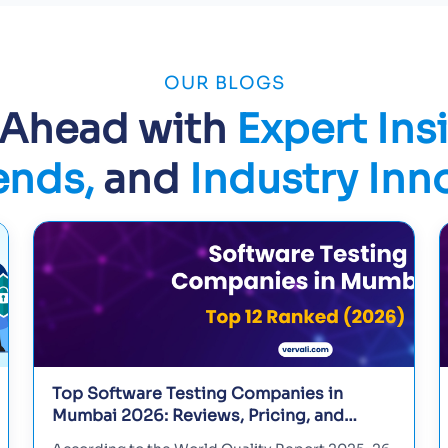
OUR BLOGS
 Ahead with
Expert Ins
ends,
and
Industry Inn
Top Software Testing Companies in
Mumbai 2026: Reviews, Pricing, and
Selection Guide