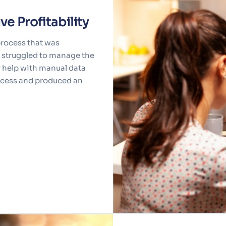
e Profitability
process that was
y struggled to manage the
r help with manual data
rocess and produced an