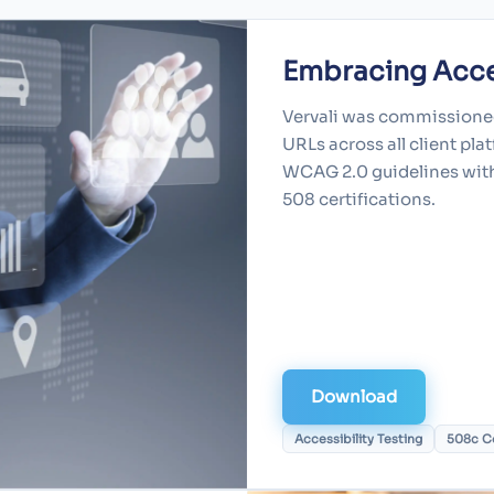
Embracing Acces
Vervali was commissioned
URLs across all client pl
WCAG 2.0 guidelines with 
508 certifications.
Download
Accessibility Testing
508c C