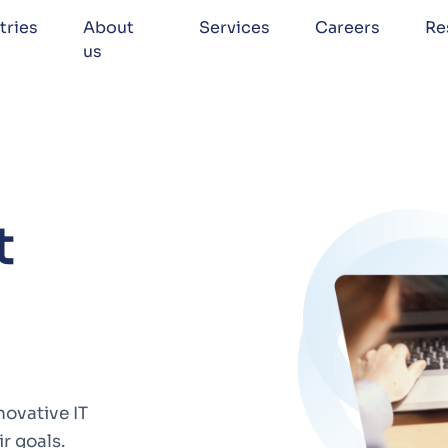
tries
About
Services
Careers
Re
us
t
novative IT
r goals.