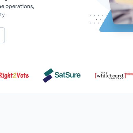
ne operations,
ty.