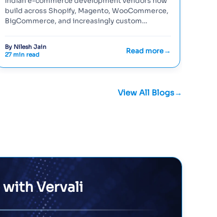
Indian e-commerce development vendors now
Reac
build across Shopify, Magento, WooCommerce,
choi
BigCommerce, and increasingly custom
buil
headless stacks — and the decision of...
heal
By Nilesh Jain
By Ni
Read more
27 min read
26 mi
View All Blogs
 with Vervali