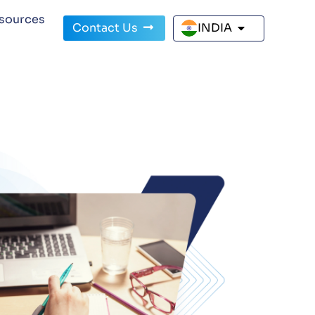
sources
Contact Us
INDIA