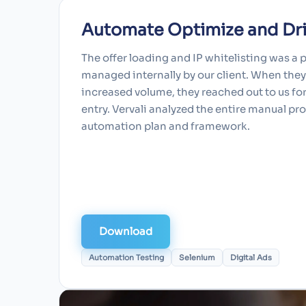
Automate Optimize and Driv
The offer loading and IP whitelisting was a 
managed internally by our client. When the
increased volume, they reached out to us fo
entry. Vervali analyzed the entire manual p
automation plan and framework.
Download
Automation Testing
Selenium
Digital Ads