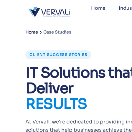
Home
Indus
Home
Case Studies
CLIENT SUCCESS STORIES
IT Solutions tha
Deliver
RESULTS
At Vervali, we're dedicated to providing in
solutions that help businesses achieve thei