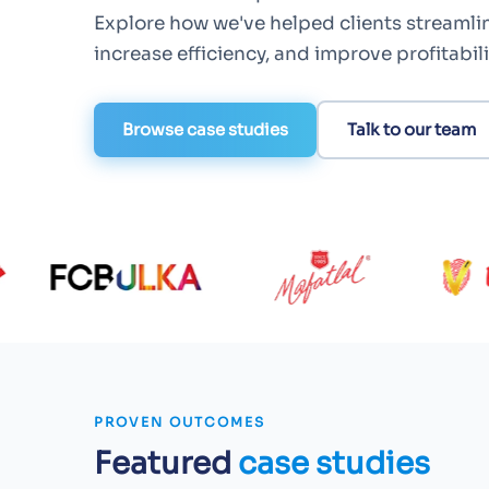
Explore how we've helped clients streamli
increase efficiency, and improve profitabili
Browse case studies
Talk to our team
PROVEN OUTCOMES
Featured
case studies