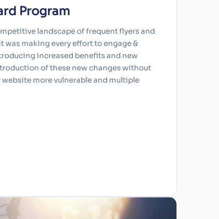
ard Program
ompetitive landscape of frequent flyers and
nt was making every effort to engage &
ntroducing increased benefits and new
ntroduction of these new changes without
r website more vulnerable and multiple