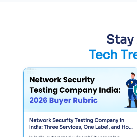
Stay
Tech Tr
Network Security Testing Company in
India: Three Services, One Label, and How
to Tell Them Apart in 2026