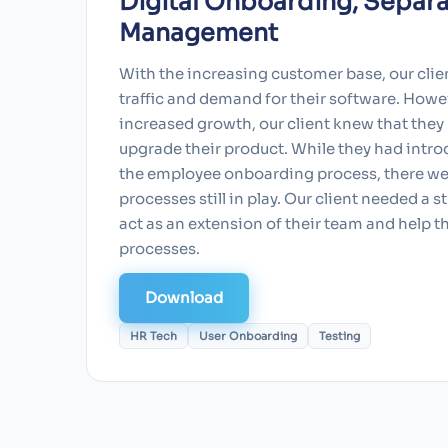
Digital Onboarding, Separa
Management
With the increasing customer base, our clie
traffic and demand for their software. Howev
increased growth, our client knew that they
upgrade their product. While they had intro
the employee onboarding process, there we
processes still in play. Our client needed a 
act as an extension of their team and help 
processes.
Download
HR Tech
User Onboarding
Testing