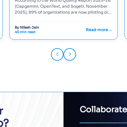
According to the World Quality Report 2025-26
(Capgemini, OpenText, and Sogeti, November
2025), 89% of organizations are now piloting or
deploying generative-AI...
By Nilesh Jain
Read more
45 min read
r
Collaborate
p?