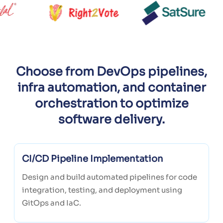
Choose from DevOps pipelines,
infra automation, and container
orchestration to optimize
software delivery.
CI/CD Pipeline Implementation
Design and build automated pipelines for code
integration, testing, and deployment using
GitOps and IaC.