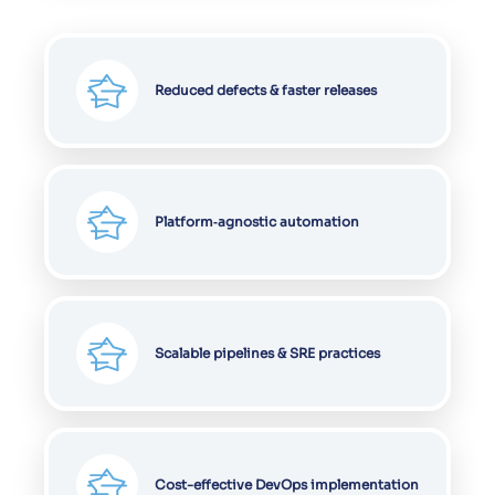
Reduced defects & faster releases
Platform‑agnostic automation
Scalable pipelines & SRE practices
Cost-effective DevOps implementation