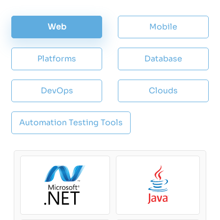
Web
Mobile
Platforms
Database
DevOps
Clouds
Automation Testing Tools