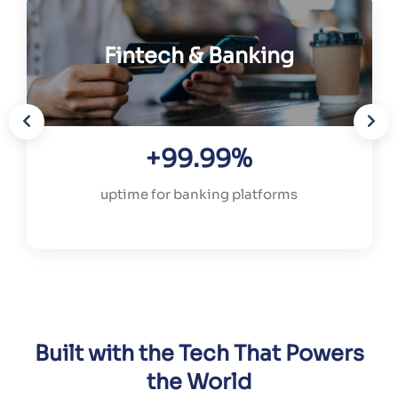
Fintech & Banking
+99.99%
uptime for banking platforms
Built with the Tech That Powers
the World