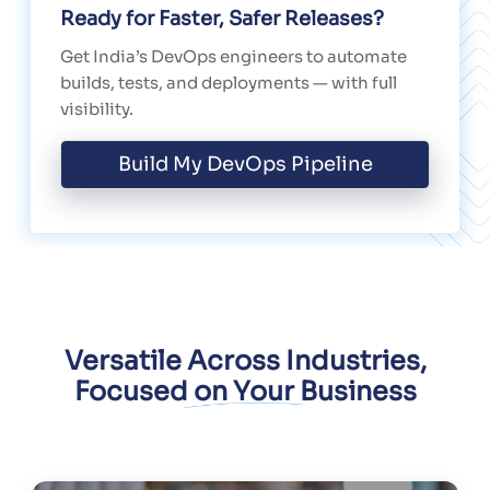
Ready for Faster, Safer Releases?
Get India’s DevOps engineers to automate
builds, tests, and deployments — with full
visibility.
Build My DevOps Pipeline
Versatile Across Industries,
Focused on Your Business