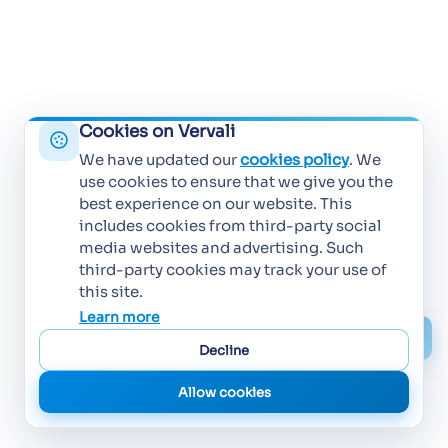
Cookies on Vervali
We have updated our
cookies policy
. We
use cookies to ensure that we give you the
best experience on our website. This
includes cookies from third-party social
media websites and advertising. Such
third-party cookies may track your use of
this site.
Learn more
Decline
Allow cookies