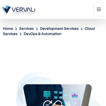
Home
Services
Development Services
Cloud
Services
DevOps & Automation