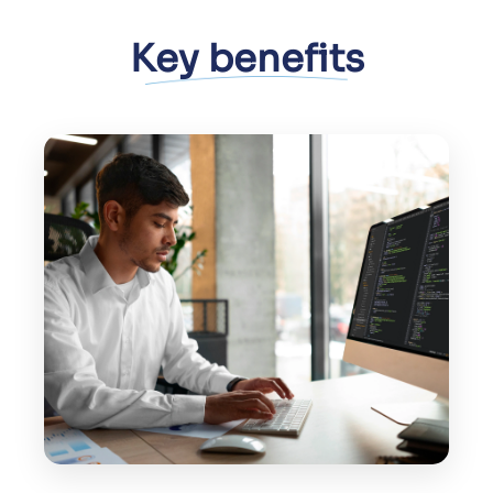
Key benefits