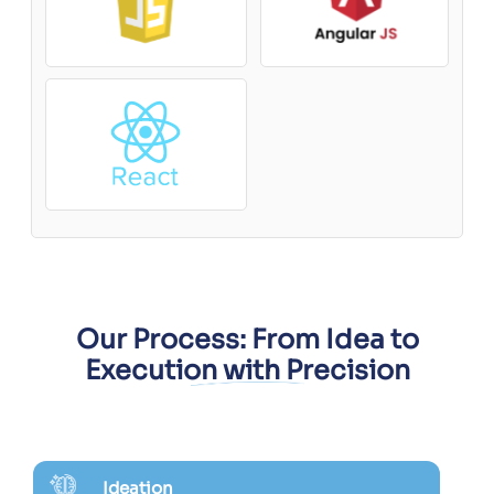
Our Process: From Idea to
Execution with Precision
Ideation