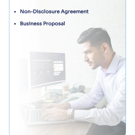
Non-Disclosure Agreement
Business Proposal