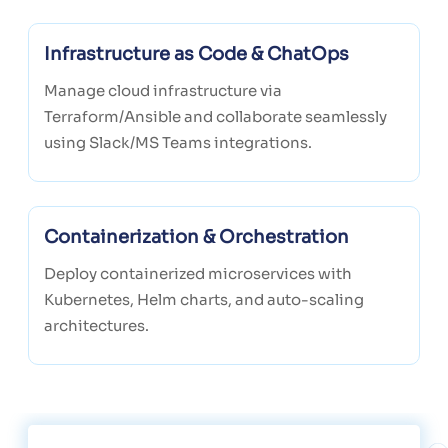
Infrastructure as Code & ChatOps
Manage cloud infrastructure via
Terraform/Ansible and collaborate seamlessly
using Slack/MS Teams integrations.
Containerization & Orchestration
Deploy containerized microservices with
Kubernetes, Helm charts, and auto-scaling
architectures.