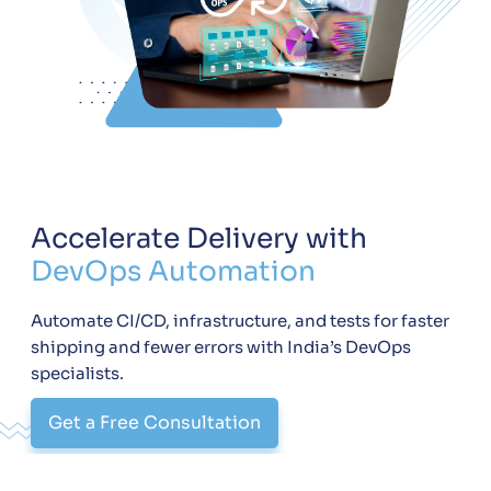
Accelerate Delivery with
DevOps Automation
Automate CI/CD, infrastructure, and tests for faster
shipping and fewer errors with India’s DevOps
specialists.
Get a Free Consultation