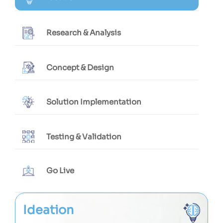
Research & Analysis
Concept & Design
Solution Implementation
Testing & Validation
Go Live
Ideation