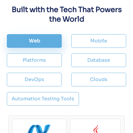
Built with the Tech That Powers
the World
Web
Mobile
Platforms
Database
DevOps
Clouds
Automation Testing Tools