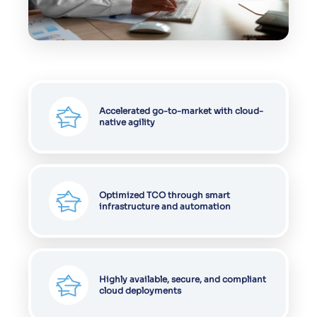
Accelerated go-to-market with cloud-
native agility
Optimized TCO through smart
infrastructure and automation
Highly available, secure, and compliant
cloud deployments