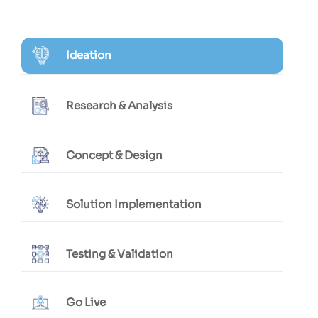
Ideation
Research & Analysis
Concept & Design
Solution Implementation
Testing & Validation
Go Live