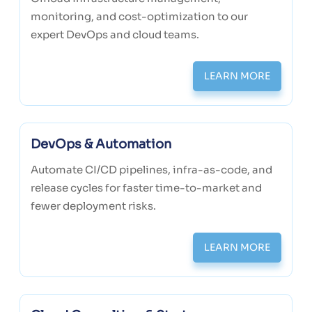
monitoring, and cost-optimization to our
expert DevOps and cloud teams.
LEARN MORE
DevOps & Automation
Automate CI/CD pipelines, infra-as-code, and
release cycles for faster time-to-market and
fewer deployment risks.
LEARN MORE