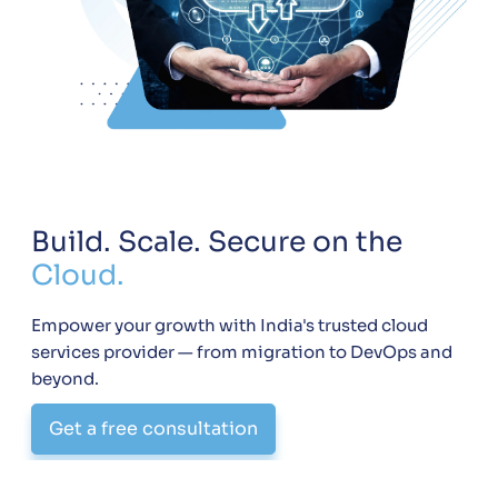
Build. Scale. Secure on the
Cloud.
Empower your growth with India's trusted cloud
services provider — from migration to DevOps and
beyond.
Get a free consultation