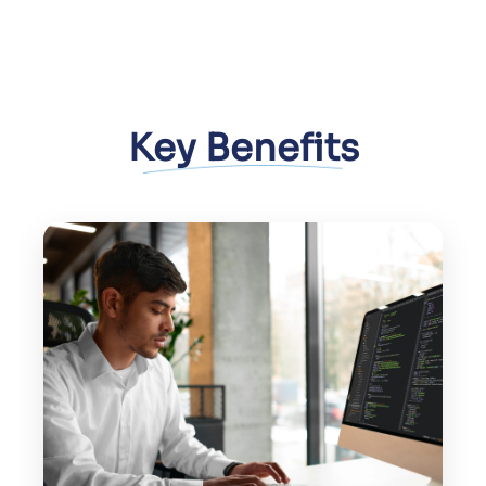
Key Benefits