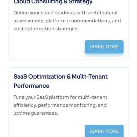
Cloud Consulting & Strategy
Define your cloud roadmap with architectural
assessments, platform recommendations, and
cost optimization strategies.
LEARN MORE
SaaS Optimization & Multi-Tenant
Performance
Tune your SaaS platform for multi-tenant
efficiency, performance monitoring, and
uptime guarantees.
LEARN MORE