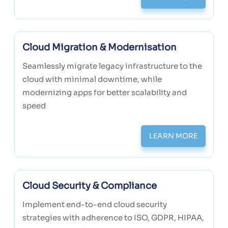
Cloud Migration & Modernisation
Seamlessly migrate legacy infrastructure to the
cloud with minimal downtime, while
modernizing apps for better scalability and
speed
LEARN MORE
Cloud Security & Compliance
Implement end-to-end cloud security
strategies with adherence to ISO, GDPR, HIPAA,