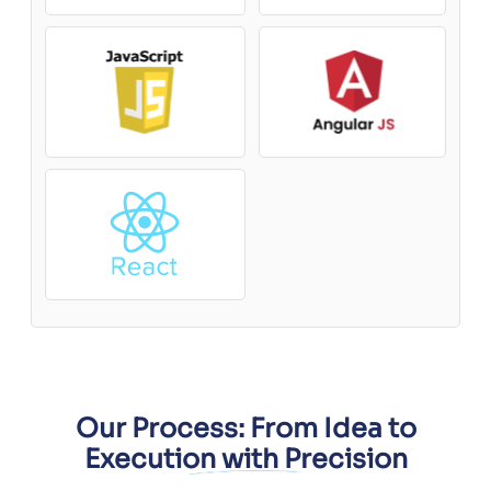
Our Process: From Idea to
Execution with Precision