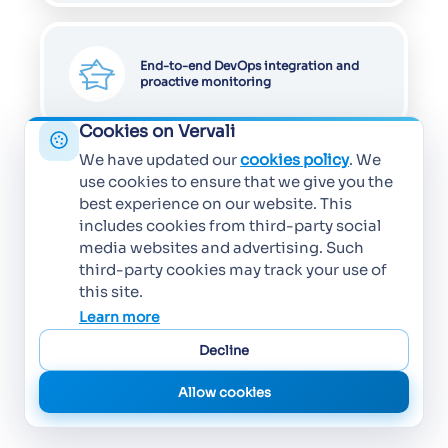
End-to-end DevOps integration and
proactive monitoring
Cookies on Vervali
We have updated our
cookies policy
. We
use cookies to ensure that we give you the
best experience on our website. This
includes cookies from third-party social
media websites and advertising. Such
third-party cookies may track your use of
this site.
Learn more
Decline
Allow cookies