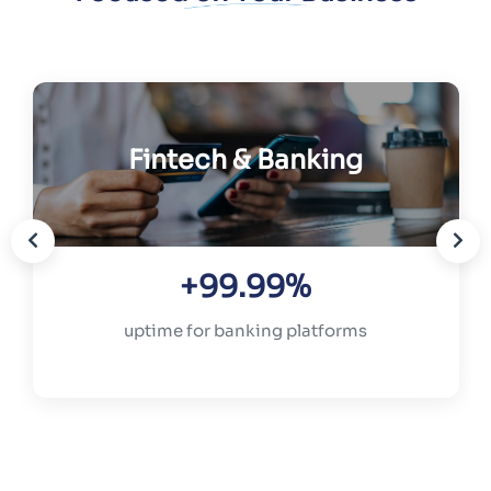
Fintech & Banking
+99.99%
uptime for banking platforms