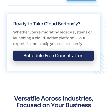
Ready to Take Cloud Seriously?
Whether you’re migrating legacy systems or
launching a cloud-native platform — our
experts in India help you scale securely
Schedule Free Consultation
Versatile Across Industries,
Focused on Your Business