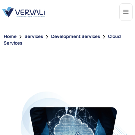
Home
Services
Development Services
Cloud
Services