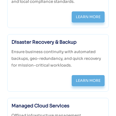
and local compliance standards.
LEARN MORE
Disaster Recovery & Backup
Ensure business continuity with automated
backups, geo-redundancy, and quick recovery
for mission-critical workloads.
LEARN MORE
Managed Cloud Services
Offload infrastructure management,