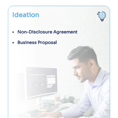
Ideation
Non-Disclosure Agreement
Business Proposal