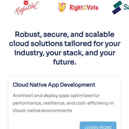
Robust, secure, and scalable
cloud solutions tailored for your
industry, your stack, and your
future.
Cloud Native App Development
Architect and deploy apps optimized for
performance, resilience, and cost-efficiency in
cloud-native environments
LEARN MORE