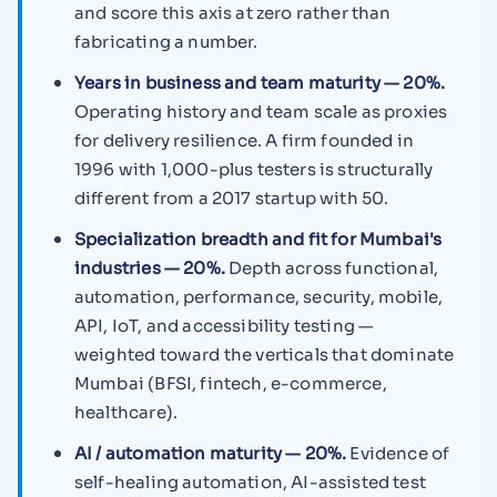
and score this axis at zero rather than
fabricating a number.
Years in business and team maturity — 20%.
Operating history and team scale as proxies
for delivery resilience. A firm founded in
1996 with 1,000-plus testers is structurally
different from a 2017 startup with 50.
Specialization breadth and fit for Mumbai's
industries — 20%.
Depth across functional,
automation, performance, security, mobile,
API, IoT, and accessibility testing —
weighted toward the verticals that dominate
Mumbai (BFSI, fintech, e-commerce,
healthcare).
AI / automation maturity — 20%.
Evidence of
self-healing automation, AI-assisted test