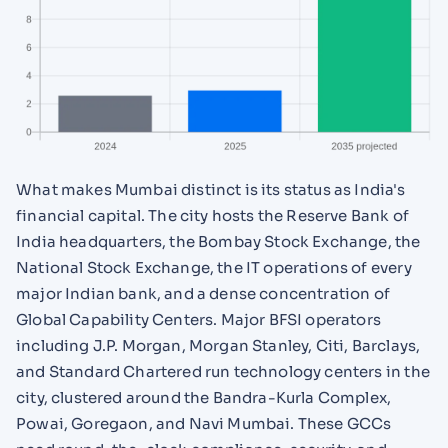
What makes Mumbai distinct is its status as India's
financial capital. The city hosts the Reserve Bank of
India headquarters, the Bombay Stock Exchange, the
National Stock Exchange, the IT operations of every
major Indian bank, and a dense concentration of
Global Capability Centers. Major BFSI operators
including J.P. Morgan, Morgan Stanley, Citi, Barclays,
and Standard Chartered run technology centers in the
city, clustered around the Bandra-Kurla Complex,
Powai, Goregaon, and Navi Mumbai. These GCCs