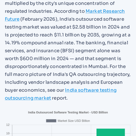
multiplied by the city's unique concentration of
regulated industries. According to
Market Research
Future
(February 2026), India's outsourced software
testing market was valued at $2.58 billion in 2024 and
is projected to reach $11.1 billion by 2035, growing at a
14.19% compound annual rate. The banking, financial
services, and insurance (BFSI) segment alone was
worth $600 million in 2024 — and that segment is
disproportionately concentrated in Mumbai. For the
full macro picture of India's QA outsourcing trajectory,
including vendor landscape analysis and European
buyer economics, see our
India software testing
outsourcing market
report.