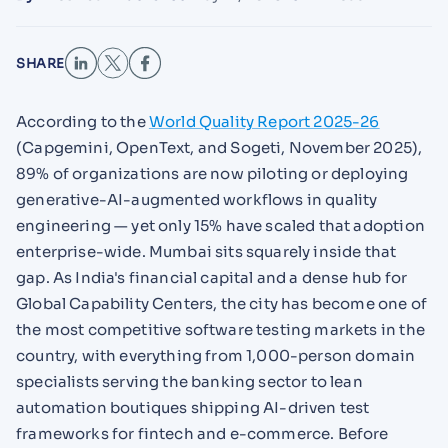
SHARE
According to the
World Quality Report 2025-26
(Capgemini, OpenText, and Sogeti, November 2025),
89% of organizations are now piloting or deploying
generative-AI-augmented workflows in quality
engineering — yet only 15% have scaled that adoption
enterprise-wide. Mumbai sits squarely inside that
gap. As India's financial capital and a dense hub for
Global Capability Centers, the city has become one of
the most competitive software testing markets in the
country, with everything from 1,000-person domain
specialists serving the banking sector to lean
automation boutiques shipping AI-driven test
frameworks for fintech and e-commerce. Before