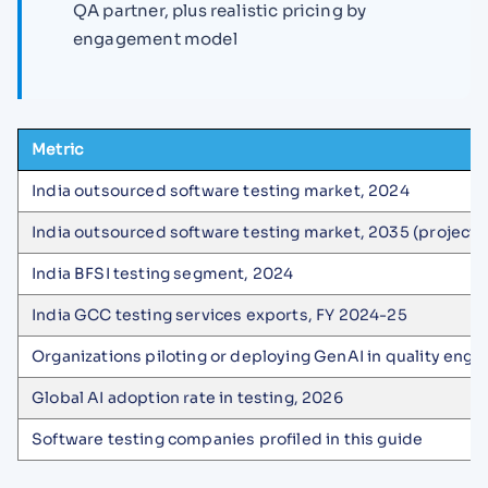
QA partner, plus realistic pricing by
engagement model
Metric
India outsourced software testing market, 2024
India outsourced software testing market, 2035 (projecte
India BFSI testing segment, 2024
India GCC testing services exports, FY 2024-25
Organizations piloting or deploying GenAI in quality engi
Global AI adoption rate in testing, 2026
Software testing companies profiled in this guide