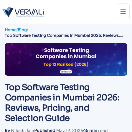
Home
/
Blog
/
Top Software Testing Companies in Mumbai 2026: Reviews,
Pricing, and Selection Guide
Top Software Testing
Companies in Mumbai 2026:
Reviews, Pricing, and
Selection Guide
By
Nilesh Jain
Published
May 12, 2026
45 min
read