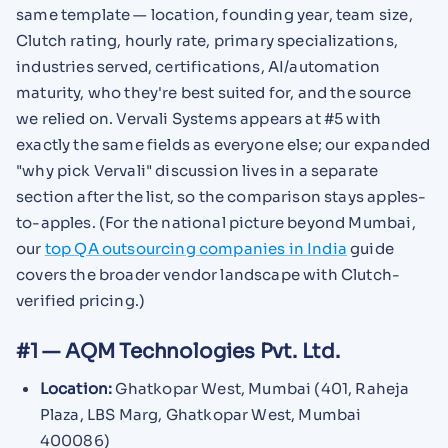
same template — location, founding year, team size,
Clutch rating, hourly rate, primary specializations,
industries served, certifications, AI/automation
maturity, who they're best suited for, and the source
we relied on. Vervali Systems appears at #5 with
exactly the same fields as everyone else; our expanded
"why pick Vervali" discussion lives in a separate
section after the list, so the comparison stays apples-
to-apples. (For the national picture beyond Mumbai,
our
top QA outsourcing companies in India
guide
covers the broader vendor landscape with Clutch-
verified pricing.)
#1 — AQM Technologies Pvt. Ltd.
Location:
Ghatkopar West, Mumbai (401, Raheja
Plaza, LBS Marg, Ghatkopar West, Mumbai
400086)