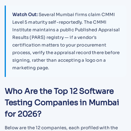
Watch Out:
Several Mumbai firms claim CMMI
Level 5 maturity self-reportedly. The CMMI
Institute maintains a public Published Appraisal
Results (PARS) registry — if a vendor's
certification matters to your procurement
process, verify the appraisal record there before
signing, rather than accepting a logo on a
marketing page.
Who Are the Top 12 Software
Testing Companies in Mumbai
for 2026?
Below are the 12 companies, each profiled with the