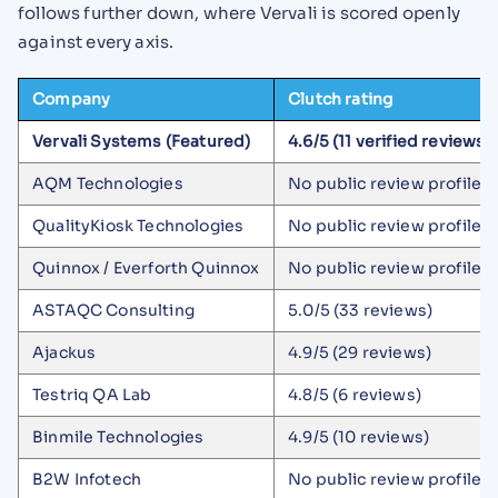
follows further down, where Vervali is scored openly
against every axis.
Company
Clutch rating
Vervali Systems (Featured)
4.6/5 (11 verified reviews)
AQM Technologies
No public review profile
QualityKiosk Technologies
No public review profile
Quinnox / Everforth Quinnox
No public review profile
ASTAQC Consulting
5.0/5 (33 reviews)
Ajackus
4.9/5 (29 reviews)
Testriq QA Lab
4.8/5 (6 reviews)
Binmile Technologies
4.9/5 (10 reviews)
B2W Infotech
No public review profile