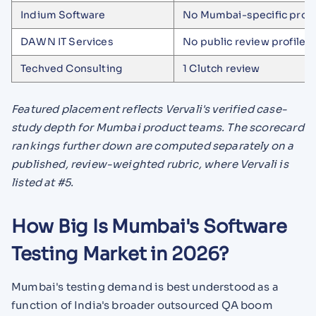
Indium Software
No Mumbai-specific profi
DAWN IT Services
No public review profile
Techved Consulting
1 Clutch review
Featured placement reflects Vervali's verified case-
study depth for Mumbai product teams. The scorecard
rankings further down are computed separately on a
published, review-weighted rubric, where Vervali is
listed at #5.
How Big Is Mumbai's Software
Testing Market in 2026?
Mumbai's testing demand is best understood as a
function of India's broader outsourced QA boom