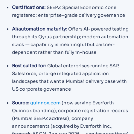
Certifications:
SEEPZ Special Economic Zone
registered; enterprise-grade delivery governance
AI/automation maturity:
Offers AI-powered testing
through its Qyrus partnership; modern automation
stack — capability is meaningful but partner-
dependent rather than fully in-house
Best suited for:
Global enterprises running SAP,
Salesforce, or large integrated application
landscapes that want a Mumbai delivery base with
US corporate governance
Source:
quinnox.com
(now serving Everforth
Quinnox branding); corporate registration records
(Mumbai SEEPZ address); company
announcements (acquired by Everforth Inc.,
formerly ASGN, January 2026 — services continue)