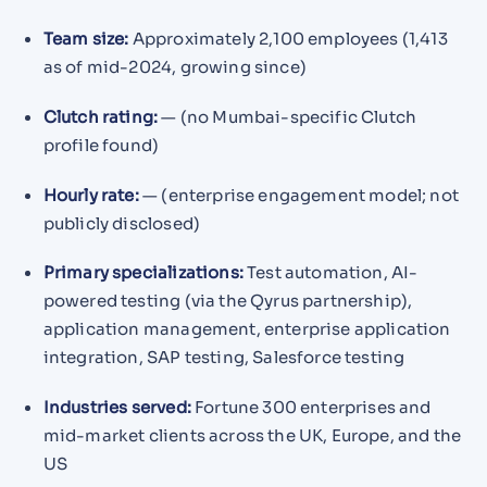
Team size:
Approximately 2,100 employees (1,413
as of mid-2024, growing since)
Clutch rating:
— (no Mumbai-specific Clutch
profile found)
Hourly rate:
— (enterprise engagement model; not
publicly disclosed)
Primary specializations:
Test automation, AI-
powered testing (via the Qyrus partnership),
application management, enterprise application
integration, SAP testing, Salesforce testing
Industries served:
Fortune 300 enterprises and
mid-market clients across the UK, Europe, and the
US