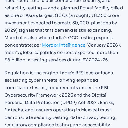
need round-the-clock compliance, security, and
reliability testing — and a planned Powai facility billed
as one of Asia's largest GCCs (a roughly ₹8,350 crore
investment expected to create 30,000-plus jobs by
2029) signals that this demand is still expanding.
Mumbai is also where India's GCC testing exports
concentrate: per
Mordor Intelligence
(January 2026),
India's global capability centers exported more than
$8 billion in testing services during FY 2024-25.
Regulation is the engine. India's BFSI sector faces
escalating cyber threats, driving expanded
compliance testing requirements under the RBI
Cybersecurity Framework 2026 and the Digital
Personal Data Protection (DPDP) Act 2024. Banks,
fintechs, and insurers operating in Mumbai must
demonstrate security testing, data-privacy testing,
regulatory compliance testing, and accessibility