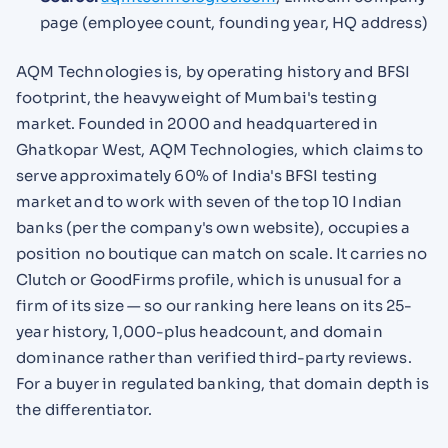
page (employee count, founding year, HQ address)
AQM Technologies is, by operating history and BFSI
footprint, the heavyweight of Mumbai's testing
market. Founded in 2000 and headquartered in
Ghatkopar West, AQM Technologies, which claims to
serve approximately 60% of India's BFSI testing
market and to work with seven of the top 10 Indian
banks (per the company's own website), occupies a
position no boutique can match on scale. It carries no
Clutch or GoodFirms profile, which is unusual for a
firm of its size — so our ranking here leans on its 25-
year history, 1,000-plus headcount, and domain
dominance rather than verified third-party reviews.
For a buyer in regulated banking, that domain depth is
the differentiator.