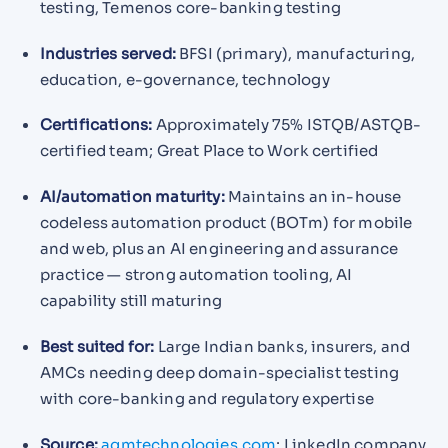
testing, Temenos core-banking testing
Industries served:
BFSI (primary), manufacturing,
education, e-governance, technology
Certifications:
Approximately 75% ISTQB/ASTQB-
certified team; Great Place to Work certified
AI/automation maturity:
Maintains an in-house
codeless automation product (BOTm) for mobile
and web, plus an AI engineering and assurance
practice — strong automation tooling, AI
capability still maturing
Best suited for:
Large Indian banks, insurers, and
AMCs needing deep domain-specialist testing
with core-banking and regulatory expertise
Source:
aqmtechnologies.com
; LinkedIn company