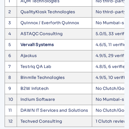
1
AQM Technologies
No third-party p
2
QualityKiosk Technologies
No third-party 
3
Quinnox / Everforth Quinnox
No Mumbai-speci
4
ASTAQC Consulting
5.0/5, 33 verifi
5
Vervali Systems
4.6/5, 11 verifie
6
Ajackus
4.9/5, 29 verifi
7
Testriq QA Lab
4.8/5, 6 verifi
8
Binmile Technologies
4.9/5, 10 verifi
9
B2W Infotech
No Clutch/GoodF
10
Indium Software
No Mumbai-speci
11
DAWN IT Services and Solutions
No Clutch/GoodF
12
Techved Consulting
1 Clutch review 