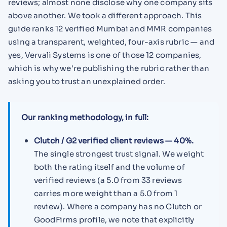
reviews; almost none disclose why one company sits
above another. We took a different approach. This
guide ranks 12 verified Mumbai and MMR companies
using a transparent, weighted, four-axis rubric — and
yes, Vervali Systems is one of those 12 companies,
which is why we're publishing the rubric rather than
asking you to trust an unexplained order.
Our ranking methodology, in full:
Clutch / G2 verified client reviews — 40%.
The single strongest trust signal. We weight
both the rating itself and the volume of
verified reviews (a 5.0 from 33 reviews
carries more weight than a 5.0 from 1
review). Where a company has no Clutch or
GoodFirms profile, we note that explicitly