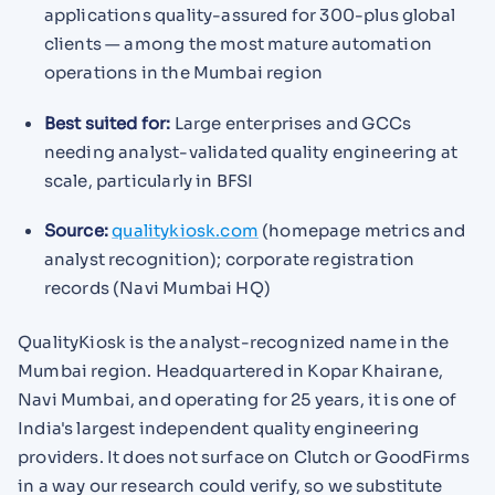
applications quality-assured for 300-plus global
clients — among the most mature automation
operations in the Mumbai region
Best suited for:
Large enterprises and GCCs
needing analyst-validated quality engineering at
scale, particularly in BFSI
Source:
qualitykiosk.com
(homepage metrics and
analyst recognition); corporate registration
records (Navi Mumbai HQ)
QualityKiosk is the analyst-recognized name in the
Mumbai region. Headquartered in Kopar Khairane,
Navi Mumbai, and operating for 25 years, it is one of
India's largest independent quality engineering
providers. It does not surface on Clutch or GoodFirms
in a way our research could verify, so we substitute