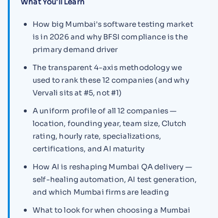
What You'll Learn
How big Mumbai's software testing market
is in 2026 and why BFSI compliance is the
primary demand driver
The transparent 4-axis methodology we
used to rank these 12 companies (and why
Vervali sits at #5, not #1)
A uniform profile of all 12 companies —
location, founding year, team size, Clutch
rating, hourly rate, specializations,
certifications, and AI maturity
How AI is reshaping Mumbai QA delivery —
self-healing automation, AI test generation,
and which Mumbai firms are leading
What to look for when choosing a Mumbai