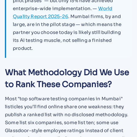
pilot phases" — but only 15% have achieved
enterprise-wide implementation. —
World
Quality Report 2025-26
. Mumbai firms, by and
large, are in the pilot stage — which means the
partner you choose today is likely still building
its AI testing muscle, not selling a finished
product.
What Methodology Did We Use
to Rank These Companies?
Most "top software testing companies in Mumbai"
listicles you'll find online share one weakness: they
publish a ranked list with no disclosed methodology.
Some list six companies, some list ten; some use
Glassdoor-style employee ratings instead of client