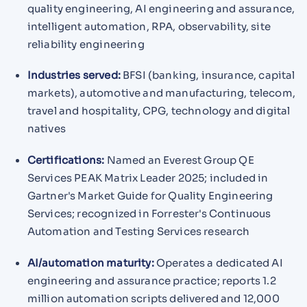
quality engineering, AI engineering and assurance,
intelligent automation, RPA, observability, site
reliability engineering
Industries served:
BFSI (banking, insurance, capital
markets), automotive and manufacturing, telecom,
travel and hospitality, CPG, technology and digital
natives
Certifications:
Named an Everest Group QE
Services PEAK Matrix Leader 2025; included in
Gartner's Market Guide for Quality Engineering
Services; recognized in Forrester's Continuous
Automation and Testing Services research
AI/automation maturity:
Operates a dedicated AI
engineering and assurance practice; reports 1.2
million automation scripts delivered and 12,000