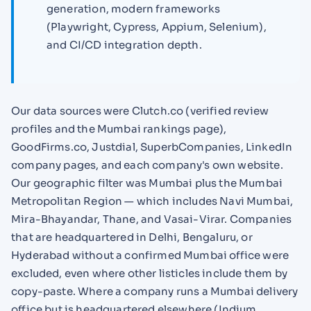
generation, modern frameworks
(Playwright, Cypress, Appium, Selenium),
and CI/CD integration depth.
Our data sources were Clutch.co (verified review
profiles and the Mumbai rankings page),
GoodFirms.co, Justdial, SuperbCompanies, LinkedIn
company pages, and each company's own website.
Our geographic filter was Mumbai plus the Mumbai
Metropolitan Region — which includes Navi Mumbai,
Mira-Bhayandar, Thane, and Vasai-Virar. Companies
that are headquartered in Delhi, Bengaluru, or
Hyderabad without a confirmed Mumbai office were
excluded, even where other listicles include them by
copy-paste. Where a company runs a Mumbai delivery
office but is headquartered elsewhere (Indium