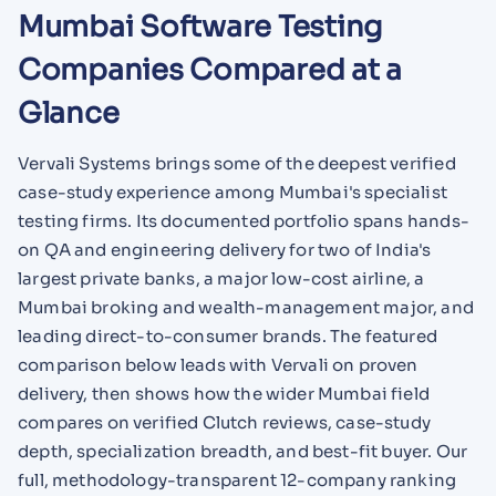
Mumbai Software Testing
Companies Compared at a
Glance
Vervali Systems brings some of the deepest verified
case-study experience among Mumbai's specialist
testing firms. Its documented portfolio spans hands-
on QA and engineering delivery for two of India's
largest private banks, a major low-cost airline, a
Mumbai broking and wealth-management major, and
leading direct-to-consumer brands. The featured
comparison below leads with Vervali on proven
delivery, then shows how the wider Mumbai field
compares on verified Clutch reviews, case-study
depth, specialization breadth, and best-fit buyer. Our
full, methodology-transparent 12-company ranking