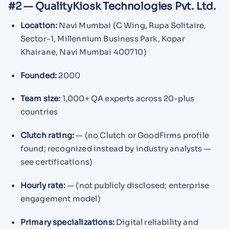
#2 — QualityKiosk Technologies Pvt. Ltd.
Location:
Navi Mumbai (C Wing, Rupa Solitaire,
Sector-1, Millennium Business Park, Kopar
Khairane, Navi Mumbai 400710)
Founded:
2000
Team size:
1,000+ QA experts across 20-plus
countries
Clutch rating:
— (no Clutch or GoodFirms profile
found; recognized instead by industry analysts —
see certifications)
Hourly rate:
— (not publicly disclosed; enterprise
engagement model)
Primary specializations:
Digital reliability and