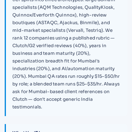
specialists (AQM Technologies, QualityKiosk,
Quinnox/Everforth Quinnox), high-review
boutiques (ASTAQC, Ajackus, Binmile), and
mid-market specialists (Vervali, Testriq). We
rank 12 companies using a published rubric —
Clutch/G2 verified reviews (40%), years in
business and team maturity (20%),
specialization breadth fit for Mumbai's
industries (20%), and AI/automation maturity
(20%). Mumbai QA rates run roughly $15–$50/hr
by role; a blended team runs $25–$35/hr. Always
ask for Mumbai-based client references on
Clutch — don't accept generic India
testimonials.