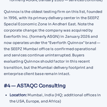
Quinnox is the oldest testing firm on this list, founded
in 1996, with its primary delivery center in the SEEPZ
Special Economic Zone in Andheri East. Note the
corporate change: the company was acquired by
Everforth Inc. (formerly ASGN) in January 2026 and
now operates under the "Everforth Quinnox" brand —
the SEEPZ Mumbai office is confirmed operational
and services continue uninterrupted. Buyers
evaluating Quinnox should factor in this recent
transition, but the Mumbai delivery footprint and
enterprise client base remain intact.
#4 — ASTAQC Consulting
Location:
Mumbai, India (HQ; additional offices in
the USA, Europe, and Africa)