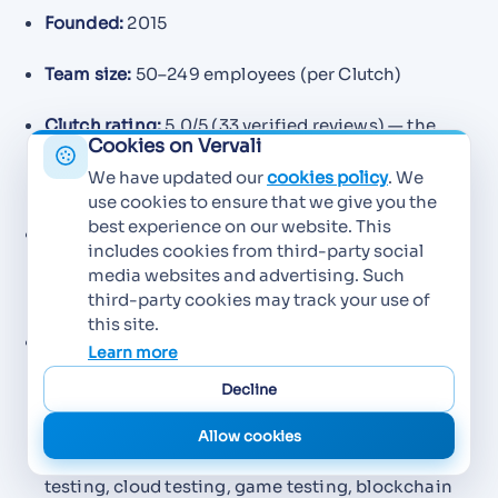
Founded:
2015
Team size:
50–249 employees (per Clutch)
Clutch rating:
5.0/5 (33 verified reviews) — the
Cookies on Vervali
highest review-verified rating of any Mumbai
We have updated our
cookies policy
. We
testing specialist
use cookies to ensure that we give you the
best experience on our website. This
Hourly rate:
$25–$49/hr (per Clutch); typical
includes cookies from third-party social
project range $6,000–$10,000, with a $50,000+
media websites and advertising. Such
minimum on larger engagements
third-party cookies may track your use of
this site.
Primary specializations:
Automated testing,
Learn more
manual testing, functional testing, usability
Decline
testing, performance testing, compatibility
testing, integration testing, no-code web
Allow cookies
automation, desktop app testing, mobile app
testing, cloud testing, game testing, blockchain