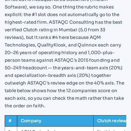
Software), we say so. One thing the rubric makes
explicit: the #1 slot does not automatically go to the
highest-rated firm. ASTAQC Consulting has the best
verified Clutch rating in Mumbai (5.0 from 33
reviews), but it ranks #4 here because AQM
Technologies, QualityKiosk, and Quinnox each carry
20–26 years of operating history and 1,000-plus-
person teams against ASTAQC's 2015 founding and
50–249 headcount — the years-and-team axis (20%)
and specialization-breadth axis (20%) together
outweigh ASTAQC's review edge on the 40% axis. The
table below shows how the 12 companies score on
each axis, so you can check the math rather than take
the order on faith.
#
Company
Clutch reviews 