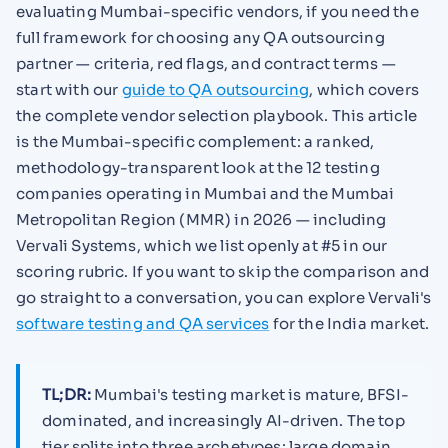
evaluating Mumbai-specific vendors, if you need the
full framework for choosing any QA outsourcing
partner — criteria, red flags, and contract terms —
start with our
guide to QA outsourcing
, which covers
the complete vendor selection playbook. This article
is the Mumbai-specific complement: a ranked,
methodology-transparent look at the 12 testing
companies operating in Mumbai and the Mumbai
Metropolitan Region (MMR) in 2026 — including
Vervali Systems, which we list openly at #5 in our
scoring rubric. If you want to skip the comparison and
go straight to a conversation, you can explore Vervali's
software testing and QA services
for the India market.
TL;DR:
Mumbai's testing market is mature, BFSI-
dominated, and increasingly AI-driven. The top
tier splits into three archetypes: large domain