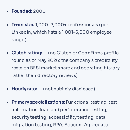
Founded:
2000
Team size:
1,000–2,000+ professionals (per
LinkedIn, which lists a 1,001–5,000 employee
range)
Clutch rating:
— (no Clutch or GoodFirms profile
found as of May 2026; the company's credibility
rests on BFSI market share and operating history
rather than directory reviews)
Hourly rate:
— (not publicly disclosed)
Primary specializations:
Functional testing, test
automation, load and performance testing,
security testing, accessibility testing, data
migration testing, RPA, Account Aggregator