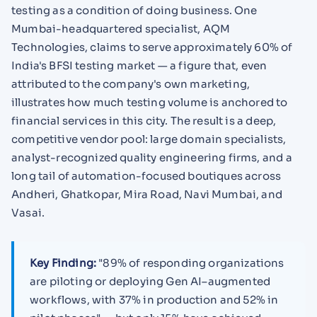
testing as a condition of doing business. One
Mumbai-headquartered specialist, AQM
Technologies, claims to serve approximately 60% of
India's BFSI testing market — a figure that, even
attributed to the company's own marketing,
illustrates how much testing volume is anchored to
financial services in this city. The result is a deep,
competitive vendor pool: large domain specialists,
analyst-recognized quality engineering firms, and a
long tail of automation-focused boutiques across
Andheri, Ghatkopar, Mira Road, Navi Mumbai, and
Vasai.
Key Finding:
"89% of responding organizations
are piloting or deploying Gen AI–augmented
workflows, with 37% in production and 52% in