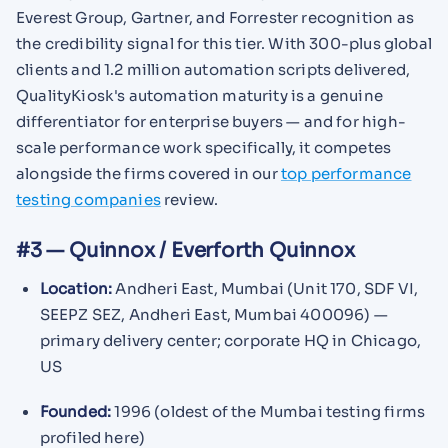
Everest Group, Gartner, and Forrester recognition as
the credibility signal for this tier. With 300-plus global
clients and 1.2 million automation scripts delivered,
QualityKiosk's automation maturity is a genuine
differentiator for enterprise buyers — and for high-
scale performance work specifically, it competes
alongside the firms covered in our
top performance
testing companies
review.
#3 — Quinnox / Everforth Quinnox
Location:
Andheri East, Mumbai (Unit 170, SDF VI,
SEEPZ SEZ, Andheri East, Mumbai 400096) —
primary delivery center; corporate HQ in Chicago,
US
Founded:
1996 (oldest of the Mumbai testing firms
profiled here)