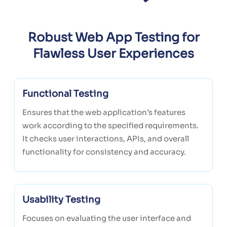
Robust Web App Testing for
Flawless User Experiences
Functional Testing
Ensures that the web application’s features
work according to the specified requirements.
It checks user interactions, APIs, and overall
functionality for consistency and accuracy.
Usability Testing
Focuses on evaluating the user interface and