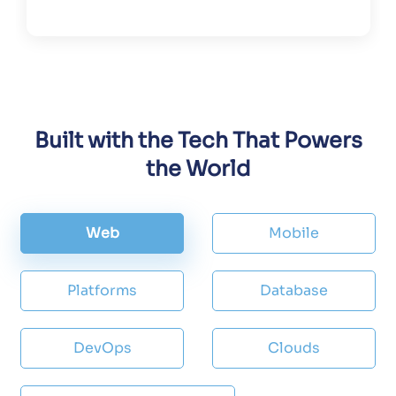
Built with the Tech That Powers
the World
Web
Mobile
Platforms
Database
DevOps
Clouds