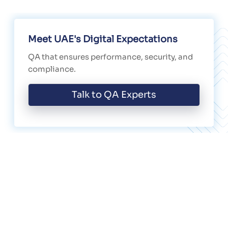
Meet UAE's Digital Expectations
QA that ensures performance, security, and
compliance.
Talk to QA Experts