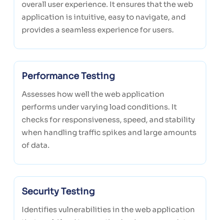
overall user experience. It ensures that the web
application is intuitive, easy to navigate, and
provides a seamless experience for users.
Performance Testing
Assesses how well the web application
performs under varying load conditions. It
checks for responsiveness, speed, and stability
when handling traffic spikes and large amounts
of data.
Security Testing
Identifies vulnerabilities in the web application