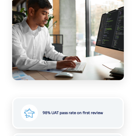
98% UAT pass rate on first review