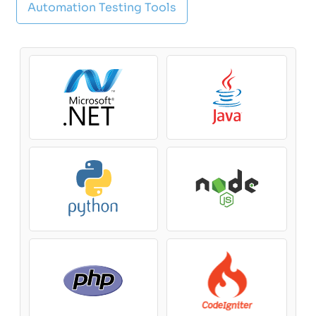
Automation Testing Tools