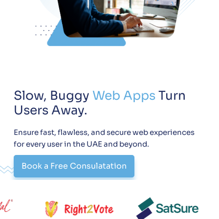
Slow, Buggy
Web Apps
Turn
Users Away.
Ensure fast, flawless, and secure web experiences
for every user in the UAE and beyond.
Book a Free Consulatation