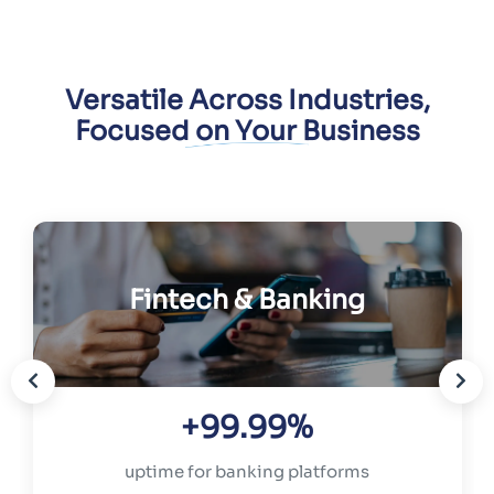
Versatile Across Industries,
Focused on Your Business
Fintech & Banking
+99.99%
uptime for banking platforms