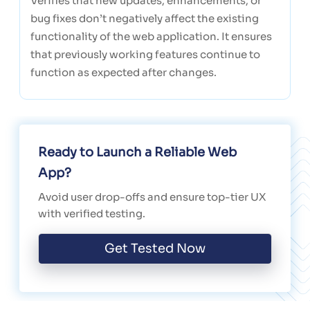
Verifies that new updates, enhancements, or
bug fixes don’t negatively affect the existing
functionality of the web application. It ensures
that previously working features continue to
function as expected after changes.
Ready to Launch a Reliable Web
App?
Avoid user drop-offs and ensure top-tier UX
with verified testing.
Get Tested Now