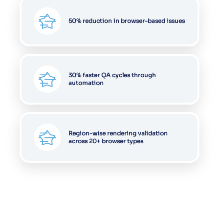
50% reduction in browser-based issues
30% faster QA cycles through
automation
Region-wise rendering validation
across 20+ browser types