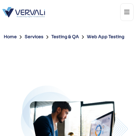
Home
Services
Testing & QA
Web App Testing