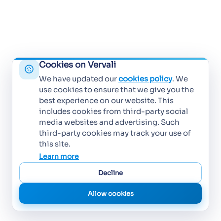
Cookies on Vervali
We have updated our
cookies policy
. We
use cookies to ensure that we give you the
best experience on our website. This
includes cookies from third-party social
media websites and advertising. Such
third-party cookies may track your use of
this site.
Learn more
Decline
Allow cookies