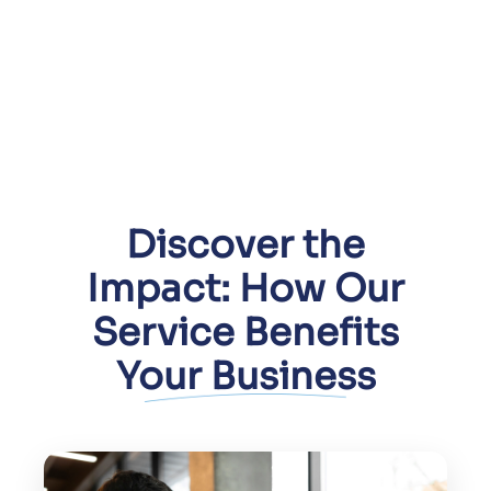
Discover the
Impact: How Our
Service Benefits
Your Business