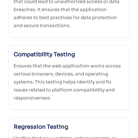
that could lead to unauthorized access or data
breaches. It ensures that the application
adheres to best practices for data protection
and secure transactions.
Compatibility Testing
Ensures that the web application works across
various browsers, devices, and operating
systems. This testing helps identify and fix
issues related to platform compatibility and
responsiveness.
Regression Testing