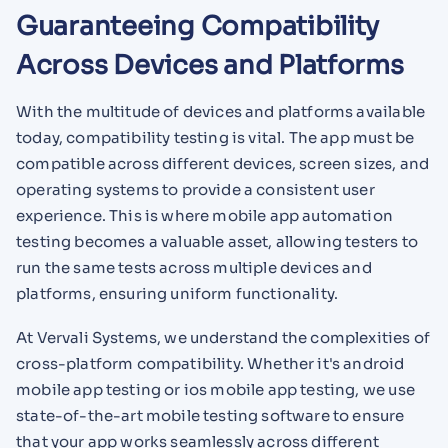
Guaranteeing Compatibility
Across Devices and Platforms
With the multitude of devices and platforms available
today, compatibility testing is vital. The app must be
compatible across different devices, screen sizes, and
operating systems to provide a consistent user
experience. This is where mobile app automation
testing becomes a valuable asset, allowing testers to
run the same tests across multiple devices and
platforms, ensuring uniform functionality.
At Vervali Systems, we understand the complexities of
cross-platform compatibility. Whether it's android
mobile app testing or ios mobile app testing, we use
state-of-the-art mobile testing software to ensure
that your app works seamlessly across different