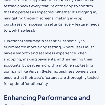
testing checks every feature of the app to confirm
that it operates as expected. Whether it's logging in,
navigating through screens, making in-app
purchases, or accessing settings, every feature needs
to work flawlessly.
Functional accuracy is essential, especially in
eCommerce mobile app testing, where users must
have a smooth and seamless experience when
shopping, making payments, and managing their
accounts. By partnering with a mobile app testing
company like Vervali Systems, business owners can
ensure that their app’s features are thoroughly tested
for optimal functionality.
Enhancing Performance and