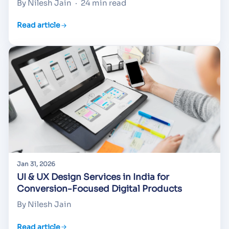
By Nilesh Jain
·
24 min read
Read article
Jan 31, 2026
UI & UX Design Services in India for
Conversion-Focused Digital Products
By Nilesh Jain
Read article