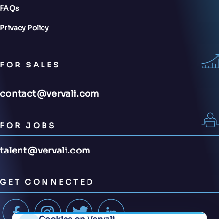
FAQs
Privacy Policy
FOR SALES
contact@vervali.com
FOR JOBS
talent@vervali.com
GET CONNECTED