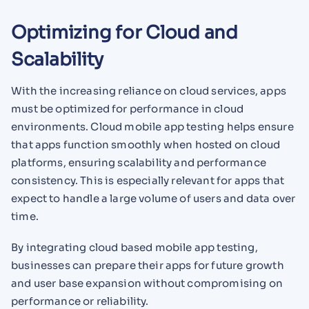
Optimizing for Cloud and
Scalability
With the increasing reliance on cloud services, apps
must be optimized for performance in cloud
environments. Cloud mobile app testing helps ensure
that apps function smoothly when hosted on cloud
platforms, ensuring scalability and performance
consistency. This is especially relevant for apps that
expect to handle a large volume of users and data over
time.
By integrating cloud based mobile app testing,
businesses can prepare their apps for future growth
and user base expansion without compromising on
performance or reliability.