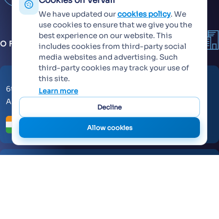
Cookies on Vervali
We have updated our
cookies policy
. We
use cookies to ensure that we give you the
best experience on our website. This
OFFICES
includes cookies from third-party social
media websites and advertising. Such
third-party cookies may track your use of
this site.
6th Floor, KT Signature,
Learn more
Ambadi Road, Vasai West - 401202
Decline
Allow cookies
AL Makateb Suite, Sheikh Zayed Road, Office No 104,
Dubai, United Arab Emirates, 30557.