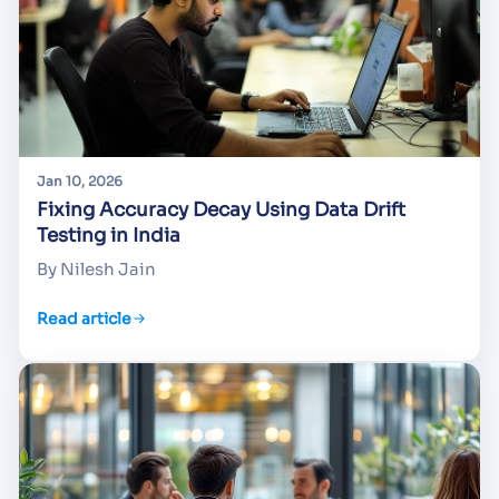
Jan 10, 2026
Fixing Accuracy Decay Using Data Drift
Testing in India
By Nilesh Jain
Read article