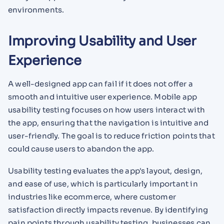
environments.
Improving Usability and User
Experience
A well-designed app can fail if it does not offer a
smooth and intuitive user experience. Mobile app
usability testing focuses on how users interact with
the app, ensuring that the navigation is intuitive and
user-friendly. The goal is to reduce friction points that
could cause users to abandon the app.
Usability testing evaluates the app's layout, design,
and ease of use, which is particularly important in
industries like ecommerce, where customer
satisfaction directly impacts revenue. By identifying
pain points through usability testing, businesses can