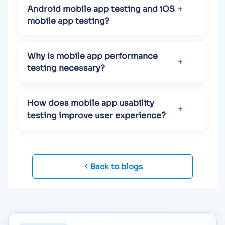
Android mobile app testing and iOS
mobile app testing?
Why is mobile app performance
testing necessary?
How does mobile app usability
testing improve user experience?
Back to blogs