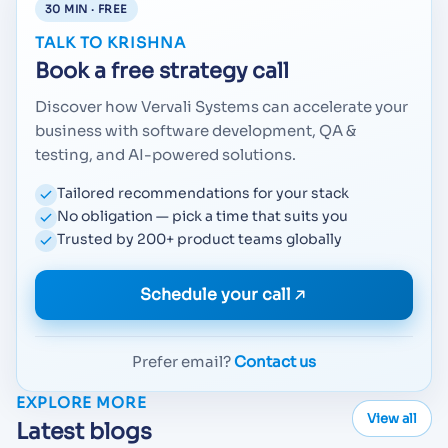
30 MIN · FREE
TALK TO KRISHNA
Book a free strategy call
Discover how Vervali Systems can accelerate your
business with software development, QA &
testing, and AI-powered solutions.
Tailored recommendations for your stack
No obligation — pick a time that suits you
Trusted by 200+ product teams globally
Schedule your call
Prefer email?
Contact us
EXPLORE MORE
View all
Latest blogs