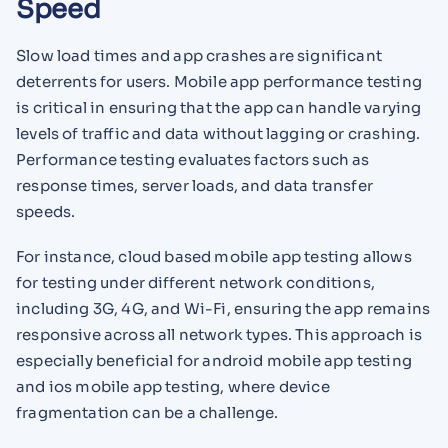
Speed
Slow load times and app crashes are significant
deterrents for users. Mobile app performance testing
is critical in ensuring that the app can handle varying
levels of traffic and data without lagging or crashing.
Performance testing evaluates factors such as
response times, server loads, and data transfer
speeds.
For instance, cloud based mobile app testing allows
for testing under different network conditions,
including 3G, 4G, and Wi-Fi, ensuring the app remains
responsive across all network types. This approach is
especially beneficial for android mobile app testing
and ios mobile app testing, where device
fragmentation can be a challenge.