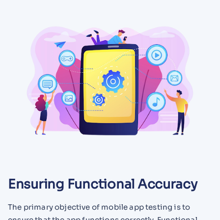
Ensuring Functional Accuracy
The primary objective of mobile app testing is to
ensure that the app functions correctly. Functional