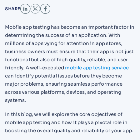
SHARE
Mobile app testing has become an important factor in
determining the success of an application. With
millions of apps vying for attention in app stores,
business owners must ensure that their app is not just
functional but also of high quality, reliable, and user-
friendly. A well-executed
mobile app testing service
can identify potential issues before they become
major problems, ensuring seamless performance
across various platforms, devices, and operating
systems.
In this blog, we will explore the core objectives of
mobile app testing and how it plays a pivotal role in
boosting the overall quality and reliability of your app.