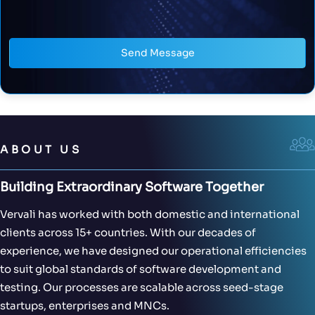
Send Message
ABOUT US
Building Extraordinary Software Together
Vervali has worked with both domestic and international
clients across 15+ countries. With our decades of
experience, we have designed our operational efficiencies
to suit global standards of software development and
testing. Our processes are scalable across seed-stage
startups, enterprises and MNCs.