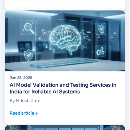
Jan 28, 2026
AI Model Validation and Testing Services in
India for Reliable AI Systems
By Nilesh Jain
Read article