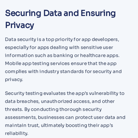
Securing Data and Ensuring
Privacy
Data security is a top priority for app developers,
especially for apps dealing with sensitive user
information such as banking or healthcare apps.
Mobile app testing services ensure that the app
complies with industry standards for security and
privacy.
Security testing evaluates the app’s vulnerability to
data breaches, unauthorized access, and other
threats. By conducting thorough security
assessments, businesses can protect user data and
maintain trust, ultimately boosting their app’s
reliability.