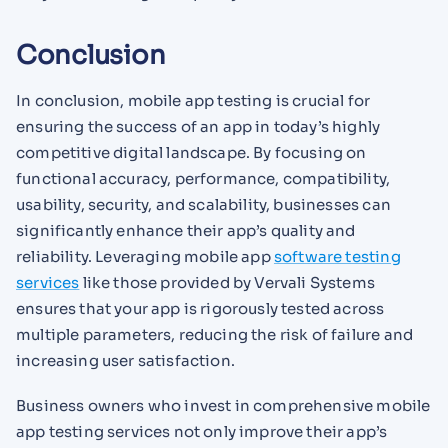
Conclusion
In conclusion, mobile app testing is crucial for
ensuring the success of an app in today’s highly
competitive digital landscape. By focusing on
functional accuracy, performance, compatibility,
usability, security, and scalability, businesses can
significantly enhance their app’s quality and
reliability. Leveraging mobile app
software testing
services
like those provided by Vervali Systems
ensures that your app is rigorously tested across
multiple parameters, reducing the risk of failure and
increasing user satisfaction.
Business owners who invest in comprehensive mobile
app testing services not only improve their app’s