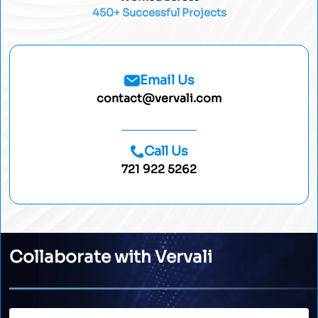
450+ Successful Projects
Email Us
contact@vervali.com
Call Us
721 922 5262
Collaborate with Vervali