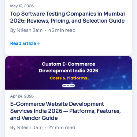
May 12, 2026
Top Software Testing Companies in Mumbai
2026: Reviews, Pricing, and Selection Guide
By Nilesh Jain
·
45 min read
Read article
Apr 24, 2026
E-Commerce Website Development
Services India 2026 — Platforms, Features,
and Vendor Guide
By Nilesh Jain
·
27 min read