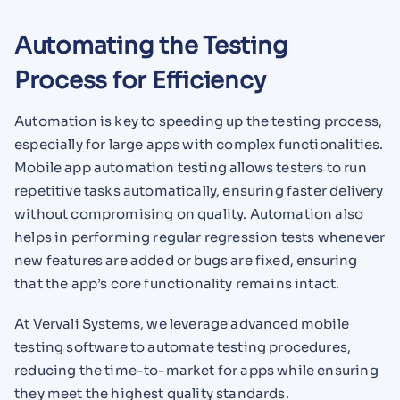
Automating the Testing
Process for Efficiency
Automation is key to speeding up the testing process,
especially for large apps with complex functionalities.
Mobile app automation testing allows testers to run
repetitive tasks automatically, ensuring faster delivery
without compromising on quality. Automation also
helps in performing regular regression tests whenever
new features are added or bugs are fixed, ensuring
that the app’s core functionality remains intact.
At Vervali Systems, we leverage advanced mobile
testing software to automate testing procedures,
reducing the time-to-market for apps while ensuring
they meet the highest quality standards.