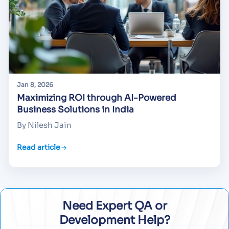
Jan 8, 2026
Maximizing ROI through AI-Powered
Business Solutions in India
By Nilesh Jain
Read article
Need Expert QA or
Development Help?