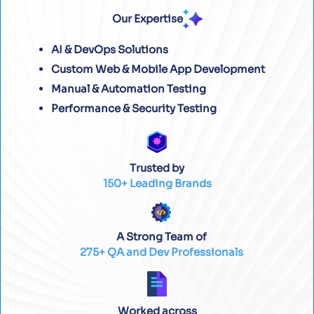
Our Expertise
AI & DevOps Solutions
Custom Web & Mobile App Development
Manual & Automation Testing
Performance & Security Testing
Trusted by
150+ Leading Brands
A Strong Team of
275+ QA and Dev Professionals
Worked across