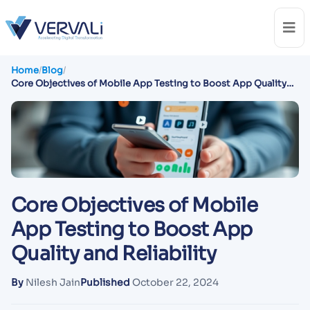
Home
/
Blog
/
Core Objectives of Mobile App Testing to Boost App Quality
and Reliability
Core Objectives of Mobile
App Testing to Boost App
Quality and Reliability
By
Nilesh Jain
Published
October 22, 2024