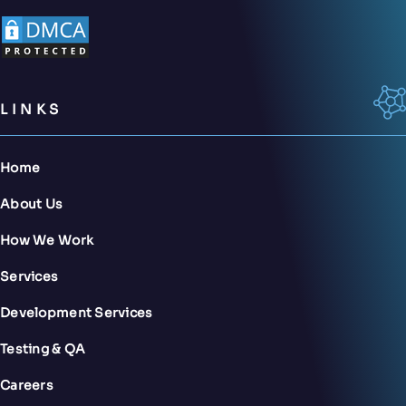
LINKS
Home
About Us
How We Work
Services
Development Services
Testing & QA
Careers