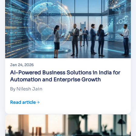
Jan 24, 2026
AI-Powered Business Solutions in India for
Automation and Enterprise Growth
By Nilesh Jain
Read article