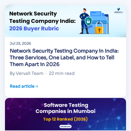
Jul 23, 2026
Network Security Testing Company in India:
Three Services, One Label, and How to Tell
Them Apart in 2026
By Vervali Team
·
22 min read
Read article