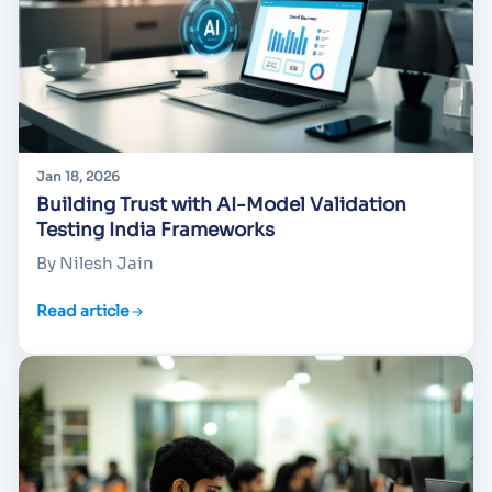
Jan 18, 2026
Building Trust with AI-Model Validation
Testing India Frameworks
By Nilesh Jain
Read article