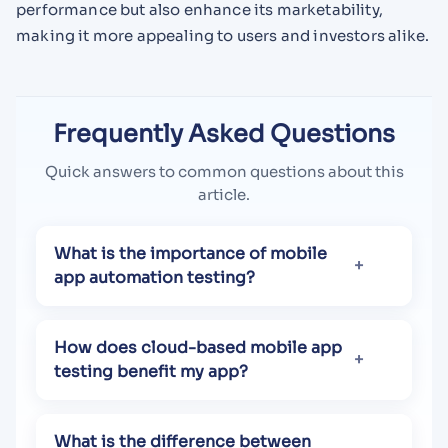
performance but also enhance its marketability,
making it more appealing to users and investors alike.
Frequently Asked Questions
Quick answers to common questions about this
article.
What is the importance of mobile
app automation testing?
How does cloud-based mobile app
testing benefit my app?
What is the difference between