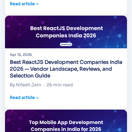
Read article
Apr 16, 2026
Best ReactJS Development Companies India
2026 — Vendor Landscape, Reviews, and
Selection Guide
By Nilesh Jain
·
26 min read
Read article