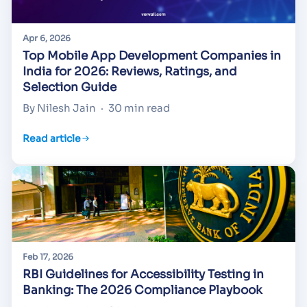
Apr 6, 2026
Top Mobile App Development Companies in
India for 2026: Reviews, Ratings, and
Selection Guide
By Nilesh Jain
·
30 min read
Read article
Feb 17, 2026
RBI Guidelines for Accessibility Testing in
Banking: The 2026 Compliance Playbook