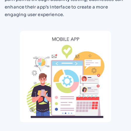
enhance their app’s interface to create a more
engaging user experience.