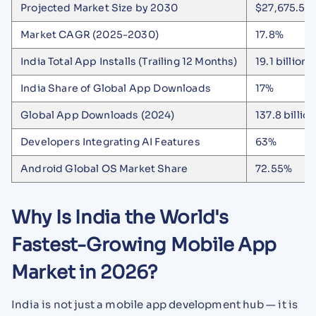
Projected Market Size by 2030
$27,675.5 m
Market CAGR (2025-2030)
17.8%
India Total App Installs (Trailing 12 Months)
19.1 billion
India Share of Global App Downloads
17%
Global App Downloads (2024)
137.8 billion
Developers Integrating AI Features
63%
Android Global OS Market Share
72.55%
Why Is India the World's
Fastest-Growing Mobile App
Market in 2026?
India is not just a mobile app development hub — it is