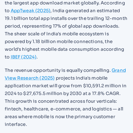
the largest app download market globally. According
to
AppTweak (2025)
, India generated an estimated
19.1 billion total app installs over the trailing 12-month
period, representing 17% of global app downloads.
The sheer scale of India's mobile ecosystem is
powered by 1.18 billion mobile connections, the
world's highest mobile data consumption according
to
IBEF (2024)
.
The revenue opportunity is equally compelling.
Grand
View Research (2025)
projects India's mobile
application market will grow from $10,591.2 million in
2024 to $27,675.5 million by 2030 at a 17.8% CAGR.
This growth is concentrated across four verticals:
fintech, healthcare, e-commerce, and logistics — all
areas where mobile is now the primary customer
interface.