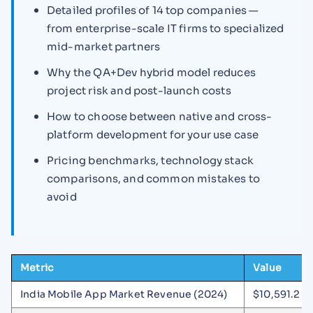
Detailed profiles of 14 top companies —
from enterprise-scale IT firms to specialized
mid-market partners
Why the QA+Dev hybrid model reduces
project risk and post-launch costs
How to choose between native and cross-
platform development for your use case
Pricing benchmarks, technology stack
comparisons, and common mistakes to
avoid
Metric
Value
India Mobile App Market Revenue (2024)
$10,591.2 mi