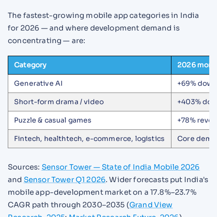
The fastest-growing mobile app categories in India
for 2026 — and where development demand is
concentrating — are:
Category
2026 mom
Generative AI
+69% downl
Short-form drama / video
+403% dow
Puzzle & casual games
+78% reve
Fintech, healthtech, e-commerce, logistics
Core deman
Sources:
Sensor Tower — State of India Mobile 2026
and
Sensor Tower Q1 2026
. Wider forecasts put India's
mobile app-development market on a 17.8%–23.7%
CAGR path through 2030–2035 (
Grand View