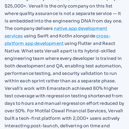
$25,000+. Vervali is the only company on this list
where quality assurance is not a separate service — it
is embedded into the engineering DNA from day one.
The company delivers
native app development
services
using Swift and Kotlin alongside
cross-
platform app development
using Flutter and React
Native. What sets Vervali apart is its hybrid-skilled
engineering team where every developer is trained in
both development and QA, enabling test automation,
performance testing, and security validation to run
within each sprint rather than as a separate phase.
Vervali's work with Emaratech achieved 80% higher
test coverage with regression testing shortened from
days to hours and manual regression effort reduced by
over 50%. For Motilal Oswal Financial Services, Vervali
built a tech-first platform with 2,000+ users actively
interacting post-launch, delivering on time and