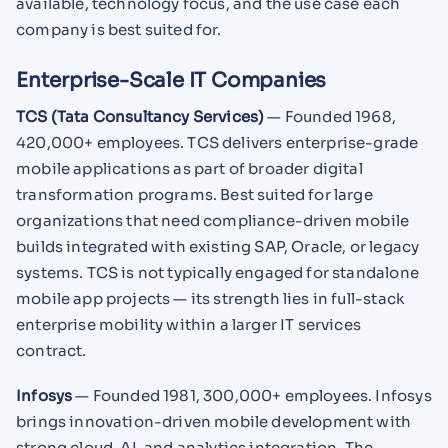
available, technology focus, and the use case each
company is best suited for.
Enterprise-Scale IT Companies
TCS (Tata Consultancy Services)
— Founded 1968,
420,000+ employees. TCS delivers enterprise-grade
mobile applications as part of broader digital
transformation programs. Best suited for large
organizations that need compliance-driven mobile
builds integrated with existing SAP, Oracle, or legacy
systems. TCS is not typically engaged for standalone
mobile app projects — its strength lies in full-stack
enterprise mobility within a larger IT services
contract.
Infosys
— Founded 1981, 300,000+ employees. Infosys
brings innovation-driven mobile development with
strong cloud, AI, and analytics integration. The