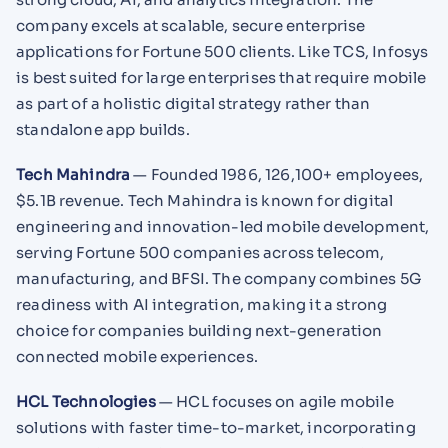
company excels at scalable, secure enterprise
applications for Fortune 500 clients. Like TCS, Infosys
is best suited for large enterprises that require mobile
as part of a holistic digital strategy rather than
standalone app builds.
Tech Mahindra
— Founded 1986, 126,100+ employees,
$5.1B revenue. Tech Mahindra is known for digital
engineering and innovation-led mobile development,
serving Fortune 500 companies across telecom,
manufacturing, and BFSI. The company combines 5G
readiness with AI integration, making it a strong
choice for companies building next-generation
connected mobile experiences.
HCL Technologies
— HCL focuses on agile mobile
solutions with faster time-to-market, incorporating