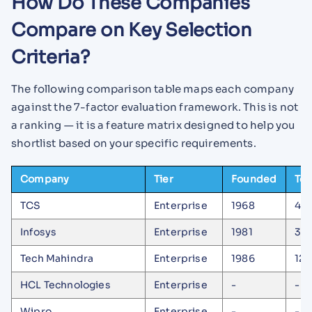
How Do These Companies
Compare on Key Selection
Criteria?
The following comparison table maps each company
against the 7-factor evaluation framework. This is not
a ranking — it is a feature matrix designed to help you
shortlist based on your specific requirements.
Company
Tier
Founded
Tea
TCS
Enterprise
1968
42
Infosys
Enterprise
1981
30
Tech Mahindra
Enterprise
1986
126
HCL Technologies
Enterprise
-
-
Wipro
Enterprise
-
-