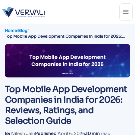
Home
/
Blog
/
Top Mobile App Development Companies in India for 2026:
Reviews, Ratings, and Selection Guide
Top Mobile App Development
Companies in India for 2026:
Reviews, Ratings, and
Selection Guide
By
Nilesh Jain
Published
April 6, 2026
30 min
read