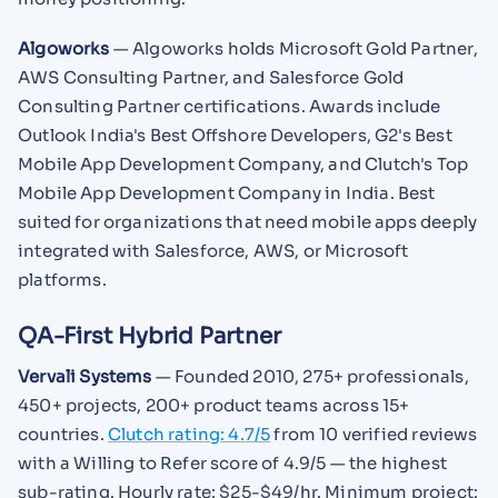
Algoworks
— Algoworks holds Microsoft Gold Partner,
AWS Consulting Partner, and Salesforce Gold
Consulting Partner certifications. Awards include
Outlook India's Best Offshore Developers, G2's Best
Mobile App Development Company, and Clutch's Top
Mobile App Development Company in India. Best
suited for organizations that need mobile apps deeply
integrated with Salesforce, AWS, or Microsoft
platforms.
QA-First Hybrid Partner
Vervali Systems
— Founded 2010, 275+ professionals,
450+ projects, 200+ product teams across 15+
countries.
Clutch rating: 4.7/5
from 10 verified reviews
with a Willing to Refer score of 4.9/5 — the highest
sub-rating. Hourly rate: $25-$49/hr. Minimum project: