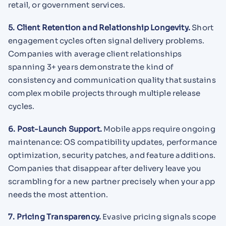
retail, or government services.
5. Client Retention and Relationship Longevity.
Short
engagement cycles often signal delivery problems.
Companies with average client relationships
spanning 3+ years demonstrate the kind of
consistency and communication quality that sustains
complex mobile projects through multiple release
cycles.
6. Post-Launch Support.
Mobile apps require ongoing
maintenance: OS compatibility updates, performance
optimization, security patches, and feature additions.
Companies that disappear after delivery leave you
scrambling for a new partner precisely when your app
needs the most attention.
7. Pricing Transparency.
Evasive pricing signals scope