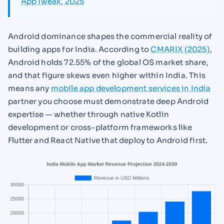
AppTweak, 2025
Android dominance shapes the commercial reality of
building apps for India. According to
CMARIX (2025)
,
Android holds 72.55% of the global OS market share,
and that figure skews even higher within India. This
means any
mobile app development services in India
partner you choose must demonstrate deep Android
expertise — whether through native Kotlin
development or cross-platform frameworks like
Flutter and React Native that deploy to Android first.