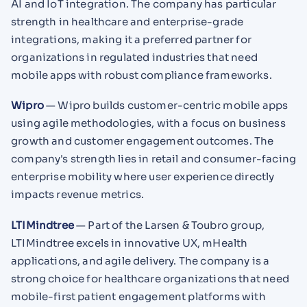
AI and IoT integration. The company has particular
strength in healthcare and enterprise-grade
integrations, making it a preferred partner for
organizations in regulated industries that need
mobile apps with robust compliance frameworks.
Wipro
— Wipro builds customer-centric mobile apps
using agile methodologies, with a focus on business
growth and customer engagement outcomes. The
company's strength lies in retail and consumer-facing
enterprise mobility where user experience directly
impacts revenue metrics.
LTIMindtree
— Part of the Larsen & Toubro group,
LTIMindtree excels in innovative UX, mHealth
applications, and agile delivery. The company is a
strong choice for healthcare organizations that need
mobile-first patient engagement platforms with