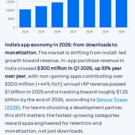
India's app economy in 2026: from downloads to
monetization.
The market is shifting from install-led
growth toward revenue. In-app purchase revenue in
India crossed
$300 million in Q1 2026, up 33% year
over year
, with non-gaming apps contributing over
$200 million (+44% YoY); annual IAP revenue passed
$1 billion in 2025 and is tracking toward roughly $1.25
billion by the end of 2026, according to
Sensor Tower
(2026)
. For teams choosing a development partner,
this shift matters: the fastest-growing categories
reward apps engineered for retention and
monetization, not just downloads.