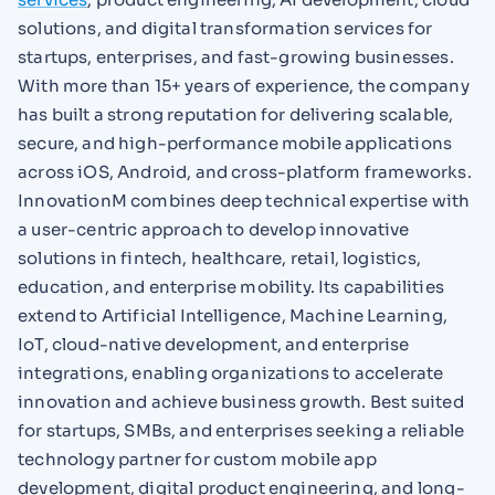
solutions, and digital transformation services for
startups, enterprises, and fast-growing businesses.
With more than 15+ years of experience, the company
has built a strong reputation for delivering scalable,
secure, and high-performance mobile applications
across iOS, Android, and cross-platform frameworks.
InnovationM combines deep technical expertise with
a user-centric approach to develop innovative
solutions in fintech, healthcare, retail, logistics,
education, and enterprise mobility. Its capabilities
extend to Artificial Intelligence, Machine Learning,
IoT, cloud-native development, and enterprise
integrations, enabling organizations to accelerate
innovation and achieve business growth. Best suited
for startups, SMBs, and enterprises seeking a reliable
technology partner for custom mobile app
development, digital product engineering, and long-