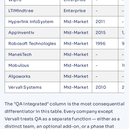
LTIMindtree
Enterprise
-
-
Hyperlink InfoSystem
Mid-Market
2011
-
Appinventiv
Mid-Market
2015
1,6
Robosoft Technologies
Mid-Market
1996
90
ManekTech
Mid-Market
-
-
Mobulous
Mid-Market
-
10
Algoworks
Mid-Market
-
-
Vervali Systems
Mid-Market
2010
27
The "QA Integrated" column is the most consequential
differentiator in this table. Every company except
Vervali treats QA as a separate function — either as a
distinct team, an optional add-on, or a phase that