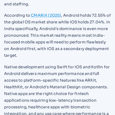
and staffing.
According to
CMARIX (2025)
, Android holds 72.55% of
the global OS market share while iOS holds 27.04%. In
India specifically, Android's dominance is even more
pronounced. This market reality means most India-
focused mobile apps will need to perform flawlessly
on Android first, with iOS as a secondary deployment
target.
Native development using Swift for iOS and Kotlin for
Android delivers maximum performance and full
access to platform-specific features like ARKit,
HealthKit, or Android's Material Design components.
Native apps are the right choice for fintech
applications requiring low-latency transaction
processing, healthcare apps with biometric
integration, and any use case where performance is a