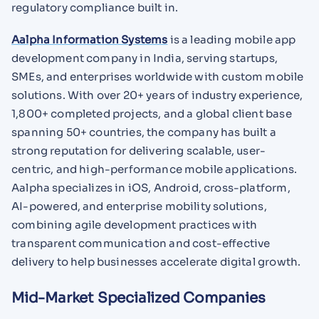
regulatory compliance built in.
Aalpha Information Systems
is a leading mobile app
development company in India, serving startups,
SMEs, and enterprises worldwide with custom mobile
solutions. With over 20+ years of industry experience,
1,800+ completed projects, and a global client base
spanning 50+ countries, the company has built a
strong reputation for delivering scalable, user-
centric, and high-performance mobile applications.
Aalpha specializes in iOS, Android, cross-platform,
AI-powered, and enterprise mobility solutions,
combining agile development practices with
transparent communication and cost-effective
delivery to help businesses accelerate digital growth.
Mid-Market Specialized Companies