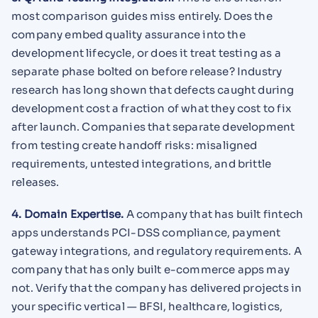
most comparison guides miss entirely. Does the
company embed quality assurance into the
development lifecycle, or does it treat testing as a
separate phase bolted on before release? Industry
research has long shown that defects caught during
development cost a fraction of what they cost to fix
after launch. Companies that separate development
from testing create handoff risks: misaligned
requirements, untested integrations, and brittle
releases.
4. Domain Expertise.
A company that has built fintech
apps understands PCI-DSS compliance, payment
gateway integrations, and regulatory requirements. A
company that has only built e-commerce apps may
not. Verify that the company has delivered projects in
your specific vertical — BFSI, healthcare, logistics,