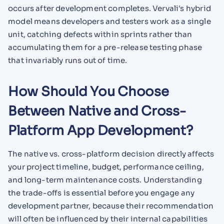
occurs after development completes. Vervali's hybrid
model means developers and testers work as a single
unit, catching defects within sprints rather than
accumulating them for a pre-release testing phase
that invariably runs out of time.
How Should You Choose
Between Native and Cross-
Platform App Development?
The native vs. cross-platform decision directly affects
your project timeline, budget, performance ceiling,
and long-term maintenance costs. Understanding
the trade-offs is essential before you engage any
development partner, because their recommendation
will often be influenced by their internal capabilities