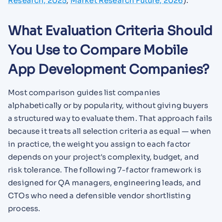
Research, 2025
;
Market Research Future, 2026
).
What Evaluation Criteria Should
You Use to Compare Mobile
App Development Companies?
Most comparison guides list companies
alphabetically or by popularity, without giving buyers
a structured way to evaluate them. That approach fails
because it treats all selection criteria as equal — when
in practice, the weight you assign to each factor
depends on your project's complexity, budget, and
risk tolerance. The following 7-factor framework is
designed for QA managers, engineering leads, and
CTOs who need a defensible vendor shortlisting
process.