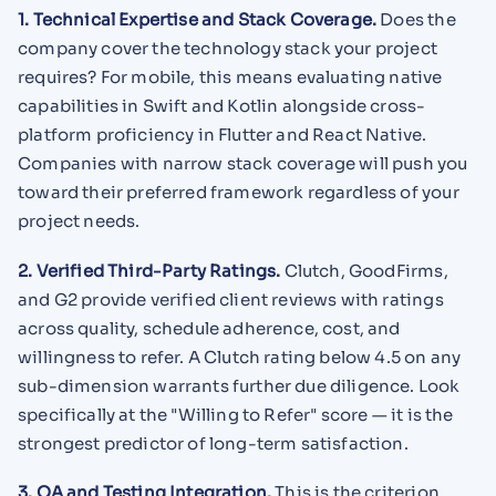
1. Technical Expertise and Stack Coverage.
Does the
company cover the technology stack your project
requires? For mobile, this means evaluating native
capabilities in Swift and Kotlin alongside cross-
platform proficiency in Flutter and React Native.
Companies with narrow stack coverage will push you
toward their preferred framework regardless of your
project needs.
2. Verified Third-Party Ratings.
Clutch, GoodFirms,
and G2 provide verified client reviews with ratings
across quality, schedule adherence, cost, and
willingness to refer. A Clutch rating below 4.5 on any
sub-dimension warrants further due diligence. Look
specifically at the "Willing to Refer" score — it is the
strongest predictor of long-term satisfaction.
3. QA and Testing Integration.
This is the criterion