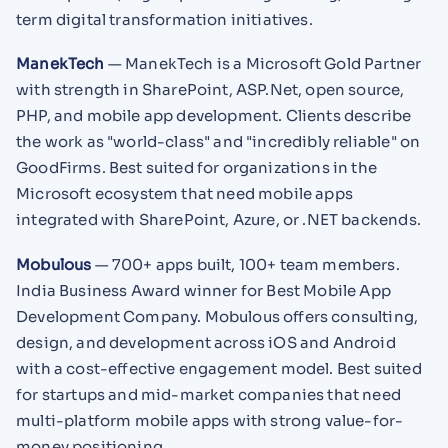
term digital transformation initiatives.
ManekTech
— ManekTech is a Microsoft Gold Partner
with strength in SharePoint, ASP.Net, open source,
PHP, and mobile app development. Clients describe
the work as "world-class" and "incredibly reliable" on
GoodFirms. Best suited for organizations in the
Microsoft ecosystem that need mobile apps
integrated with SharePoint, Azure, or .NET backends.
Mobulous
— 700+ apps built, 100+ team members.
India Business Award winner for Best Mobile App
Development Company. Mobulous offers consulting,
design, and development across iOS and Android
with a cost-effective engagement model. Best suited
for startups and mid-market companies that need
multi-platform mobile apps with strong value-for-
money positioning.