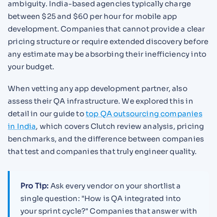
ambiguity. India-based agencies typically charge
between $25 and $60 per hour for mobile app
development. Companies that cannot provide a clear
pricing structure or require extended discovery before
any estimate may be absorbing their inefficiency into
your budget.
When vetting any app development partner, also
assess their QA infrastructure. We explored this in
detail in our guide to
top QA outsourcing companies
in India
, which covers Clutch review analysis, pricing
benchmarks, and the difference between companies
that test and companies that truly engineer quality.
Pro Tip:
Ask every vendor on your shortlist a
single question: "How is QA integrated into
your sprint cycle?" Companies that answer with