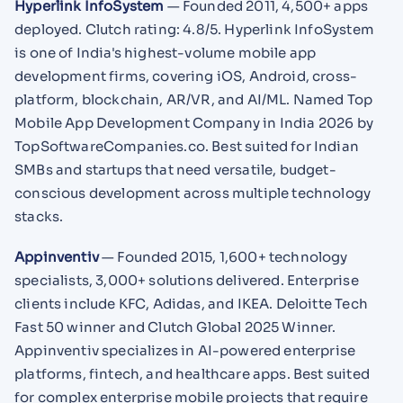
Hyperlink InfoSystem
— Founded 2011, 4,500+ apps
deployed. Clutch rating: 4.8/5. Hyperlink InfoSystem
is one of India's highest-volume mobile app
development firms, covering iOS, Android, cross-
platform, blockchain, AR/VR, and AI/ML. Named Top
Mobile App Development Company in India 2026 by
TopSoftwareCompanies.co. Best suited for Indian
SMBs and startups that need versatile, budget-
conscious development across multiple technology
stacks.
Appinventiv
— Founded 2015, 1,600+ technology
specialists, 3,000+ solutions delivered. Enterprise
clients include KFC, Adidas, and IKEA. Deloitte Tech
Fast 50 winner and Clutch Global 2025 Winner.
Appinventiv specializes in AI-powered enterprise
platforms, fintech, and healthcare apps. Best suited
for complex enterprise mobile projects that require