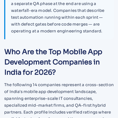
a separate QA phase at the end are using a
waterfall-era model. Companies that describe
test automation running within each sprint —
with defect gates before code merges — are
operating at a modern engineering standard.
Who Are the Top Mobile App
Development Companies in
India for 2026?
The following 14 companies represent a cross-section
of India's mobile app development landscape,
spanning enterprise-scale IT consultancies,
specialized mid-market firms, and QA-first hybrid
partners. Each profile includes verified ratings where