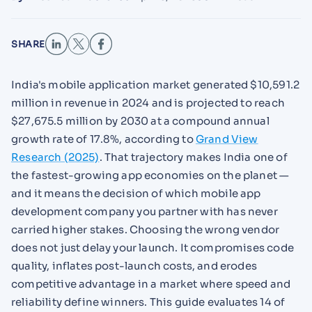
SHARE
India's mobile application market generated $10,591.2
million in revenue in 2024 and is projected to reach
$27,675.5 million by 2030 at a compound annual
growth rate of 17.8%, according to
Grand View
Research (2025)
. That trajectory makes India one of
the fastest-growing app economies on the planet —
and it means the decision of which mobile app
development company you partner with has never
carried higher stakes. Choosing the wrong vendor
does not just delay your launch. It compromises code
quality, inflates post-launch costs, and erodes
competitive advantage in a market where speed and
reliability define winners. This guide evaluates 14 of