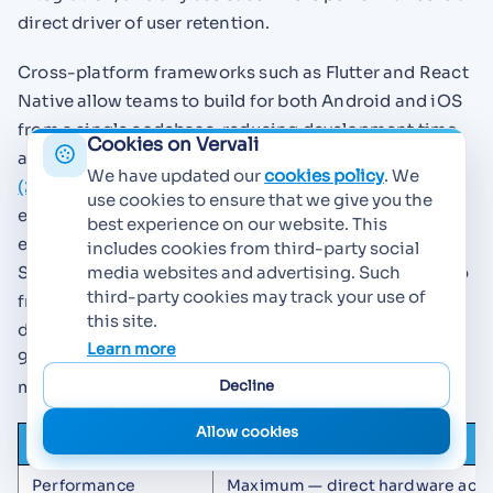
direct driver of user retention.
Cross-platform frameworks such as Flutter and React
Native allow teams to build for both Android and iOS
from a single codebase, reducing development time
Cookies on Vervali
and maintenance overhead. According to
Appiko
We have updated our
cookies policy
. We
(2025)
, React Native continues to dominate
use cookies to ensure that we give you the
enterprise adoption in India while Flutter is seeing
best experience on our website. This
explosive growth in India's startup ecosystem. The
includes cookies from third-party social
Stack Overflow 2024 Developer Survey shows the two
media websites and advertising. Such
third-party cookies may track your use of
frameworks at near-parity among professional
this site.
developers — approximately 9.21% for Flutter and
Learn more
9.14% for React Native — indicating that both have
Decline
mature ecosystems and strong community support.
Allow cookies
Factor
Native (Swift / Kotlin)
Performance
Maximum — direct hardware acc