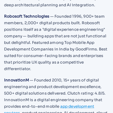
deep architectural planning and AI integration.
Robosoft Technologies
— Founded 1996, 900+ team
members, 2,000+ digital products built. Robosoft
positions itself as a "digital experience engineering"
company — building apps that are not just functional
but delightful. Featured among Top Mobile App
Development Companies in India by GoodFirms. Best
suited for consumer-facing brands and enterprises
that prioritize UX quality as a competitive
differentiator.
InnovationM
— Founded 2010, 15+ years of digital
engineering and product development excellence,
500+ digital solutions delivered. Clutch rating: 4.8/5.
InnovationM is a digital engineering company that
provides end-to-end mobile
app development
services
, product engineering, AI development, cloud