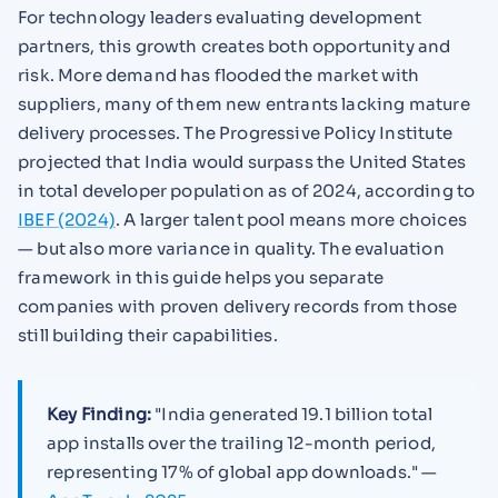
For technology leaders evaluating development
partners, this growth creates both opportunity and
risk. More demand has flooded the market with
suppliers, many of them new entrants lacking mature
delivery processes. The Progressive Policy Institute
projected that India would surpass the United States
in total developer population as of 2024, according to
IBEF (2024)
. A larger talent pool means more choices
— but also more variance in quality. The evaluation
framework in this guide helps you separate
companies with proven delivery records from those
still building their capabilities.
Key Finding:
"India generated 19.1 billion total
app installs over the trailing 12-month period,
representing 17% of global app downloads." —