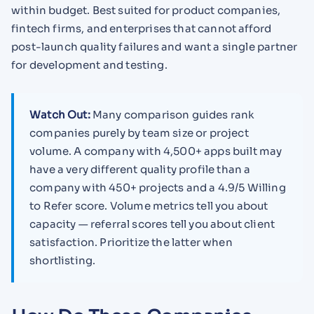
within budget. Best suited for product companies,
fintech firms, and enterprises that cannot afford
post-launch quality failures and want a single partner
for development and testing.
Watch Out:
Many comparison guides rank
companies purely by team size or project
volume. A company with 4,500+ apps built may
have a very different quality profile than a
company with 450+ projects and a 4.9/5 Willing
to Refer score. Volume metrics tell you about
capacity — referral scores tell you about client
satisfaction. Prioritize the latter when
shortlisting.