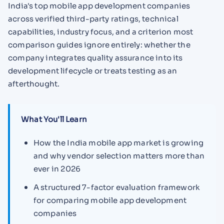
India's top mobile app development companies
across verified third-party ratings, technical
capabilities, industry focus, and a criterion most
comparison guides ignore entirely: whether the
company integrates quality assurance into its
development lifecycle or treats testing as an
afterthought.
What You'll Learn
How the India mobile app market is growing
and why vendor selection matters more than
ever in 2026
A structured 7-factor evaluation framework
for comparing mobile app development
companies