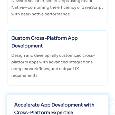
Develop scalable, secure apps using React
Native—combining the efficiency of JavaScript
with near-native performance.
Custom Cross-Platform App
Development
Design and develop fully customized cross-
platform apps with advanced integrations,
complex workflows, and unique UX
requirements.
Accelerate App Development with
Cross-Platform Expertise