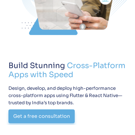
Build Stunning
Cross-Platform
Apps with Speed
Design, develop, and deploy high-performance
cross-platform apps using Flutter & React Native—
trusted by India’s top brands.
Get a free consultation