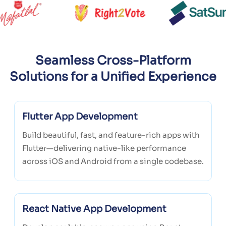
Seamless Cross-Platform
Solutions for a Unified Experience
Flutter App Development
Build beautiful, fast, and feature-rich apps with
Flutter—delivering native-like performance
across iOS and Android from a single codebase.
React Native App Development