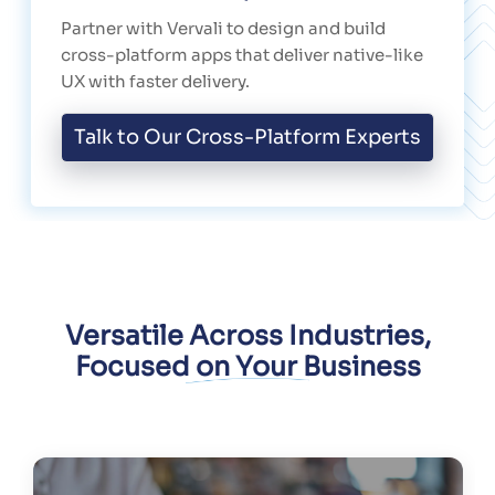
Partner with Vervali to design and build
cross-platform apps that deliver native-like
UX with faster delivery.
Talk to Our Cross-Platform Experts
Versatile Across Industries,
Focused on Your Business