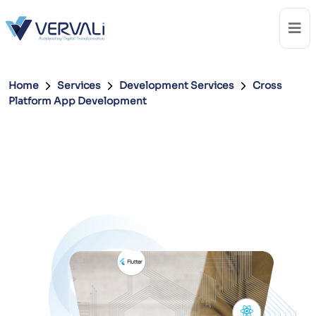
Home
Services
Development Services
Cross
Platform App Development