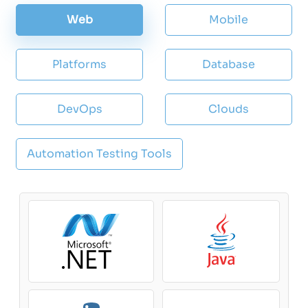
Web
Mobile
Platforms
Database
DevOps
Clouds
Automation Testing Tools