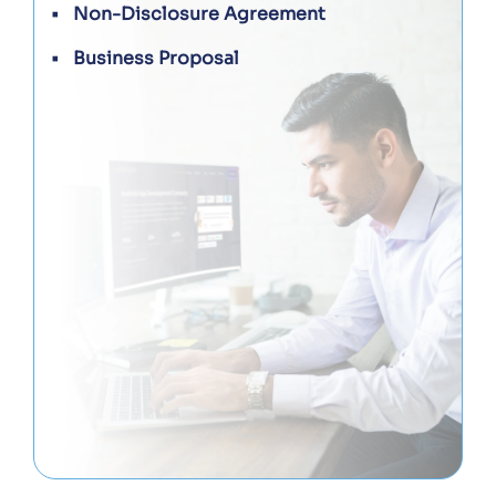
Non-Disclosure Agreement
Business Proposal