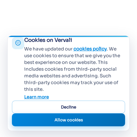
Cookies on Vervali
We have updated our
cookies policy
. We
use cookies to ensure that we give you the
best experience on our website. This
includes cookies from third-party social
media websites and advertising. Such
third-party cookies may track your use of
this site.
Learn more
Decline
Allow cookies