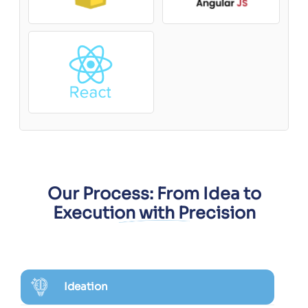
Our Process: From Idea to
Execution with Precision
Ideation