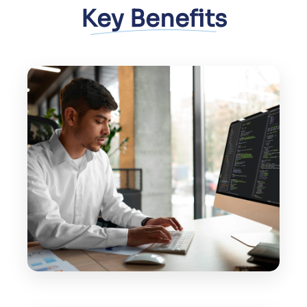
Key Benefits