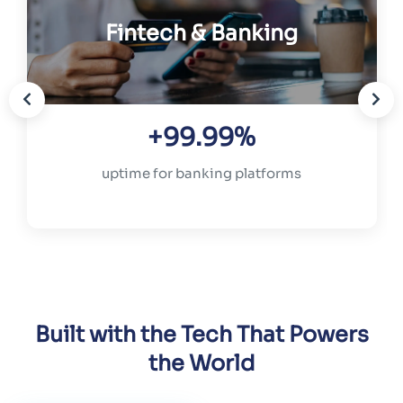
Fintech & Banking
+99.99%
uptime for banking platforms
Built with the Tech That Powers
the World