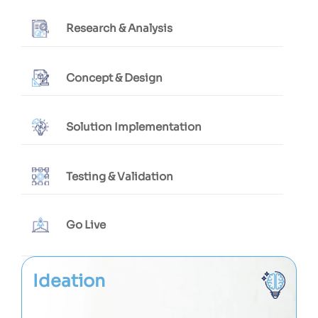
Research & Analysis
Concept & Design
Solution Implementation
Testing & Validation
Go Live
Ideation