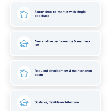
Faster time-to-market with single
codebase
Near-native performance & seamless
UX
Reduced development & maintenance
costs
Scalable, flexible architecture