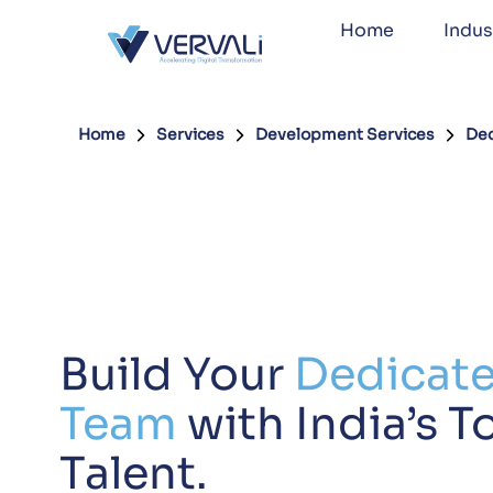
Home
Indus
Home
Services
Development Services
Ded
Build Your
Dedicat
Team
with India’s T
Talent.