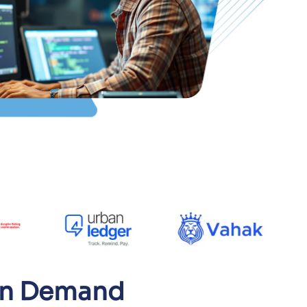
 On Demand