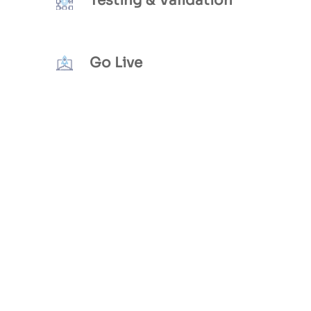
Testing & Validation
Go Live