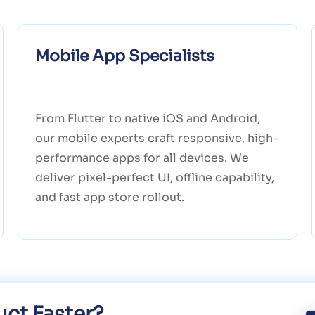
Mobile App Specialists
From Flutter to native iOS and Android,
our mobile experts craft responsive, high-
performance apps for all devices. We
deliver pixel-perfect UI, offline capability,
and fast app store rollout.
ct Faster?