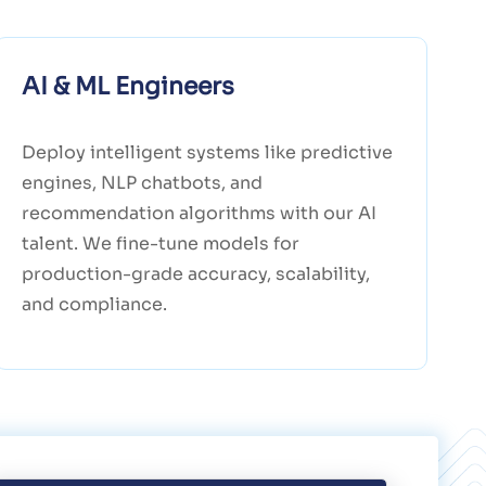
AI & ML Engineers
Deploy intelligent systems like predictive
engines, NLP chatbots, and
recommendation algorithms with our AI
talent. We fine-tune models for
production-grade accuracy, scalability,
and compliance.