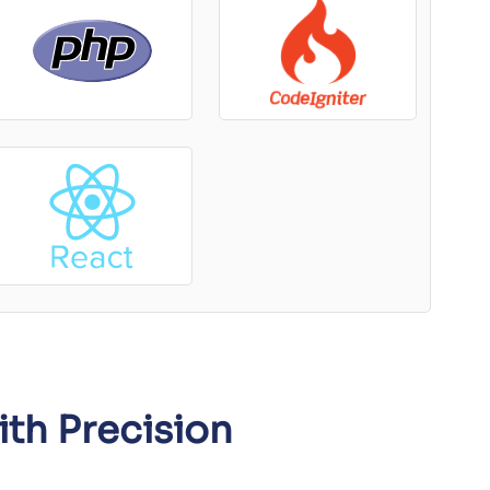
ith Precision