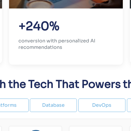
+240%
conversion with personalized AI
recommendations
th the Tech That Powers 
atforms
Database
DevOps