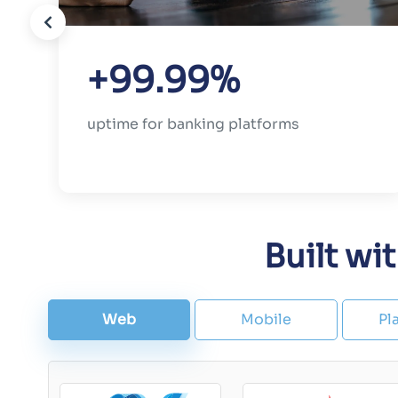
+99.99%
uptime for banking platforms
Built wi
Web
Mobile
Pl