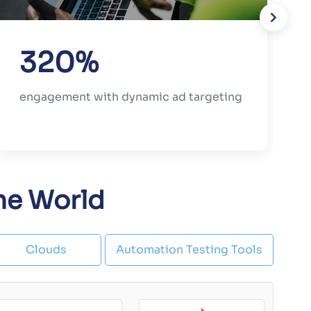
320%
engagement with dynamic ad targeting
the World
Clouds
Automation Testing Tools