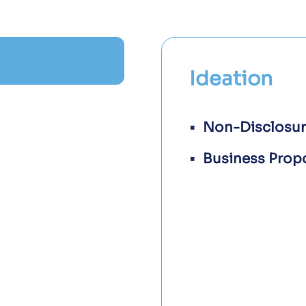
Ideation
Non-Disclosu
Business Prop