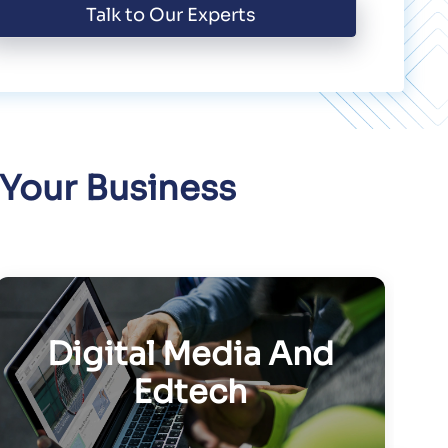
Talk to Our Experts
 Your Business
Digital Media And
Edtech