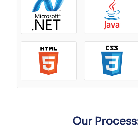
Our Process: