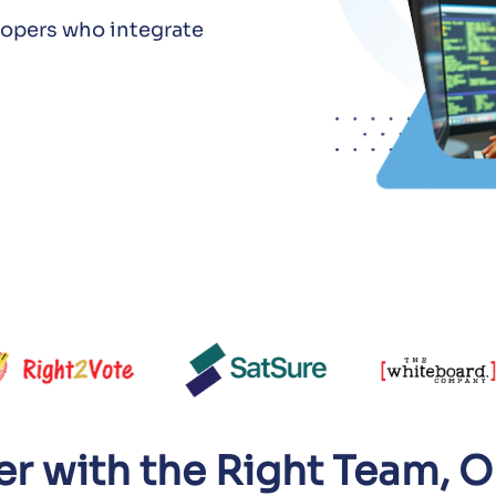
elopers who integrate
ter with the Right Team,