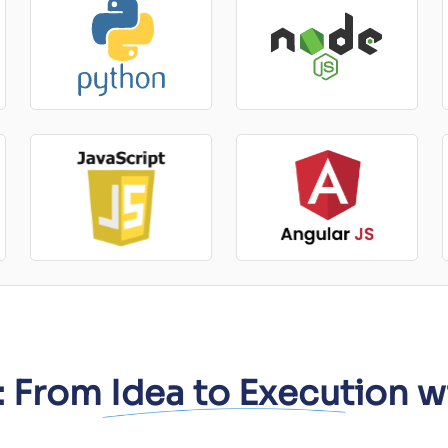
 From Idea to Execution w