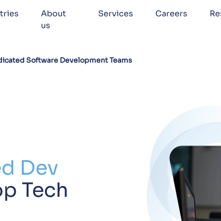
tries
About
Services
Careers
Re
us
icated Software Development Teams
ed Dev
op Tech