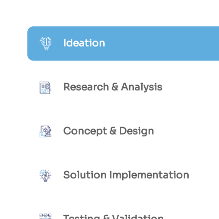
Ideation
Research & Analysis
Concept & Design
Solution Implementation