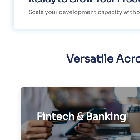
Scale your development capacity witho
Versatile Acr
Fintech & Banking