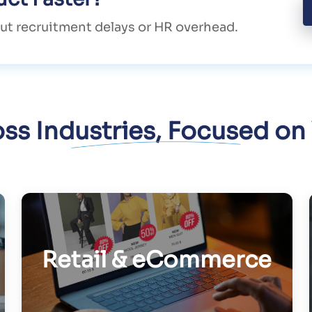
ut recruitment delays or HR overhead.
oss Industries, Focused on
Retail & eCommerce