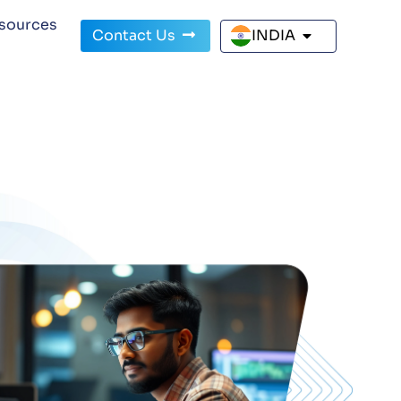
sources
Contact Us
INDIA