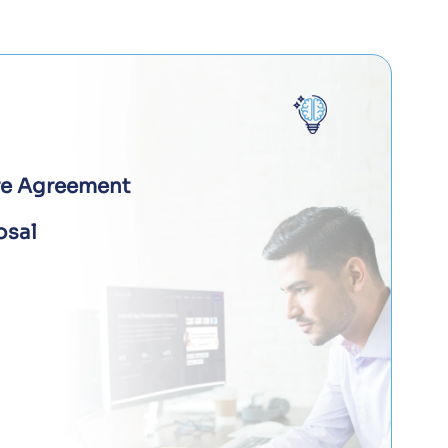
re Agreement
osal