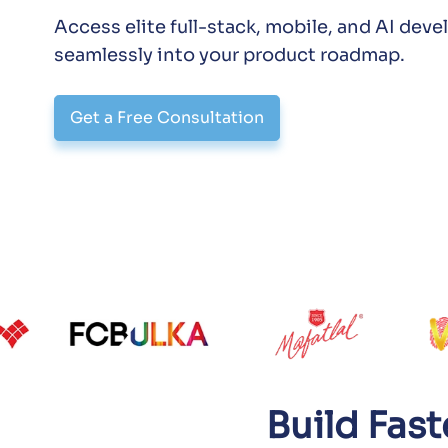
Access elite full-stack, mobile, and AI dev
seamlessly into your product roadmap.
Get a Free Consultation
Build Fas