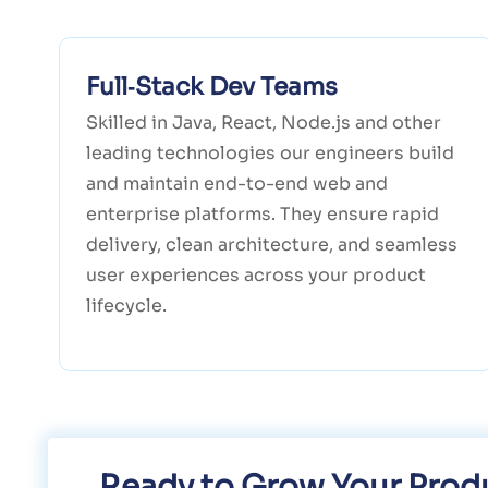
Full‑Stack Dev Teams
Skilled in Java, React, Node.js and other
leading technologies our engineers build
and maintain end-to-end web and
enterprise platforms. They ensure rapid
delivery, clean architecture, and seamless
user experiences across your product
lifecycle.
Ready to Grow Your Produ