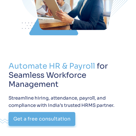
Automate HR & Payroll
for
Seamless Workforce
Management
Streamline hiring, attendance, payroll, and
compliance with India’s trusted HRMS partner.
Get a free consultation