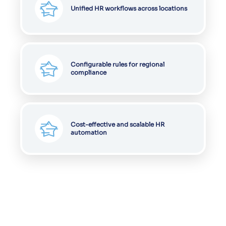
Unified HR workflows across locations
Configurable rules for regional
compliance
Cost-effective and scalable HR
automation