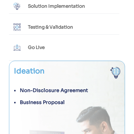
Solution Implementation
Testing & Validation
Go Live
Ideation
Non-Disclosure Agreement
Business Proposal