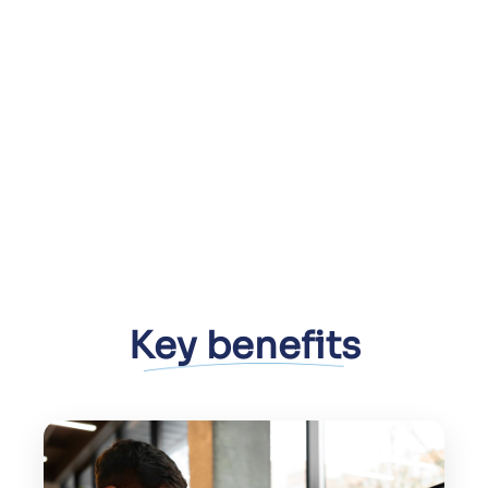
Key benefits