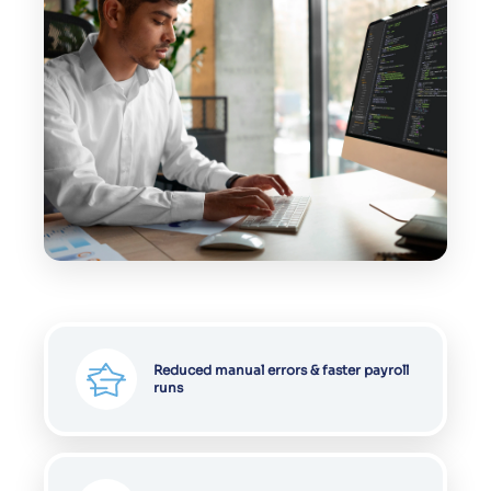
Reduced manual errors & faster payroll
runs