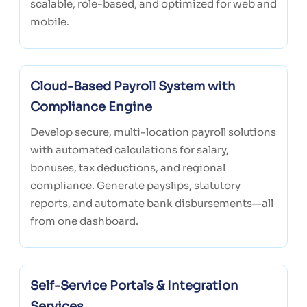
scalable, role-based, and optimized for web and
mobile.
Cloud-Based Payroll System with
Compliance Engine
Develop secure, multi-location payroll solutions
with automated calculations for salary,
bonuses, tax deductions, and regional
compliance. Generate payslips, statutory
reports, and automate bank disbursements—all
from one dashboard.
Self-Service Portals & Integration
Services