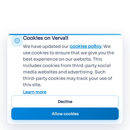
Cookies on Vervali
We have updated our
cookies policy
. We
use cookies to ensure that we give you the
best experience on our website. This
includes cookies from third-party social
media websites and advertising. Such
third-party cookies may track your use of
this site.
Learn more
Decline
Allow cookies