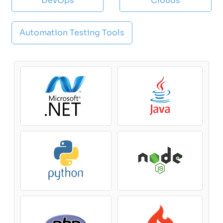
DevOps
Clouds
Automation Testing Tools