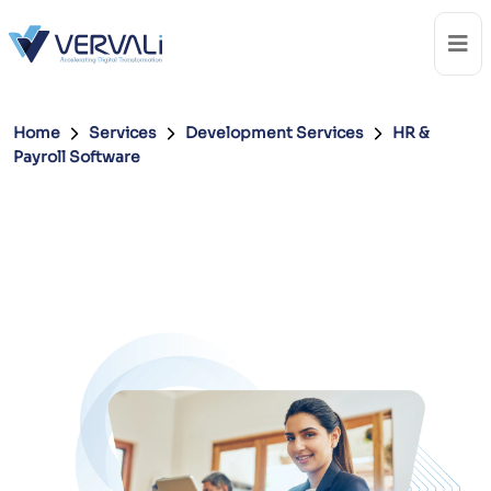
Home
Services
Development Services
HR &
Payroll Software