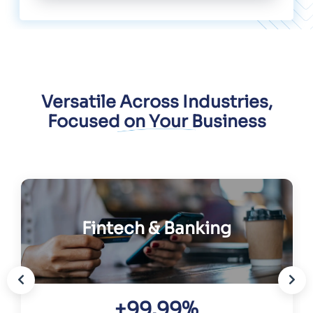
Versatile Across Industries,
Focused on Your Business
Fintech & Banking
+99.99%