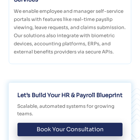
We enable employee and manager self-service
portals with features like real-time payslip
viewing, leave requests, and claims submission.
Our solutions also integrate with biometric
devices, accounting platforms, ERPs, and
external benefits providers via secure APIs.
Let’s Build Your HR & Payroll Blueprint
Scalable, automated systems for growing
teams.
Book Your Consultation