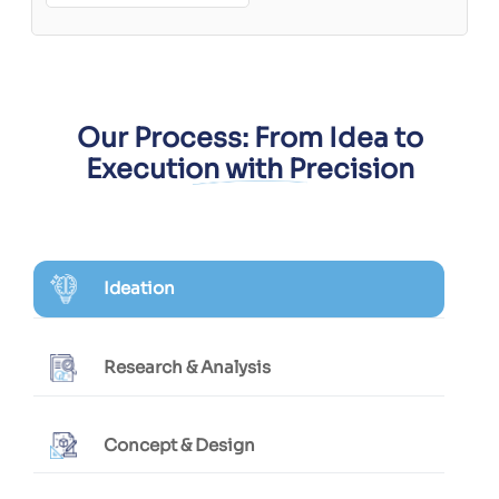
Our Process: From Idea to
Execution with Precision
Ideation
Research & Analysis
Concept & Design