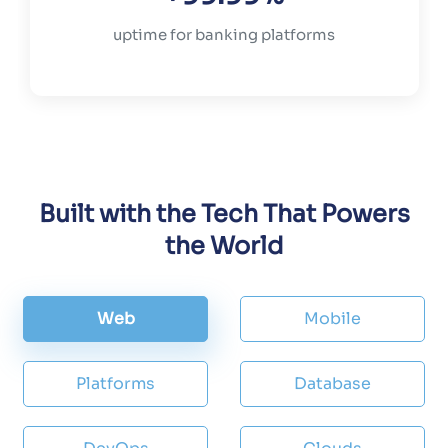
uptime for banking platforms
Built with the Tech That Powers
the World
Web
Mobile
Platforms
Database