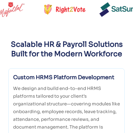
Scalable HR & Payroll Solutions
Built for the Modern Workforce
Custom HRMS Platform Development
We design and build end-to-end HRMS
platforms tailored to your client’s
organizational structure—covering modules like
onboarding, employee records, leave tracking,
attendance, performance reviews, and
document management. The platform is